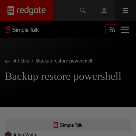
Articles
/ Backup restore powershell
Backup restore powershell
Allen White