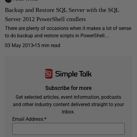
Backup and Restore SQL Server with the SQL
Server 2012 PowerShell cmdlets
There are plenty of occasions when it makes a lot of sense
to do backup and restore scripts in PowerShell....
03 May 2013
15 min read
Subscribe for more
Get selected articles, event information, podcasts
and other industry content delivered straight to your
inbox.
Email Address:
*