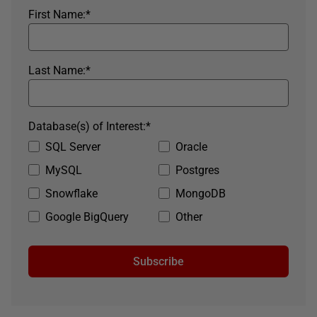
First Name:
*
Last Name:
*
Database(s) of Interest:
*
SQL Server
Oracle
MySQL
Postgres
Snowflake
MongoDB
Google BigQuery
Other
Subscribe