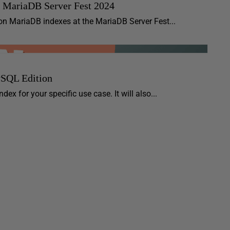
e MariaDB Server Fest 2024
on MariaDB indexes at the MariaDB Server Fest...
ySQL Edition
ex for your specific use case. It will also...