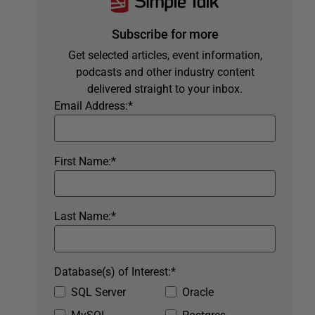
Subscribe for more
Get selected articles, event information,
podcasts and other industry content
delivered straight to your inbox.
Email Address:
*
First Name:
*
Last Name:
*
Database(s) of Interest:
*
SQL Server
Oracle