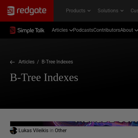
Articles
Podcasts
Contributors
About
Articles
/ B-Tree Indexes
B-Tree Indexes
Lukas Vileikis
in
Other