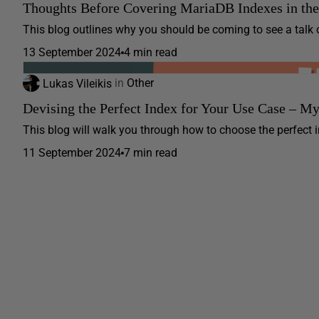
Thoughts Before Covering MariaDB Indexes in th
This blog outlines why you should be coming to see a talk 
13 September 2024
4 min read
Lukas Vileikis
in
Other
Devising the Perfect Index for Your Use Case – M
This blog will walk you through how to choose the perfect ind
11 September 2024
7 min read