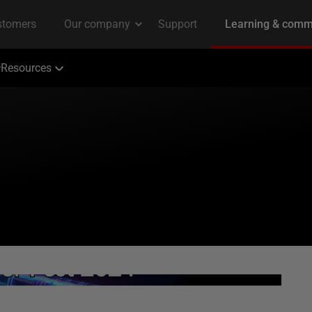
Resources