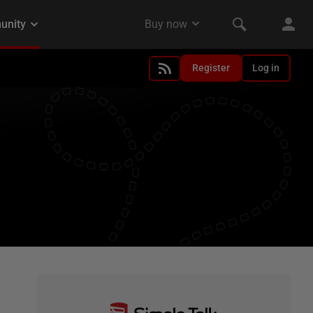
Register
Log in