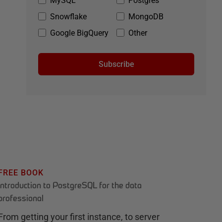
MySQL
Postgres
Snowflake
MongoDB
Google BigQuery
Other
Subscribe