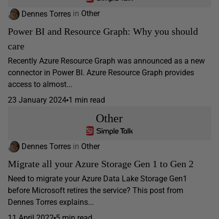
Dennes Torres
in
Other
Power BI and Resource Graph: Why you should
care
Recently Azure Resource Graph was announced as a new
connector in Power BI. Azure Resource Graph provides
access to almost...
23 January 2024
1 min read
Other
Dennes Torres
in
Other
Migrate all your Azure Storage Gen 1 to Gen 2
Need to migrate your Azure Data Lake Storage Gen1
before Microsoft retires the service? This post from
Dennes Torres explains...
11 April 2022
5 min read