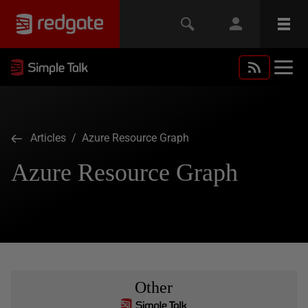
Articles
/ Azure Resource Graph
Azure Resource Graph
Other