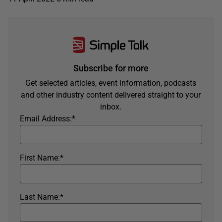
Subscribe for more
Get selected articles, event information, podcasts
and other industry content delivered straight to your
inbox.
Email Address:
*
First Name:
*
Last Name:
*