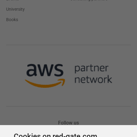
Cookies on red-gate.com