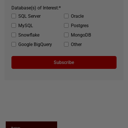
Database(s) of Interest:
*
SQL Server
Oracle
MySQL
Postgres
Snowflake
MongoDB
Google BigQuery
Other
Subscribe