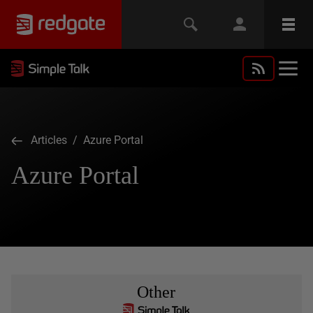
Articles
/ Azure Portal
Azure Portal
Other