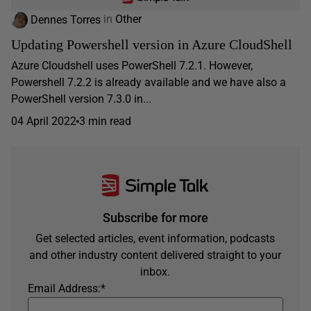
Dennes Torres
in
Other
Updating Powershell version in Azure CloudShell
Azure Cloudshell uses PowerShell 7.2.1. However,
Powershell 7.2.2 is already available and we have also a
PowerShell version 7.3.0 in...
04 April 2022
3 min read
Subscribe for more
Get selected articles, event information, podcasts
and other industry content delivered straight to your
inbox.
Email Address:
*