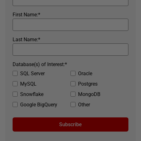
First Name:
*
Last Name:
*
Database(s) of Interest:
*
SQL Server
Oracle
MySQL
Postgres
Snowflake
MongoDB
Google BigQuery
Other
Subscribe