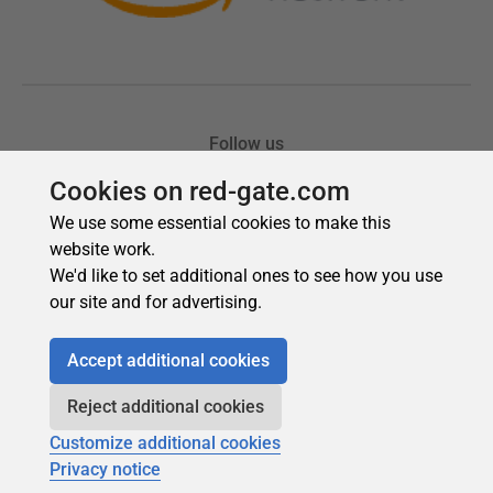
Cookies on red-gate.com
We use some essential cookies to make this
website work.
We'd like to set additional ones to see how you use
our site and for advertising.
Accept additional cookies
Reject additional cookies
Customize additional cookies
Privacy notice