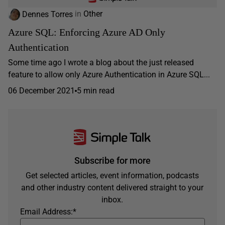
Dennes Torres
in
Other
Azure SQL: Enforcing Azure AD Only
Authentication
Some time ago I wrote a blog about the just released
feature to allow only Azure Authentication in Azure SQL...
06 December 2021
5 min read
Subscribe for more
Get selected articles, event information, podcasts
and other industry content delivered straight to your
inbox.
Email Address:
*