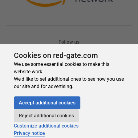
Cookies on red-gate.com
We use some essential cookies to make this
website work.
We'd like to set additional ones to see how you use
our site and for advertising.
Accept additional cookies
Reject additional cookies
Customize additional cookies
Privacy notice