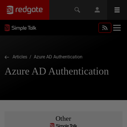
Articles
/ Azure AD Authentication
Azure AD Authentication
Other