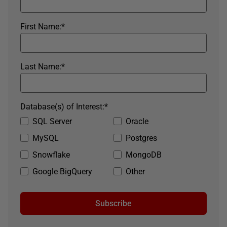
First Name:
*
Last Name:
*
Database(s) of Interest:
*
SQL Server
Oracle
MySQL
Postgres
Snowflake
MongoDB
Google BigQuery
Other
Subscribe