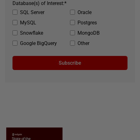
Database(s) of Interest:
*
SQL Server
Oracle
MySQL
Postgres
Snowflake
MongoDB
Google BigQuery
Other
Subscribe