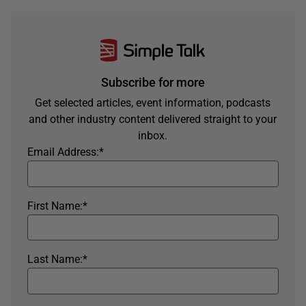
Subscribe for more
Get selected articles, event information, podcasts
and other industry content delivered straight to your
inbox.
Email Address:
*
First Name:
*
Last Name:
*