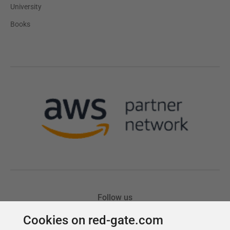
Cookies on red-gate.com