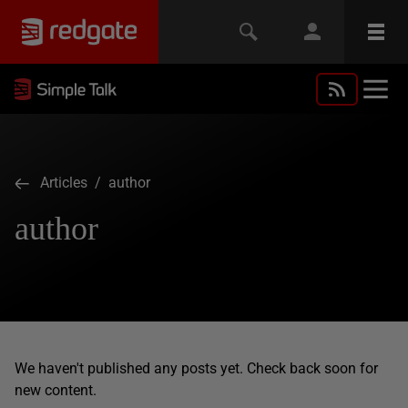
Articles
/ author
author
We haven't published any posts yet. Check back soon for
new content.