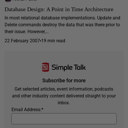
Database Design: A Point in Time Architecture
In most relational database implementations. Update and
Delete commands destroy the data that was there prior to
their issue. However,...
22 February 2007
19 min read
Subscribe for more
Get selected articles, event information, podcasts
and other industry content delivered straight to your
inbox.
Email Address:
*