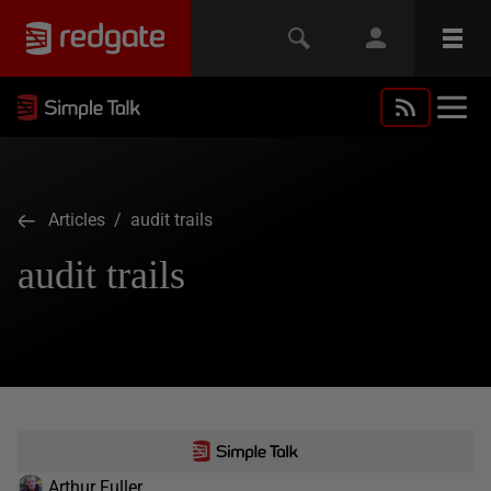
Articles
/ audit trails
audit trails
Arthur Fuller