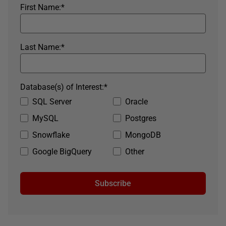
First Name:
*
Last Name:
*
Database(s) of Interest:
*
SQL Server
Oracle
MySQL
Postgres
Snowflake
MongoDB
Google BigQuery
Other
Subscribe