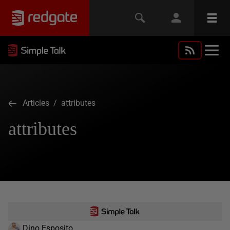
Articles
/ attributes
attributes
Dino Esposito