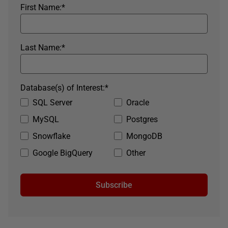
First Name:
*
Last Name:
*
Database(s) of Interest:
*
SQL Server
Oracle
MySQL
Postgres
Snowflake
MongoDB
Google BigQuery
Other
Subscribe