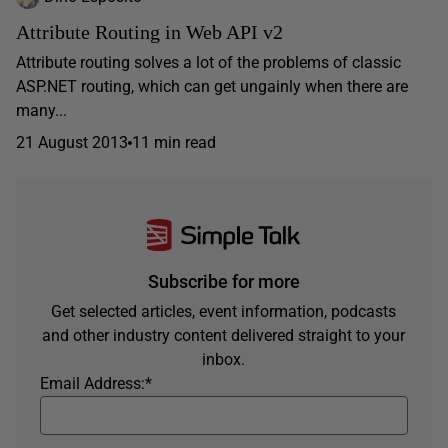
Attribute Routing in Web API v2
Attribute routing solves a lot of the problems of classic
ASP.NET routing, which can get ungainly when there are
many...
21 August 2013
11 min read
Subscribe for more
Get selected articles, event information, podcasts
and other industry content delivered straight to your
inbox.
Email Address:
*