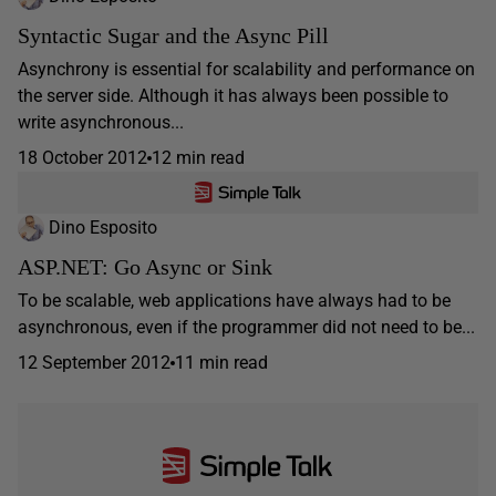
Syntactic Sugar and the Async Pill
Asynchrony is essential for scalability and performance on
the server side. Although it has always been possible to
write asynchronous...
18 October 2012
12 min read
Dino Esposito
ASP.NET: Go Async or Sink
To be scalable, web applications have always had to be
asynchronous, even if the programmer did not need to be...
12 September 2012
11 min read