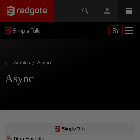
Articles
/ Async
Async
Dino Esposito