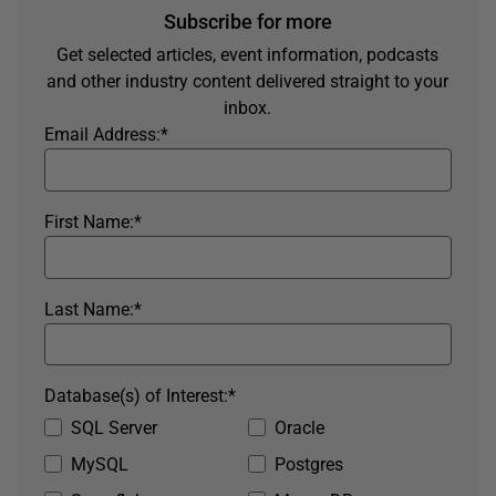
Subscribe for more
Get selected articles, event information, podcasts
and other industry content delivered straight to your
inbox.
Email Address:
*
First Name:
*
Last Name:
*
Database(s) of Interest:
*
SQL Server
Oracle
MySQL
Postgres