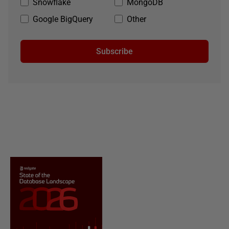
Snowflake
MongoDB
Google BigQuery
Other
Subscribe