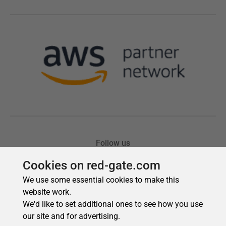
Cookies on red-gate.com
We use some essential cookies to make this
website work.
We'd like to set additional ones to see how you use
our site and for advertising.