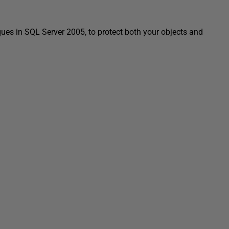
ues in SQL Server 2005, to protect both your objects and