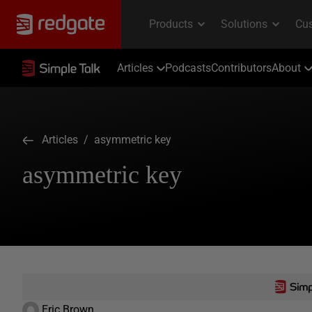
Articles
Podcasts
Contributors
About
Articles
/ asymmetric key
asymmetric key
Eric Brown