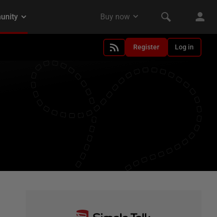
Register
Log in