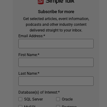
Subscribe for more
Get selected articles, event information,
podcasts and other industry content
delivered straight to your inbox.
Email Address:
*
First Name:
*
Last Name:
*
Database(s) of Interest:
*
SQL Server
Oracle