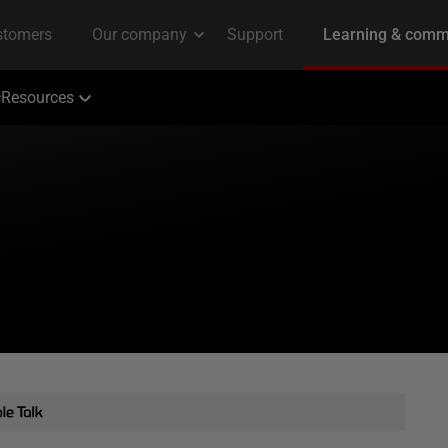
Resources