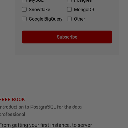
MySQL
Postgres
Snowflake
MongoDB
Google BigQuery
Other
Subscribe