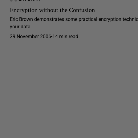
Encryption without the Confusion
Eric Brown demonstrates some practical encryption techniq
your data.…
29 November 2006
14 min read