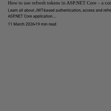
How to use refresh tokens in ASP.NET Core – a co
Learn all about JWT-based authentication, access and ref
ASP.NET Core application.…
11 March 2026
19 min read