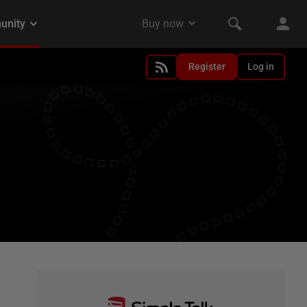
Register
Log in