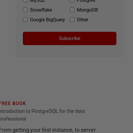
MySQL
Postgres
Snowflake
MongoDB
Google BigQuery
Other
Subscribe