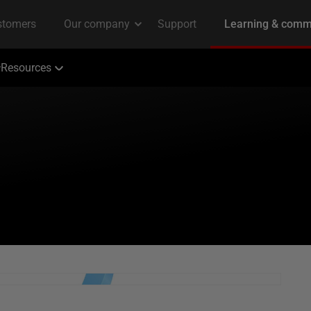
Resources