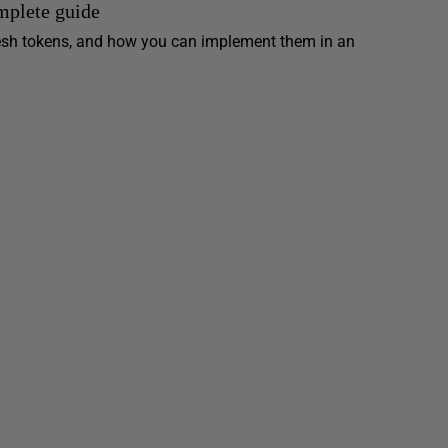
mplete guide
resh tokens, and how you can implement them in an