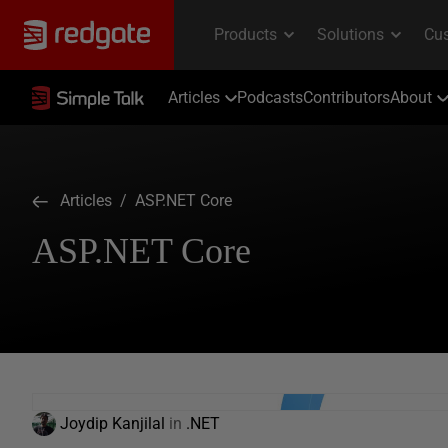
Articles
Podcasts
Contributors
About
Articles
/ ASP.NET Core
ASP.NET Core
Joydip Kanjilal
in
.NET