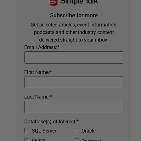
Subscribe for more
Get selected articles, event information,
podcasts and other industry content
delivered straight to your inbox.
Email Address:
*
First Name:
*
Last Name:
*
Database(s) of Interest:
*
SQL Server
Oracle