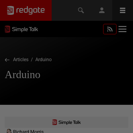
Articles
/ Arduino
Arduino
Richard Morris