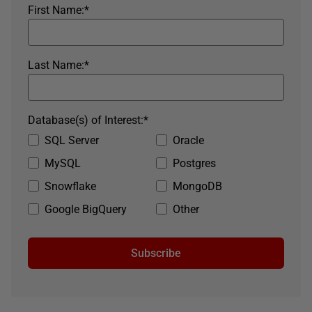
First Name:
*
Last Name:
*
Database(s) of Interest:
*
SQL Server
Oracle
MySQL
Postgres
Snowflake
MongoDB
Google BigQuery
Other
Subscribe