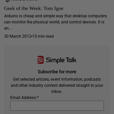
Geek of the Week: Tom Igoe
Arduino is cheap and simple way that desktop computers
can monitor the physical world, and control devices. It is
an...
30 March 2012
15 min read
Subscribe for more
Get selected articles, event information, podcasts
and other industry content delivered straight to your
inbox.
Email Address:
*