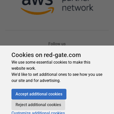
Cookies on red-gate.com
We use some essential cookies to make this
website work.
We'd like to set additional ones to see how you use
our site and for advertising.
Accept additional cookies
Reject additional cookies
Customize additional cookies