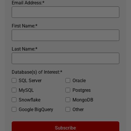
Email Address:
*
First Name:
*
Last Name:
*
Database(s) of Interest:
*
SQL Server
Oracle
MySQL
Postgres
Snowflake
MongoDB
Google BigQuery
Other
Subscribe