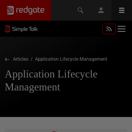
Articles
/ Application Lifecycle Management
Application Lifecycle
Management