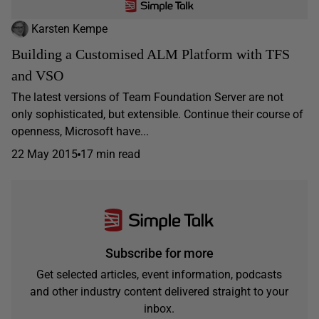
Karsten Kempe
Building a Customised ALM Platform with TFS
and VSO
The latest versions of Team Foundation Server are not
only sophisticated, but extensible. Continue their course of
openness, Microsoft have...
22 May 2015
17 min read
Subscribe for more
Get selected articles, event information, podcasts
and other industry content delivered straight to your
inbox.