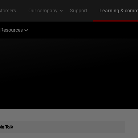
Resources