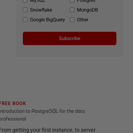
MySQL
Postgres
Snowflake
MongoDB
Google BigQuery
Other
Subscribe