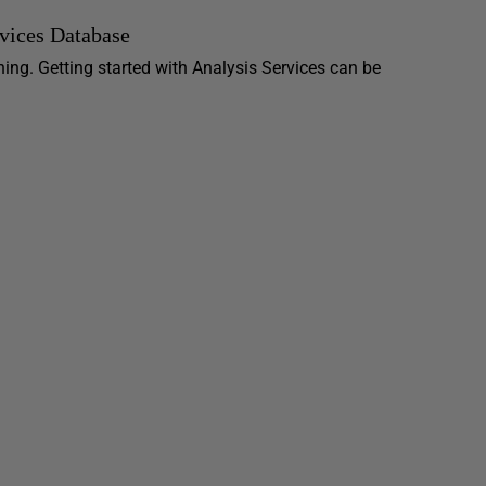
rvices Database
ning. Getting started with Analysis Services can be