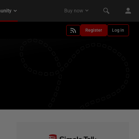
Register
Log in