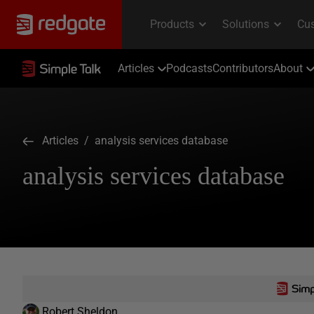
Articles
Podcasts
Contributors
About
Articles
/ analysis services database
analysis services database
Robert Sheldon