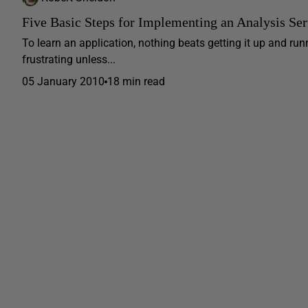
Five Basic Steps for Implementing an Analysis Se
To learn an application, nothing beats getting it up and run
frustrating unless...
05 January 2010
18 min read