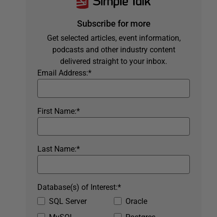
Subscribe for more
Get selected articles, event information,
podcasts and other industry content
delivered straight to your inbox.
Email Address:
*
First Name:
*
Last Name:
*
Database(s) of Interest:
*
SQL Server
Oracle