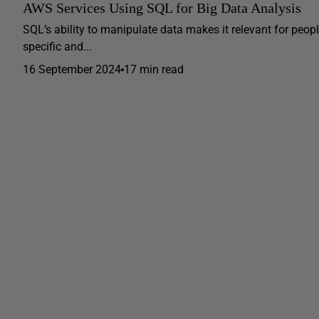
AWS Services Using SQL for Big Data Analysis
SQL’s ability to manipulate data makes it relevant for peopl
specific and...
16 September 2024
17 min read