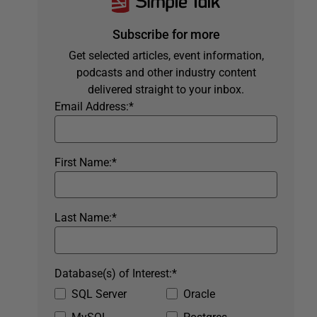
Subscribe for more
Get selected articles, event information,
podcasts and other industry content
delivered straight to your inbox.
Email Address:
*
First Name:
*
Last Name:
*
Database(s) of Interest:
*
SQL Server
Oracle