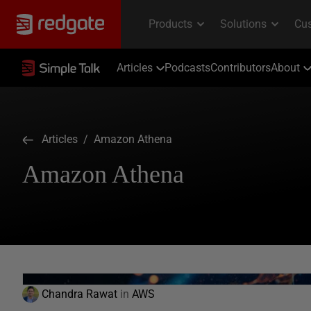
Articles
Podcasts
Contributors
About
Articles
/ Amazon Athena
Amazon Athena
Chandra Rawat
in
AWS