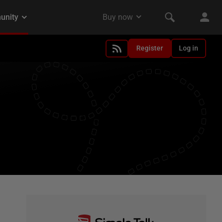
Register
Log in