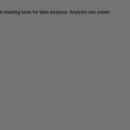
e creating tools for data analysis. Analysts can create