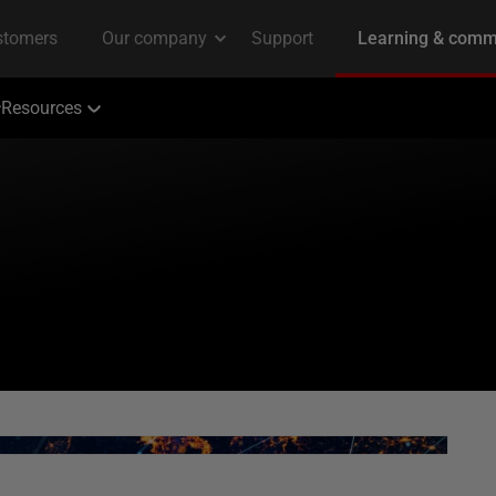
Resources