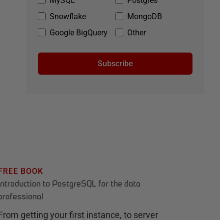
MySQL
Postgres
Snowflake
MongoDB
Google BigQuery
Other
Subscribe