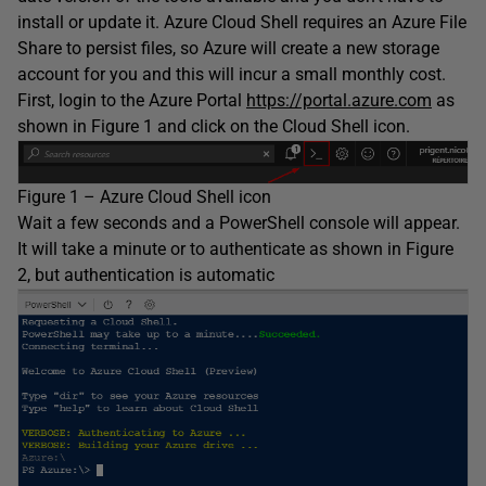
install or update it. Azure Cloud Shell requires an Azure File
Share to persist files, so Azure will create a new storage
account for you and this will incur a small monthly cost.
First, login to the Azure Portal
https://portal.azure.com
as
shown in Figure 1 and click on the Cloud Shell icon.
Figure 1 – Azure Cloud Shell icon
Wait a few seconds and a PowerShell console will appear.
It will take a minute or to authenticate as shown in Figure
2, but authentication is automatic