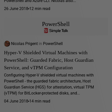
PowerShell and Azure CLI. Nicolas also...
26 June 2018
12 min read
PowerShell
Nicolas Prigent
in
PowerShell
Hyper-V Shielded Virtual Machines with
PowerShell: Guarded Fabric, Host Guardian
Service, and vTPM Configuration
Configuring Hyper-V shielded virtual machines with
PowerShell - the guarded fabric architecture, Host
Guardian Service (HGS) for attestation, virtual TPM
(vTPM) for BitLocker-protected disks, and...
04 June 2018
14 min read