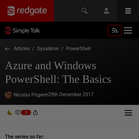
Articles
/
Sysadmin
/
PowerShell
Azure and Windows
PowerShell: The Basics
29th December 2017
Nicolas Prigent
3
The series so far: