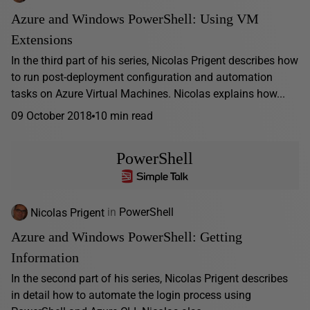
Azure and Windows PowerShell: Using VM
Extensions
In the third part of his series, Nicolas Prigent describes how
to run post-deployment configuration and automation
tasks on Azure Virtual Machines. Nicolas explains how...
09 October 2018
10 min read
PowerShell
Nicolas Prigent
in
PowerShell
Azure and Windows PowerShell: Getting
Information
In the second part of his series, Nicolas Prigent describes
in detail how to automate the login process using