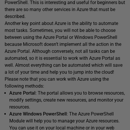
PowerShell. This is interesting and useful for beginners but
there are so many other services in Azure that must be
described.
Another key point about Azure is the ability to automate
most tasks. Sometimes, you will not be able to choose
between using the Azure Portal or Windows PowerShell
because Microsoft doesn’t implement all the action in the
Azure Portal. Although conversely, not all tasks can be
automated, so it is essential to work with Azure Portal as
well. Almost everything can be automated which will save
a lot of your time and help you to jump into the cloud!
Please note that you can work with Azure using the
following methods:
Azure Portal
: The portal allows you to browse resources,
modify settings, create new resources, and monitor your
resources.
Azure Windows PowerShell
: The Azure PowerShell
Module will help you to manage your Azure resources.
You can use it on your local machine or in your web