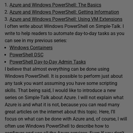
Azure and Windows PowerShell: The Basics
Azure and Windows PowerShell: Getting Information
Azure and Windows PowerShell: Using VM Extensions
I often write about Windows PowerShell on Simple-Talk. I
write to help readers to automate day-to-day tasks as you
can see in my previous series:
Windows Containers
PowerShell DSC
PowerShell Day-to-Day Admin Tasks
I believe that almost everything can be done using
Windows PowerShell. It is possible to perform just about
any task you want assuming you have some scripting
skills. That being said, I would like to introduce a new
series on Simple-Talk about Azure. I will not explain what
Azure is and what it is not, because you can read many
great articles on the internet about this topic. Here, I’ll
focus on what can be done with Azure and, of course, I will
often use Windows PowerShell to describe how to