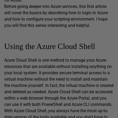
for Azure.
Before going deeper into Azure services, this first article
will cover the basics by describing how to login to Azure
and how to configure your scripting environment. I hope
you will find this series interesting and helpful.
Using the Azure Cloud Shell
Azure Cloud Shell is one method to manage your Azure
resources that are available without installing anything on
your local system. It provides secure terminal access to a
virtual machine without the need to install and maintain
the machine yourself. In fact, the virtual machine is created
and deleted as needed. Azure Cloud Shell can be accessed
within a web browser through the Azure Portal, and you
can use it with both PowerShell and Azure CLI commands.
With Azure Cloud Shell, you always have the most up-to-
date version of the tools available and you don’t have to