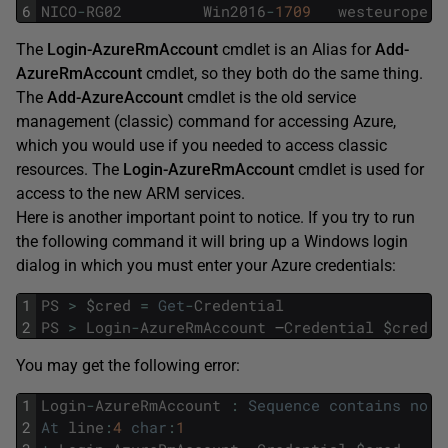
6
NICO
-
RG02
Win2016
-
1709
westeurope
S
The
Login-AzureRmAccount
cmdlet is an Alias for
Add-
AzureRmAccount
cmdlet, so they both do the same thing.
The
Add-AzureAccount
cmdlet is the old service
management (classic) command for accessing Azure,
which you would use if you needed to access classic
resources. The
Login-AzureRmAccount
cmdlet is used for
access to the new ARM services.
Here is another important point to notice. If you try to run
the following command it will bring up a Windows login
dialog in which you must enter your Azure credentials:
1
PS
>
$
cred
=
Get
-
Credential
2
PS
>
Login
-
AzureRmAccount
–
Credential
$
cred
You may get the following error:
1
Login
-
AzureRmAccount
:
Sequence
contains
no
e
2
At
line
:
4
char
:
1