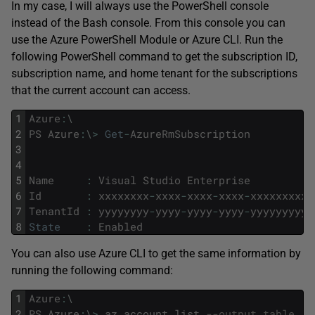
In my case, I will always use the PowerShell console
instead of the Bash console. From this console you can
use the Azure PowerShell Module or Azure CLI. Run the
following PowerShell command to get the subscription ID,
subscription name, and home tenant for the subscriptions
that the current account can access.
1
Azure
:
\
2
PS
Azure
:
\
>
Get
-
AzureRmSubscription
3
4
5
Name
:
Visual
Studio
Enterprise
6
Id
:
xxxxxxxx
-
xxxx
-
xxxx
-
xxxx
-
xxxxxxxxxx
7
TenantId
:
yyyyyyyy
-
yyyy
-
yyyy
-
yyyy
-
yyyyyyyyyy
8
State
:
Enabled
You can also use Azure CLI to get the same information by
running the following command:
1
Azure
:
\
2
PS
Azure
:
\
>
az
account
list
--output table