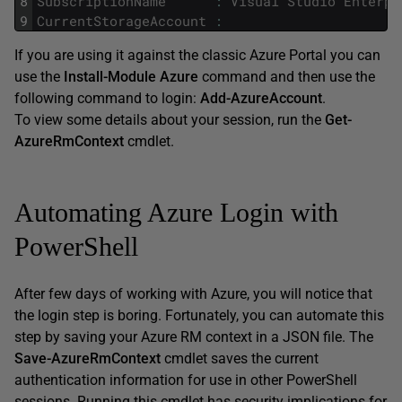
8
SubscriptionName
:
Visual
Studio
Enterpr
9
CurrentStorageAccount
:
If you are using it against the classic Azure Portal you can
use the
Install-Module Azure
command and then use the
following command to login:
Add-AzureAccount
.
To view some details about your session, run the
Get-
AzureRmContext
cmdlet.
Automating Azure Login with
PowerShell
After few days of working with Azure, you will notice that
the login step is boring. Fortunately, you can automate this
step by saving your Azure RM context in a JSON file. The
Save-AzureRmContext
cmdlet saves the current
authentication information for use in other PowerShell
sessions. Running this cmdlet has security implications for