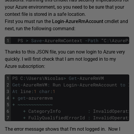
your Azure environment, so you need to be sure that your
context file is stored in a safe location.
First you must run the
Login-AzureRmAccount
cmdlet and
next, run the following command:
1
PS
>
Save
-
AzureRmContext
-
Path
"
C
:
\
AzurePro
Thanks to this JSON file, you can now login to Azure very
quickly. I will first check that I am not logged in to my
Azure subscription:
1
PS
C
:
\
Users
\
Nicolas
>
Get
-
AzureRmVM
2
Get
-
AzureRmVM
:
Run
Login
-
AzureRmAccount
to
lo
3
At
line
:
1
char
:
1
4
+
get
-
azurermvm
5
+
~
~
~
~
~
~
~
~
~
~
~
~
~
6
+
CategoryInfo
:
InvalidOperatio
7
+
FullyQualifiedErrorId
:
InvalidOperatio
The error message shows that I’m not logged in. Now I