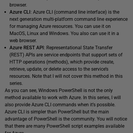
browser.
Azure CLI
: Azure CLI (command line interface) is the
next generation multi-platform command line experience
for managing Azure resources. You can use it on
MacOS, Linux and Windows. You also can use it in a
web browser.
Azure REST API
: Representational State Transfer
(REST) APIs are service endpoints that support sets of
HTTP operations (methods), which provide create,
retrieve, update, or delete access to the service’s
resources. Note that I will not cover this method in this
series.
As you can see, Windows PowerShell is not the only
method available to work with Azure. In this series, I will
also provide Azure CLI commands when it’s possible.
Azure CLI is simpler than PowerShell but the main
advantage of PowerShell is the community. You will notice
that there are many PowerShell script examples available