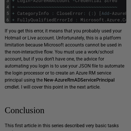
3
+
Login
-
AzureRmAccount
-
Credential
$
cred
4
+
~
~
~
~
~
~
~
~
~
~
~
~
~
~
~
~
~
~
~
~
~
~
~
~
~
~
~
~
~
~
~
~
~
~
~
~
~
~
5
+
CategoryInfo
:
CloseError
:
(
:
)
[
Add
-
AzureRm
6
+
FullyQualifiedErrorId
:
Microsoft
.
Azure
.
Com
If you get this error, it means that you probably used your
Hotmail or Live account. Unfortunately, this is a platform
limitation because Microsoft accounts cannot be used in
the non-interactive flow. You must use a work/school
account, but if you don’t have one, the advice for
automating you login is to use your JSON file to automate
the login processor or to create an Azure RM service
principal using the
New-AzureRmADServicePrincipal
cmdlet. I will cover this point in the next article.
Conclusion
This first article in this series described very basic tasks