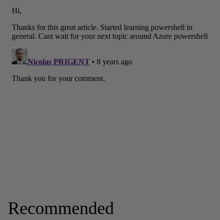
Recommended