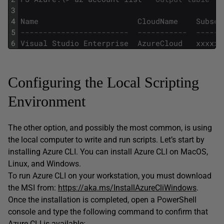
3
4
Name
CloudName
Subscr
5
------------------------  -----------  ------
6
Visual
Studio
Enterprise
AzureCloud
xxxxxx
Configuring the Local Scripting
Environment
The other option, and possibly the most common, is using
the local computer to write and run scripts. Let’s start by
installing Azure CLI. You can install Azure CLI on MacOS,
Linux, and Windows.
To run Azure CLI on your workstation, you must download
the MSI from:
https://aka.ms/InstallAzureCliWindows
.
Once the installation is completed, open a PowerShell
console and type the following command to confirm that
Azure CLI is available: