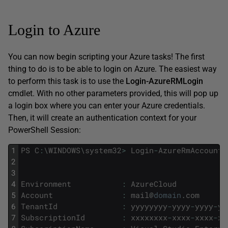
Login to Azure
You can now begin scripting your Azure tasks! The first
thing to do is to be able to login on Azure. The easiest way
to perform this task is to use the
Login-AzureRMLogin
cmdlet. With no other parameters provided, this will pop up
a login box where you can enter your Azure credentials.
Then, it will create an authentication context for your
PowerShell Session:
1
PS
C
:
\
WINDOWS
\
system32
>
Login
-
AzureRmAccount
2
3
4
Environment
:
AzureCloud
5
Account
:
mail
@
domain
.
com
6
TenantId
:
yyyyyyyy
-
yyyy
-
yyyy
-
yy
7
SubscriptionId
:
xxxxxxxx
-
xxxx
-
xxxx
-
xx