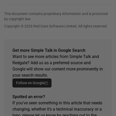
This document contains proprietary information and is protected
by copyright law.
Copyright © 2026 Red Gate Software Limited. All rights reserved
Get more Simple Talk in Google Search
Want to see more articles from Simple Talk and
Redgate? Add us as a preferred source and
Google will show our content more prominently in
your search results.
Follow on Google
Spotted an error?
If you've seen something in this article that needs
changing, whether it's a technical inaccuracy or a
typo, please let us know by reaching out to the