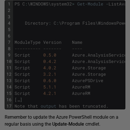
1
PS
C
:
\
WINDOWS
\
system32
>
Get
-
Module
-
ListAvai
2
3
4
Directory
:
C
:
\
Program
Files
\
WindowsPower
5
6
7
ModuleType
Version
Name
8
---------- -------    ----                  
9
Script
0.5.0
Azure
.
AnalysisServices
10
Script
0.4.2
Azure
.
AnalysisServices
11
Script
4.0.2
Azure
.
Storage
12
Script
3.2.1
Azure
.
Storage
13
Script
0.6.0
AzurePSDrive
14
Script
5.1.1
AzureRM
15
Script
4.2.1
AzureRM
16
[
…
]
17
Note
that
output
has
been
truncated
.
Remember to update the Azure PowerShell module on a
regular basis using the
Update-Module
cmdlet.