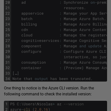
20
ad
:
Synchronize
on
-
premis
21
resources
.
22
appservice
:
Manage
your
App
Servi
23
batch
:
Manage
Azure
Batch
.
24
billing
:
Manage
Azure
Billing
.
25
cdn
:
Manage
Azure
Content
26
cloud
:
Manage
the
registered
27
cognitiveservices
:
Manage
Cognitive
Serv
28
component
:
Manage
and
update
Azu
29
configure
:
Configure
Azure
CLI
2
30
interactive
,
so
just
31
consumption
:
Manage
Azure
Consumpt
32
container
:
(
Preview
)
Manage
Azur
33
[
…
]
34
Note
that
output
has
been
truncated
.
One thing to notice is the Azure CLI version. Run the
following command to check the installed version:
1
PS
C
:
\
Users
\
Nicolas
>
az
--version
2
azure
-
cli 
(
2.0.16
)