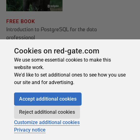
Cookies on red-gate.com
We use some essential cookies to make this
website work.
We'd like to set additional ones to see how you use
our site and for advertising.
Accept additional cookies
Reject additional cookies
Customize additional cookies
Privacy notice