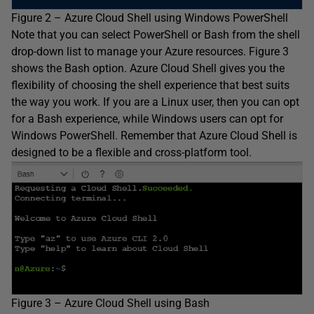
Figure 2 – Azure Cloud Shell using Windows PowerShell
Note that you can select PowerShell or Bash from the shell
drop-down list to manage your Azure resources. Figure 3
shows the Bash option. Azure Cloud Shell gives you the
flexibility of choosing the shell experience that best suits
the way you work. If you are a Linux user, then you can opt
for a Bash experience, while Windows users can opt for
Windows PowerShell. Remember that Azure Cloud Shell is
designed to be a flexible and cross-platform tool.
Figure 3 – Azure Cloud Shell using Bash