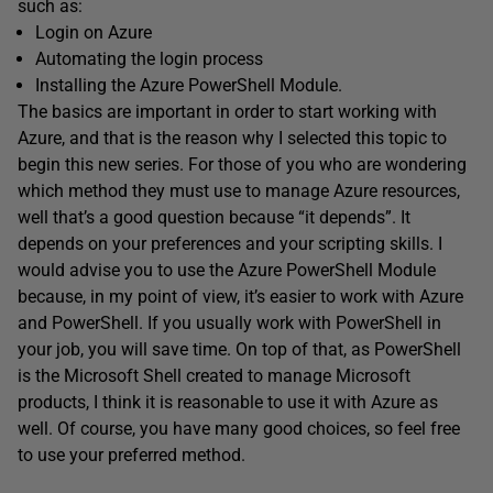
such as:
Login on Azure
Automating the login process
Installing the Azure PowerShell Module.
The basics are important in order to start working with
Azure, and that is the reason why I selected this topic to
begin this new series. For those of you who are wondering
which method they must use to manage Azure resources,
well that’s a good question because “it depends”. It
depends on your preferences and your scripting skills. I
would advise you to use the Azure PowerShell Module
because, in my point of view, it’s easier to work with Azure
and PowerShell. If you usually work with PowerShell in
your job, you will save time. On top of that, as PowerShell
is the Microsoft Shell created to manage Microsoft
products, I think it is reasonable to use it with Azure as
well. Of course, you have many good choices, so feel free
to use your preferred method.