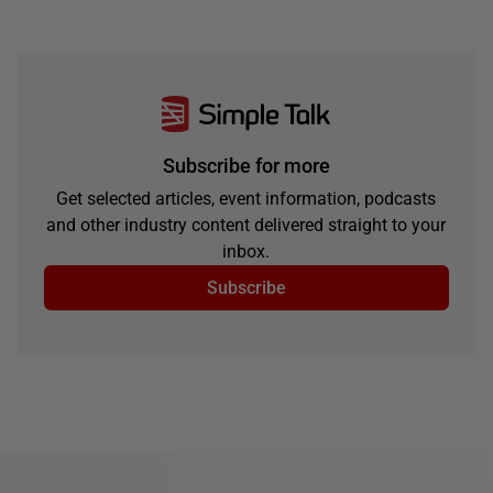
Subscribe for more
Get selected articles, event information, podcasts
and other industry content delivered straight to your
inbox.
Subscribe