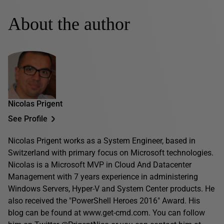
About the author
Nicolas Prigent
See Profile
Nicolas Prigent works as a System Engineer, based in
Switzerland with primary focus on Microsoft technologies.
Nicolas is a Microsoft MVP in Cloud And Datacenter
Management with 7 years experience in administering
Windows Servers, Hyper-V and System Center products. He
also received the "PowerShell Heroes 2016" Award. His
blog can be found at www.get-cmd.com. You can follow