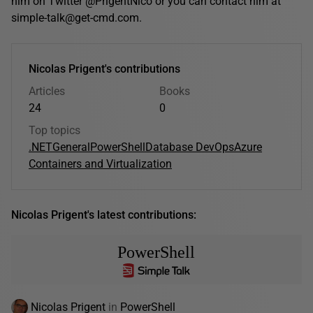
him on Twitter @PrigentNico or you can contact him at
simple-talk@get-cmd.com.
Nicolas Prigent's contributions
Articles
Books
24
0
Top topics
.NET
General
PowerShell
Database DevOps
Azure
Containers and Virtualization
Nicolas Prigent's latest contributions:
PowerShell
Nicolas Prigent
in
PowerShell