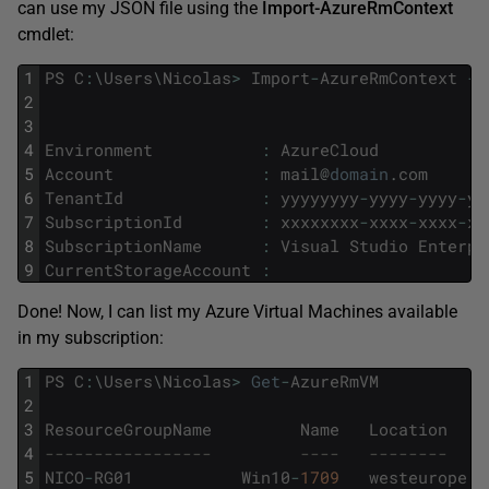
can use my JSON file using the
Import-AzureRmContext
cmdlet:
1
PS
C
:
\
Users
\
Nicolas
>
Import
-
AzureRmContext
-
P
2
3
4
Environment
:
AzureCloud
5
Account
:
mail
@
domain
.
com
6
TenantId
:
yyyyyyyy
-
yyyy
-
yyyy
-
yy
7
SubscriptionId
:
xxxxxxxx
-
xxxx
-
xxxx
-
xx
8
SubscriptionName
:
Visual
Studio
Enterpr
9
CurrentStorageAccount
:
Done! Now, I can list my Azure Virtual Machines available
in my subscription:
1
PS
C
:
\
Users
\
Nicolas
>
Get
-
AzureRmVM
2
3
ResourceGroupName
Name
Location
4
-----------------         ----   --------    
5
NICO
-
RG01
Win10
-
1709
westeurope
S