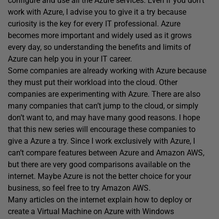
configure and use all the Azure services. Even If you don’t
work with Azure, I advise you to give it a try because
curiosity is the key for every IT professional. Azure
becomes more important and widely used as it grows
every day, so understanding the benefits and limits of
Azure can help you in your IT career.
Some companies are already working with Azure because
they must put their workload into the cloud. Other
companies are experimenting with Azure. There are also
many companies that can’t jump to the cloud, or simply
don’t want to, and may have many good reasons. I hope
that this new series will encourage these companies to
give a Azure a try. Since I work exclusively with Azure, I
can’t compare features between Azure and Amazon AWS,
but there are very good comparisons available on the
internet. Maybe Azure is not the better choice for your
business, so feel free to try Amazon AWS.
Many articles on the internet explain how to deploy or
create a Virtual Machine on Azure with Windows