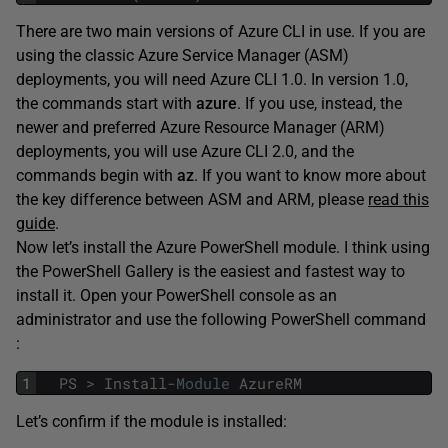
There are two main versions of Azure CLI in use. If you are
using the classic Azure Service Manager (ASM)
deployments, you will need Azure CLI 1.0. In version 1.0,
the commands start with
azure
. If you use, instead, the
newer and preferred Azure Resource Manager (ARM)
deployments, you will use Azure CLI 2.0, and the
commands begin with
az
. If you want to know more about
the key difference between ASM and ARM, please
read this
guide
.
Now let’s install the Azure PowerShell module. I think using
the PowerShell Gallery is the easiest and fastest way to
install it. Open your PowerShell console as an
administrator and use the following PowerShell command
:
1
PS
>
Install
-
Module
AzureRM
Let’s confirm if the module is installed: