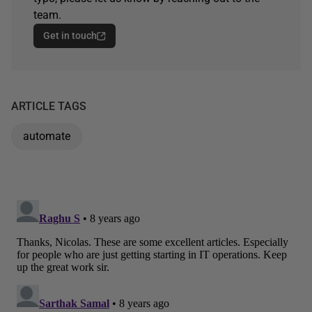
team.
Get in touch
ARTICLE TAGS
automate