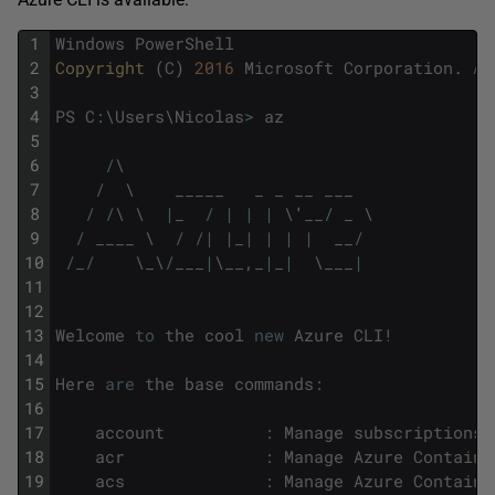
1
Windows
PowerShell
2
Copyright 
(
C
)
2016
Microsoft
Corporation
.
Al
3
4
PS
C
:
\
Users
\
Nicolas
>
az
5
6
/
\
7
/
\
_____
_
_
__
___
8
/
/
\
\
|
_
/
|
|
|
\
'
__
/
_
\
9
/
____
\
/
/
|
|
_
|
|
|
|
__
/
10
/
_
/
\
_
\
/
___
|
\
__
,
_
|
_
|
\
___
|
11
12
13
Welcome
to
the
cool
new
Azure
CLI
!
14
15
Here
are
the
base
commands
:
16
17
account
:
Manage
subscriptions
.
18
acr
:
Manage
Azure
Containe
19
acs
:
Manage
Azure
Containe