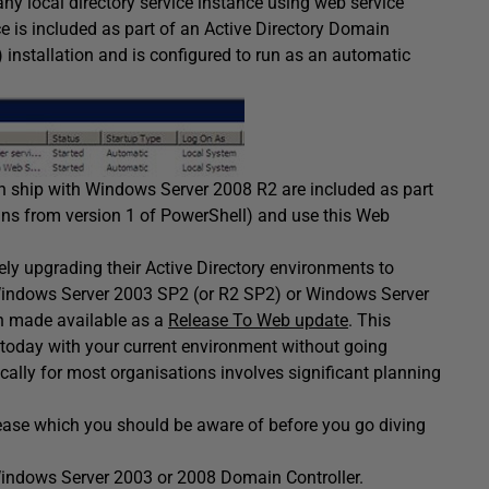
y local directory service instance using web service
e is included as part of an Active Directory Domain
) installation and is configured to run as an automatic
h ship with Windows Server 2008 R2 are included as part
ins from version 1 of PowerShell) and use this Web
ly upgrading their Active Directory environments to
Windows Server 2003 SP2 (or R2 SP2) or Windows Server
en made available as a
Release To Web update
. This
oday with your current environment without going
cally for most organisations involves significant planning
ease which you should be aware of before you go diving
indows Server 2003 or 2008 Domain Controller.