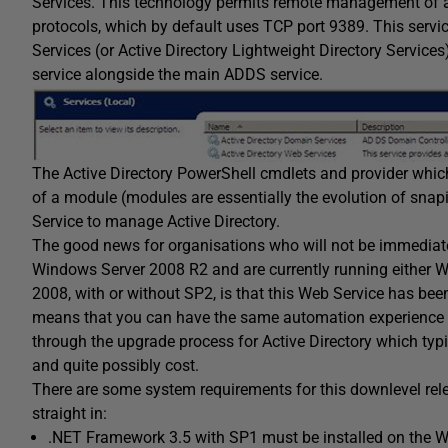
Services. This technology permits remote management of an
protocols, which by default uses TCP port 9389. This servic
Services (or Active Directory Lightweight Directory Services
service alongside the main ADDS service.
The Active Directory PowerShell cmdlets and provider whic
of a module (modules are essentially the evolution of snap
Service to manage Active Directory.
The good news for organisations who will not be immediate
Windows Server 2008 R2 and are currently running either 
2008, with or without SP2, is that this Web Service has be
means that you can have the same automation experience t
through the upgrade process for Active Directory which typi
and quite possibly cost.
There are some system requirements for this downlevel rel
straight in:
.NET Framework 3.5 with SP1 must be installed on the W