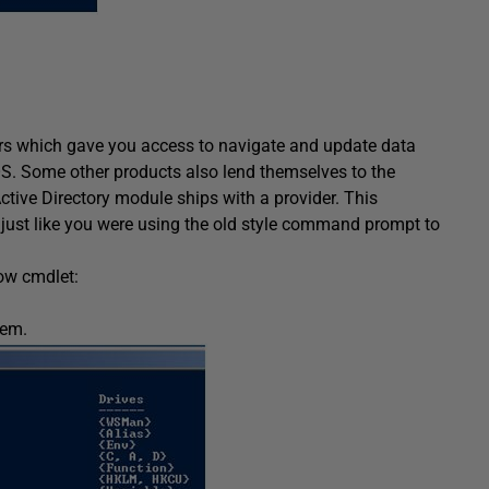
rs which gave you access to navigate and update data
 OS. Some other products also lend themselves to the
tive Directory module ships with a provider. This
y just like you were using the old style command prompt to
low cmdlet:
tem.