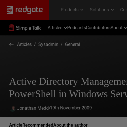
Articles
Podcasts
Contributors
About
Articles
/
Sysadmin
/
General
Active Directory Manageme
PowerShell in Windows Ser
19th November 2009
Jonathan Medd
Article
Recommended
About the author