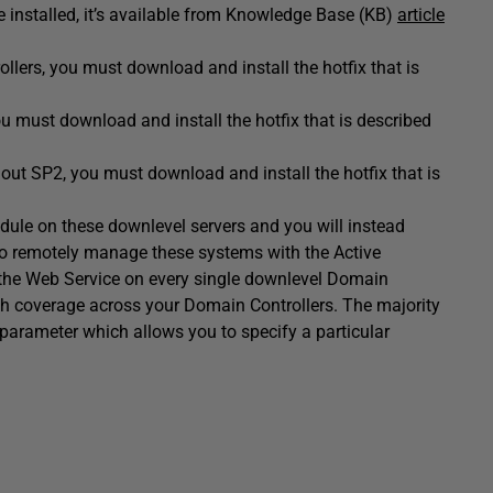
installed, it’s available from Knowledge Base (KB)
article
ers, you must download and install the hotfix that is
must download and install the hotfix that is described
t SP2, you must download and install the hotfix that is
module on these downlevel servers and you will instead
o remotely manage these systems with the Active
l the Web Service on every single downlevel Domain
ugh coverage across your Domain Controllers. The majority
parameter which allows you to specify a particular