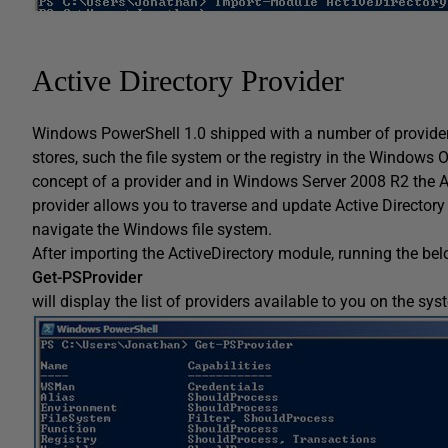
Active Directory Provider
Windows PowerShell 1.0 shipped with a number of provide
stores, such the file system or the registry in the Windows
concept of a provider and in Windows Server 2008 R2 the Ac
provider allows you to traverse and update Active Director
navigate the Windows file system.
After importing the ActiveDirectory module, running the be
Get-PSProvider
will display the list of providers available to you on the sys