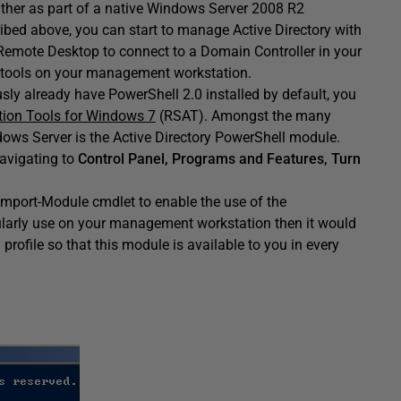
either as part of a native Windows Server 2008 R2
ribed above, you can start to manage Active Directory with
Remote Desktop to connect to a Domain Controller in your
se tools on your management workstation.
ly already have PowerShell 2.0 installed by default, you
tion Tools for Windows 7
(RSAT). Amongst the many
ows Server is the Active Directory PowerShell module.
navigating to
Control Panel, Programs and Features, Turn
Import-Module cmdlet to enable the use of the
gularly use on your management workstation then it would
profile so that this module is available to you in every