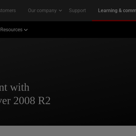
Resources
nt with
ver 2008 R2