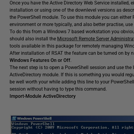
Once you have the Active Directory Web Service installed, 
installation or using one of the downlevel versions as desc
the PowerShell module. To use this module you can either 
environment or more typically, and also better practise, u
To do this from a Windows 7 based workstation you obvious
should also install the
Microsoft Remote Server Administra
tools available in this package for remotely managing Wind
After installation of RSAT the feature can be turned on by 
Windows Features On or Off
.
The next step is to open a PowerShell session and use the 
ActiveDirectory module. If this is something you would re
be well worth your while adding this line to your PowerShell 
session without having to type this command.
Import-Module ActiveDirectory