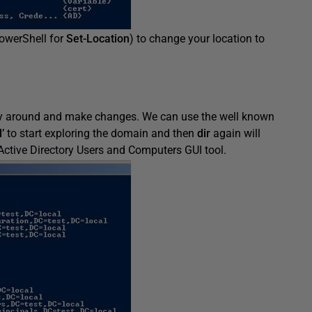
PowerShell for
Set-Location
) to change your location to
ay around and make changes. We can use the well known
’
to start exploring the domain and then
dir
again will
 Active Directory Users and Computers GUI tool.