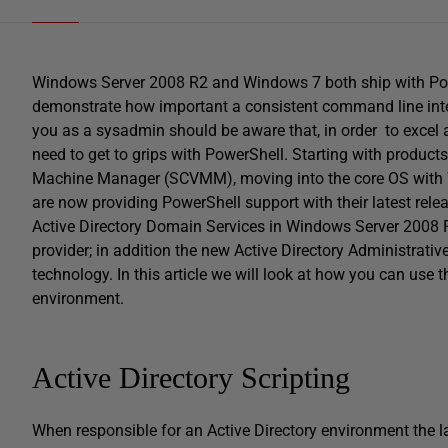
Windows Server 2008 R2 and Windows 7 both ship with Power
demonstrate how important a consistent command line inte
you as a sysadmin should be aware that, in order to excel 
need to get to grips with PowerShell. Starting with produc
Machine Manager (SCVMM), moving into the core OS with
are now providing PowerShell support with their latest rele
Active Directory Domain Services in Windows Server 2008 
provider; in addition the new Active Directory Administrati
technology. In this article we will look at how you can use
environment.
Active Directory Scripting
When responsible for an Active Directory environment the la