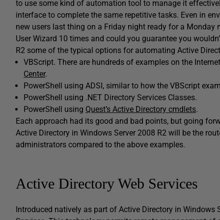
to use some kind of automation tool to manage it effectivel
interface to complete the same repetitive tasks. Even in en
new users last thing on a Friday night ready for a Monday 
User Wizard 10 times and could you guarantee you wouldn’t
R2 some of the typical options for automating Active Direct
VBScript. There are hundreds of examples on the Internet
Center
.
PowerShell using ADSI, similar to how the VBScript examp
PowerShell using .NET Directory Services Classes.
PowerShell using
Quest’s Active Directory cmdlets
.
Each approach had its good and bad points, but going forw
Active Directory in Windows Server 2008 R2 will be the route
administrators compared to the above examples.
Active Directory Web Services
Introduced natively as part of Active Directory in Windows 