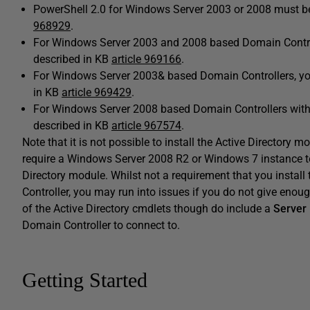
PowerShell 2.0 for Windows Server 2003 or 2008 must be 
968929
.
For Windows Server 2003 and 2008 based Domain Controll
described in KB
article 969166
.
For Windows Server 2003& based Domain Controllers, you 
in KB
article 969429
.
For Windows Server 2008 based Domain Controllers withou
described in KB
article 967574
.
Note that it is not possible to install the Active Directory 
require a Windows Server 2008 R2 or Windows 7 instance t
Directory module. Whilst not a requirement that you instal
Controller, you may run into issues if you do not give eno
of the Active Directory cmdlets though do include a
Server
Domain Controller to connect to.
Getting Started