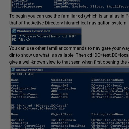
To begin you can use the familiar
cd
(which is an alias in 
that of the Active Directory hierarchical navigation system.
You can use other familiar commands to navigate your w
dir
to show us what is available. Then
cd ‘DC=test,DC=local
give a well-known view to that seen when first opening the