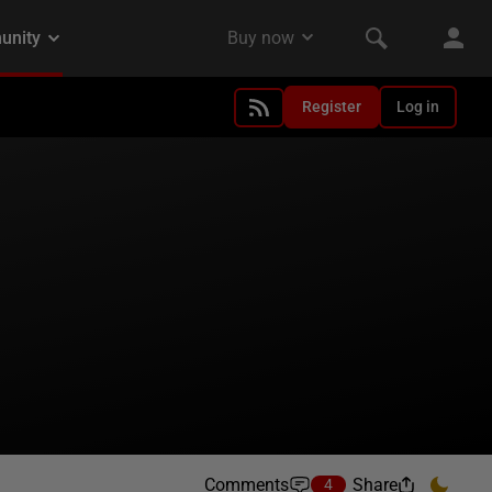
Register
Log in
Comments
Share
4