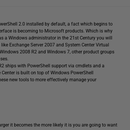
Shell 2.0 installed by default, a fact which begins to
rface is becoming to Microsoft products. Which is why
as a Windows administrator in the 21st Century you will
ts like Exchange Server 2007 and System Center Virtual
 Windows 2008 R2 and Windows 7, other product groups
ases.
R2 ships with PowerShell support via cmdlets and a
ve Center is built on top of Windows PowerShell
 these new tools to more effectively manage your
rger it becomes the more likely it is you are going to want