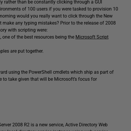
y rather than be constantly clicking through a GUI
vironments of 100 users if you were tasked to provision 10
morning would you really want to click through the New
 make any typing mistakes? Prior to the release of 2008
ory with scripting were:
, one of the best resources being the
Microsoft Script
les are put together.
ard using the PowerShell cmdlets which ship as part of
 to take given that will be Microsoft’s focus for
Server 2008 R2 is a new service, Active Directory Web