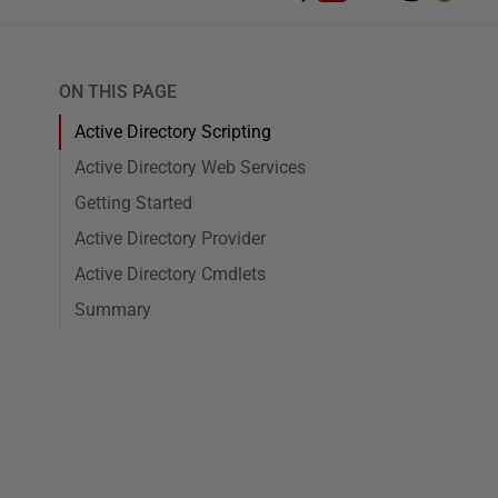
ON THIS PAGE
Active Directory Scripting
Active Directory Web Services
Getting Started
Active Directory Provider
Active Directory Cmdlets
Summary