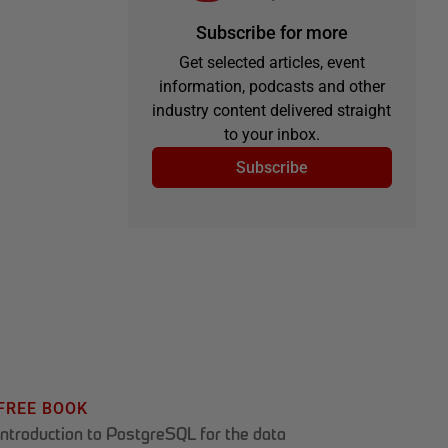
Subscribe for more
Get selected articles, event
information, podcasts and other
industry content delivered straight
to your inbox.
Subscribe