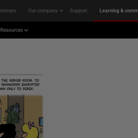
Resources