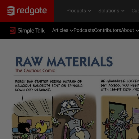
Articles
Podcasts
Contributors
About