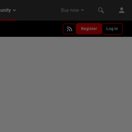
Register
Log in