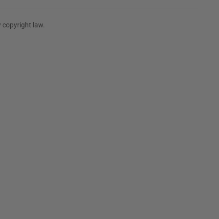
 copyright law.