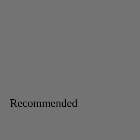
Recommended