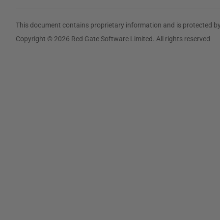
This document contains proprietary information and is protected by
Copyright © 2026 Red Gate Software Limited. All rights reserved