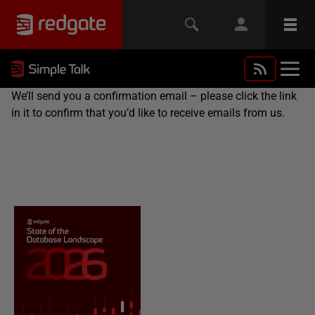
We’ll send you a confirmation email – please click the link
in it to confirm that you’d like to receive emails from us.