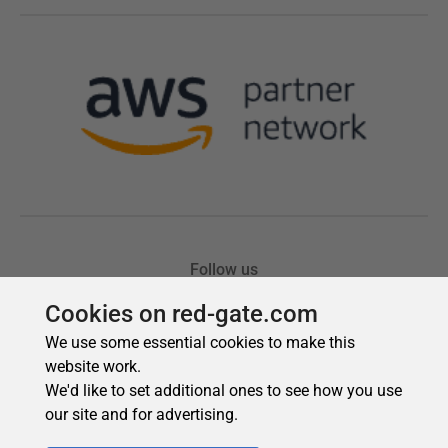
Cookies on red-gate.com
We use some essential cookies to make this
website work.
We'd like to set additional ones to see how you use
our site and for advertising.