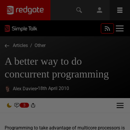
Articles
/
Other
A better way to do
concurrent programming
18th April 2010
Alex Davies
3
Programming to take advantage of multicore processors is