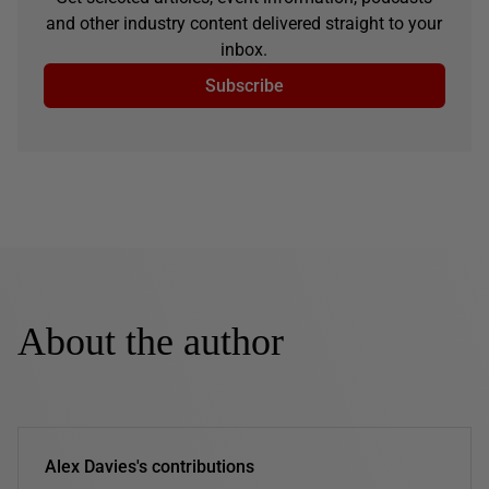
and other industry content delivered straight to your
inbox.
Subscribe
About the author
Alex Davies's contributions