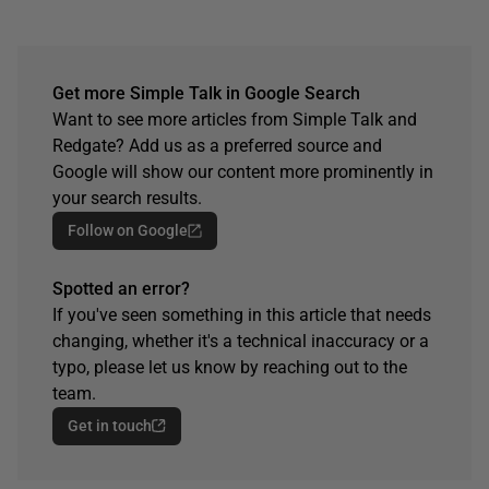
Get more Simple Talk in Google Search
Want to see more articles from Simple Talk and
Redgate? Add us as a preferred source and
Google will show our content more prominently in
your search results.
Follow on Google
Spotted an error?
If you've seen something in this article that needs
changing, whether it's a technical inaccuracy or a
typo, please let us know by reaching out to the
team.
Get in touch