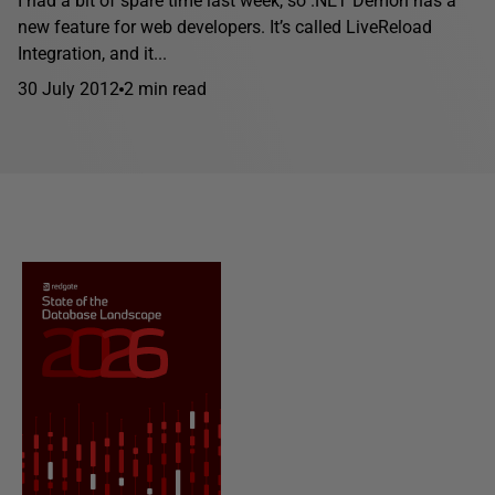
I had a bit of spare time last week, so .NET Demon has a
new feature for web developers. It’s called LiveReload
Integration, and it...
30 July 2012
2 min read