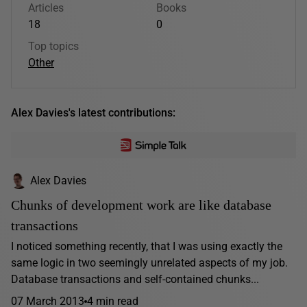
Articles
Books
18
0
Top topics
Other
Alex Davies's latest contributions:
Alex Davies
Chunks of development work are like database
transactions
I noticed something recently, that I was using exactly the
same logic in two seemingly unrelated aspects of my job.
Database transactions and self-contained chunks...
07 March 2013
4 min read