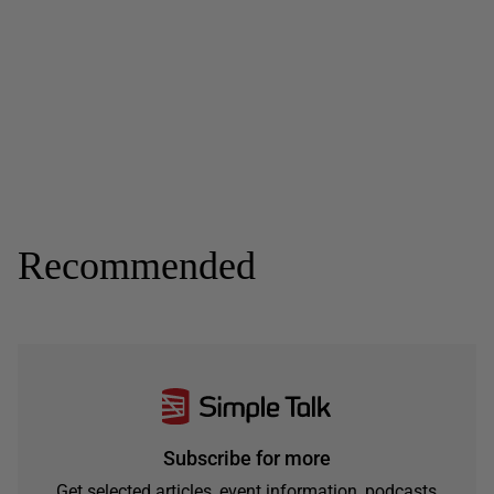
Recommended
Subscribe for more
Get selected articles, event information, podcasts