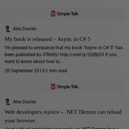
Alex Davies
My book is released – Async in C# 5
I’m pleased to announce that my book “Async in C# 5” has
been published by O’Reilly! http://oreil.ly/QQBjO3 If you
want to know about how to...
20 September 2012
1 min read
Alex Davies
Web developers rejoice – .NET Demon can reload
your browser