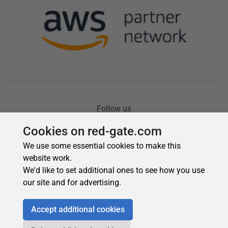
Cookies on red-gate.com
We use some essential cookies to make this
website work.
We'd like to set additional ones to see how you use
our site and for advertising.
Accept additional cookies