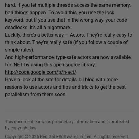
hard. If you let multiple threads access the same memory,
bad things happen. To avoid this, you use the lock
keyword, but if you use that in the wrong way, your code
deadlocks. It’s all a nightmare.
Luckily, there’s a better way – Actors. They’re really easy to
think about. They’re really safe (if you follow a couple of
simple rules).
And high-performance, type-safe actors are now available
for .NET by using this open-source library:
http://code.google.com/p/n-act/
Have a look at the site for details. I’ll blog with more
reasons to use actors and tips and tricks to get the best
parallelism from them soon.
This document contains proprietary information and is protected
by copyright law.
Copyright © 2026 Red Gate Software Limited. All rights reserved