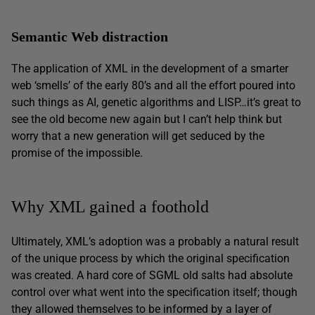
Semantic Web distraction
The application of XML in the development of a smarter
web ‘smells’ of the early 80’s and all the effort poured into
such things as AI, genetic algorithms and LISP…it’s great to
see the old become new again but I can’t help think but
worry that a new generation will get seduced by the
promise of the impossible.
Why XML gained a foothold
Ultimately, XML’s adoption was a probably a natural result
of the unique process by which the original specification
was created. A hard core of SGML old salts had absolute
control over what went into the specification itself; though
they allowed themselves to be informed by a layer of