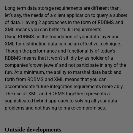
Long term data storage requirements are different than,
let’s say, the needs of a client application to query a subset
of data. Having 2 approaches in the form of RDBMS and
XML means you can better fulfill requirements.
Using RDBMS as the foundation of your data layer and
XML for distributing data can be an effective technique.
Though the performance and functionality of today’s
RDBMS means that it won’t sit idly by as holder of a
companies ‘crown jewels’ and not participate in any of the
fun. At a minimum, the ability to marshal data back and
forth from RDBMS and XML means that you can
accommodate future integration requirements more ably.
The use of XML and RDBMS together represents a
sophisticated hybrid approach to solving all your data
problems and not having to make compromises.
Outside developments