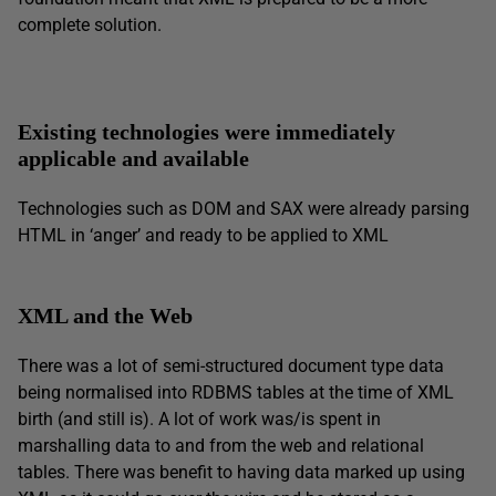
complete solution.
Existing technologies were immediately
applicable and available
Technologies such as DOM and SAX were already parsing
HTML in ‘anger’ and ready to be applied to XML
XML and the Web
There was a lot of semi-structured document type data
being normalised into RDBMS tables at the time of XML
birth (and still is). A lot of work was/is spent in
marshalling data to and from the web and relational
tables. There was benefit to having data marked up using