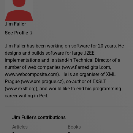
Jim Fuller
See Profile
Jim Fuller has been working on software for 20 years. He
designs and builds software for large J2EE
implementations and is stand-in Technical Director of a
number of web companies (www.flamedigital.com,
www.webcomposite.com). He is an organiser of XML
Prague (www.xmlprague.cz), co-author of EXSLT
(www.exslt.org), and would like to end his programming
career writing in Perl.
Jim Fuller's contributions
Articles
Books