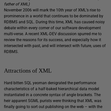
father of XML)
November 2006 will mark the 10th year of XML’s rise to
prominence in a world that continues to be dominated by
RDBMS and SQL. During this time, XML has caused noisy
debate within every corner of our software development
multi-verse. A recent XML-DEV discussion spurred me to
review the reasons for its success, and especially how it
intersected with past, and will intersect with future, uses of
RDBMS.
Attractions of XML
Hard bitten SQL yeoman denigrated the performance
characteristics of a half-baked hierarchical data model
instantiated in a concrete syntax of angle brackets. The
heir apparent SGML purists were thinking that XML was
finally going to sort out publishing on the web – with the