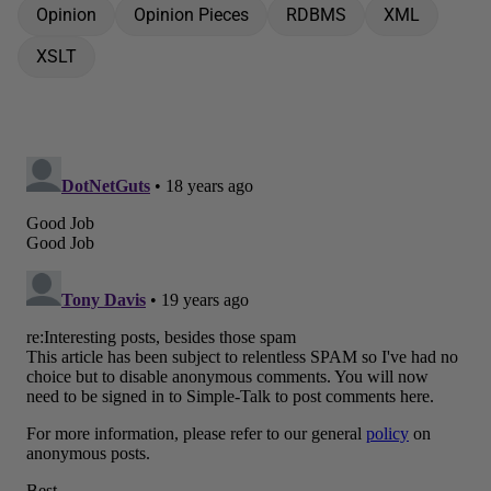
Opinion
Opinion Pieces
RDBMS
XML
XSLT