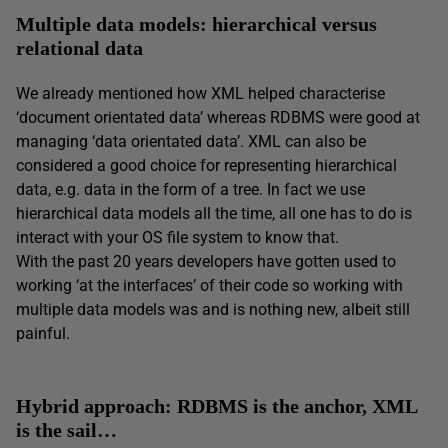
Multiple data models: hierarchical versus
relational data
We already mentioned how XML helped characterise
‘document orientated data’ whereas RDBMS were good at
managing ‘data orientated data’. XML can also be
considered a good choice for representing hierarchical
data, e.g. data in the form of a tree. In fact we use
hierarchical data models all the time, all one has to do is
interact with your OS file system to know that.
With the past 20 years developers have gotten used to
working ‘at the interfaces’ of their code so working with
multiple data models was and is nothing new, albeit still
painful.
Hybrid approach: RDBMS is the anchor, XML
is the sail…