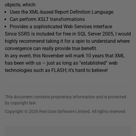
objects, which:
Uses the XML-based Report Definition Language
Can perform XSLT transformations
Provides a sophisticated Web Services interface
Since SSRS is included for free in SQL Server 2005, I would
highly recommend taking it for a spin to understand where
convergence can really provide true benefit.
In any event, this November will mark 10 years that XML
has been with us – just as long as “established” web
technologies such as FLASH; it’s hard to believe!
This document contains proprietary information and is protected
by copyright law.
Copyright © 2026 Red Gate Software Limited. All rights reserved