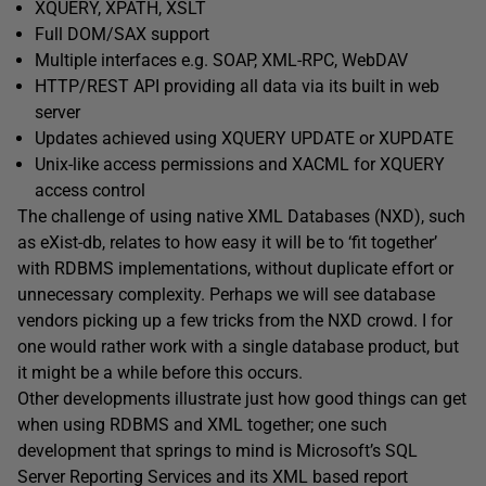
XQUERY, XPATH, XSLT
Full DOM/SAX support
Multiple interfaces e.g. SOAP, XML-RPC, WebDAV
HTTP/REST API providing all data via its built in web
server
Updates achieved using XQUERY UPDATE or XUPDATE
Unix-like access permissions and XACML for XQUERY
access control
The challenge of using native XML Databases (NXD), such
as eXist-db, relates to how easy it will be to ‘fit together’
with RDBMS implementations, without duplicate effort or
unnecessary complexity. Perhaps we will see database
vendors picking up a few tricks from the NXD crowd. I for
one would rather work with a single database product, but
it might be a while before this occurs.
Other developments illustrate just how good things can get
when using RDBMS and XML together; one such
development that springs to mind is Microsoft’s SQL
Server Reporting Services and its XML based report