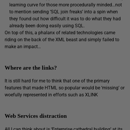
learning curve for those more procedurally minded…not
to mention sending ‘SQL join freaks’ into a spin when
they found out how difficult it was to do what they had
already been doing easily using SQL.
On top of this, a phalanx of related technologies came
riding on the back of the XML beast and simply failed to
make an impact…
Where are the links?
It is still hard for me to think that one of the primary
features that made HTML so popular would be ‘missing’ or
woefully represented in efforts such as XLINK
Web Services distraction
All I can think about is ‘Enterprise cathedral building’ at its