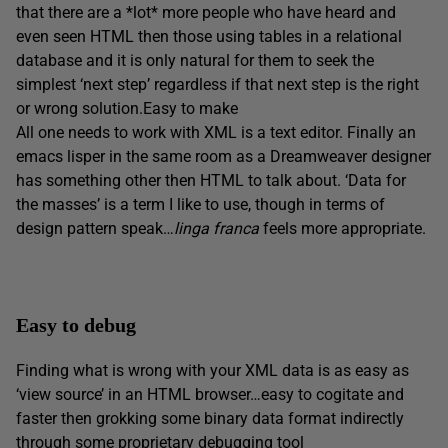
that there are a *lot* more people who have heard and
even seen HTML then those using tables in a relational
database and it is only natural for them to seek the
simplest ‘next step’ regardless if that next step is the right
or wrong solution.Easy to make
All one needs to work with XML is a text editor. Finally an
emacs lisper in the same room as a Dreamweaver designer
has something other then HTML to talk about. ‘Data for
the masses’ is a term I like to use, though in terms of
design pattern speak…
linga franca
feels more appropriate.
Easy to debug
Finding what is wrong with your XML data is as easy as
‘view source’ in an HTML browser…easy to cogitate and
faster then grokking some binary data format indirectly
through some proprietary debugging tool