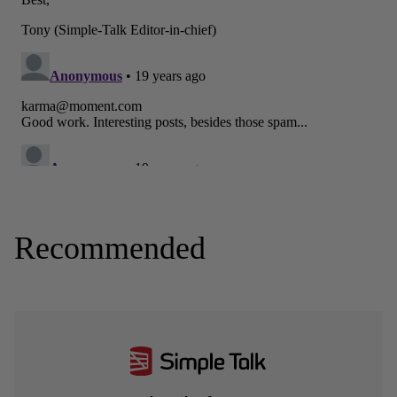
Recommended