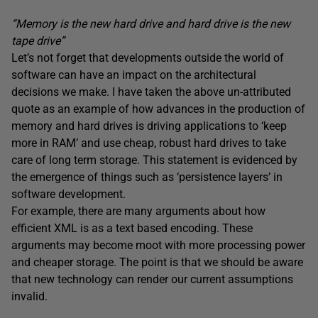
“Memory is the new hard drive and hard drive is the new
tape drive”
Let’s not forget that developments outside the world of
software can have an impact on the architectural
decisions we make. I have taken the above un-attributed
quote as an example of how advances in the production of
memory and hard drives is driving applications to ‘keep
more in RAM’ and use cheap, robust hard drives to take
care of long term storage. This statement is evidenced by
the emergence of things such as ‘persistence layers’ in
software development.
For example, there are many arguments about how
efficient XML is as a text based encoding. These
arguments may become moot with more processing power
and cheaper storage. The point is that we should be aware
that new technology can render our current assumptions
invalid.