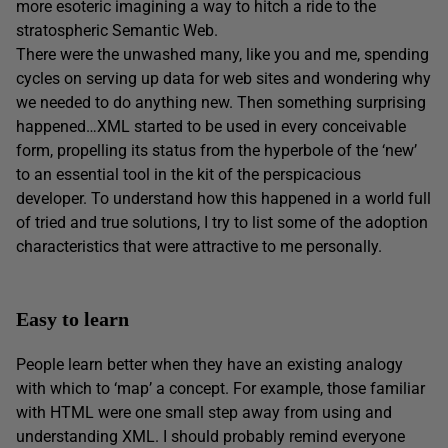
more esoteric imagining a way to hitch a ride to the
stratospheric Semantic Web.
There were the unwashed many, like you and me, spending
cycles on serving up data for web sites and wondering why
we needed to do anything new. Then something surprising
happened…XML started to be used in every conceivable
form, propelling its status from the hyperbole of the ‘new’
to an essential tool in the kit of the perspicacious
developer. To understand how this happened in a world full
of tried and true solutions, I try to list some of the adoption
characteristics that were attractive to me personally.
Easy to learn
People learn better when they have an existing analogy
with which to ‘map’ a concept. For example, those familiar
with HTML were one small step away from using and
understanding XML. I should probably remind everyone