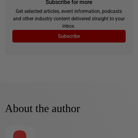
Subscribe for more
Get selected articles, event information, podcasts
and other industry content delivered straight to your
inbox.
Subscribe
About the author