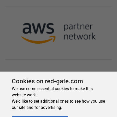
Cookies on red-gate.com
We use some essential cookies to make this
website work.
We'd like to set additional ones to see how you use
our site and for advertising.