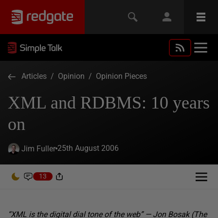
Articles
/
Opinion
/
Opinion Pieces
XML and RDBMS: 10 years
on
25th August 2006
Jim Fuller
13
“XML is the digital dial tone of the web” — Jon Bosak (The