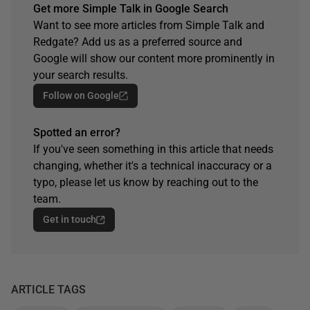
Get more Simple Talk in Google Search
Want to see more articles from Simple Talk and
Redgate? Add us as a preferred source and
Google will show our content more prominently in
your search results.
Follow on Google
Spotted an error?
If you've seen something in this article that needs
changing, whether it's a technical inaccuracy or a
typo, please let us know by reaching out to the
team.
Get in touch
ARTICLE TAGS