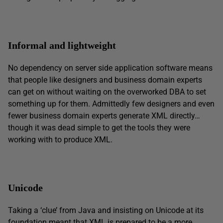
Informal and lightweight
No dependency on server side application software means
that people like designers and business domain experts
can get on without waiting on the overworked DBA to set
something up for them. Admittedly few designers and even
fewer business domain experts generate XML directly…
though it was dead simple to get the tools they were
working with to produce XML.
Unicode
Taking a ‘clue’ from Java and insisting on Unicode at its
foundation meant that XML is prepared to be a more