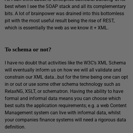
best when I see the SOAP stack and all its complementary
bits. A lot of brainpower was drained into this bottomless
pit with the most useful result being the rise of REST,
which is essentially the web as we know it + XML.
To schema or not?
I have no doubt that activities like the W3C’s XML Schema
will eventually inform us on how we will all validate and
constrain our XML data…but for the time being one can opt
in or out or use some other schema technology such as
RelaxNG, XSLT, or schematron. Having the ability to have
formal and informal data means you can choose which
best suits the application requirements; e.g. a web Content
Management system can live with informal data, whilst
your companies finance systems will need a rigorous data
definition.