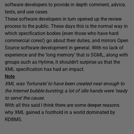
software developers to provide in depth comment, advice,
tests, and use cases.
These software developers in turn opened up the review
process to the public. These days this is the normal way in
which specification bodies (even those who have hard
commercial cores!) go about their duties, and mirrors Open
Source software development in general. With no lack of
experience and the ‘long memory’ that is SGML, along with
groups such as Hytime, it shouldn’t surprise us that the
XML specification has had an impact.
Note
XML was ‘fortunate’ to have been created near enough to
the Internet bubble bursting; a lot of idle hands were ‘ready
to serve’ the cause.
With all this said I think there are some deeper reasons
why XML gained a foothold in a world dominated by
RDBMS.