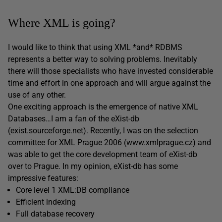
Where XML is going?
I would like to think that using XML *and* RDBMS
represents a better way to solving problems. Inevitably
there will those specialists who have invested considerable
time and effort in one approach and will argue against the
use of any other.
One exciting approach is the emergence of native XML
Databases…I am a fan of the eXist-db
(exist.sourceforge.net). Recently, I was on the selection
committee for XML Prague 2006 (www.xmlprague.cz) and
was able to get the core development team of eXist-db
over to Prague. In my opinion, eXist-db has some
impressive features:
Core level 1 XML:DB compliance
Efficient indexing
Full database recovery