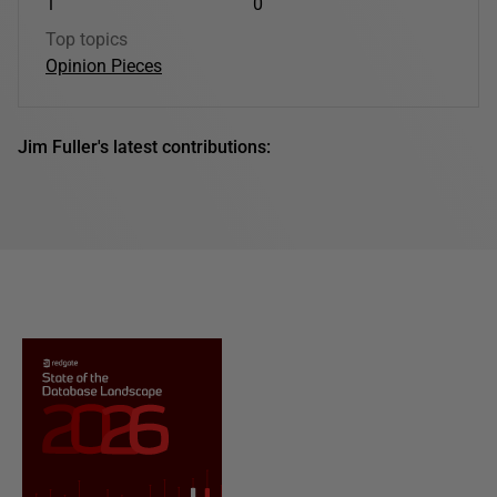
1
0
Top topics
Opinion Pieces
Jim Fuller's latest contributions: