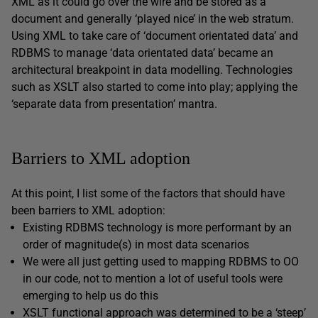
XML as it could go over the wire and be stored as a
document and generally ‘played nice’ in the web stratum.
Using XML to take care of ‘document orientated data’ and
RDBMS to manage ‘data orientated data’ became an
architectural breakpoint in data modelling. Technologies
such as XSLT also started to come into play; applying the
‘separate data from presentation’ mantra.
Barriers to XML adoption
At this point, I list some of the factors that should have
been barriers to XML adoption:
Existing RDBMS technology is more performant by an
order of magnitude(s) in most data scenarios
We were all just getting used to mapping RDBMS to OO
in our code, not to mention a lot of useful tools were
emerging to help us do this
XSLT functional approach was determined to be a ‘steep’