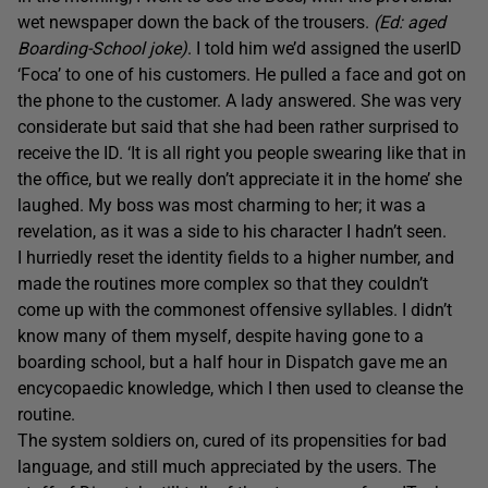
wet newspaper down the back of the trousers.
(Ed: aged
Boarding-School joke)
. I told him we’d assigned the userID
‘Foca’ to one of his customers. He pulled a face and got on
the phone to the customer. A lady answered. She was very
considerate but said that she had been rather surprised to
receive the ID. ‘It is all right you people swearing like that in
the office, but we really don’t appreciate it in the home’ she
laughed. My boss was most charming to her; it was a
revelation, as it was a side to his character I hadn’t seen.
I hurriedly reset the identity fields to a higher number, and
made the routines more complex so that they couldn’t
come up with the commonest offensive syllables. I didn’t
know many of them myself, despite having gone to a
boarding school, but a half hour in Dispatch gave me an
encycopaedic knowledge, which I then used to cleanse the
routine.
The system soldiers on, cured of its propensities for bad
language, and still much appreciated by the users. The