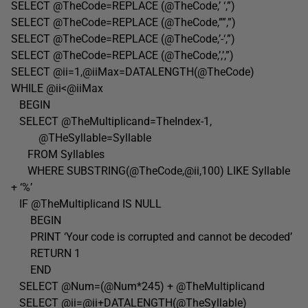
SELECT @TheCode=REPLACE (@TheCode,’ ‘,”)
SELECT @TheCode=REPLACE (@TheCode,””,”)
SELECT @TheCode=REPLACE (@TheCode,’-‘,”)
SELECT @TheCode=REPLACE (@TheCode,’,’,”)
SELECT @ii=1,@iiMax=DATALENGTH(@TheCode)
WHILE @ii<@iiMax
BEGIN
SELECT @TheMultiplicand=TheIndex-1,
@THeSyllable=Syllable
FROM Syllables
WHERE SUBSTRING(@TheCode,@ii,100) LIKE Syllable
+ ‘%’
IF @TheMultiplicand IS NULL
BEGIN
PRINT ‘Your code is corrupted and cannot be decoded’
RETURN 1
END
SELECT @Num=(@Num*245) + @TheMultiplicand
SELECT @ii=@ii+DATALENGTH(@TheSyllable)