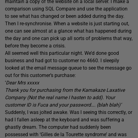
maintain a copy of the website on a local server. I make a
comparison using SQL Compare and use the application
to see what has changed or been added during the day.
Then I re-synchronise. When a website is just starting out,
one can see almost at a glance what has happened during
the day and one can pick up all sorts of problems that way,
before they become a crisis.
All seemed well this particular night. We’d done good
business and had got to customer no 4660. I sleepily
looked at the email message queue to see the message go
out for this customer’s purchase:
‘
Dear Mrs xxxxx
Thank you for purchasing from the Kamakaze Laxative
Company (Not the real name I hasten to add). Your
customer ID is Fuca and your password…. (blah blah)’
Suddenly, I was jolted awake. Was I seeing this correctly, or
had I fallen asleep at the keyboard and was suffering a
ghastly dream. The computer had suddenly been
possessed with ‘Gilles de la Tourette syndrome’ and was