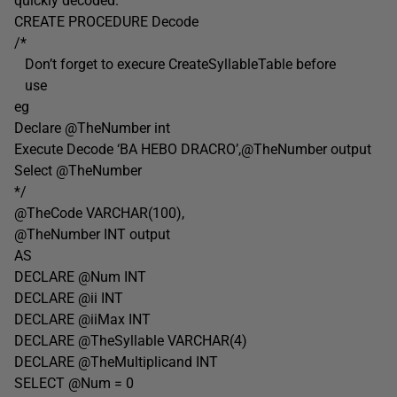
quickly decoded.
CREATE PROCEDURE Decode
/*
Don’t forget to execure CreateSyllableTable before
use
eg
Declare @TheNumber int
Execute Decode ‘BA HEBO DRACRO’,@TheNumber output
Select @TheNumber
*/
@TheCode VARCHAR(100),
@TheNumber INT output
AS
DECLARE @Num INT
DECLARE @ii INT
DECLARE @iiMax INT
DECLARE @TheSyllable VARCHAR(4)
DECLARE @TheMultiplicand INT
SELECT @Num = 0