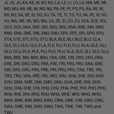
JI, JO, JU, KA, KE, KI, KO, KU, LA, LE, LI, LO, LU, MA, ME, MI,
MO, MU, NA, NE, NI, NO, NU, PA, PE, PI, PO, PU, RA, RE, RI,
RO, RU, SA, SE, SI, SO, SU, TA, TE, TI, TO, TU, VA, VE, VI, VO,
VU, WA, WE, WI, WO, WU, ZA, ZE, ZI, ZO, ZU, SCA, SCE, SCI,
SCO, SCU, SKA, SKE, SKI, SKO, SKU, KNA, KNE, KNI, KNO,
KNU, SNA, SNE, SNI, SNO, SNU, SPA, SPE, SPI, SPO, SPU,
STA, STE, STI, STO, STU, BLA, BLE, BLI, BLO, BLU, CLA,
CLE, CLI, CLO, CLU, FLA, FLE, FLI, FLO, FLU, GLA, GLE, GLI,
GLO, GLU, PLA, PLE, PLI, PLO, PLU, SLA, SLE, SLI, SLO, SLU,
BRA, BRE, BRI, BRO, BRU, CRA, CRE, CRI, CRO, CRU, DRA,
DRE, DRI, DRO, DRU, FRA, FRE, FRI, FRO, FRU, GRA, GRE,
GRI, GRO, GRU, PRA, PRE, PRI, PRO, PRU, TRA, TRE, TRI,
TRO, TRU, VRA, VRE, VRI, VRO, VRU, SHA, SHE, SHI, SHO,
SHU, SMA, SME, SMI, SMO, SMU, GHA, GHE, GHI, GHO,
GHU, CHA, CHE, CHI, CHO, CHU, PHA, PHE, PHI, PHO, PHU,
RHA, RHE, RHI, RHO, RHU, WHA, WHE, WHI, WHO, WHU,
BWA, BWE, BWI, BWO, BWU, CWA, CWE, CWI, CWO, CWU,
SWA, SWE, SWI, SWO, SWU, TWA, TWE, TWI, TWO and
TWU