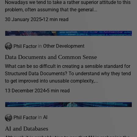
Nowadays we tend to take a rather superior attitude to this
problem, often assuming that the general...
30 January 2025
12 min read
Phil Factor
in
Other Development
Data Documents and Common Sense
What can be so difficult in creating a sensible standard for
Structured Data Documents? To understand why they tend
to get improved into unusable complexity,...
13 December 2024
5 min read
Phil Factor
in
AI
AI and Databases