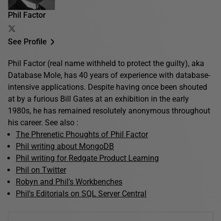
Phil Factor
See Profile
Phil Factor (real name withheld to protect the guilty), aka
Database Mole, has 40 years of experience with database-
intensive applications. Despite having once been shouted
at by a furious Bill Gates at an exhibition in the early
1980s, he has remained resolutely anonymous throughout
his career. See also :
The Phrenetic Phoughts of Phil Factor
Phil writing about MongoDB
Phil writing for Redgate Product Learning
Phil on Twitter
Robyn and Phil's Workbenches
Phil's Editorials on SQL Server Central