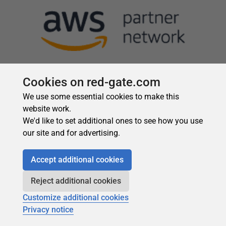
Cookies on red-gate.com
We use some essential cookies to make this
website work.
We'd like to set additional ones to see how you use
our site and for advertising.
Accept additional cookies
Reject additional cookies
Customize additional cookies
Privacy notice