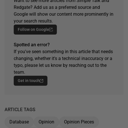
Want to see more articles from Simple Talk and
Redgate? Add us as a preferred source and
Google will show our content more prominently in
your search results.
Follow on Google
Spotted an error?
If you've seen something in this article that needs
changing, whether it's a technical inaccuracy or a
typo, please let us know by reaching out to the
team.
Get in touch
ARTICLE TAGS
Database
Opinion
Opinion Pieces