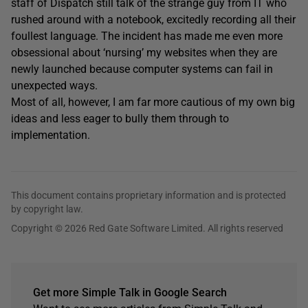
staff of Dispatch still talk of the strange guy from IT who
rushed around with a notebook, excitedly recording all their
foullest language. The incident has made me even more
obsessional about ‘nursing’ my websites when they are
newly launched because computer systems can fail in
unexpected ways.
Most of all, however, I am far more cautious of my own big
ideas and less eager to bully them through to
implementation.
This document contains proprietary information and is protected
by copyright law.
Copyright © 2026 Red Gate Software Limited. All rights reserved
Get more Simple Talk in Google Search