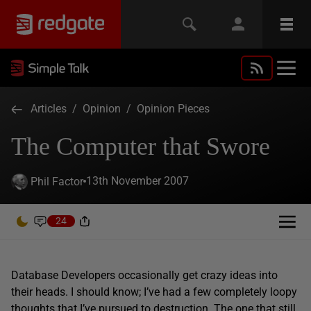
Articles
/
Opinion
/
Opinion Pieces
The Computer that Swore
13th November 2007
Phil Factor
24
Database Developers occasionally get crazy ideas into
their heads. I should know; I’ve had a few completely loopy
thoughts that I’ve pursued to destruction. The one that still