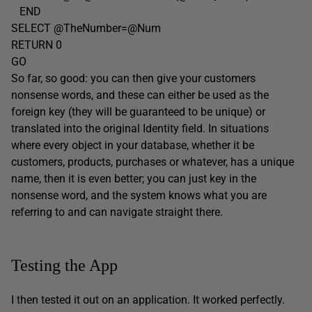
END
SELECT @TheNumber=@Num
RETURN 0
GO
So far, so good: you can then give your customers
nonsense words, and these can either be used as the
foreign key (they will be guaranteed to be unique) or
translated into the original Identity field. In situations
where every object in your database, whether it be
customers, products, purchases or whatever, has a unique
name, then it is even better; you can just key in the
nonsense word, and the system knows what you are
referring to and can navigate straight there.
Testing the App
I then tested it out on an application. It worked perfectly.