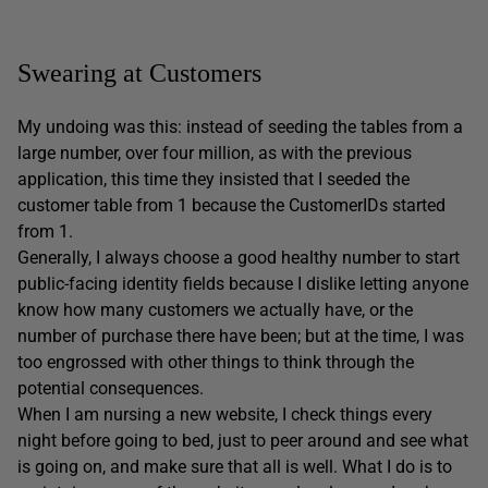
Swearing at Customers
My undoing was this: instead of seeding the tables from a
large number, over four million, as with the previous
application, this time they insisted that I seeded the
customer table from 1 because the CustomerIDs started
from 1.
Generally, I always choose a good healthy number to start
public-facing identity fields because I dislike letting anyone
know how many customers we actually have, or the
number of purchase there have been; but at the time, I was
too engrossed with other things to think through the
potential consequences.
When I am nursing a new website, I check things every
night before going to bed, just to peer around and see what
is going on, and make sure that all is well. What I do is to