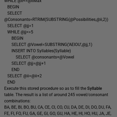
WHILE @ii<=@iiMax
BEGIN
SELECT
@Consonants=RTRIM(SUBSTRING(@Possibilities,@ii,2))
SELECT @jj=1
WHILE @jj<=5
BEGIN
SELECT @Vowel=SUBSTRING(‘AEIOU’,@jj,1)
INSERT INTO Syllables(Syllable)
SELECT @consonants+@Vowel
SELECT @jj=@jj+1
END
SELECT @ii=@ii+2
END
Execute this stored procedure so as to fill the
Syllable
table. The result is a list of around 245 vowel/consonant
combinations:
BA, BE, BI, BO, BU, CA, CE, CI, CO, CU, DA, DE, DI, DO, DU, FA,
FE, FI, FO, FU, GA, GE, GI, GO, GU, HA, HE, HI, HO, HU, JA, JE,