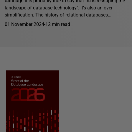
Although it is probably true to say that “AI is reshaping the
landscape of database technology“, it’s also an over-
simplification. The history of relational databases...
01 November 2024
12 min read