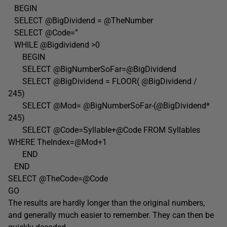
BEGIN
SELECT @BigDividend = @TheNumber
SELECT @Code=”
WHILE @Bigdividend >0
BEGIN
SELECT @BigNumberSoFar=@BigDividend
SELECT @BigDividend = FLOOR( @BigDividend /
245)
SELECT @Mod= @BigNumberSoFar-(@BigDividend*
245)
SELECT @Code=Syllable+@Code FROM Syllables
WHERE TheIndex=@Mod+1
END
END
SELECT @TheCode=@Code
GO
The results are hardly longer than the original numbers,
and generally much easier to remember. They can then be