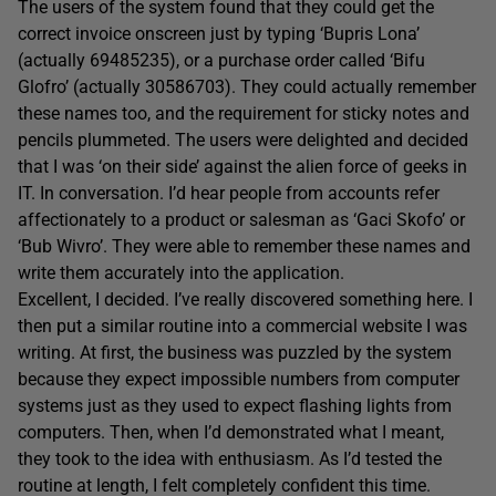
The users of the system found that they could get the
correct invoice onscreen just by typing ‘Bupris Lona’
(actually 69485235), or a purchase order called ‘Bifu
Glofro’ (actually 30586703). They could actually remember
these names too, and the requirement for sticky notes and
pencils plummeted. The users were delighted and decided
that I was ‘on their side’ against the alien force of geeks in
IT. In conversation. I’d hear people from accounts refer
affectionately to a product or salesman as ‘Gaci Skofo’ or
‘Bub Wivro’. They were able to remember these names and
write them accurately into the application.
Excellent, I decided. I’ve really discovered something here. I
then put a similar routine into a commercial website I was
writing. At first, the business was puzzled by the system
because they expect impossible numbers from computer
systems just as they used to expect flashing lights from
computers. Then, when I’d demonstrated what I meant,
they took to the idea with enthusiasm. As I’d tested the
routine at length, I felt completely confident this time.