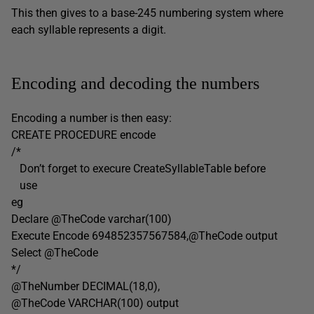
This then gives to a base-245 numbering system where
each syllable represents a digit.
Encoding and decoding the numbers
Encoding a number is then easy:
CREATE PROCEDURE encode
/*
Don’t forget to execure CreateSyllableTable before
use
eg
Declare @TheCode varchar(100)
Execute Encode 694852357567584,@TheCode output
Select @TheCode
*/
@TheNumber DECIMAL(18,0),
@TheCode VARCHAR(100) output