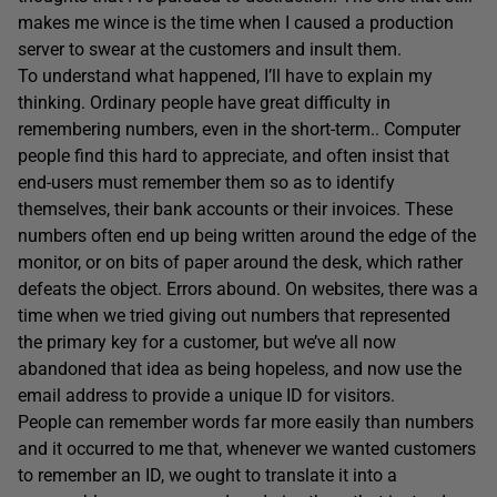
makes me wince is the time when I caused a production
server to swear at the customers and insult them.
To understand what happened, I’ll have to explain my
thinking. Ordinary people have great difficulty in
remembering numbers, even in the short-term.. Computer
people find this hard to appreciate, and often insist that
end-users must remember them so as to identify
themselves, their bank accounts or their invoices. These
numbers often end up being written around the edge of the
monitor, or on bits of paper around the desk, which rather
defeats the object. Errors abound. On websites, there was a
time when we tried giving out numbers that represented
the primary key for a customer, but we’ve all now
abandoned that idea as being hopeless, and now use the
email address to provide a unique ID for visitors.
People can remember words far more easily than numbers
and it occurred to me that, whenever we wanted customers
to remember an ID, we ought to translate it into a