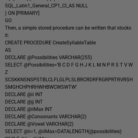
SQL_Latin1_General_CP1_CI_AS NULL
) ON [PRIMARY]
GO
Then, a simple stored procedure can be written that stocks
it:
CREATE PROCEDURE CreateSyllableTable
AS
DECLARE @Possibilities VARCHAR(255)
SELECT @Possibilities=’B C D F G H J K L M N P R S T V W
Z
SCSKKNSNSPSTBLCLFLGLPLSLBRCRDRFRGRPRTRVRSH
SMGHCHPHRHWHBWCWSWTW’
DECLARE @ii INT
DECLARE @jj INT
DECLARE @iiMax INT
DECLARE @Consonants VARCHAR(2)
DECLARE @Vowel VARCHAR(2)
SELECT @ii=1, @iiMax=DATALENGTH(@possibilities)