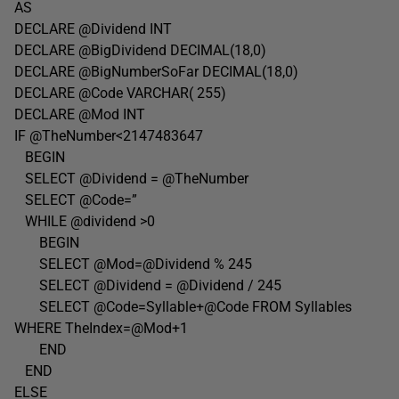
AS
DECLARE @Dividend INT
DECLARE @BigDividend DECIMAL(18,0)
DECLARE @BigNumberSoFar DECIMAL(18,0)
DECLARE @Code VARCHAR( 255)
DECLARE @Mod INT
IF @TheNumber<2147483647
BEGIN
SELECT @Dividend = @TheNumber
SELECT @Code=”
WHILE @dividend >0
BEGIN
SELECT @Mod=@Dividend % 245
SELECT @Dividend = @Dividend / 245
SELECT @Code=Syllable+@Code FROM Syllables
WHERE TheIndex=@Mod+1
END
END
ELSE