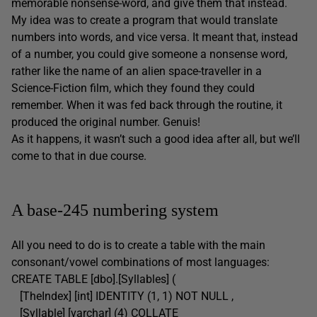
memorable nonsense-word, and give them that instead.
My idea was to create a program that would translate
numbers into words, and vice versa. It meant that, instead
of a number, you could give someone a nonsense word,
rather like the name of an alien space-traveller in a
Science-Fiction film, which they found they could
remember. When it was fed back through the routine, it
produced the original number. Genuis!
As it happens, it wasn’t such a good idea after all, but we’ll
come to that in due course.
A base-245 numbering system
All you need to do is to create a table with the main
consonant/vowel combinations of most languages:
CREATE TABLE [dbo].[Syllables] (
[TheIndex] [int] IDENTITY (1, 1) NOT NULL ,
[Syllable] [varchar] (4) COLLATE