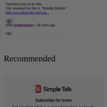
Recommended
Subscribe for more