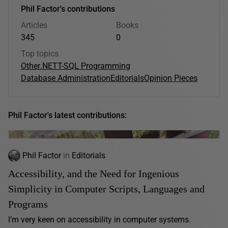
Phil Factor's contributions
Articles
Books
345
0
Top topics
Other
.NET
T-SQL Programming
Database Administration
Editorials
Opinion Pieces
Phil Factor's latest contributions:
Phil Factor
in
Editorials
Accessibility, and the Need for Ingenious
Simplicity in Computer Scripts, Languages and
Programs
I’m very keen on accessibility in computer systems.