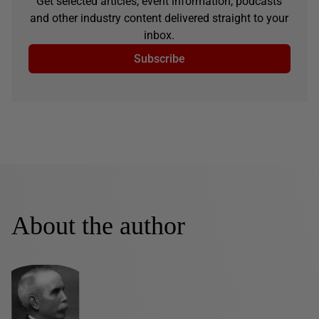
Get selected articles, event information, podcasts
and other industry content delivered straight to your
inbox.
Subscribe
About the author