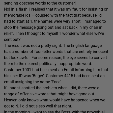
sending obscene words to the customer!
No! In a flash, I realised that it was my fault for insisting on
memorable Ids – coupled with the fact that because I’d
had to start at 1, the names were very short. I managed to
stop the message going out and sat back in my chair in
relief. Then I thought to myself ‘I wonder what else we’ve
sent out?’
The result was not a pretty sight. The English language
has a number of four-letter words that are entirely innocent
but look awful. For some reason, the eye seems to convert
them to the nearest politically inappropriate word.
Customer 1001 had been sent an Email informing him that
his user ID was ‘Buger’. Customer 4415 had been sent an
email assigning the name ‘Foca’.
If I hadn’t spotted the problem when I did, there were a
range of offensive words that might have gone out.
Heaven only knows what would have happened when we
got to N. I did not sleep well that night.
In the morning, I went to see the Boss, with the proverbial