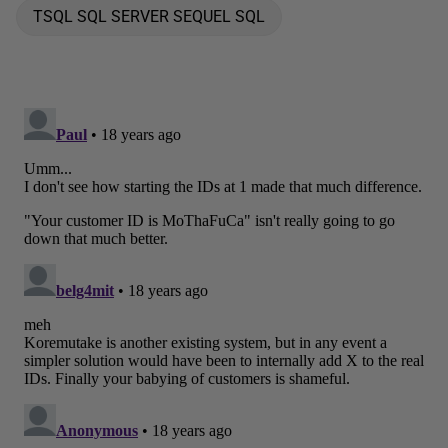
TSQL SQL SERVER SEQUEL SQL