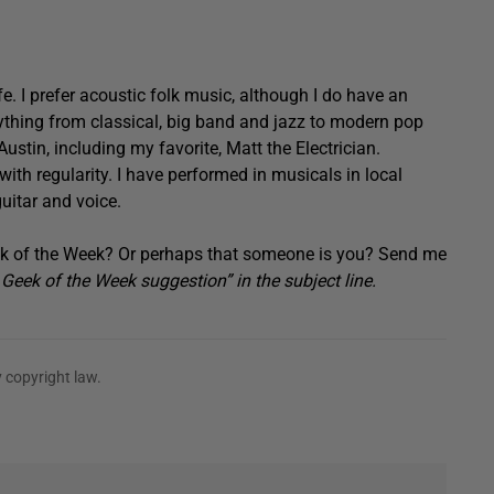
fe. I prefer acoustic folk music, although I do have an
rything from classical, big band and jazz to modern pop
Austin, including my favorite, Matt the Electrician.
 with regularity. I have performed in musicals in local
uitar and voice.
 of the Week? Or perhaps that someone is you? Send me
eek of the Week suggestion” in the subject line.
 copyright law.