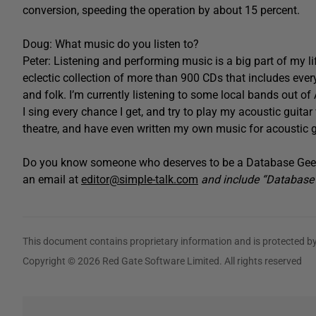
conversion, speeding the operation by about 15 percent.
Doug: What music do you listen to?
Peter: Listening and performing music is a big part of my li
eclectic collection of more than 900 CDs that includes eve
and folk. I’m currently listening to some local bands out of 
I sing every chance I get, and try to play my acoustic guitar
theatre, and have even written my own music for acoustic g
Do you know someone who deserves to be a Database Geek
an email at
editor@simple-talk.com
and include “Database G
This document contains proprietary information and is protected by
Copyright © 2026 Red Gate Software Limited. All rights reserved