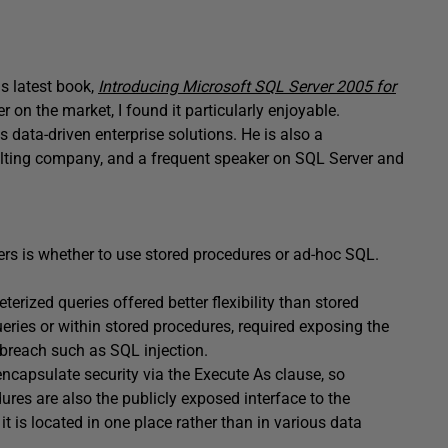
is latest book,
Introducing Microsoft SQL Server 2005 for
r on the market, I found it particularly enjoyable.
 data-driven enterprise solutions. He is also a
sulting company, and a frequent speaker on SQL Server and
s is whether to use stored procedures or ad-hoc SQL.
erized queries offered better flexibility than stored
eries or within stored procedures, required exposing the
 breach such as SQL injection.
ncapsulate security via the Execute As clause, so
res are also the publicly exposed interface to the
is located in one place rather than in various data