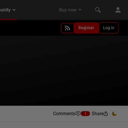
Register
Log in
Comments
Share
1