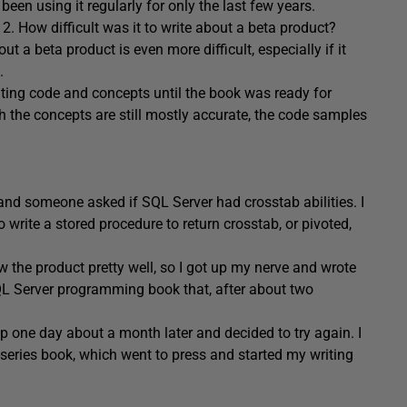
een using it regularly for only the last few years.
. How difficult was it to write about a beta product?
t a beta product is even more difficult, especially if it
.
ting code and concepts until the book was ready for
h the concepts are still mostly accurate, the code samples
nd someone asked if SQL Server had crosstab abilities. I
 write a stored procedure to return crosstab, or pivoted,
 the product pretty well, so I got up my nerve and wrote
SQL Server programming book that, after about two
up one day about a month later and decided to try again. I
series book, which went to press and started my writing