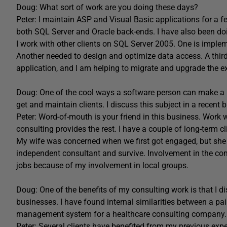
Doug: What sort of work are you doing these days?
Peter: I maintain ASP and Visual Basic applications for a f
both SQL Server and Oracle back-ends. I have also been do
I work with other clients on SQL Server 2005. One is imple
Another needed to design and optimize data access. A third
application, and I am helping to migrate and upgrade the 
Doug: One of the cool ways a software person can make a li
get and maintain clients. I discuss this subject in a recen
Peter: Word-of-mouth is your friend in this business. Work 
consulting provides the rest. I have a couple of long-term cl
My wife was concerned when we first got engaged, but she ha
independent consultant and survive. Involvement in the comm
jobs because of my involvement in local groups.
Doug: One of the benefits of my consulting work is that I 
businesses. I have found internal similarities between a pa
management system for a healthcare consulting company.
Peter: Several clients have benefited from my previous expe