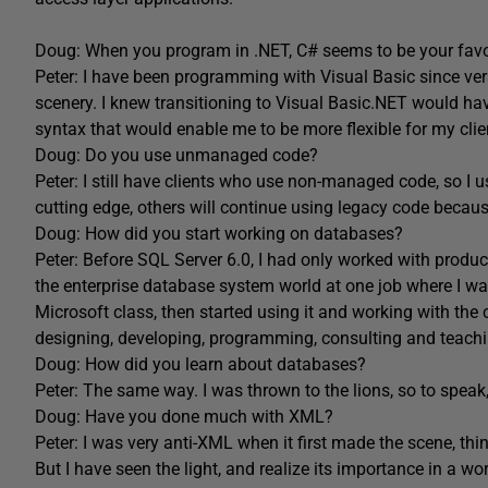
Doug: When you program in .NET, C# seems to be your fav
Peter: I have been programming with Visual Basic since ve
scenery. I knew transitioning to Visual Basic.NET would ha
syntax that would enable me to be more flexible for my clie
Doug: Do you use unmanaged code?
Peter: I still have clients who use non-managed code, so I
cutting edge, others will continue using legacy code becaus
Doug: How did you start working on databases?
Peter: Before SQL Server 6.0, I had only worked with produc
the enterprise database system world at one job where I was
Microsoft class, then started using it and working with the
designing, developing, programming, consulting and teachi
Doug: How did you learn about databases?
Peter: The same way. I was thrown to the lions, so to speak
Doug: Have you done much with XML?
Peter: I was very anti-XML when it first made the scene, t
But I have seen the light, and realize its importance in a 