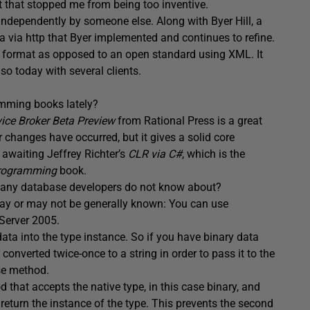
art that stopped me from being too inventive.
independently by someone else. Along with Byer Hill, a
a via http that Byer implemented and continues to refine.
ry format as opposed to an open standard using XML. It
so today with several clients.
mming books lately?
vice Broker Beta Preview
from Rational Press is a great
 changes have occurred, but it gives a solid core
 awaiting Jeffrey Richter’s
CLR via C#
, which is the
Programming
book.
at many database developers do not know about?
ay or may not be generally known: You can use
Server 2005.
ata into the type instance. So if you have binary data
s converted twice-once to a string in order to pass it to the
se method.
 that accepts the native type, in this case binary, and
return the instance of the type. This prevents the second