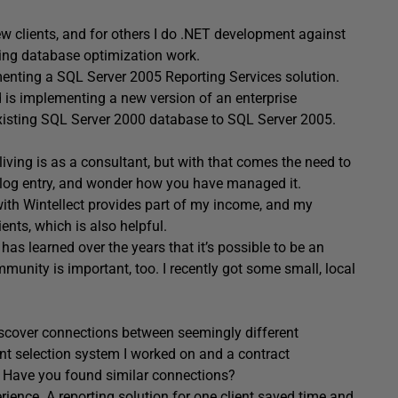
ew clients, and for others I do .NET development against
ing database optimization work.
menting a SQL Server 2005 Reporting Services solution.
 is implementing a new version of an enterprise
existing SQL Server 2000 database to SQL Server 2005.
ving is as a consultant, but with that comes the need to
t blog entry, and wonder how you have managed it.
with Wintellect provides part of my income, and my
ients, which is also helpful.
s learned over the years that it’s possible to be an
unity is important, too. I recently got some small, local
discover connections between seemingly different
int selection system I worked on and a contract
 Have you found similar connections?
rience. A reporting solution for one client saved time and