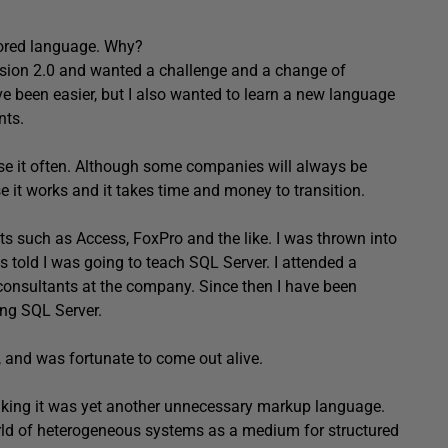
ored language. Why?
rsion 2.0 and wanted a challenge and a change of
ve been easier, but I also wanted to learn a new language
nts.
 use it often. Although some companies will always be
e it works and it takes time and money to transition.
ts such as Access, FoxPro and the like. I was thrown into
 told I was going to teach SQL Server. I attended a
 consultants at the company. Since then I have been
ng SQL Server.
, and was fortunate to come out alive.
hinking it was yet another unnecessary markup language.
world of heterogeneous systems as a medium for structured