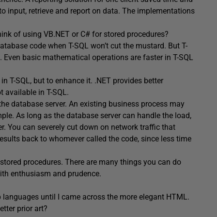
to input, retrieve and report on data. The implementations
ink of using VB.NET or C# for stored procedures?
database code when T-SQL won’t cut the mustard. But T-
. Even basic mathematical operations are faster in T-SQL
 in T-SQL, but to enhance it. .NET provides better
t available in T-SQL.
 the database server. An existing business process may
mple. As long as the database server can handle the load,
r. You can severely cut down on network traffic that
results back to whomever called the code, since less time
d stored procedures. There are many things you can do
with enthusiasm and prudence.
p languages until I came across the more elegant HTML.
tter prior art?