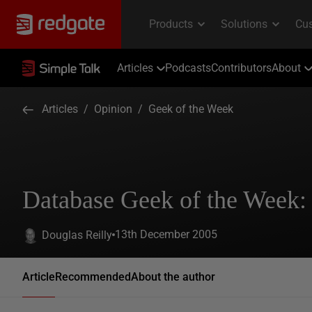
Articles
Podcasts
Contributors
About
Articles
/
Opinion
/
Geek of the Week
Database Geek of the Week:
13th December 2005
Douglas Reilly
Article
Recommended
About the author