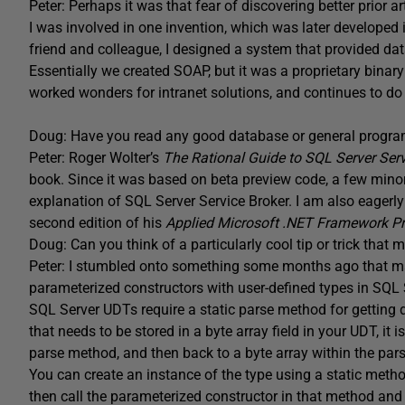
Peter: Perhaps it was that fear of discovering better prior 
I was involved in one invention, which was later developed 
friend and colleague, I designed a system that provided dat
Essentially we created SOAP, but it was a proprietary bina
worked wonders for intranet solutions, and continues to do 
Doug: Have you read any good database or general progra
Peter: Roger Wolter’s
The Rational Guide to SQL Server Ser
book. Since it was based on beta preview code, a few minor
explanation of SQL Server Service Broker. I am also eagerly
second edition of his
Applied Microsoft .NET Framework 
Doug: Can you think of a particularly cool tip or trick th
Peter: I stumbled onto something some months ago that m
parameterized constructors with user-defined types in SQL 
SQL Server UDTs require a static parse method for getting d
that needs to be stored in a byte array field in your UDT, it i
parse method, and then back to a byte array within the par
You can create an instance of the type using a static method
then call the parameterized constructor in that method and 