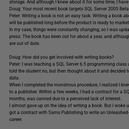
storage. And although I knew about it for some time, I have b
Doug: Your most recent book targets SQL Server 2005 Beta 2
Peter: Writing a book is not an easy task. Writing a book abou
will be published long before the product is ready to market
In my case, things were constantly changing, so I was upda
press. The book has been out for about a year, and althoug
are out of date.
Doug: How did you get involved with writing books?
Peter: I was teaching a SQL Server 6.5 programming class a
told the student no, but then thought about it and decided to
data.
When I completed the monstrous procedure, I realized I knew
to a publisher. Within a few weeks, I had a contract for a 
months, was canned due to a perceived lack of interest.
I almost gave up on the idea of writing a book. But I woke 
got a contract with Sams Publishing to write an Unleashed-
career.