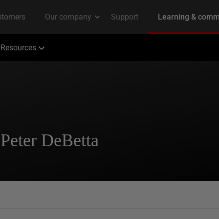
Resources
 Peter DeBetta