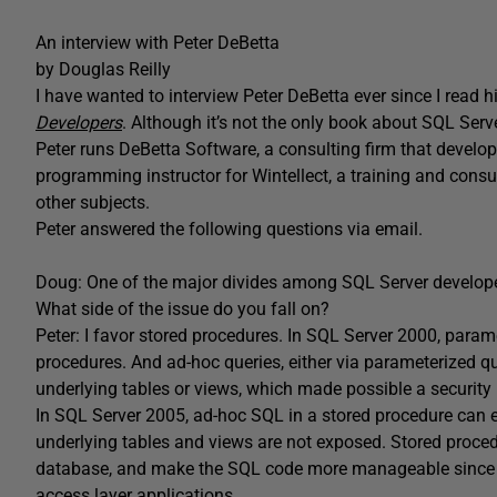
An interview with Peter DeBetta
by Douglas Reilly
I have wanted to interview Peter DeBetta ever since I read h
Developers
. Although it’s not the only book about SQL Serve
Peter runs DeBetta Software, a consulting firm that develops
programming instructor for Wintellect, a training and con
other subjects.
Peter answered the following questions via email.
Doug: One of the major divides among SQL Server developer
What side of the issue do you fall on?
Peter: I favor stored procedures. In SQL Server 2000, paramet
procedures. And ad-hoc queries, either via parameterized qu
underlying tables or views, which made possible a security
In SQL Server 2005, ad-hoc SQL in a stored procedure can e
underlying tables and views are not exposed. Stored procedu
database, and make the SQL code more manageable since it 
access layer applications.