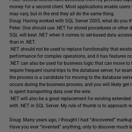
money for a second client. Most applications enable users 
may vary, but in the end they all do the same thing.
Doug: Having worked with SQL Server 2005, what do you th
Peter: One should use .NET for stored procedures or other 
SQL will beat .NET when it comes to set-based data access
than in .NET.
.NET should not be used to replace functionality that exists
performance for complex operations, and it has features no
.NET can also be used for business logic that can move to
require frequent round-trips to the database server, for exa
the process is a candidate for moving to the database serve
occurs during the business process, and you will likely get 
is spent transporting data over the wire.
.NET will also be a great replacement for existing extende
with .NET in SQL Server. My rule of thumb is to approach 
Doug: Many years ago, I thought I had “discovered” marku
Have you ever “invented” anything, only to discover much be