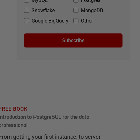
MySQL
Postgres
Snowflake
MongoDB
Google BigQuery
Other
Subscribe