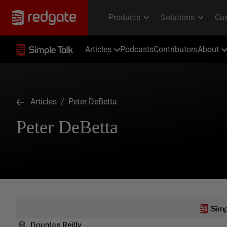
Articles
Podcasts
Contributors
About
Articles
/ Peter DeBetta
Peter DeBetta
Douglas Reilly