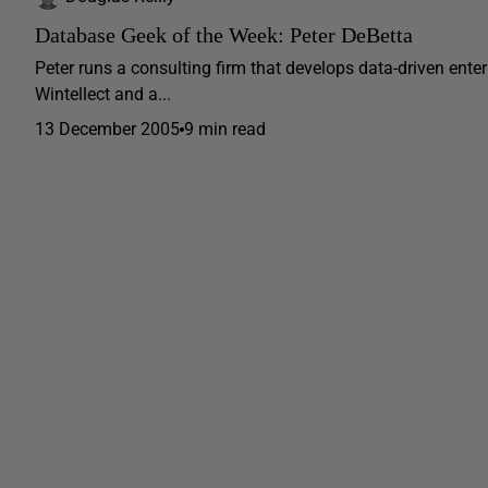
Database Geek of the Week: Peter DeBetta
Peter runs a consulting firm that develops data-driven enter
Wintellect and a...
13 December 2005
9 min read