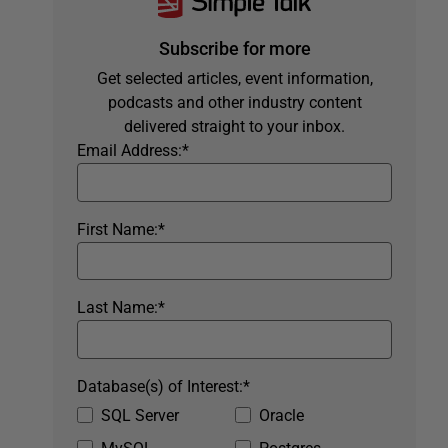
Subscribe for more
Get selected articles, event information,
podcasts and other industry content
delivered straight to your inbox.
Email Address:
*
First Name:
*
Last Name:
*
Database(s) of Interest:
*
SQL Server
Oracle