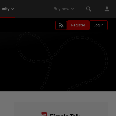
Register
Log in