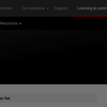
Resources