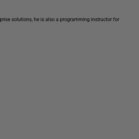
prise solutions, he is also a programming instructor for