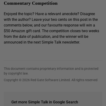
Commentary Competition
Enjoyed the topic? Have a relevant anecdote? Disagree
with the author? Leave your two cents on this post in the
comments below, and our favourite response will win a
$50 Amazon gift card. The competition closes two weeks
from the date of publication, and the winner will be
announced in the next Simple Talk newsletter.
This document contains proprietary information and is protected
by copyright law.
Copyright © 2026 Red Gate Software Limited. All rights reserved
Get more Simple Talk in Google Search