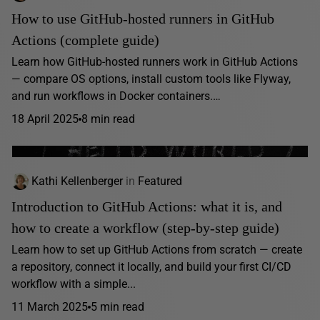
How to use GitHub-hosted runners in GitHub
Actions (complete guide)
Learn how GitHub-hosted runners work in GitHub Actions
— compare OS options, install custom tools like Flyway,
and run workflows in Docker containers.…
18 April 2025
8 min read
Kathi Kellenberger
in
Featured
Introduction to GitHub Actions: what it is, and
how to create a workflow (step-by-step guide)
Learn how to set up GitHub Actions from scratch — create
a repository, connect it locally, and build your first CI/CD
workflow with a simple...
11 March 2025
5 min read