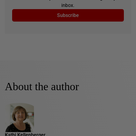
inbox.
Subscribe
About the author
Kathi Kellenberger