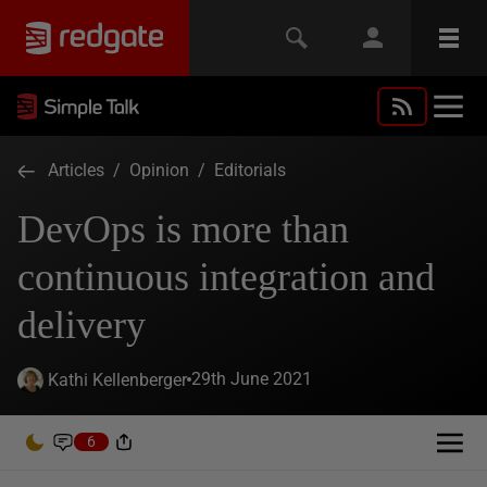
Articles
/
Opinion
/
Editorials
DevOps is more than
continuous integration and
delivery
29th June 2021
Kathi Kellenberger
6