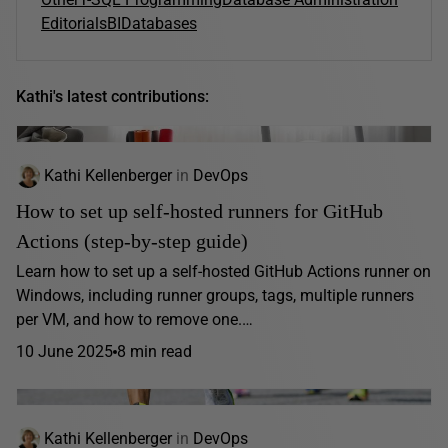
Editorials
BI
Databases
Kathi's latest contributions:
Kathi Kellenberger
in
DevOps
How to set up self-hosted runners for GitHub
Actions (step-by-step guide)
Learn how to set up a self-hosted GitHub Actions runner on
Windows, including runner groups, tags, multiple runners
per VM, and how to remove one.…
10 June 2025
8 min read
Kathi Kellenberger
in
DevOps