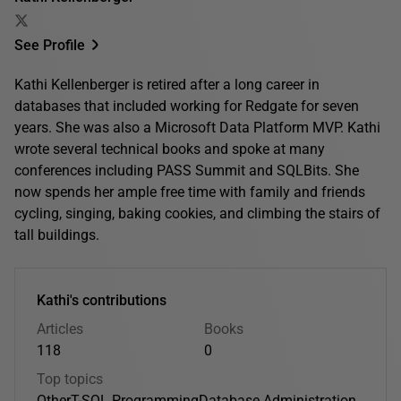
See Profile
Kathi Kellenberger is retired after a long career in
databases that included working for Redgate for seven
years. She was also a Microsoft Data Platform MVP. Kathi
wrote several technical books and spoke at many
conferences including PASS Summit and SQLBits. She
now spends her ample free time with family and friends
cycling, singing, baking cookies, and climbing the stairs of
tall buildings.
Kathi's contributions
Articles
Books
118
0
Top topics
Other
T-SQL Programming
Database Administration