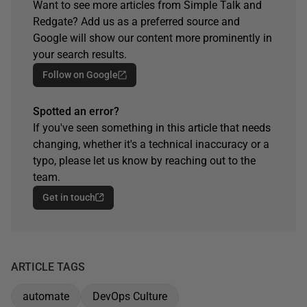
Want to see more articles from Simple Talk and
Redgate? Add us as a preferred source and
Google will show our content more prominently in
your search results.
Follow on Google
Spotted an error?
If you've seen something in this article that needs
changing, whether it's a technical inaccuracy or a
typo, please let us know by reaching out to the
team.
Get in touch
ARTICLE TAGS
automate
DevOps Culture