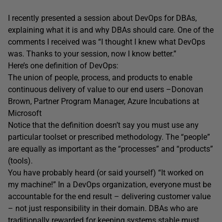
I recently presented a session about DevOps for DBAs,
explaining what it is and why DBAs should care. One of the
comments I received was “I thought I knew what DevOps
was. Thanks to your session, now I know better.”
Here’s one definition of DevOps:
The union of people, process, and products to enable
continuous delivery of value to our end users –Donovan
Brown, Partner Program Manager, Azure Incubations at
Microsoft
Notice that the definition doesn’t say you must use any
particular toolset or prescribed methodology. The “people”
are equally as important as the “processes” and “products”
(tools).
You have probably heard (or said yourself) “It worked on
my machine!” In a DevOps organization, everyone must be
accountable for the end result – delivering customer value
– not just responsibility in their domain. DBAs who are
traditionally rewarded for keeping systems stable must