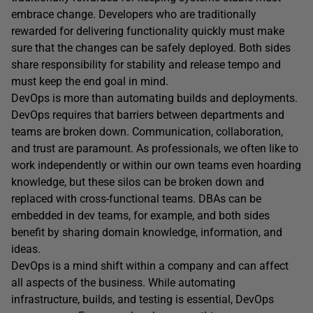
embrace change. Developers who are traditionally
rewarded for delivering functionality quickly must make
sure that the changes can be safely deployed. Both sides
share responsibility for stability and release tempo and
must keep the end goal in mind.
DevOps is more than automating builds and deployments.
DevOps requires that barriers between departments and
teams are broken down. Communication, collaboration,
and trust are paramount. As professionals, we often like to
work independently or within our own teams even hoarding
knowledge, but these silos can be broken down and
replaced with cross-functional teams. DBAs can be
embedded in dev teams, for example, and both sides
benefit by sharing domain knowledge, information, and
ideas.
DevOps is a mind shift within a company and can affect
all aspects of the business. While automating
infrastructure, builds, and testing is essential, DevOps