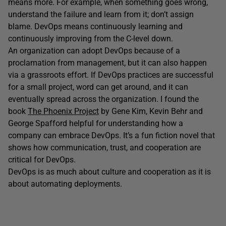
means more. For example, when something goes wrong,
understand the failure and learn from it; don’t assign
blame. DevOps means continuously learning and
continuously improving from the C-level down.
An organization can adopt DevOps because of a
proclamation from management, but it can also happen
via a grassroots effort. If DevOps practices are successful
for a small project, word can get around, and it can
eventually spread across the organization. I found the
book
The Phoenix Project
by Gene Kim, Kevin Behr and
George Spafford helpful for understanding how a
company can embrace DevOps. It’s a fun fiction novel that
shows how communication, trust, and cooperation are
critical for DevOps.
DevOps is as much about culture and cooperation as it is
about automating deployments.