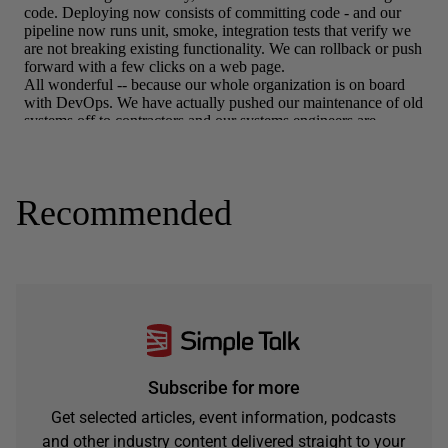
Recommended
Subscribe for more
Get selected articles, event information, podcasts
and other industry content delivered straight to your