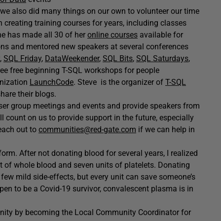
t we also did many things on our own to volunteer our time
creating training courses for years, including classes
he has made all 30 of her
online courses
available for
ns and mentored new speakers at several conferences
,
SQL Friday
,
DataWeekender
,
SQL Bits
,
SQL Saturdays
,
ree free beginning T-SQL workshops for people
anization
LaunchCode
. Steve is the organizer of
T-SQL
are their blogs.
ser group meetings and events and provide speakers from
count on us to provide support in the future, especially
each out to
communities@red-gate.com
if we can help in
orm. After not donating blood for several years, I realized
t of whole blood and seven units of platelets. Donating
a few mild side-effects, but every unit can save someone’s
ppen to be a Covid-19 survivor, convalescent plasma is in
unity by becoming the Local Community Coordinator for