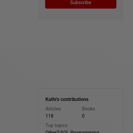
Subscribe
Kathi's contributions
Articles
Books
118
0
Top topics
Other
T-SQL Programming