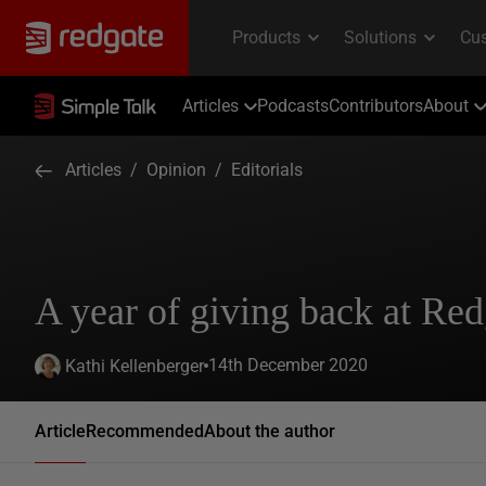
Articles
Podcasts
Contributors
About
Articles
/
Opinion
/
Editorials
A year of giving back at Red
14th December 2020
Kathi Kellenberger
Article
Recommended
About the author