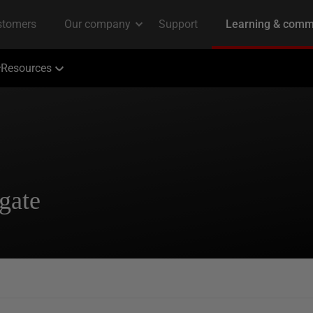
Resources
gate