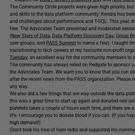
The Community Circle projects were given high priority, bu
and skills to the data platform community. Kendra has been 
and challenges about performance and T-SQL. This year, s
free. The Advocates Team presented and moderated sessio
(
New Stars of Data
,
Data Platform Discovery Day
,
Group By
user groups, and
PASS Summit
to name a few). I taught th
transitioning to tech careers at my favourite non-profit org
Tuesday
, an excellent way for the community members to sh
The community has always relied on Redgate to sponsor u
the Advocates Team. We want you to know that you can still 
after the recent news from the PASS organization. Please r
any way.
We also did a few things that are way outside the data platf
this was a great time to start up again and donated one uni
platelets takes a couple of hours each time, and there are 
life. I encourage you to donate blood if you can. (If you ha
high demand!)
Grant took his love of ham radio and supported his comm