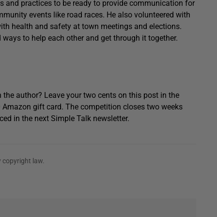
s and practices to be ready to provide communication for
mmunity events like road races. He also volunteered with
 health and safety at town meetings and elections.
 ways to help each other and get through it together.
 the author? Leave your two cents on this post in the
0 Amazon gift card. The competition closes two weeks
ced in the next Simple Talk newsletter.
 copyright law.