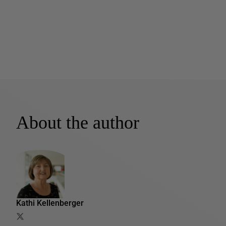
About the author
Kathi Kellenberger