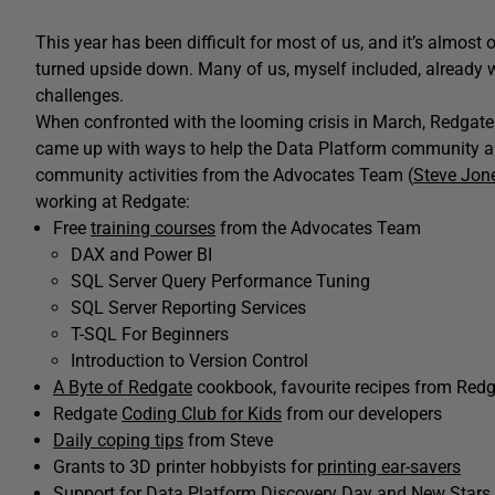
This year has been difficult for most of us, and it’s almost
turned upside down. Many of us, myself included, already 
challenges.
When confronted with the looming crisis in March, Redgate 
came up with ways to help the Data Platform community a
community activities from the Advocates Team (
Steve Jon
working at Redgate:
Free
training courses
from the Advocates Team
DAX and Power BI
SQL Server Query Performance Tuning
SQL Server Reporting Services
T-SQL For Beginners
Introduction to Version Control
A Byte of Redgate
cookbook, favourite recipes from Red
Redgate
Coding Club for Kids
from our developers
Daily coping tips
from Steve
Grants to 3D printer hobbyists for
printing ear-savers
Support for
Data Platform Discovery Day
and
New Stars 