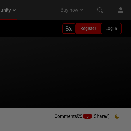
Register
Log in
Comments
Share
6