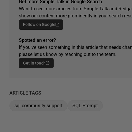
Get more Simple Talk in Google Search
Want to see more articles from Simple Talk and Redgat
show our content more prominently in your search resu
Follow on Google
Spotted an error?
If you've seen something in this article that needs chan
please let us know by reaching out to the team.
Get in touch
ARTICLE TAGS
sql community support
SQL Prompt