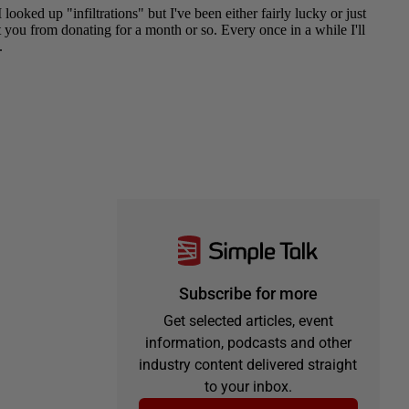
Subscribe for more
Get selected articles, event
information, podcasts and other
industry content delivered straight
to your inbox.