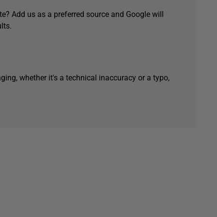
e? Add us as a preferred source and Google will
lts.
ging, whether it's a technical inaccuracy or a typo,