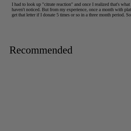
Recommended