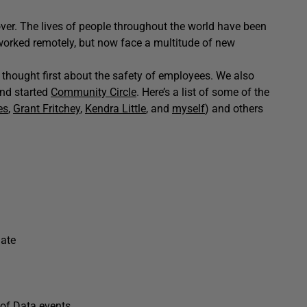
 over. The lives of people throughout the world have been
worked remotely, but now face a multitude of new
thought first about the safety of employees. We also
nd started
Community Circle
. Here’s a list of some of the
es
,
Grant Fritchey
,
Kendra Little
, and
myself
) and others
gate
of Data
events