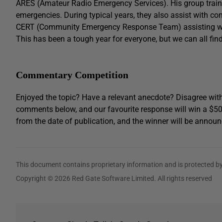
ARES (Amateur Radio Emergency Services). His group train
emergencies. During typical years, they also assist with co
CERT (Community Emergency Response Team) assisting with
This has been a tough year for everyone, but we can all find
Commentary Competition
Enjoyed the topic? Have a relevant anecdote? Disagree with
comments below, and our favourite response will win a $5
from the date of publication, and the winner will be announ
This document contains proprietary information and is protected by
Copyright © 2026 Red Gate Software Limited. All rights reserved