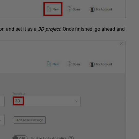
ion and set it as a
3D project
. Once finished, go ahead and