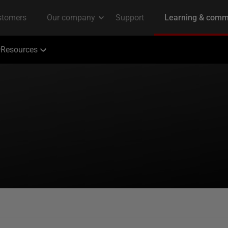
Resources