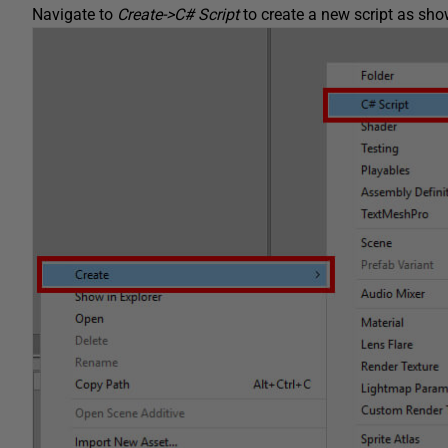
Navigate to
Create->C# Script
to create a new script as show