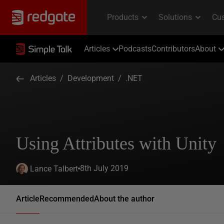
Articles
Podcasts
Contributors
About
Articles
/
Development
/
.NET
Using Attributes with Unity
8th July 2019
Lance Talbert
Article
Recommended
About the author