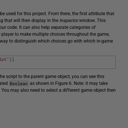
be used for this project. From there, the first attribute that
ing that will then display in the
Inspector
window. This
r code. It can also help separate categories of
e player to make multiple choices throughout the game,
way to distinguish which choices go with which in-game
lot"
)
]
 the script to the parent game object, you can see this
Boolean
eated
as shown in Figure 6. Note: it may take
 You may also need to select a different game object then