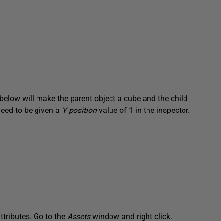
 below will make the parent object a cube and the child
 need to be given a
Y position
value of 1 in the inspector.
attributes. Go to the
Assets
window and right click.