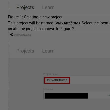
Figure 1: Creating a new project
This project will be named
UnityAttributes.
Select the locat
create the project as shown in Figure 2.