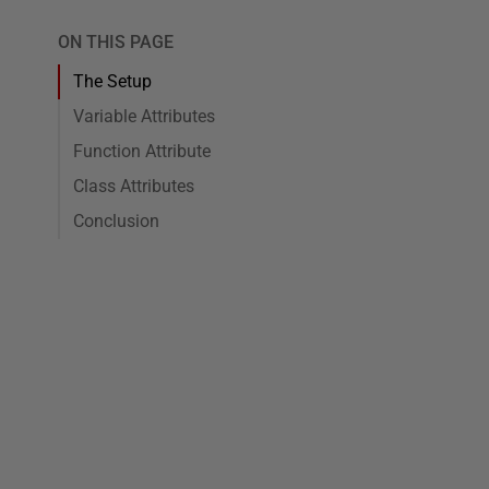
ON THIS PAGE
The Setup
Variable Attributes
Function Attribute
Class Attributes
Conclusion