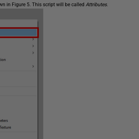
n in Figure 5. This script will be called
Attributes
.