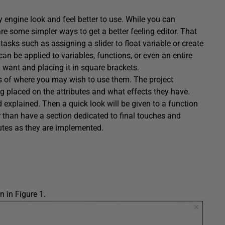
 engine look and feel better to use. While you can
are some simpler ways to get a better feeling editor. That
sks such as assigning a slider to float variable or create
an be applied to variables, functions, or even an entire
u want and placing it in square brackets.
es of where you may wish to use them. The project
g placed on the attributes and what effects they have.
d explained. Then a quick look will be given to a function
her than have a section dedicated to final touches and
ributes as they are implemented.
n in Figure 1.