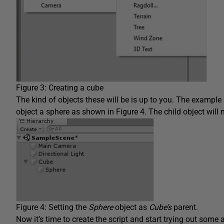
Figure 3: Creating a cube
The kind of objects these will be is up to you. The example
object a sphere as shown in Figure 4. The child object will
Figure 4: Setting the
Sphere
object as
Cube’s
parent.
Now it’s time to create the script and start trying out some 