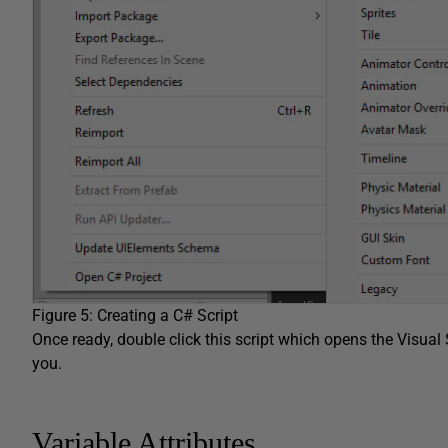
Figure 5: Creating a C# Script
Once ready, double click this script which opens the Visual 
you.
Variable Attributes