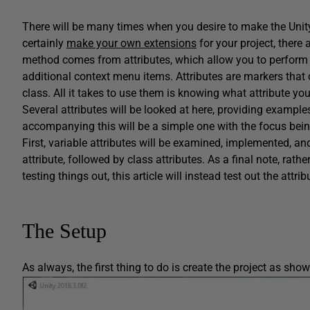
There will be many times when you desire to make the Unity
certainly
make your own extensions
for your project, there 
method comes from attributes, which allow you to perform ta
additional context menu items. Attributes are markers that c
class. All it takes to use them is knowing what attribute yo
Several attributes will be looked at here, providing exampl
accompanying this will be a simple one with the focus bein
First, variable attributes will be examined, implemented, an
attribute, followed by class attributes. As a final note, rat
testing things out, this article will instead test out the att
The Setup
As always, the first thing to do is create the project as show