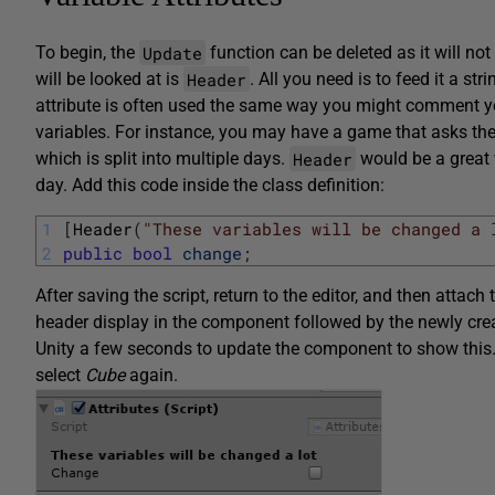
Update
To begin, the
function can be deleted as it will not 
Header
will be looked at is
. All you need is to feed it a str
attribute is often used the same way you might comment you
variables. For instance, you may have a game that asks th
Header
which is split into multiple days.
would be a great 
day. Add this code inside the class definition:
1
[
Header
(
"These variables will be changed a 
2
public
bool
change
;
After saving the script, return to the editor, and then attach
header display in the component followed by the newly cr
Unity a few seconds to update the component to show this.
select
Cube
again.