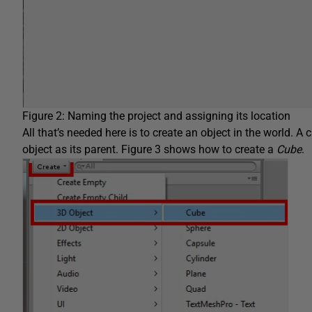
Figure 2: Naming the project and assigning its location
All that’s needed here is to create an object in the world. A 
object as its parent. Figure 3 shows how to create a
Cube
.