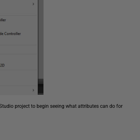
Studio project to begin seeing what attributes can do for