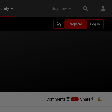
Register
Log in
Comments
Share
1