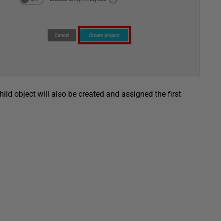
child object will also be created and assigned the first