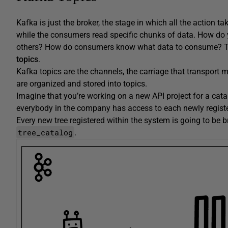
Kafka is just the broker, the stage in which all the action
while the consumers read specific chunks of data. How do y
others? How do consumers know what data to consume? To u
topics
.
Kafka topics are the channels, the carriage that transpor
are organized and stored into topics.
Imagine that you’re working on a new API project for a cata
everybody in the company has access to each newly registe
Every new tree registered within the system is going to be 
tree_catalog
.