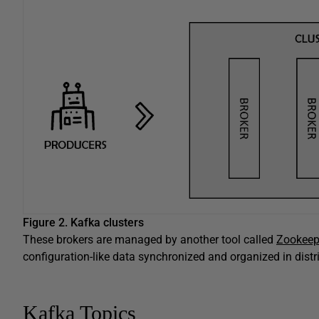
Figure 2.
Kafka clusters
These brokers are managed by another tool called
Zookeep
configuration-like data synchronized and organized in dist
Kafka Topics