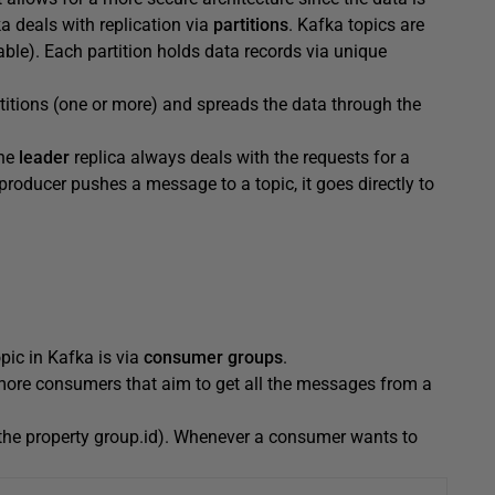
 deals with replication via
partitions
. Kafka topics are
ble). Each partition holds data records via unique
titions (one or more) and spreads the data through the
one
leader
replica always deals with the requests for a
 producer pushes a message to a topic, it goes directly to
ic in Kafka is via
consumer groups
.
more consumers that aim to get all the messages from a
 the property group.id). Whenever a consumer wants to