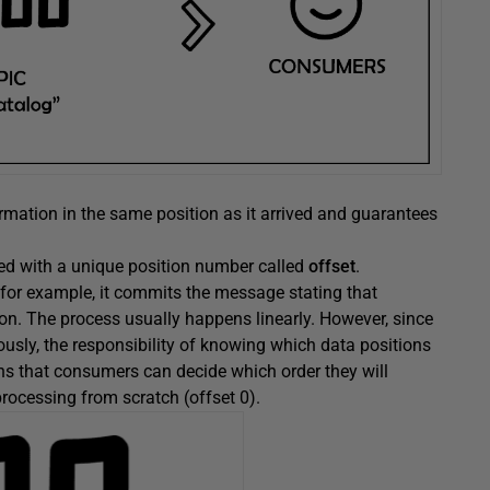
formation in the same position as it arrived and guarantees
ered with a unique position number called
offset
.
or example, it commits the message stating that
on. The process usually happens linearly. However, since
sly, the responsibility of knowing which data positions
s that consumers can decide which order they will
rocessing from scratch (offset 0).