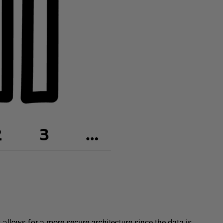
t allows for a more secure architecture since the data is