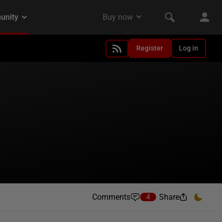
Register
Log in
Comments
Share
4