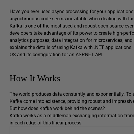
Have you ever used async processing for your applications
asynchronous code seems inevitable when dealing with tas
Kafka
is one of the most used and robust open-source eve
developers take advantage of its power to create high-per
analytics purposes, data integration for microservices, and 
explains the details of using Kafka with .NET applications
OS and its configuration for an ASP.NET API.
How It Works
The world produces data constantly and exponentially. To 
Kafka come into existence, providing robust and impressive
But how does Kafka work behind the scenes?
Kafka works as a middleman exchanging information fro
in each edge of this linear process.