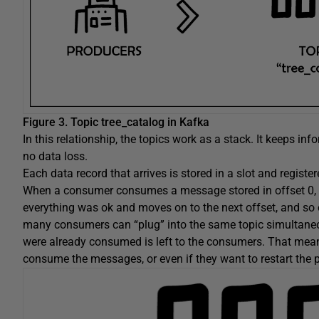
Figure 3.
Topic tree_catalog in Kafka
In this relationship, the topics work as a stack. It keeps in
no data loss.
Each data record that arrives is stored in a slot and regist
When a consumer consumes a message stored in offset 0, f
everything was ok and moves on to the next offset, and so 
many consumers can “plug” into the same topic simultaneou
were already consumed is left to the consumers. That mean
consume the messages, or even if they want to restart the p