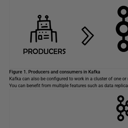
Figure 1. Producers and consumers in Kafka
Kafka can also be configured to work in a cluster of one or
You can benefit from multiple features such as data replicati