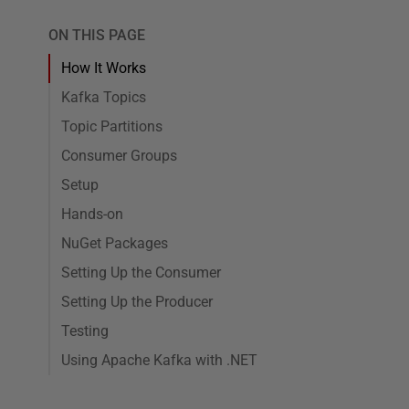
ON THIS PAGE
How It Works
Kafka Topics
Topic Partitions
Consumer Groups
Setup
Hands-on
NuGet Packages
Setting Up the Consumer
Setting Up the Producer
Testing
Using Apache Kafka with .NET