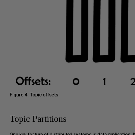
Figure 4.
Topic offsets
Topic Partitions
One key feature of distributed systems is data replication. I