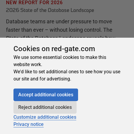
Cookies on red-gate.com
We use some essential cookies to make this
website work.
We'd like to set additional ones to see how you use
our site and for advertising.
Accept additional cookies
Reject additional cookies
Customize additional cookies
Privacy notice