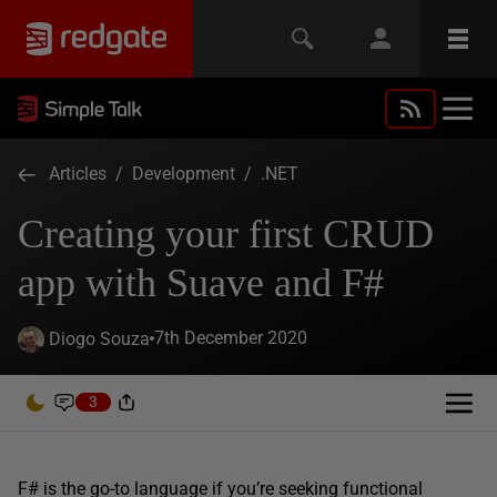
Articles
/
Development
/
.NET
Creating your first CRUD
app with Suave and F#
7th December 2020
Diogo Souza
3
F# is the go-to language if you’re seeking functional