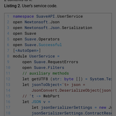
Listing 2.
User’s service code.
1
namespace
SuaveAPI
.
UserService
2
open 
Newtonsoft
.
Json
3
open 
Newtonsoft
.
Json
.
Serialization
4
open 
Suave
5
open 
Suave
.
Operators
6
open 
Suave
.
Successful
7
[
<
AutoOpen
>
]
8
module 
UserService
=
9
open 
Suave
.
RequestErrors
10
open 
Suave
.
Filters
11
// auxiliary methods
12
let 
getUTF8
(
str
:
byte
[
]
)
=
System
.
Text
13
let 
jsonToObject
<
't> json =
14
        JsonConvert.DeserializeObject(json, 
15
    // '
t
->
WebPart
16
let 
JSON
v
=
17
let 
jsonSerializerSettings
=
new
Jso
18
jsonSerializerSettings
.
ContractResol