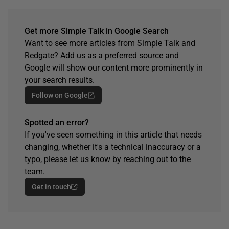
Get more Simple Talk in Google Search
Want to see more articles from Simple Talk and
Redgate? Add us as a preferred source and
Google will show our content more prominently in
your search results.
Follow on Google
Spotted an error?
If you've seen something in this article that needs
changing, whether it's a technical inaccuracy or a
typo, please let us know by reaching out to the
team.
Get in touch