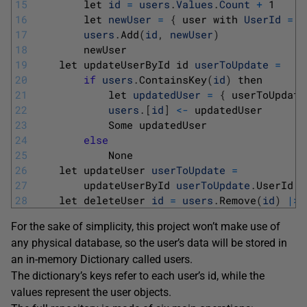
15
let 
id
=
users
.
Values
.
Count
+
1
16
let 
newUser
=
{
user 
with 
UserId
=
i
17
users
.
Add
(
id
,
newUser
)
18
newUser
19
let 
updateUserById 
id 
userToUpdate
=
20
if
users
.
ContainsKey
(
id
)
then
21
let 
updatedUser
=
{
userToUpdate
22
users
.
[
id
]
<
-
updatedUser
23
Some 
updatedUser
24
else
25
None
26
let 
updateUser 
userToUpdate
=
27
updateUserById 
userToUpdate
.
UserId 
u
28
let 
deleteUser 
id
=
users
.
Remove
(
id
)
|
>
For the sake of simplicity, this project won’t make use of
any physical database, so the user’s data will be stored in
an in-memory Dictionary called users.
The dictionary’s keys refer to each user’s id, while the
values represent the user objects.