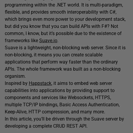
programming within the .NET world. It is multi-paradigm,
flexible, and provides smooth interoperability with C#,
which brings even more power to your development stack,
but did you know that you can build APIs with F#? Not
common, I know, but it’s possible due to the existence of
frameworks like
Suave.io
.
Suave is a lightweight, non-blocking web server. Since it is
non-blocking, it means you can create scalable
applications that perform way faster than the ordinary
APIs. The whole framework was built as a non-blocking
organism.
Inspired by
Happstack
, it aims to embed web server
capabilities into applications by providing support to
components and services like Websockets, HTTPS,
multiple TCP/IP bindings, Basic Access Authentication,
Keep-Alive, HTTP compression, and many more.
In this article, you’ll be driven through the Suave server by
developing a complete CRUD REST API.