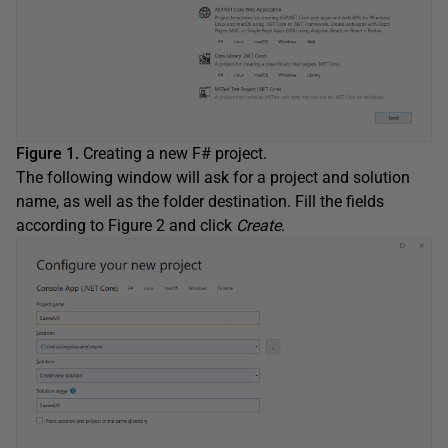
Figure 1.
Creating a new F# project.
The following window will ask for a project and solution
name, as well as the folder destination. Fill the fields
according to Figure 2 and click
Create
.