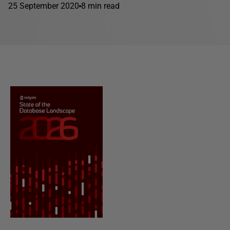
25 September 2020
8 min read