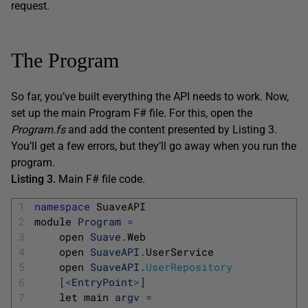
request.
The Program
So far, you’ve built everything the API needs to work. Now,
set up the main Program F# file. For this, open the
Program.fs
and add the content presented by Listing 3.
You’ll get a few errors, but they’ll go away when you run the
program.
Listing 3.
Main F# file code.
1
namespace
SuaveAPI
2
module 
Program
=
3
open 
Suave
.
Web
4
open 
SuaveAPI
.
UserService
5
open 
SuaveAPI
.
UserRepository
6
[
<
EntryPoint
>
]
7
let 
main 
argv
=