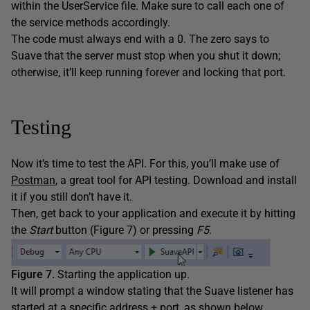
within the UserService file. Make sure to call each one of
the service methods accordingly.
The code must always end with a 0. The zero says to
Suave that the server must stop when you shut it down;
otherwise, it’ll keep running forever and locking that port.
Testing
Now it’s time to test the API. For this, you’ll make use of
Postman
, a great tool for API testing. Download and install
it if you still don’t have it.
Then, get back to your application and execute it by hitting
the
Start
button (Figure 7) or pressing
F5
.
Figure 7.
Starting the application up.
It will prompt a window stating that the Suave listener has
started at a specific address + port, as shown below.