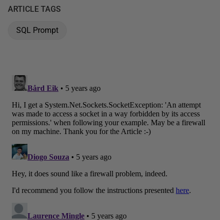
ARTICLE TAGS
SQL Prompt