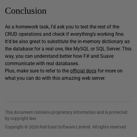
Conclusion
As a homework task, I’d ask you to test the rest of the
CRUD operations and check if everything’s working fine.
It’d be also great to substitute the in-memory dictionary as
the database for a real one, like MySQL or SQL Server. This
way, you can understand better how F# and Suave
communicate with real databases.
Plus, make sure to refer to the
official docs
for more on
what you can do with this amazing web server.
This document contains proprietary information and is protected
by copyright law.
Copyright © 2026 Red Gate Software Limited. All rights reserved