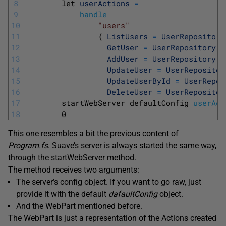
8
let 
userActions
=
9
handle
10
"users"
11
{
ListUsers
=
UserRepository
12
GetUser
=
UserRepository
.
g
13
AddUser
=
UserRepository
.
c
14
UpdateUser
=
UserRepositor
15
UpdateUserById
=
UserRepos
16
DeleteUser
=
UserRepositor
17
startWebServer 
defaultConfig 
userAct
18
0
This one resembles a bit the previous content of
Program.fs
. Suave’s server is always started the same way,
through the startWebServer method.
The method receives two arguments:
The server’s config object. If you want to go raw, just
provide it with the default
dafaultConfig
object.
And the WebPart mentioned before.
The WebPart is just a representation of the Actions created