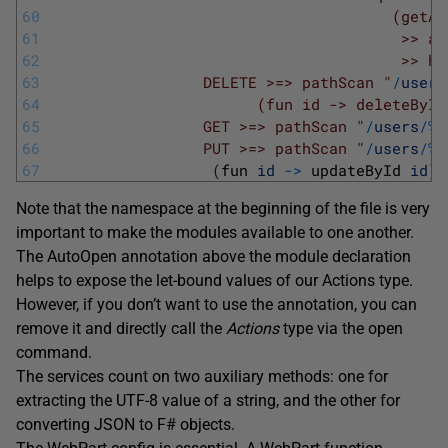
60
                                      (getAc
61
                                       >> ac
62
                                       >> ha
63
                 DELETE >=> pathScan "
/
users
64
                       (fun id -> deleteById
65
                 GET >=> pathScan "
/
users
/
%
d
66
                 PUT >=> pathScan "
/
users
/
%
d
67
(
fun 
id
->
updateById 
id
)
Note that the namespace at the beginning of the file is very
important to make the modules available to one another.
The AutoOpen annotation above the module declaration
helps to expose the let-bound values of our Actions type.
However, if you don’t want to use the annotation, you can
remove it and directly call the
Actions
type via the open
command.
The services count on two auxiliary methods: one for
extracting the UTF-8 value of a string, and the other for
converting JSON to F# objects.