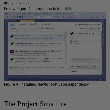
and vice versa.
Follow Figure 4 instructions to install it.
Figure 4.
Installing Newtonsoft.Json dependency.
The Project Structure