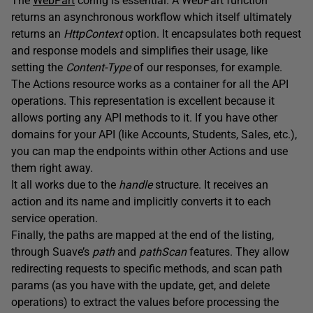
The
WebPart
config is essential. A WebPart function
returns an asynchronous workflow which itself ultimately
returns an
HttpContext
option. It encapsulates both request
and response models and simplifies their usage, like
setting the
Content-Type
of our responses, for example.
The Actions resource works as a container for all the API
operations. This representation is excellent because it
allows porting any API methods to it. If you have other
domains for your API (like Accounts, Students, Sales, etc.),
you can map the endpoints within other Actions and use
them right away.
It all works due to the
handle
structure. It receives an
action and its name and implicitly converts it to each
service operation.
Finally, the paths are mapped at the end of the listing,
through Suave’s
path
and
pathScan
features. They allow
redirecting requests to specific methods, and scan path
params (as you have with the update, get, and delete
operations) to extract the values before processing the