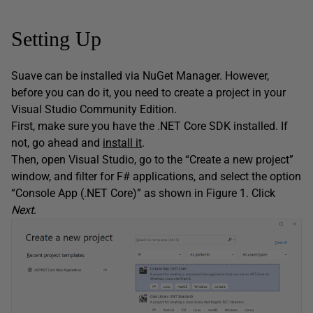
Setting Up
Suave can be installed via NuGet Manager. However,
before you can do it, you need to create a project in your
Visual Studio Community Edition.
First, make sure you have the .NET Core SDK installed. If
not, go ahead and
install it
.
Then, open Visual Studio, go to the “Create a new project”
window, and filter for F# applications, and select the option
“Console App (.NET Core)” as shown in Figure 1. Click
Next
.