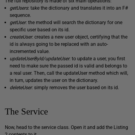
The full repository is made of six main operations:
getUsers
: take the dictionary and translates it into an F#
sequence.
getUser
: the method will search the dictionary for one
specific user based on its id.
createUser
: creates a new user object, certifying that the
id is always going to be replaced with an auto-
incremented value.
updateUserById/updateUser
: to update a user, you first
need to make sure the passed id is valid and belongs to
a real user. Then, call the updateUser method which will,
in turn, updates the user on the dictionary.
deleteUser
: simply removes the user based on its id.
The Service
Now, head to the service class. Open it and add the Listing
2 contents to it.