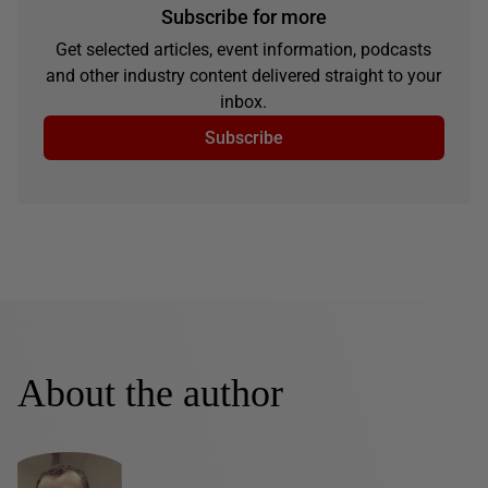
Subscribe for more
Get selected articles, event information, podcasts
and other industry content delivered straight to your
inbox.
Subscribe
About the author