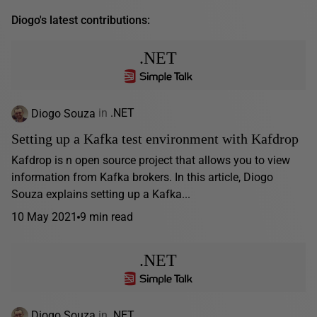
Diogo's latest contributions:
.NET
Diogo Souza
in
.NET
Setting up a Kafka test environment with Kafdrop
Kafdrop is n open source project that allows you to view
information from Kafka brokers. In this article, Diogo
Souza explains setting up a Kafka...
10 May 2021
9 min read
.NET
Diogo Souza
in
.NET