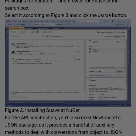
Packages for Solution…” and browse for Suave at the
search box.
Select it according to Figure 3 and click the
Install
button.
Figure 3.
Installing Suave at NuGet.
For the API construction, you’ll also need Newtonsoft’s
JSON package, as it provides a handful of auxiliary
methods to deal with conversions from object to JSON