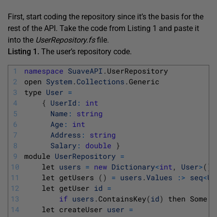
First, start coding the repository since it’s the basis for the
rest of the API. Take the code from Listing 1 and paste it
into the
UserRepository.fs
file.
Listing 1.
The user’s repository code.
1
namespace
SuaveAPI
.
UserRepository
2
open 
System
.
Collections
.
Generic
3
type 
User
=
4
{
UserId
:
int
5
Name
:
string
6
Age
:
int
7
Address
:
string
8
Salary
:
double
}
9
module 
UserRepository
=
10
let 
users
=
new
Dictionary
<
int
,
User
>
(
)
11
let 
getUsers
(
)
=
users
.
Values
:
>
seq
<
Us
12
let 
getUser 
id
=
13
if
users
.
ContainsKey
(
id
)
then 
Some 
u
14
let 
createUser 
user
=