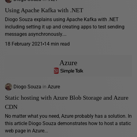
Using Apache Kafka with .NET
Diogo Souza explains using Apache Kafka with .NET
including setting it up and creating apps to test sending
messages asynchronously.…
18 February 2021
14 min read
Azure
Diogo Souza
in
Azure
Static hosting with Azure Blob Storage and Azure
CDN
No matter what you need, Azure probably has a solution. In
this article Diogo Souza demonstrates how to host a static
web page in Azure...