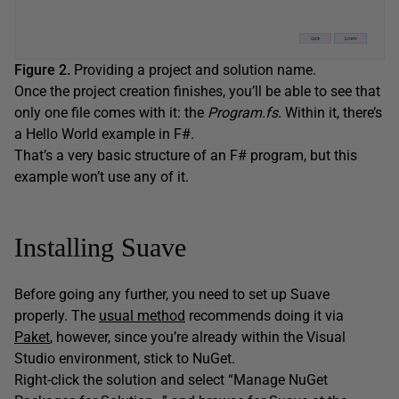
Figure 2.
Providing a project and solution name.
Once the project creation finishes, you’ll be able to see that
only one file comes with it: the
Program.fs
. Within it, there’s
a Hello World example in F#.
That’s a very basic structure of an F# program, but this
example won’t use any of it.
Installing Suave
Before going any further, you need to set up Suave
properly. The
usual method
recommends doing it via
Paket
, however, since you’re already within the Visual
Studio environment, stick to NuGet.
Right-click the solution and select “Manage NuGet