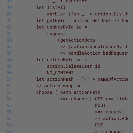
39
            | _ -> reqError
40
        let listAll =
41
            warbler (fun _ -> action.ListUse
42
        let getById = action.GetUser >> hand
43
        let updateById id =
44
            request
45
                (getActionData
46
                 >> (action.UpdateUserById i
47
                 >> handleAction badRequest)
48
        let deleteById id =
49
            action.DeleteUser id
50
            NO_CONTENT
51
        let actionPath = "
/
" + nameOfAction
52
        // path's mapping
53
        choose [ path actionPath
54
                 >=> choose [ GET >=> listAl
55
                              POST
56
                              >=> request (g
57
                              >> action.AddU
58
                              PUT
59
                              >=> request