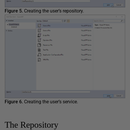
Figure 5.
Creating the user’s repository.
Figure 6.
Creating the user’s service.
The Repository