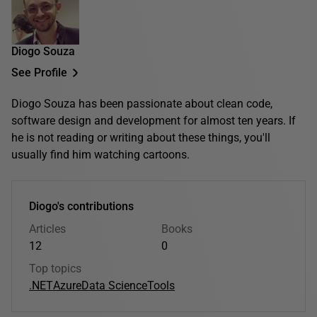
Diogo Souza
See Profile
Diogo Souza has been passionate about clean code,
software design and development for almost ten years. If
he is not reading or writing about these things, you'll
usually find him watching cartoons.
Diogo's contributions
Articles
Books
12
0
Top topics
.NET
Azure
Data Science
Tools