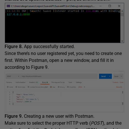
Figure 8.
App successfully started.
Since there’s no user registered yet, you need to create one
first. Within Postman, open a new window, and fill it in
according to Figure 9.
Figure 9.
Creating a new user with Postman.
Make sure to select the proper HTTP verb (
POST
), and the