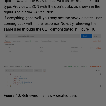
option “
raw
” at the
Body
tab, as well as JSON as the data
type. Provide a JSON with the user’s data, as shown in the
figure and hit the
Send
button.
If everything goes well, you may see the newly created user
coming back within the response. Now, try retrieving the
same user through the GET demonstrated in Figure 10.
Figure 10.
Retrieving the newly created user.