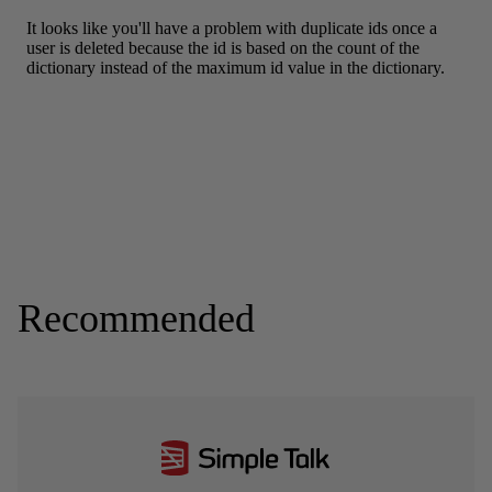
Recommended