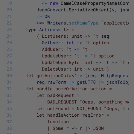
19
<
-
new
CamelCasePropertyNamesContr
20
JsonConvert
.
SerializeObject
(
v
,
jsonS
21
|
>
OK
22
>=
>
Writers
.
setMimeType
"application
23
type 
Actions
<
't> =
24
        { ListUsers: unit -> '
t
seq
25
GetUser
:
int
->
't option
26
          AddUser: '
t
->
't
27
          UpdateUser: '
t
->
't option
28
          UpdateUserById: int -> '
t
->
't op
29
          DeleteUser: int -> unit }
30
    let getActionData<'
t
>
(
req
:
HttpRequest
)
31
req
.
rawForm
|
>
getUTF8
|
>
jsonToObje
32
    let handle nameOfAction action =
33
        let badRequest =
34
            BAD_REQUEST "Oops, something wen
35
        let notFound = NOT_FOUND "Oops, I co
36
        let handleAction reqError =
37
            function
38
            | Some r -> r |> JSON