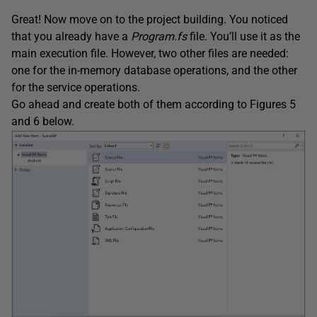
Great! Now move on to the project building. You noticed
that you already have a
Program.fs
file. You’ll use it as the
main execution file. However, two other files are needed:
one for the in-memory database operations, and the other
for the service operations.
Go ahead and create both of them according to Figures 5
and 6 below.