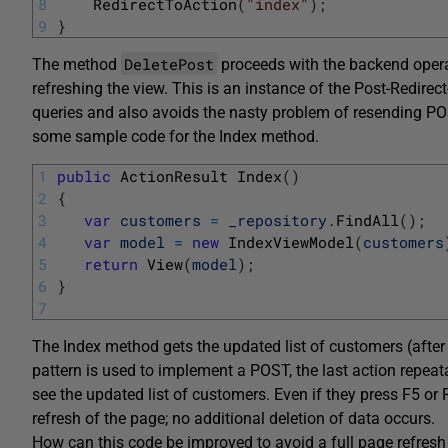
8
RedirectToAction
(
"index"
)
;
9
}
DeletePost
The method
proceeds with the backend operat
refreshing the view. This is an instance of the Post-Redir
queries and also avoids the nasty problem of resending PO
some sample code for the Index method.
1
public
ActionResult 
Index
(
)
2
{
3
var
customers
=
_repository
.
FindAll
(
)
;
4
var
model
=
new
IndexViewModel
(
customers
5
return
View
(
model
)
;
6
}
7
The Index method gets the updated list of customers (after
pattern is used to implement a POST, the last action repeata
see the updated list of customers. Even if they press F5 or R
refresh of the page; no additional deletion of data occurs.
How can this code be improved to avoid a full page refresh w