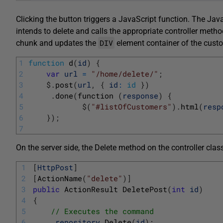
Clicking the button triggers a JavaScript function. The Java
intends to delete and calls the appropriate controller meth
DIV
chunk and updates the
element container of the custo
1
function
d
(
id
)
{
2
var
url
=
"/home/delete/"
;
3
$
.
post
(
url
,
{
id
:
id
}
)
4
.
done
(
function
(
response
)
{
5
$
(
"#listOfCustomers"
)
.
html
(
resp
6
}
)
;
7
On the server side, the Delete method on the controller cl
1
[
HttpPost
]
2
[
ActionName
(
"delete"
)
]
3
public
ActionResult 
DeletePost
(
int
id
)
4
{
5
// Executes the command
6
_repository
.
Delete
(
id
)
;