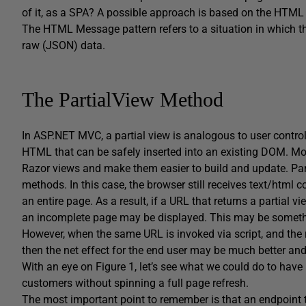
of it, as a SPA? A possible approach is based on the HTML
The HTML Message pattern refers to a situation in which th
raw (JSON) data.
The PartialView Method
In ASP.NET MVC, a partial view is analogous to user contro
HTML that can be safely inserted into an existing DOM. M
Razor views and make them easier to build and update. Parti
methods. In this case, the browser still receives text/html
an entire page. As a result, if a URL that returns a partial v
an incomplete page may be displayed. This may be something
However, when the same URL is invoked via script, and the 
then the net effect for the end user may be much better and
With an eye on Figure 1, let’s see what we could do to have 
customers without spinning a full page refresh.
The most important point to remember is that an endpoint t