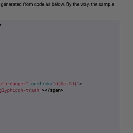
 be generated from code as below. By the way, the sample
>
btn-danger"
onclick
=
"d(@c.Id)"
>
glyphicon-trash"
>
</span>