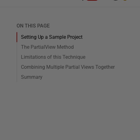
ON THIS PAGE
Setting Up a Sample Project
The PartialView Method
Limitations of this Technique
Combining Multiple Partial Views Together
Summary