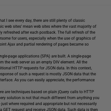
hat I see every day, there are still plenty of classic
 web sites’ mean web sites where the vast majority of
y refreshed after each postback. The full refresh of the
some for users, especially when the use of graphics of
point Ajax and partial rendering of pages became so
ngle-page applications (SPA) are built. A single-page
om the web server as an empty DIV element. All the
itional HTTP requests for JSON data. In this context,
response of such a request is mostly JSON data that the
interface. As you can easily appreciate, the performance
ere are techniques based on plain jQuery calls to HTTP
ery solution is not that much different from anything you
e just where required and appropriate but not necessarily
e a GET request and receive JSON data. Such data is then