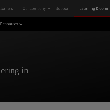
Resources
ering in