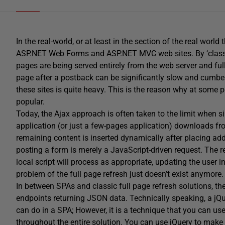
In the real-world, or at least in the section of the real world t
ASP.NET Web Forms and ASP.NET MVC web sites. By ‘classic
pages are being served entirely from the web server and full
page after a postback can be significantly slow and cumber
these sites is quite heavy. This is the reason why at some 
popular.
Today, the Ajax approach is often taken to the limit when si
application (or just a few-pages application) downloads fr
remaining content is inserted dynamically after placing add
posting a form is merely a JavaScript-driven request. The 
local script will process as appropriate, updating the user 
problem of the full page refresh just doesn’t exist anymore.
In between SPAs and classic full page refresh solutions, th
endpoints returning JSON data. Technically speaking, a jQu
can do in a SPA; However, it is a technique that you can us
throughout the entire solution. You can use jQuery to mak