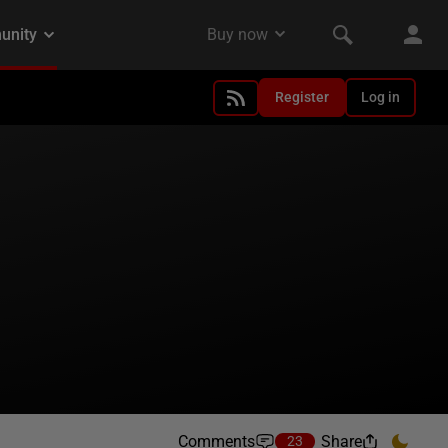
Register
Log in
Comments
Share
23