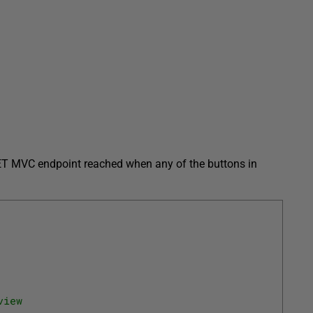
.NET MVC endpoint reached when any of the buttons in
view