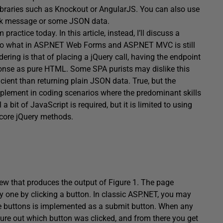
braries such as Knockout or AngularJS. You can also use
ack message or some JSON data.
practice today. In this article, instead, I’ll discuss a
er to what in ASP.NET Web Forms and ASP.NET MVC is still
ndering is that of placing a jQuery call, having the endpoint
onse as pure HTML. Some SPA purists may dislike this
ient than returning plain JSON data. True, but the
implement in coding scenarios where the predominant skills
it of JavaScript is required, but it is limited to using
 core jQuery methods.
ew that produces the output of Figure 1. The page
by one by clicking a button. In classic ASP.NET, you may
te buttons is implemented as a submit button. When any
igure out which button was clicked, and from there you get