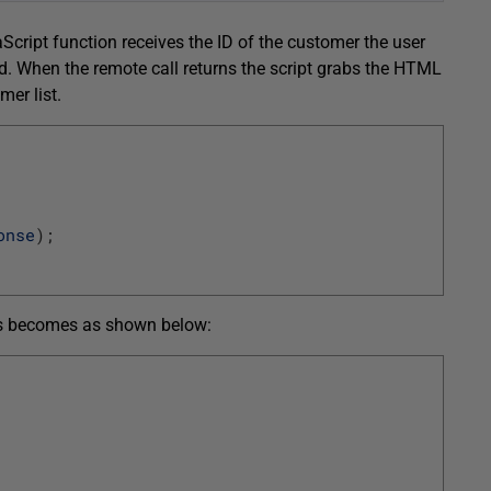
Script function receives the ID of the customer the user
od. When the remote call returns the script grabs the HTML
mer list.
onse
)
;
ass becomes as shown below: