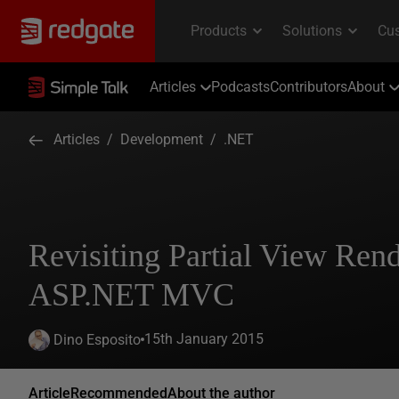
Articles
Podcasts
Contributors
About
Articles
/
Development
/
.NET
Revisiting Partial View Rend
ASP.NET MVC
15th January 2015
Dino Esposito
Article
Recommended
About the author