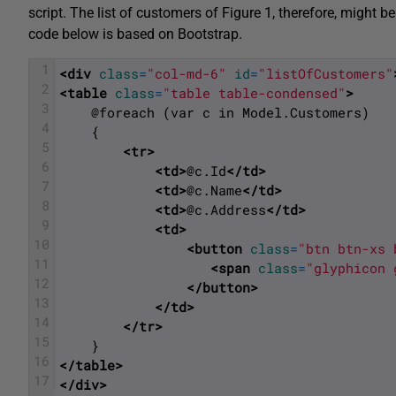
script. The list of customers of Figure 1, therefore, might
code below is based on Bootstrap.
1
<div 
class
=
"col-md-6"
id
=
"listOfCustomers"
2
<table 
class
=
"table table-condensed"
>
3
    @foreach (var c in Model.Customers)
4
    {
5
<tr>
6
<td>
@c.Id
</td>
7
<td>
@c.Name
</td>
8
<td>
@c.Address
</td>
9
<td>
10
<button 
class
=
"btn btn-xs 
11
<span 
class
=
"glyphicon 
12
</button>
13
</td>
14
</tr>
15
    }
16
</table>
17
</div>