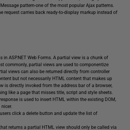
 Message pattern-one of the most popular Ajax patterns.
e request carries back ready-to-display markup instead of
ls in ASP.NET Web Forms. A partial view is a chunk of
ost commonly, partial views are used to componentize
al views can also be returned directly from controller
 content but not necessarily HTML content that makes up
iew is directly invoked from the address bar of a browser,
 like a page that misses title, script and style sheets.
response is used to insert HTML within the existing DOM,
 nicer.
users click a delete button and update the list of
hat returns a partial HTML view should only be called via