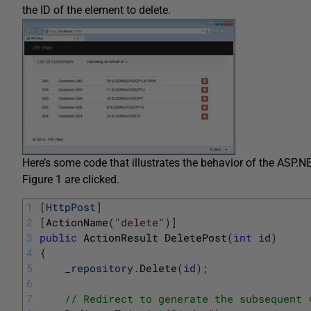
the ID of the element to delete.
Here’s some code that illustrates the behavior of the ASP
Figure 1 are clicked.
1
[
HttpPost
]
2
[
ActionName
(
"delete"
)
]
3
public
ActionResult 
DeletePost
(
int
id
)
4
{
5
_repository
.
Delete
(
id
)
;
6
7
// Redirect to generate the subsequent 