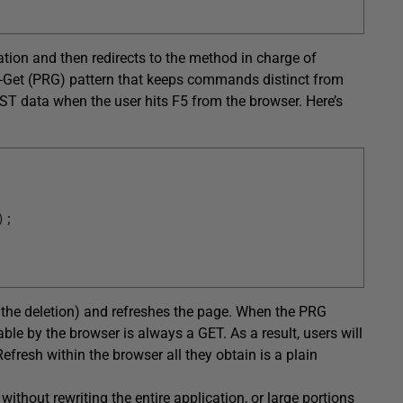
ion and then redirects to the method in charge of
ect-Get (PRG) pattern that keeps commands distinct from
ST data when the user hits F5 from the browser. Here’s
)
;
 the deletion) and refreshes the page. When the PRG
ble by the browser is always a GET. As a result, users will
efresh within the browser all they obtain is a plain
ithout rewriting the entire application, or large portions