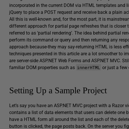
incorporated in the current DOM via HTML templates and li
jQuery to place a POST request and receive back a plain 
All this is well-known and, for the most part, it is mainstream 
different approach for partial page refreshes that is clos
referred to as ‘partial rendering’. The idea behind partial re
perform its command or query and then returning any resp
approach because-they may say-returning HTML is less effic
techniques presented in this article are a lot smoother to 
are server-side ASP.NET Web Forms and ASP.NET MVC. Still a b
innerHTML
familiar DOM properties such as
or just a few
Setting Up a Sample Project
Let’s say you have an ASP.NET MVC project with a Razor vi
contains a list of data elements that users can delete one 
have a HTML form all around the list and each of the dele
button is clicked, the page posts back. On the server you f