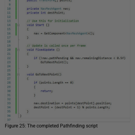
Figure 25: The completed Pathfinding script