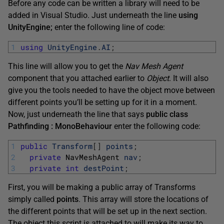
Before any code can be written a library will need to be
added in Visual Studio. Just underneath the line
using
UnityEngine;
enter the following line of code:
1
using
UnityEngine
.
AI
;
This line will allow you to get the
Nav Mesh Agent
component that you attached earlier to
Object
. It will also
give you the tools needed to have the object move between
different points you’ll be setting up for it in a moment.
Now, just underneath the line that says
public class
Pathfinding : MonoBehaviour
enter the following code:
1
public
Transform
[
]
points
;
2
private
NavMeshAgent 
nav
;
3
private
int
destPoint
;
First, you will be making a public array of Transforms
simply called
points
. This array will store the locations of
the different points that will be set up in the next section.
The object this script is attached to will make its way to