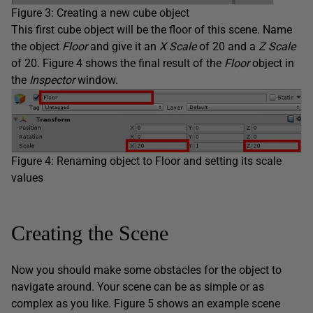
Figure 3: Creating a new cube object
This first cube object will be the floor of this scene. Name
the object
Floor
and give it an
X Scale
of 20 and a
Z Scale
of 20. Figure 4 shows the final result of the
Floor
object in
the
Inspector
window.
Figure 4: Renaming object to Floor and setting its scale
values
Creating the Scene
Now you should make some obstacles for the object to
navigate around. Your scene can be as simple or as
complex as you like. Figure 5 shows an example scene