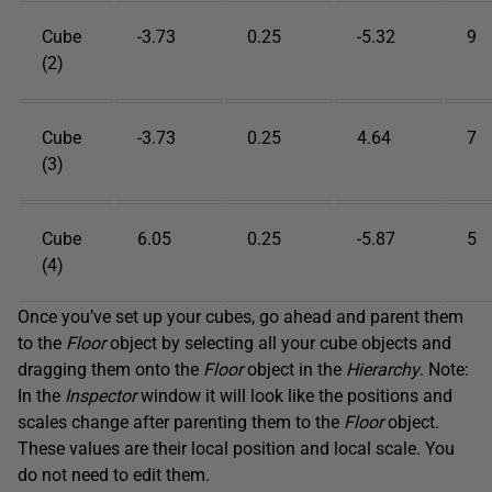
Cube
-3.73
0.25
-5.32
9
(2)
Cube
-3.73
0.25
4.64
7
(3)
Cube
6.05
0.25
-5.87
5
(4)
Once you’ve set up your cubes, go ahead and parent them
to the
Floor
object by selecting all your cube objects and
dragging them onto the
Floor
object in the
Hierarchy
. Note:
In the
Inspector
window it will look like the positions and
scales change after parenting them to the
Floor
object.
These values are their local position and local scale. You
do not need to edit them.