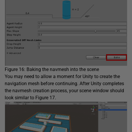
Figure 16: Baking the navmesh into the scene
You may need to allow a moment for Unity to create the
navigation mesh before continuing. After Unity completes
the navmesh creation process, your scene window should
look similar to Figure 17.