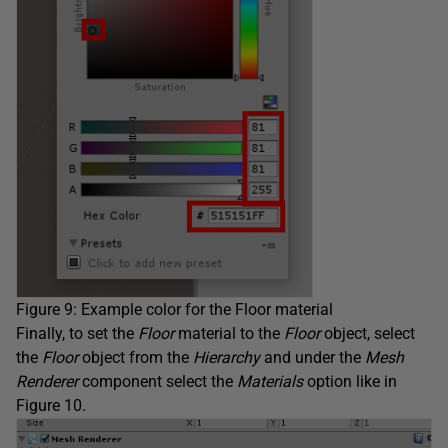
Figure 9: Example color for the Floor material
Finally, to set the
Floor
material to the
Floor
object, select
the
Floor
object from the
Hierarchy
and under the
Mesh
Renderer
component select the
Materials
option like in
Figure 10.