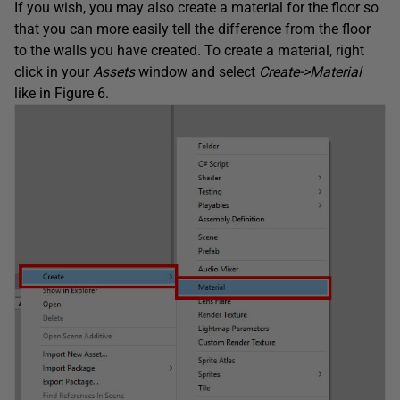
If you wish, you may also create a material for the floor so
that you can more easily tell the difference from the floor
to the walls you have created. To create a material, right
click in your
Assets
window and select
Create->Material
like in Figure 6.