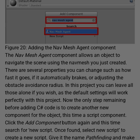
Figure 20: Adding the Nav Mesh Agent component
The
Nav Mesh Agent
component allows an object to
navigate the scene using the navmesh you just created.
There are several properties you can change such as how
fast it goes, if it automatically brakes, or adjusting the
obstacle avoidance radius. In this project you can leave all
those alone if you wish, as the default settings will work
perfectly with this project. Now the only step remaining
before adding C# code is to create another new
component for the object, this time a script component.
Click the
Add Component
button again and this time
search for ‘new script. Once found, select new script’ to
create a new script. Give it the name
Pathfinding
and make