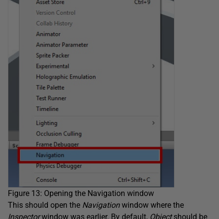
Figure 13: Opening the Navigation window
This should open the
Navigation
window where the
Inspector
window was earlier. By default,
Object
should be