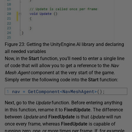
Figure 23: Getting the UnityEngine.AI library and declaring
all needed variables
Now, in the
Start
function, you’ll need to enter a single line
of code that will allow you to get a reference to the
Nav
Mesh Agent
component at the very start of the game.
Simply enter the following code into the
Start
function:
1
nav
=
GetComponent
<
NavMeshAgent
>
(
)
;
Next, go to the
Update
function. Before entering anything
in this function, rename it to
FixedUpdate
. The difference
between
Update
and
FixedUpdate
is that
Update
will run
once every frame, whereas
FixedUpdate
is capable of
running zero, one, or more times per frame. If, for example,