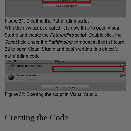
Figure 21: Creating the Pathfinding script
With the new script created, it is now time to open Visual
Studio and create the
Pathfinding
script. Double click the
Script
field under the
Pathfinding
component like in Figure
22 to open Visual Studio and begin writing this object’s
pathfinding code.
Figure 22: Opening the script in Visual Studio
Creating the Code