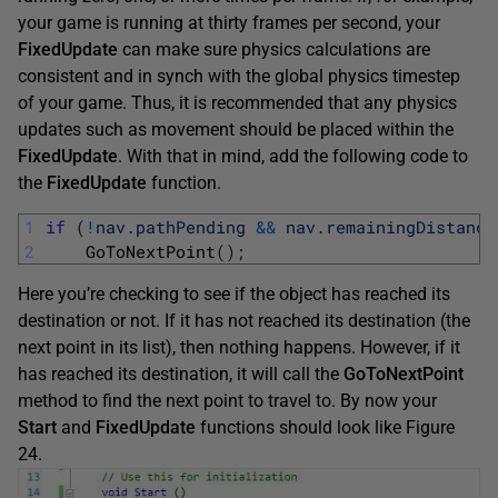
your game is running at thirty frames per second, your
FixedUpdate
can make sure physics calculations are
consistent and in synch with the global physics timestep
of your game. Thus, it is recommended that any physics
updates such as movement should be placed within the
FixedUpdate
. With that in mind, add the following code to
the
FixedUpdate
function.
1
if
(
!
nav
.
pathPending
&&
nav
.
remainingDistance
2
GoToNextPoint
(
)
;
Here you’re checking to see if the object has reached its
destination or not. If it has not reached its destination (the
next point in its list), then nothing happens. However, if it
has reached its destination, it will call the
GoToNextPoint
method to find the next point to travel to. By now your
Start
and
FixedUpdate
functions should look like Figure
24.