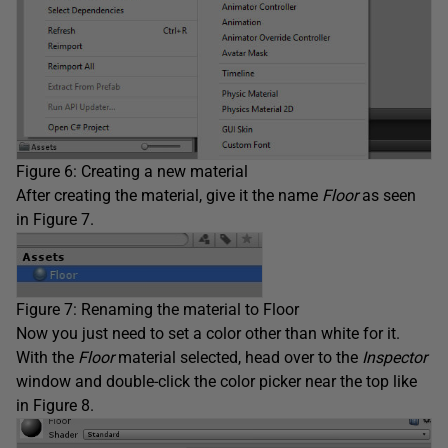
Figure 6: Creating a new material
After creating the material, give it the name
Floor
as seen
in Figure 7.
Figure 7: Renaming the material to Floor
Now you just need to set a color other than white for it.
With the
Floor
material selected, head over to the
Inspector
window and double-click the color picker near the top like
in Figure 8.