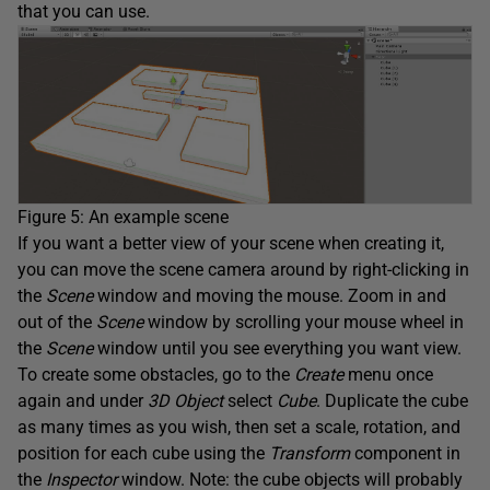
that you can use.
Figure 5: An example scene
If you want a better view of your scene when creating it,
you can move the scene camera around by right-clicking in
the
Scene
window and moving the mouse. Zoom in and
out of the
Scene
window by scrolling your mouse wheel in
the
Scene
window until you see everything you want view.
To create some obstacles, go to the
Create
menu once
again and under
3D Object
select
Cube
. Duplicate the cube
as many times as you wish, then set a scale, rotation, and
position for each cube using the
Transform
component in
the
Inspector
window. Note: the cube objects will probably