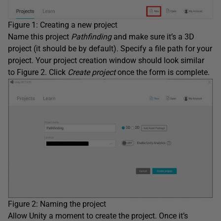
Figure 1: Creating a new project
Name this project
Pathfinding
and make sure it’s a 3D
project (it should be by default). Specify a file path for your
project. Your project creation window should look similar
to Figure 2. Click
Create project
once the form is complete.
Figure 2: Naming the project
Allow Unity a moment to create the project. Once it’s