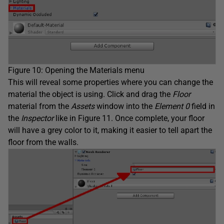
Figure 10: Opening the Materials menu
This will reveal some properties where you can change the
material the object is using. Click and drag the
Floor
material from the
Assets
window into the
Element 0
field in
the
Inspector
like in Figure 11. Once complete, your floor
will have a grey color to it, making it easier to tell apart the
floor from the walls.