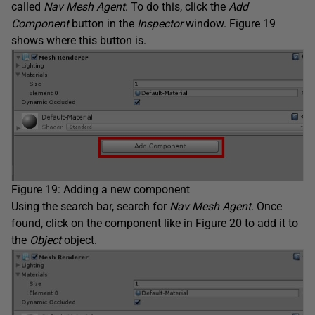
called
Nav Mesh Agent
. To do this, click the
Add
Component
button in the
Inspector
window. Figure 19
shows where this button is.
Figure 19: Adding a new component
Using the search bar, search for
Nav Mesh Agent
. Once
found, click on the component like in Figure 20 to add it to
the
Object
object.