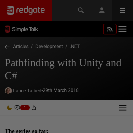
Articles
/
Development
/
.NET
Pathfinding with Unity and
C#
29th March 2018
Lance Talbert
1
The series so far: