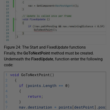
Figure 24: The Start and FixedUpdate functions
Finally, the
GoToNextPoint
method must be created.
Underneath the
FixedUpdate
,
function enter the following
code:
1
void
GoToNextPoint
(
)
2
{
3
if
(
points
.
Length
==
0
)
4
{
5
return
;
6
}
7
nav
.
destination
=
points
[
destPoint
]
.
posit