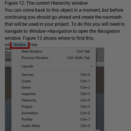
Figure 12: The current Hierarchy window
You can come back to this object in a moment, but before
continuing you should go ahead and create the navmesh
that will be used in your project. To do this you will need to
navigate to
Window->Navigation
to open the
Navigation
window. Figure 13 shows where to find this.