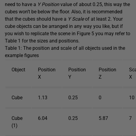
need to have a
Y Position
value of about 0.25, this way the
cubes won’t be below the floor. Also, it is recommended
that the cubes should have a
Y Scale
of at least 2. Your
cube objects can be arranged in any way you like, but if
you wish to replicate the scene in Figure 5 you may refer to
Table 1 for the sizes and positions.
Table 1: The position and scale of all objects used in the
example figures
Object
Position
Position
Position
Sc
X
Y
Z
X
Cube
1.13
0.25
0
10
Cube
6.04
0.25
5.87
7
(1)