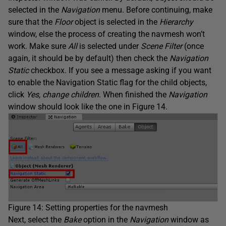
selected in the
Navigation
menu. Before continuing, make
sure that the
Floor
object is selected in the
Hierarchy
window, else the process of creating the navmesh won’t
work. Make sure
All
is selected under
Scene Filter
(once
again, it should be by default) then check the
Navigation
Static
checkbox. If you see a message asking if you want
to enable the Navigation Static flag for the child objects,
click
Yes, change children
. When finished the
Navigation
window should look like the one in Figure 14.
Figure 14: Setting properties for the navmesh
Next, select the
Bake
option in the
Navigation
window as