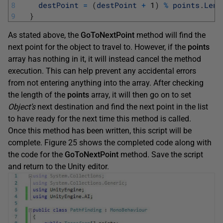
8
destPoint
=
(
destPoint
+
1
)
%
points
.
Leng
9
}
As stated above, the
GoToNextPoint
method will find the
next point for the object to travel to. However, if the
points
array has nothing in it, it will instead cancel the method
execution. This can help prevent any accidental errors
from not entering anything into the array. After checking
the length of the
points
array, it will then go on to set
Object’s
next destination and find the next point in the list
to have ready for the next time this method is called.
Once this method has been written, this script will be
complete. Figure 25 shows the completed code along with
the code for the
GoToNextPoint
method. Save the script
and return to the Unity editor.