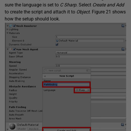
sure the language is set to
C Sharp
. Select
Create and Add
to create the script and attach it to
Object
. Figure 21 shows
how the setup should look.