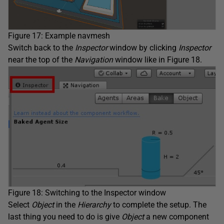
Figure 17: Example navmesh
Switch back to the
Inspector
window by clicking
Inspector
near the top of the
Navigation
window like in Figure 18.
Figure 18: Switching to the Inspector window
Select
Object
in the
Hierarchy
to complete the setup. The
last thing you need to do is give
Object
a new component