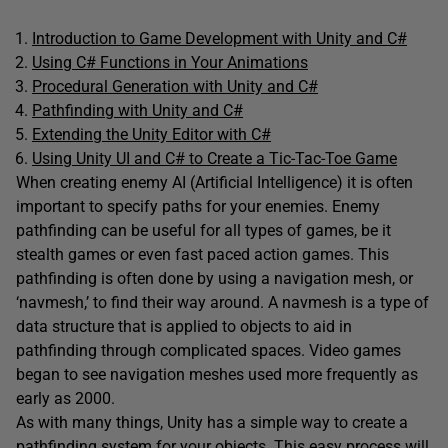
Introduction to Game Development with Unity and C#
Using C# Functions in Your Animations
Procedural Generation with Unity and C#
Pathfinding with Unity and C#
Extending the Unity Editor with C#
Using Unity UI and C# to Create a Tic-Tac-Toe Game
When creating enemy AI (Artificial Intelligence) it is often
important to specify paths for your enemies. Enemy
pathfinding can be useful for all types of games, be it
stealth games or even fast paced action games. This
pathfinding is often done by using a navigation mesh, or
‘navmesh,’ to find their way around. A navmesh is a type of
data structure that is applied to objects to aid in
pathfinding through complicated spaces. Video games
began to see navigation meshes used more frequently as
early as 2000.
As with many things, Unity has a simple way to create a
pathfinding system for your objects. This easy process will