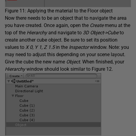
Figure 11: Applying the material to the Floor object
Now there needs to be an object that to navigate the area
you have created. Once again, open the
Create
menu at the
top of the
Hierarchy
and navigate to
3D Object->Cube
to
create another cube object. Be sure to set its position
values to
X 0, Y 1, Z 1.5
in the
Inspector
window. Note: you
may need to adjust this depending on your scene layout.
Give the cube the new name
Object
. When finished, your
Hierarchy
window should look similar to Figure 12.