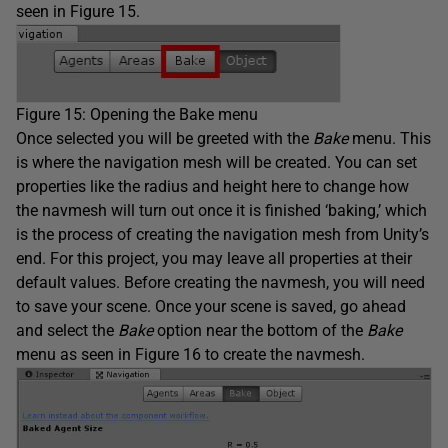
seen in Figure 15.
Figure 15: Opening the Bake menu
Once selected you will be greeted with the
Bake
menu. This
is where the navigation mesh will be created. You can set
properties like the radius and height here to change how
the navmesh will turn out once it is finished ‘baking,’ which
is the process of creating the navigation mesh from Unity’s
end. For this project, you may leave all properties at their
default values. Before creating the navmesh, you will need
to save your scene. Once your scene is saved, go ahead
and select the
Bake
option near the bottom of the
Bake
menu as seen in Figure 16 to create the navmesh.