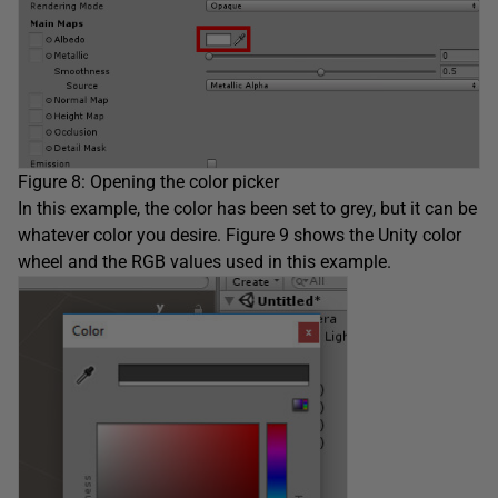
Figure 8: Opening the color picker
In this example, the color has been set to grey, but it can be
whatever color you desire. Figure 9 shows the Unity color
wheel and the RGB values used in this example.