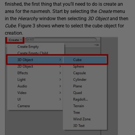
finished, the first thing that you’ll need to do is create an
area for the navmesh. Start by selecting the
Create
menu
in the
Hierarchy
window then selecting
3D Object
and then
Cube
. Figure 3 shows where to select the cube object for
creation.