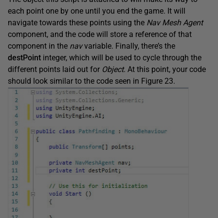
each point one by one until you end the game. It will
navigate towards these points using the
Nav Mesh Agent
component, and the code will store a reference of that
component in the
nav
variable. Finally, there’s the
destPoint
integer, which will be used to cycle through the
different points laid out for
Object
. At this point, your code
should look similar to the code seen in Figure 23.