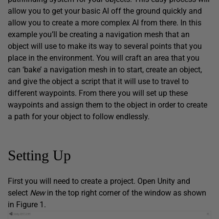
allow you to get your basic AI off the ground quickly and
allow you to create a more complex AI from there. In this
example you’ll be creating a navigation mesh that an
object will use to make its way to several points that you
place in the environment. You will craft an area that you
can ‘bake’ a navigation mesh in to start, create an object,
and give the object a script that it will use to travel to
different waypoints. From there you will set up these
waypoints and assign them to the object in order to create
a path for your object to follow endlessly.
Setting Up
First you will need to create a project. Open Unity and
select
New
in the top right corner of the window as shown
in Figure 1.