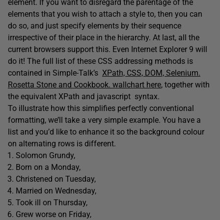
element. If you want to disregard the parentage of the
elements that you wish to attach a style to, then you can
do so, and just specify elements by their sequence
irrespective of their place in the hierarchy. At last, all the
current browsers support this. Even Internet Explorer 9 will
do it! The full list of these CSS addressing methods is
contained in Simple-Talk’s
XPath, CSS, DOM, Selenium.
Rosetta Stone and Cookbook. wallchart here
, together with
the equivalent XPath and javascript syntax.
To illustrate how this simplifies perfectly conventional
formatting, we’ll take a very simple example. You have a
list and you’d like to enhance it so the background colour
on alternating rows is different.
Solomon Grundy,
Born on a Monday,
Christened on Tuesday,
Married on Wednesday,
Took ill on Thursday,
Grew worse on Friday,