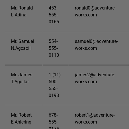
Mr. Ronald
453-
ronald0@adventure-
L.Adina
555-
works.com
0165
Mr. Samuel
554-
samuel0@adventure-
N.Agcaoili
555-
works.com
0110
Mr. James
1 (11)
james2@adventure-
T.Aguilar
500
works.com
555-
0198
Mr. Robert
678-
robert1@adventure-
E.Ahlering
555-
works.com
0175