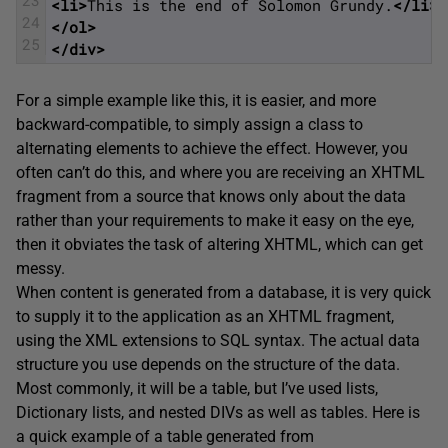
<li>
This is the end of Solomon Grundy.
</li>
24
</ol>
25
</div>
For a simple example like this, it is easier, and more
backward-compatible, to simply assign a class to
alternating elements to achieve the effect. However, you
often can’t do this, and where you are receiving an XHTML
fragment from a source that knows only about the data
rather than your requirements to make it easy on the eye,
then it obviates the task of altering XHTML, which can get
messy.
When content is generated from a database, it is very quick
to supply it to the application as an XHTML fragment,
using the XML extensions to SQL syntax. The actual data
structure you use depends on the structure of the data.
Most commonly, it will be a table, but I’ve used lists,
Dictionary lists, and nested DIVs as well as tables. Here is
a quick example of a table generated from