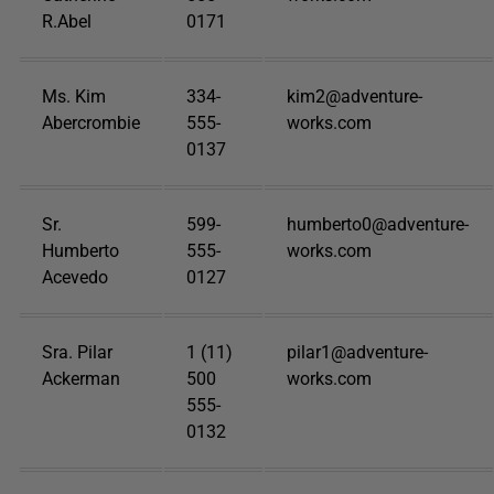
R.Abel
0171
Ms. Kim
334-
kim2@adventure-
Abercrombie
555-
works.com
0137
Sr.
599-
humberto0@adventure-
Humberto
555-
works.com
Acevedo
0127
Sra. Pilar
1 (11)
pilar1@adventure-
Ackerman
500
works.com
555-
0132