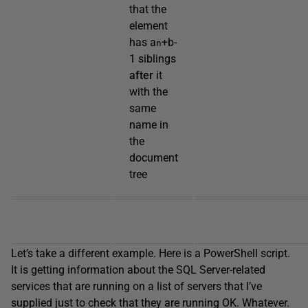
that the
element
has a
+b-
n
1 siblings
after
it
with the
same
name in
the
document
tree
Let’s take a different example. Here is a PowerShell script.
It is getting information about the SQL Server-related
services that are running on a list of servers that I’ve
supplied just to check that they are running OK. Whatever.