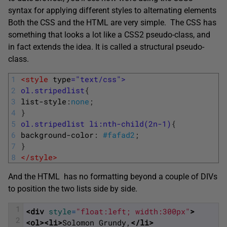
syntax for applying different styles to alternating elements
Both the CSS and the HTML are very simple. The CSS has
something that looks a lot like a CSS2 pseudo-class, and
in fact extends the idea. It is called a structural pseudo-
class.
1
<style 
type
="text/css">
2
ol.stripedlist
{
3
list-style
:
none
;
4
}
5
ol.stripedlist li:nth-child(2n-1)
{
6
background-color
:
#fafad2
;
7
}
8
</style>
And the HTML has no formatting beyond a couple of DIVs
to position the two lists side by side.
1
<div 
style
=
"float:left; width:300px"
>
2
<ol>
<li>
Solomon Grundy,
</li>