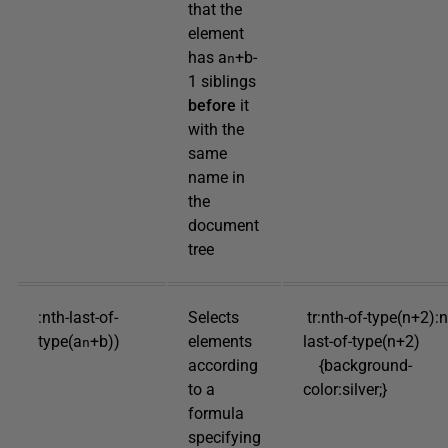
that the
element
has a
+b-
n
1 siblings
before
it
with the
same
name in
the
document
tree
:nth-last-of-
Selects
tr:nth-of-type(n+2):n
type(a
+b))
elements
last-of-type(n+2)
n
according
{background-
to a
color:silver;}
formula
specifying