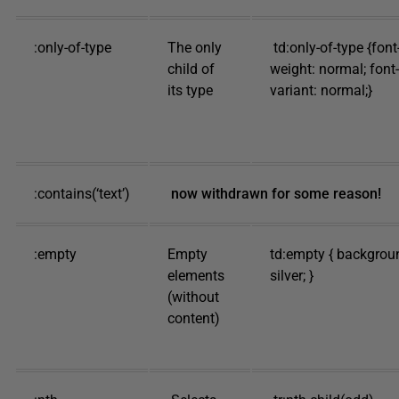
:only-of-type
The only
td:only-of-type {font
child of
weight: normal; font-
its type
variant: normal;}
:contains(‘text’)
now withdrawn for some reason!
:empty
Empty
td:empty { backgrou
elements
silver; }
(without
content)