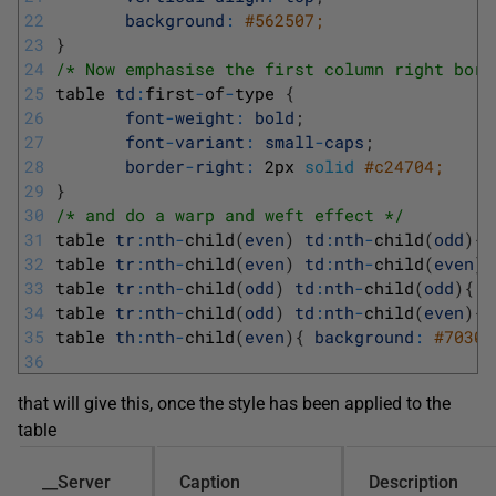
22
background
:
#562507;
23
}
24
/* Now emphasise the first column right bord
25
table 
td
:
first
-
of
-
type
{
26
font
-
weight
:
bold
;
27
font
-
variant
:
small
-
caps
;
28
border
-
right
:
2px
solid
#c24704;
29
}
30
/* and do a warp and weft effect */
31
table 
tr
:
nth
-
child
(
even
)
td
:
nth
-
child
(
odd
)
{
32
table 
tr
:
nth
-
child
(
even
)
td
:
nth
-
child
(
even
)
{
33
table 
tr
:
nth
-
child
(
odd
)
td
:
nth
-
child
(
odd
)
{
b
34
table 
tr
:
nth
-
child
(
odd
)
td
:
nth
-
child
(
even
)
{
35
table 
th
:
nth
-
child
(
even
)
{
background
:
#70300
36
that will give this, once the style has been applied to the
table
__Server
Caption
Description