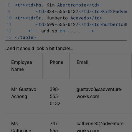
8
<
tr
>
<
td
>
Ms
.
Kim 
Abercrombie
<
/
td
>
9
<
td
>
334
-
555
-
0137
<
/
td
>
<
td
>
kim2
@
advent
10
<
tr
>
<
td
>
Sr
.
Humberto 
Acevedo
<
/
td
>
11
<
td
>
599
-
555
-
0127
<
/
td
>
<
td
>
humberto0
@
a
12
<
!
--
and 
so 
on
.
.
.
.
.
--
>
13
<
/
table
>
..and it should look a bit fancier…
Employee
Phone
Email
Name
Mr. Gustavo
398-
gustavo0@adventure-
Achong
555-
works.com
0132
Ms.
747-
catherine0@adventure-
Catherine
555-
works.com