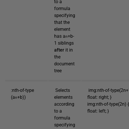
to a
formula
specifying
that the
element
has a
+b-
n
1 siblings
after
it in
the
document
tree
:nth-of-type
Selects
img:nth-of-type(2n+
(a
+b))
elements
float: right; }
n
according
img:nth-of-type(2n) {
to a
float: left; }
formula
specifying