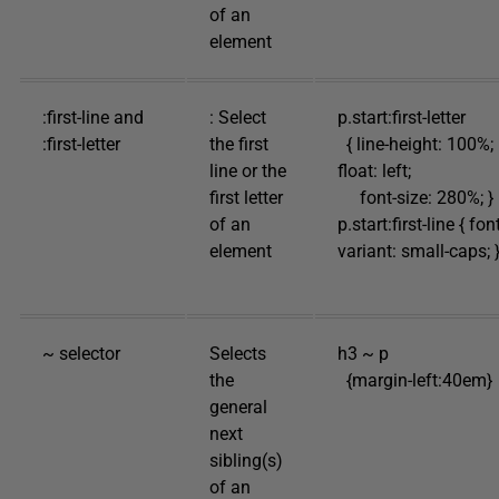
of an
element
:first-line and
: Select
p.start:first-letter
:first-letter
the first
{ line-height: 100%;
line or the
float: left;
first letter
font-size: 280%; }
of an
p.start:first-line { fon
element
variant: small-caps; 
~ selector
Selects
h3 ~ p
the
{margin-left:40em}
general
next
sibling(s)
of an