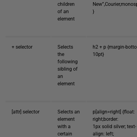
children
New”,Courier,monos
of an
}
element
+ selector
Selects
h2 + p {margin-bott
the
10pt}
following
sibling of
an
element
[attr] selector
Selects an
p[align=right] {float:
element
right;border:
with a
1px solid silver; text-
certain
align: left;