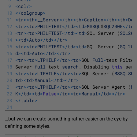
9
<
col
/
>
10
<
/
colgroup
>
11
<
tr
>
<
th
>
__Server
<
/
th
>
<
th
>
Caption
<
/
th
>
<
th
>
Des
12
<
tr
>
<
td
>
PHILFTEST
<
/
td
>
<
td
>
MSSQL
$
SQL2000
<
/
td
>
13
<
tr
>
<
td
>
PHILFTEST
<
/
td
>
<
td
>
SQL 
Server
(
SQL200
14
>
<
td
>
Auto
<
/
td
>
<
/
tr
>
15
<
tr
>
<
td
>
PHILFTEST
<
/
td
>
<
td
>
SQL 
Server
(
SQL200
16
d
>
<
td
>
Auto
<
/
td
>
<
/
tr
>
17
<
tr
>
<
td
>
LTPHILF
<
/
td
>
<
td
>
SQL 
Full
-
text 
Filter
18
Server 
full
-
text 
search
.
Disabling 
this
serv
19
<
tr
>
<
td
>
LTPHILF
<
/
td
>
<
td
>
SQL 
Server
(
MSSQLSER
20
td
>
<
td
>
Manual
<
/
td
>
<
/
tr
>
21
<
tr
>
<
td
>
LTPHILF
<
/
td
>
<
td
>
SQL 
Server 
Agent
(
MS
22
K
<
/
td
>
<
td
>
False
<
/
td
>
<
td
>
Manual
<
/
td
>
<
/
tr
>
23
<
/
table
>
24
…but we can create something rather easier on the eye by
defining some styles.