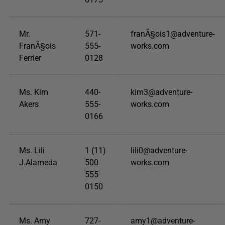
Mr.
571-
franÃ§ois1@adventure-
FranÃ§ois
555-
works.com
Ferrier
0128
Ms. Kim
440-
kim3@adventure-
Akers
555-
works.com
0166
Ms. Lili
1 (11)
lili0@adventure-
J.Alameda
500
works.com
555-
0150
Ms. Amy
727-
amy1@adventure-