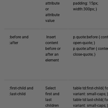
attribute
padding: 15px;
or
width:300px; }
attribute
value
:before and
Insert
p.quote:before { cont
:after
content
open-quote; }
before or
p.quote:after { conte
after an
close-quote; }
element
:first-child and
Select
table td:first-child{ f
:last-child
first and
variant: small-caps; 
last
table td:last-child{ fo
children
variant: small-caps; 