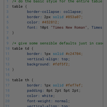
1
/* do the basic style for the entire table *
2
table
{
3
border
-
collapse
:
collapse
;
4
border
:
2px
solid
#853a07;
5
color
:
#452812;
6
font
:
10pt
"Times New Roman"
,
Times
,
7
}
8
9
/* give some sensible defaults just in case 
10
table
td
{
11
border
:
1px
solid
#c24704;
12
vertical
-
align
:
top
;
13
background
:
#fdf5f2;
14
}
15
16
table
th
{
17
border
:
1px
solid
#fef7ef;
18
padding
:
8pt
2pt
5pt
2pt
;
19
color
:
white
;
20
font
-
weight
:
normal
;
21
vertical
-
align
:
top
;