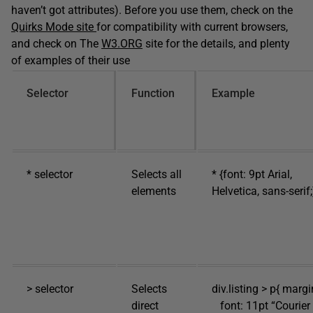
haven’t got attributes). Before you use them, check on the
Quirks Mode site
for compatibility with current browsers,
and check on The
W3.ORG
site for the details, and plenty
of examples of their use
Selector
Function
Example
* selector
Selects all
* {font: 9pt Arial,
elements
Helvetica, sans-serif;
> selector
Selects
div.listing > p{ margi
direct
font: 11pt “Courier