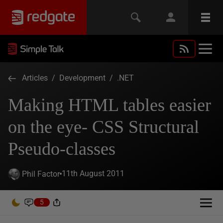
Articles
/
Development
/
.NET
Making HTML tables easier
on the eye- CSS Structural
Pseudo-classes
11th August 2011
Phil Factor
5