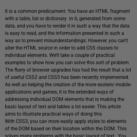
It is a common predicament: You have an HTML fragment
with a table, list or dictionary in it, generated from some
data, and you have to render it in such a way that the data
is easy to read, and the information presented in such a
way as to prevent misunderstandings: However, you can’t
alter the HTML source in order to add CSS classes to
individual elements. We’ll take a couple of practical
examples to show how you can solve this sort of problem.
The flurry of browser upgrades has had the result that a lot
of useful CSS2 and CSS3 has been recently implemented.
As well as helping the creation of the more esoteric mobile-
applications and games, it is the extended ways of
addressing individual DOM elements that is making the
basic layout of text and tables a lot easier. This article
aims to illustrate practical ways of doing this
With CSS3, you can more easily apply styles to elements
of the DOM based on their location within the DOM. This
solves many problems with the basic layout of text. You