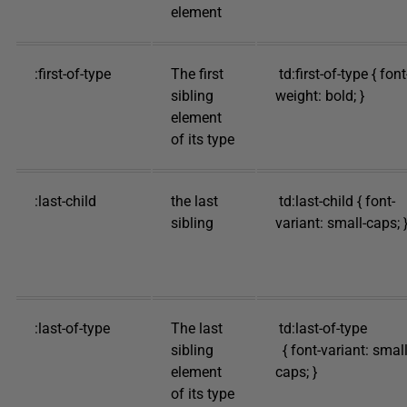
element
:first-of-type
The first
td:first-of-type { font
sibling
weight: bold; }
element
of its type
:last-child
the last
td:last-child { font-
sibling
variant: small-caps; 
:last-of-type
The last
td:last-of-type
sibling
{ font-variant: small
element
caps; }
of its type