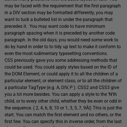
may be faced with the requirement that the first paragraph
in a DIV section may be formatted differently, you may
want to tuck a bulleted list in under the paragraph that
precedes it. You may want code to have minimum
paragraph spacing when it is preceded by another code
paragraph. In the old days, you would need some work to
do by hand in order to to tidy up text to make it conform to
even the most rudimentary typesetting conventions.
CSS previously gave you some addressing methods that
could be used. You could apply styles based on the ID of
the DOM Element, or could apply it to all the children of a
particular element, or element class, or to all the children of
a particular TagType (e.g. A, DIV, P ). CSS2 and CSS3 give
you a lot more besides. You can apply a style to the ‘N’th
child, or to every other child, whether they be even or odd in
the sequence. ( 2, 4, 6, 8, 10 or 1, 3, 5, 7, 9Â¦) This is just the
start. You can match the first element and no others, or the
first few. You can specify this in inverse order, from the last