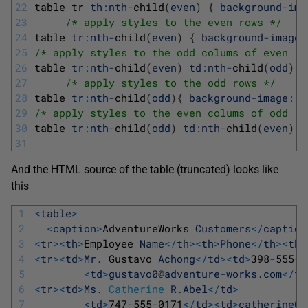
22
table 
tr 
th
:
nth
-
child
(
even
)
{
background
-
ima
23
/* apply styles to the even rows */
24
table 
tr
:
nth
-
child
(
even
)
{
background
-
image
:
25
/* apply styles to the odd colums of even ro
26
table 
tr
:
nth
-
child
(
even
)
td
:
nth
-
child
(
odd
)
{
27
/* apply styles to the odd rows */
28
table 
tr
:
nth
-
child
(
odd
)
{
background
-
image
:
u
29
/* apply styles to the even colums of odd ro
30
table 
tr
:
nth
-
child
(
odd
)
td
:
nth
-
child
(
even
)
{
31
And the HTML source of the table (truncated) looks like
this
1
<
table
>
2
<
caption
>
AdventureWorks 
Customers
<
/
caption
3
<
tr
>
<
th
>
Employee 
Name
<
/
th
>
<
th
>
Phone
<
/
th
>
<
th
>
4
<
tr
>
<
td
>
Mr
.
Gustavo 
Achong
<
/
td
>
<
td
>
398
-
555
-
0
5
<
td
>
gustavo0
@
adventure
-
works
.
com
<
/
td
6
<
tr
>
<
td
>
Ms
.
Catherine
R
.
Abel
<
/
td
>
7
<
td
>
747
-
555
-
0171
<
/
td
>
<
td
>
catherine0
@