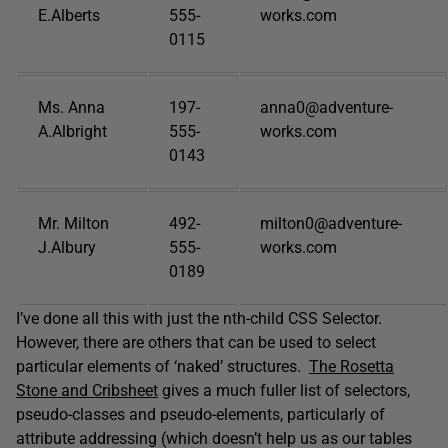
E.Alberts
555-
works.com
0115
Ms. Anna
197-
anna0@adventure-
A.Albright
555-
works.com
0143
Mr. Milton
492-
milton0@adventure-
J.Albury
555-
works.com
0189
I’ve done all this with just the nth-child CSS Selector.
However, there are others that can be used to select
particular elements of ‘naked’ structures.
The Rosetta
Stone and Cribsheet
gives a much fuller list of selectors,
pseudo-classes and pseudo-elements, particularly of
attribute addressing (which doesn’t help us as our tables