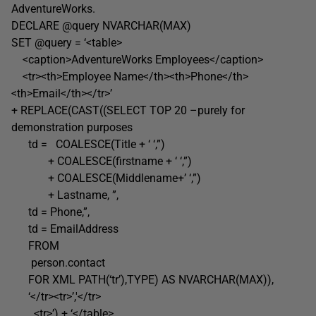
AdventureWorks.
DECLARE @query NVARCHAR(MAX)
SET @query = ‘<table>
<caption>AdventureWorks Employees</caption>
<tr><th>Employee Name</th><th>Phone</th>
<th>Email</th></tr>’
+ REPLACE(CAST((SELECT TOP 20 –purely for
demonstration purposes
td = COALESCE(Title + ‘ ‘,”)
+ COALESCE(firstname + ‘ ‘,”)
+ COALESCE(Middlename+’ ‘,”)
+ Lastname, ”,
td = Phone,”,
td = EmailAddress
FROM
person.contact
FOR XML PATH(‘tr’),TYPE) AS NVARCHAR(MAX)),
‘</tr><tr>’,'</tr>
<tr>’) + ‘</table>