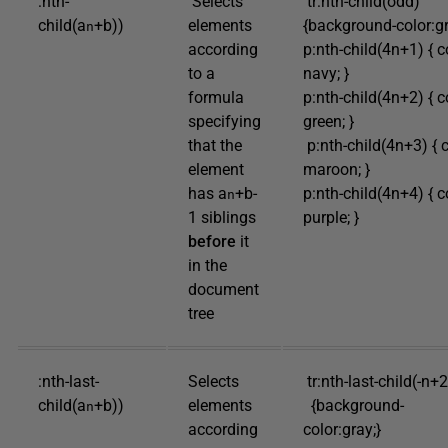
:nth-
Selects
tr:nth-child(odd)
child(a
+b))
elements
{background-color:gr
n
according
p:nth-child(4n+1) { c
to a
navy; }
formula
p:nth-child(4n+2) { c
specifying
green; }
that the
p:nth-child(4n+3) { c
element
maroon; }
has a
+b-
p:nth-child(4n+4) { c
n
1 siblings
purple; }
before
it
in the
document
tree
:nth-last-
Selects
tr:nth-last-child(-n+
child(a
+b))
elements
{background-
n
according
color:gray;}