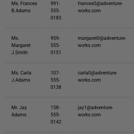
Ms. Frances
991-
frances0@adventure-
B.Adams
555-
works.com
0183
Ms.
959-
margaret0@adventure-
Margaret
555-
works.com
J.Smith
0151
Ms. Carla
107-
carla0@adventure-
J.Adams
555-
works.com
0138
Mr. Jay
158-
jay1@adventure-
Adams
555-
works.com
0142