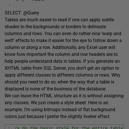
‘
SELECT @Query
Tables are much easier to read if one can apply subtle
shades to the backgrounds or borders to delineate
columns and rows. You can even do rather nice ‘warp and
weft’ effects to make it easier for the eye to follow down a
column or along a row. Additionally, any Excel user will
know how important the column and row headers are to
help people understand data in tables. If you generate an
XHTML table from SQL Server, you don’t get an option to
apply different classes to different columns or rows. Why
should you need to do so, when the way that a table is
displayed is none of the business of the database.
We can leave the HTML structure as it is without assigning
any classes. We just create a style sheet. Here is an
example. I’m using bitmaps instead of flat background
colors just because I prefer the slightly livelier effect.
1
/* do the basic style for the entire table *