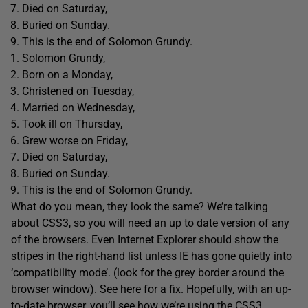
Died on Saturday,
Buried on Sunday.
This is the end of Solomon Grundy.
Solomon Grundy,
Born on a Monday,
Christened on Tuesday,
Married on Wednesday,
Took ill on Thursday,
Grew worse on Friday,
Died on Saturday,
Buried on Sunday.
This is the end of Solomon Grundy.
What do you mean, they look the same? We’re talking
about CSS3, so you will need an up to date version of any
of the browsers. Even Internet Explorer should show the
stripes in the right-hand list unless IE has gone quietly into
‘compatibility mode’. (look for the grey border around the
browser window).
See here for a fix
. Hopefully, with an up-
to-date browser, you’ll see how we’re using the CSS3