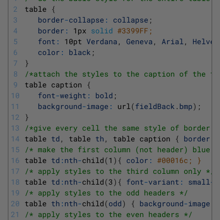
2
table
{
3
border
-
collapse
:
collapse
;
4
border
:
1px
solid
#3399FF;
5
font
:
10pt
Verdana
,
Geneva
,
Arial
,
Helvet
6
color
:
black
;
7
}
8
/*attach the styles to the caption of the ta
9
table
caption
{
10
font
-
weight
:
bold
;
11
background
-
image
:
url
(
fieldBack
.
bmp
)
;
12
}
13
/*give every cell the same style of border *
14
table 
td
,
table 
th
,
table
caption
{
border
:
15
/* make the first column (not header) blue *
16
table 
td
:
nth
-
child
(
1
)
{
color
:
#00016c; }
17
/* apply styles to the third column only */
18
table 
td
:
nth
-
child
(
3
)
{
font
-
variant
:
small
-
c
19
/* apply styles to the odd headers */
20
table 
th
:
nth
-
child
(
odd
)
{
background
-
image
:
21
/* apply styles to the even headers */