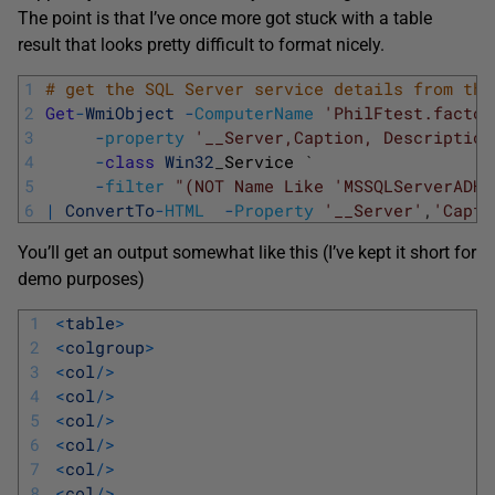
The point is that I’ve once more got stuck with a table
result that looks pretty difficult to format nicely.
1
# get the SQL Server service details from the
2
Get
-
WmiObject
-
ComputerName
'PhilFtest.factor
3
-
property
'__Server,Caption, Description
4
-
class
Win32
_
Service
`
5
-
filter
"(NOT Name Like 'MSSQLServerADHe
6
|
ConvertTo
-
HTML
-
Property
'__Server'
,
'Capti
You’ll get an output somewhat like this (I’ve kept it short for
demo purposes)
1
<
table
>
2
<
colgroup
>
3
<
col
/
>
4
<
col
/
>
5
<
col
/
>
6
<
col
/
>
7
<
col
/
>
8
<
col
/
>