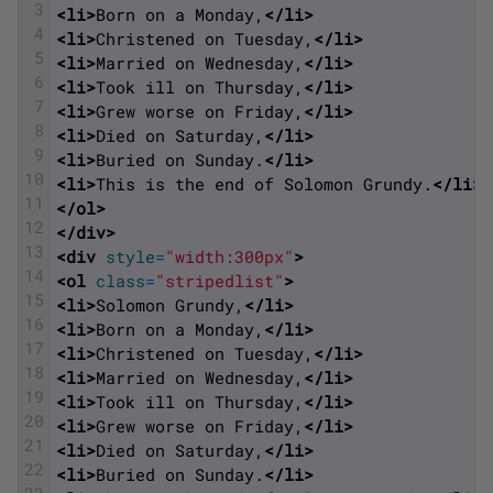
3
<li>
Born on a Monday,
</li>
4
<li>
Christened on Tuesday,
</li>
5
<li>
Married on Wednesday,
</li>
6
<li>
Took ill on Thursday,
</li>
7
<li>
Grew worse on Friday,
</li>
8
<li>
Died on Saturday,
</li>
9
<li>
Buried on Sunday.
</li>
10
<li>
This is the end of Solomon Grundy.
</li>
11
</ol>
12
</div>
13
<div 
style
=
"width:300px"
>
14
<ol 
class
=
"stripedlist"
>
15
<li>
Solomon Grundy,
</li>
16
<li>
Born on a Monday,
</li>
17
<li>
Christened on Tuesday,
</li>
18
<li>
Married on Wednesday,
</li>
19
<li>
Took ill on Thursday,
</li>
20
<li>
Grew worse on Friday,
</li>
21
<li>
Died on Saturday,
</li>
22
<li>
Buried on Sunday.
</li>
23