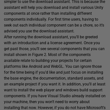
simpler to use the download assistant. This is because the
assistant will help you download and install various Unity
components at once rather than installing different
components individually. For first time users, having to
seek out each individual component can be a chore, so it’s
advised you use the download assistant.
After running the download assistant, you’ll be greeted
with an introduction and a license agreement. Once you
get past those, you’ll see several components that you can
install shown in Figure 2. Most of the components
available relate to building your projects for certain
platforms like Android and WebGL. You can ignore those
for the time being if you’d like and just focus on installing
the base engine, the documentation, standard assets, and
an example project if you want it. In addition, you’ll at least
want to install the web player and windows build support
components. If you have Visual Studio already installed on
your machine, then you won’t need to worry about
installing that now. However, if you do not have Microsoft’s