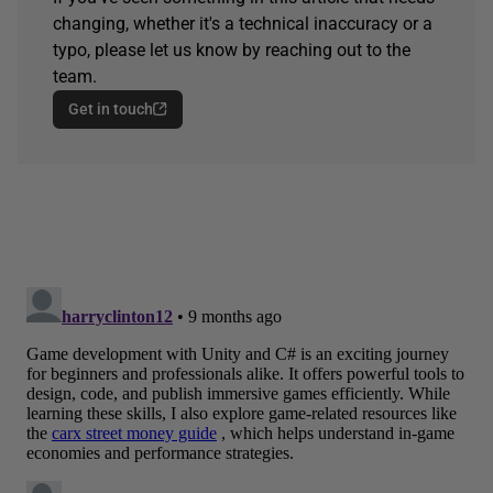
changing, whether it's a technical inaccuracy or a
typo, please let us know by reaching out to the
team.
Get in touch