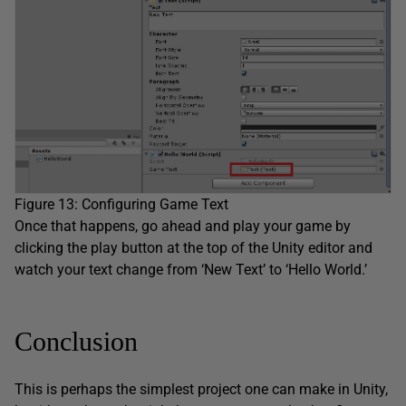
Figure 13: Configuring Game Text
Once that happens, go ahead and play your game by
clicking the play button at the top of the Unity editor and
watch your text change from ‘New Text’ to ‘Hello World.’
Conclusion
This is perhaps the simplest project one can make in Unity,