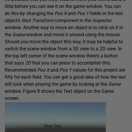
little before you can see it on the game window. You can
do this by changing the
Pos X
and
Pos Y
fields in the text
object’s
Rect Transform
component in the
Inspector
window. Another way to move an object is to click on it in
the
Scene
window and move it around using the mouse.
Should you move the object this way, it may be helpful to
switch the scene window from a 3D view to a 2D view. In
the top left corner of the scene window there’s a button
that says
2D
that you can press to accomplish this.
Recommended
Pos X
and
Pos Y
values for this project are
fifty for each field. You can get a good idea of how the text
will look when playing the game by looking at the
Game
window. Figure 8 shows the Text object on the Game
screen.