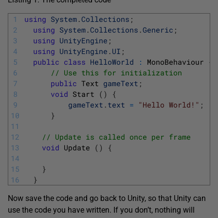
1
using
System
.
Collections
;
2
using
System
.
Collections
.
Generic
;
3
using
UnityEngine
;
4
using
UnityEngine
.
UI
;
5
public
class
HelloWorld
:
MonoBehaviour
{
6
// Use this for initialization
7
public
Text 
gameText
;
8
void
Start
(
)
{
9
gameText
.
text
=
"Hello World!"
;
10
}
11
12
// Update is called once per frame
13
void
Update
(
)
{
14
15
}
16
}
Now save the code and go back to Unity, so that Unity can
use the code you have written. If you don’t, nothing will