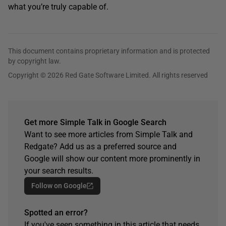
what you’re truly capable of.
This document contains proprietary information and is protected
by copyright law.
Copyright © 2026 Red Gate Software Limited. All rights reserved
Get more Simple Talk in Google Search
Want to see more articles from Simple Talk and
Redgate? Add us as a preferred source and
Google will show our content more prominently in
your search results.
Follow on Google
Spotted an error?
If you've seen something in this article that needs