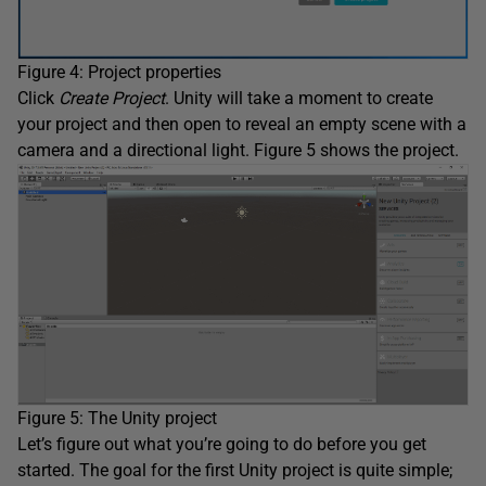
Figure 4: Project properties
Click
Create Project
. Unity will take a moment to create
your project and then open to reveal an empty scene with a
camera and a directional light. Figure 5 shows the project.
Figure 5: The Unity project
Let’s figure out what you’re going to do before you get
started. The goal for the first Unity project is quite simple;