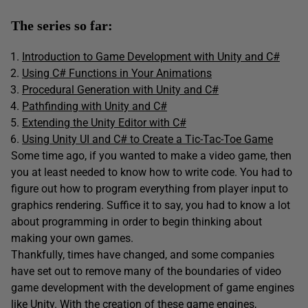
The series so far:
Introduction to Game Development with Unity and C#
Using C# Functions in Your Animations
Procedural Generation with Unity and C#
Pathfinding with Unity and C#
Extending the Unity Editor with C#
Using Unity UI and C# to Create a Tic-Tac-Toe Game
Some time ago, if you wanted to make a video game, then
you at least needed to know how to write code. You had to
figure out how to program everything from player input to
graphics rendering. Suffice it to say, you had to know a lot
about programming in order to begin thinking about
making your own games.
Thankfully, times have changed, and some companies
have set out to remove many of the boundaries of video
game development with the development of game engines
like Unity. With the creation of these game engines,