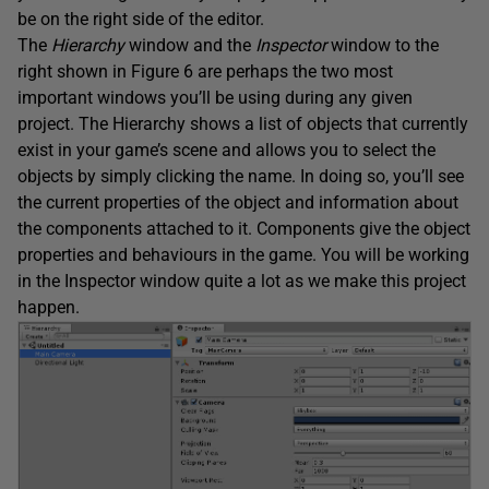
be on the right side of the editor.
The
Hierarchy
window and the
Inspector
window to the
right shown in Figure 6 are perhaps the two most
important windows you’ll be using during any given
project. The Hierarchy shows a list of objects that currently
exist in your game’s scene and allows you to select the
objects by simply clicking the name. In doing so, you’ll see
the current properties of the object and information about
the components attached to it. Components give the object
properties and behaviours in the game. You will be working
in the Inspector window quite a lot as we make this project
happen.