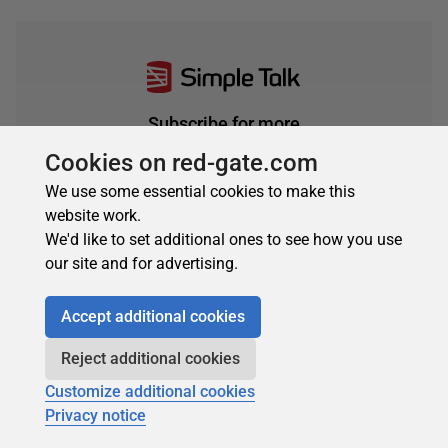
Subscribe for more
Get selected articles, event information, podcasts
Cookies on red-gate.com
and other industry content delivered straight to your
We use some essential cookies to make this
inbox.
website work.
Subscribe
We'd like to set additional ones to see how you use
our site and for advertising.
Accept additional cookies
Reject additional cookies
Customize additional cookies
Privacy notice