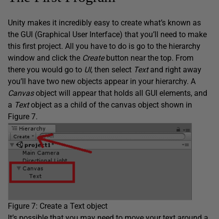
Unity makes it incredibly easy to create what’s known as
the GUI (Graphical User Interface) that you’ll need to make
this first project. All you have to do is go to the hierarchy
window and click the
Create
button near the top. From
there you would go to
UI
, then select
Text
and right away
you’ll have two new objects appear in your hierarchy. A
Canvas
object will appear that holds all GUI elements, and
a
Text
object as a child of the canvas object shown in
Figure 7.
Figure 7: Create a Text object
It’s possible that you may need to move your text around a