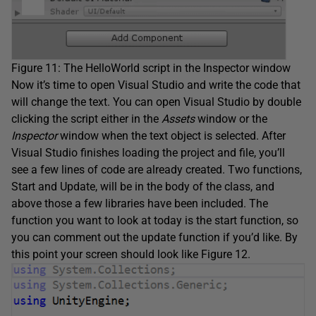
Figure 11: The HelloWorld script in the Inspector window
Now it’s time to open Visual Studio and write the code that
will change the text. You can open Visual Studio by double
clicking the script either in the
Assets
window or the
Inspector
window when the text object is selected. After
Visual Studio finishes loading the project and file, you’ll
see a few lines of code are already created. Two functions,
Start and Update, will be in the body of the class, and
above those a few libraries have been included. The
function you want to look at today is the start function, so
you can comment out the update function if you’d like. By
this point your screen should look like Figure 12.