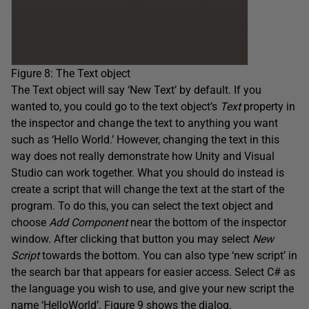
Figure 8: The Text object
The Text object will say ‘New Text’ by default. If you
wanted to, you could go to the text object’s
Text
property in
the inspector and change the text to anything you want
such as ‘Hello World.’ However, changing the text in this
way does not really demonstrate how Unity and Visual
Studio can work together. What you should do instead is
create a script that will change the text at the start of the
program. To do this, you can select the text object and
choose
Add Component
near the bottom of the inspector
window. After clicking that button you may select
New
Script
towards the bottom. You can also type ‘new script’ in
the search bar that appears for easier access. Select C# as
the language you wish to use, and give your new script the
name ‘HelloWorld’. Figure 9 shows the dialog.