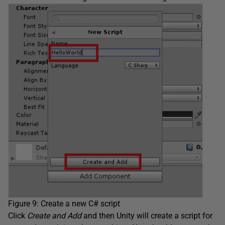
Figure 9: Create a new C# script
Click
Create and Add
and then Unity will create a script for