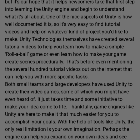
but it’s our hope that it helps newcomers take that first step
into learning the Unity engine and begin to understand
what it’s all about. One of the nice aspects of Unity is how
well documented it is, so it’s very easy to find tutorial
videos and help on whatever kind of project you’d like to
make. Unity Technologies themselves have created several
tutorial videos to help you learn how to make a simple
‘Roll-a-ball’ game or even learn how to make your game
create scenes procedurally. That’s before even mentioning
the several hundred tutorial videos out on the internet that
can help you with more specific tasks.
Both small teams and large developers have used Unity to
create their video games, some of which you might have
even heard of. It just takes time and some initiative to
make your idea come to life. Thankfully, game engines like
Unity are here to make it that much easier for you to
accomplish your goals. With the help of tools like Unity, the
only real limitation is your own imagination. Perhaps the
engine can help you expand on your own ideas and see