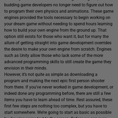
budding game developers no longer need to figure out how
to program their own physics and animations. These game
engines provided the tools necessary to begin working on
your dream game without needing to spend hours learning
how to build your own engine from the ground up. That
option still exists for those who want it, but for many the
allure of getting straight into game development overrides
the desire to make your own engine from scratch. Engines
such as Unity allow those who lack some of the more
advanced programming skills to still create the game they
envision in their minds.
However, it’s not quite as simple as downloading a
program and making the next epic first person shooter
from there. If you’ve never worked in game development, or
indeed done any programming before, there are still a few
items you have to learn ahead of time. Rest assured, these
first few steps are nothing too complex, but you have to
start somewhere. We’re going to start as basic as possible