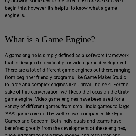
by drawing some text to the screen. Before we can even
begin this, however, it’s helpful to know what a game
engine is.
What is a Game Engine?
A game engine is simply defined as a software framework
that is designed specifically for video game development.
There are a lot of different game engines out there, ranging
from beginner friendly programs like Game Maker Studio
to large and complex engines like Unreal Engine 4. For the
sake of this conversation, we’ll keep the focus on the Unity
game engine. Video game engines have been used for a
variety of different games from small indie games to large
‘AAA’ games created by well known companies like Epic
Games and Capcom. Both individuals and teams have
benefited greatly from the development of these engines,
allowing them to save time, money, and resources and