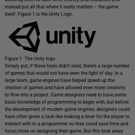
instead put all that where it really matters – the game
itself. Figure 1 is the Unity Logo.
Figure 1: The Unity logo
Simply put, if these tools didn’t exist, there’s a large number
of games that would not have seen the light of day. In a
large team, game engines have helped speed up the
creation of games and have allowed even more creativity
to flow into a project. Game designers need to have some
basic knowledge of programming to begin with, but before
the development of modern game engines, designers could
have often given a task like making a lever for the player to
interact with to a programmer so they could save time and
focus more on designing their game. But this took away