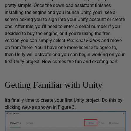
pretty simple. Once the download assistant finishes
installing the engine and you launch Unity, you’ll see a
screen asking you to sign into your Unity account or create
one. After this, you’ll need to enter a serial number if you
decided to buy the engine, or if you’re using the free
version you can simply select
Personal Edition
and move
on from there. You’ll have one more license to agree to,
then Unity will activate and you can begin working on your
first Unity project. Now comes the fun and exciting part.
Getting Familiar with Unity
It’s finally time to create your first Unity project. Do this by
clicking
New
as shown in Figure 3.