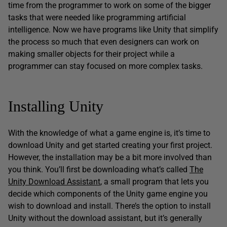
time from the programmer to work on some of the bigger
tasks that were needed like programming artificial
intelligence. Now we have programs like Unity that simplify
the process so much that even designers can work on
making smaller objects for their project while a
programmer can stay focused on more complex tasks.
Installing Unity
With the knowledge of what a game engine is, it’s time to
download Unity and get started creating your first project.
However, the installation may be a bit more involved than
you think. You’ll first be downloading what’s called
The
Unity Download Assistant
, a small program that lets you
decide which components of the Unity game engine you
wish to download and install. There’s the option to install
Unity without the download assistant, but it’s generally