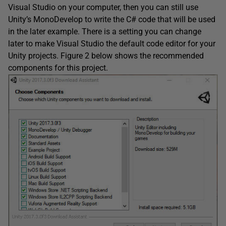
Visual Studio on your computer, then you can still use
Unity’s MonoDevelop to write the C# code that will be used
in the later example. There is a setting you can change
later to make Visual Studio the default code editor for your
Unity projects. Figure 2 below shows the recommended
components for this project.