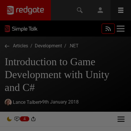
Articles
/
Development
/
.NET
Introduction to Game
Development with Unity
and C#
9th January 2018
Lance Talbert
4