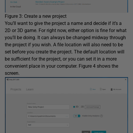
Figure 3: Create a new project
You’ll want to give the project a name and decide if it’s a
2D or 3D game. For right now, either option is fine for what
you’ll be doing. It can always be changed midway through
the project if you wish. A file location will also need to be
set before you create the project. The default location will
be sufficient for the project, or you can set it in a more
convenient place in your computer. Figure 4 shows the
screen.