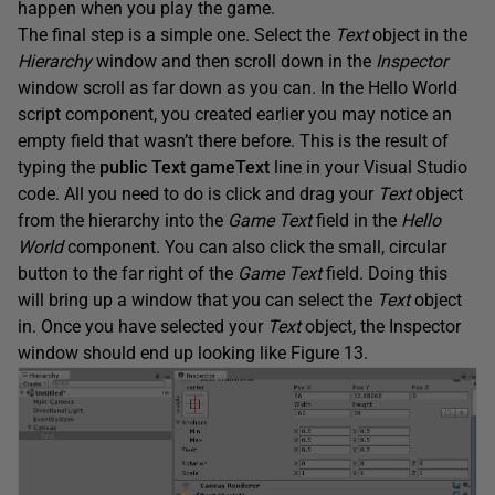
happen when you play the game.
The final step is a simple one. Select the
Text
object in the
Hierarchy
window and then scroll down in the
Inspector
window scroll as far down as you can. In the Hello World
script component, you created earlier you may notice an
empty field that wasn’t there before. This is the result of
typing the
public Text gameText
line in your Visual Studio
code. All you need to do is click and drag your
Text
object
from the hierarchy into the
Game Text
field in the
Hello
World
component. You can also click the small, circular
button to the far right of the
Game Text
field. Doing this
will bring up a window that you can select the
Text
object
in. Once you have selected your
Text
object, the Inspector
window should end up looking like Figure 13.