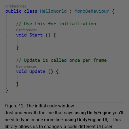
Figure 12: The initial code window
Just underneath the line that says
using UnityEngine
you’ll
need to type in one more line,
using UnityEngine.UI;
. This
library allows us to change via code different UI (User