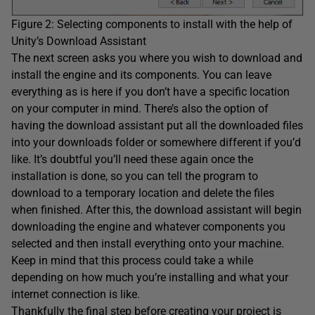
Figure 2: Selecting components to install with the help of
Unity’s Download Assistant
The next screen asks you where you wish to download and
install the engine and its components. You can leave
everything as is here if you don’t have a specific location
on your computer in mind. There’s also the option of
having the download assistant put all the downloaded files
into your downloads folder or somewhere different if you’d
like. It’s doubtful you’ll need these again once the
installation is done, so you can tell the program to
download to a temporary location and delete the files
when finished. After this, the download assistant will begin
downloading the engine and whatever components you
selected and then install everything onto your machine.
Keep in mind that this process could take a while
depending on how much you’re installing and what your
internet connection is like.
Thankfully the final step before creating your project is