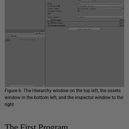
Figure 6: The Hierarchy window on the top left, the assets
window in the bottom left, and the inspector window to the
right
The First Program