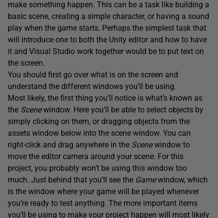
make something happen. This can be a task like building a
basic scene, creating a simple character, or having a sound
play when the game starts. Perhaps the simplest task that
will introduce one to both the Unity editor and how to have
it and Visual Studio work together would be to put text on
the screen.
You should first go over what is on the screen and
understand the different windows you’ll be using.
Most likely, the first thing you’ll notice is what’s known as
the
Scene
window. Here you’ll be able to select objects by
simply clicking on them, or dragging objects from the
assets window below into the scene window. You can
right-click and drag anywhere in the
Scene
window to
move the editor camera around your scene. For this
project, you probably won’t be using this window too
much. Just behind that you’ll see the
Game
window, which
is the window where your game will be played whenever
you’re ready to test anything. The more important items
you’ll be using to make your project happen will most likely