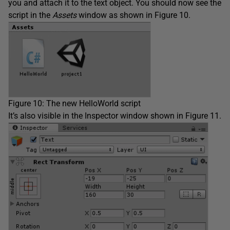
you and attach it to the text object. You should now see the
script in the
Assets
window as shown in Figure 10.
Figure 10: The new HelloWorld script
It’s also visible in the Inspector window shown in Figure 11.