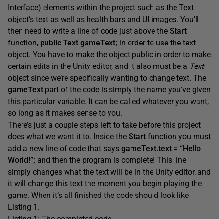
Interface) elements within the project such as the Text
object’s text as well as health bars and UI images. You’ll
then need to write a line of code just above the
Start
function,
public Text gameText;
in order to use the text
object. You have to make the object public in order to make
certain edits in the Unity editor, and it also must be a
Text
object since we’re specifically wanting to change text. The
gameText
part of the code is simply the name you’ve given
this particular variable. It can be called whatever you want,
so long as it makes sense to you.
There’s just a couple steps left to take before this project
does what we want it to. Inside the
Start
function you must
add a new line of code that says
gameText.text = “Hello
World!”;
and then the program is complete! This line
simply changes what the text will be in the Unity editor, and
it will change this text the moment you begin playing the
game. When it’s all finished the code should look like
Listing 1.
Listing 1: The completed code