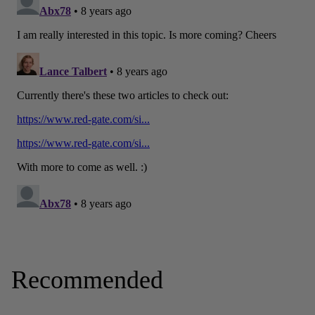
Recommended