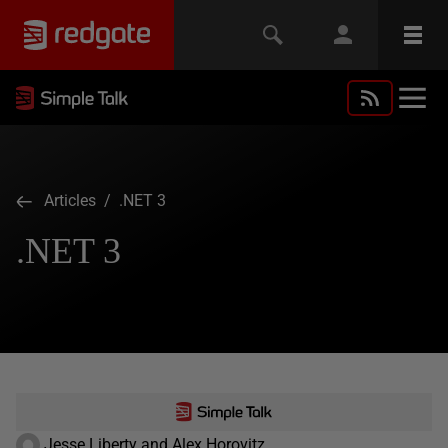
Articles
/ .NET 3
.NET 3
Jesse Liberty and Alex Horovitz