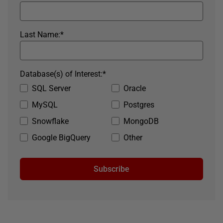
Last Name:
*
Database(s) of Interest:
*
SQL Server
Oracle
MySQL
Postgres
Snowflake
MongoDB
Google BigQuery
Other
Subscribe