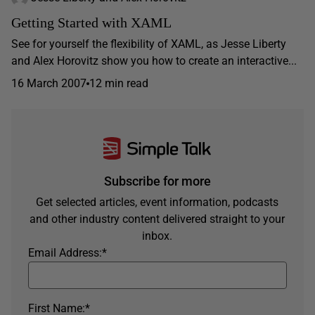
Getting Started with XAML
See for yourself the flexibility of XAML, as Jesse Liberty
and Alex Horovitz show you how to create an interactive...
16 March 2007
12 min read
Subscribe for more
Get selected articles, event information, podcasts
and other industry content delivered straight to your
inbox.
Email Address:
*
First Name:
*