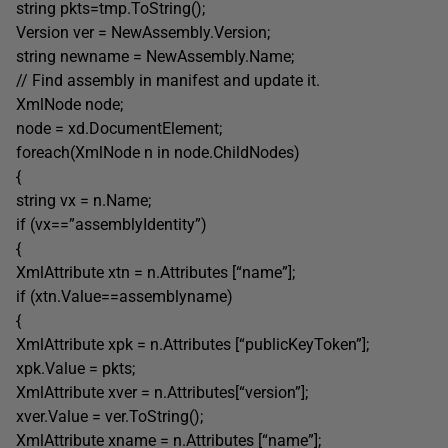
string pkts=tmp.ToString();
Version ver = NewAssembly.Version;
string newname = NewAssembly.Name;
// Find assembly in manifest and update it.
XmlNode node;
node = xd.DocumentElement;
foreach(XmlNode n in node.ChildNodes)
{
string vx = n.Name;
if (vx==”assemblyIdentity”)
{
XmlAttribute xtn = n.Attributes [“name”];
if (xtn.Value==assemblyname)
{
XmlAttribute xpk = n.Attributes [“publicKeyToken”];
xpk.Value = pkts;
XmlAttribute xver = n.Attributes[“version”];
xver.Value = ver.ToString();
XmlAttribute xname = n.Attributes [“name”];