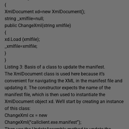
{
XmlDocument xd=new XmlDocument();
string _xmlfile=null;
public ChangeXml(string xmlfile)
{
xd.Load (xmlfile);
_xmlfile=xmlfile;
}
}
Listing 3: Basis of a class to update the manifest.
The XmlDocument class is used here because it’s
convenient for navigating the XML in the manifest file and
updating it. The constructor expects the name of the
manifest file, which is then used to instantiate the
XmlDocument object xd. We’ll start by creating an instance
of this class:
ChangeXml cx = new
ChangeXml(“callclient.exe.manifest”);