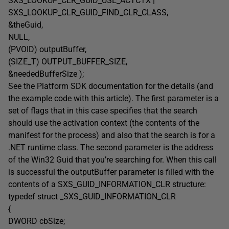
SXS_LOOKUP_CLR_GUID_USE_ACTCTX |
SXS_LOOKUP_CLR_GUID_FIND_CLR_CLASS,
&theGuid,
NULL,
(PVOID) outputBuffer,
(SIZE_T) OUTPUT_BUFFER_SIZE,
&neededBufferSize );
See the Platform SDK documentation for the details (and
the example code with this article). The first parameter is a
set of flags that in this case specifies that the search
should use the activation context (the contents of the
manifest for the process) and also that the search is for a
.NET runtime class. The second parameter is the address
of the Win32 Guid that you’re searching for. When this call
is successful the outputBuffer parameter is filled with the
contents of a SXS_GUID_INFORMATION_CLR structure:
typedef struct _SXS_GUID_INFORMATION_CLR
{
DWORD cbSize;