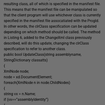
resulting class, all of which is specified in the manifest file.
This means that the manifest file can be manipulated so
that the client program will use whichever class is currently
specified in the manifest file assocatiated with the ProgId.
In other words, the clrClass specification can be updated
depending on which method should be called. The method
in Listing 6, added to the ChangeXml class previously
described, will do this update, changing the clrClass
specification to refer to another class.
public bool UpdateClass(string assemblyname,
StringDictionary classatts)
{
XmlNode node;
node = xd.DocumentElement;
foreach(XmlNode n in node.ChildNodes)
{
string vx = n.Name;
if (vx==”assemblyIdentity”)