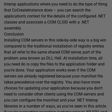
Interop applications where you need to do the type of thing
that CoCreateInstance does – you can search the
application’s context for the details of the configured .NET
classes and associate a COM CLSID with a .NET
assembly.
Conclusion
Installing COM servers in this side-by-side way is a big win
compared to the traditional installation of registry entries
that all refer to the same shared COM server, part of the
problem area known as DLL Hell. At installation time, all
you need do is copy the files to the application folder and
you’re done. Your application works even if the COM
servers are already registered because your manifest file
takes precedence over the registry. You also have more
choices for updating your application because you don’t
need to consider other clients using the COM servers and
you can configure the manifest and your .NET Interop
libraries in a number of ways, as you’ve seen in this article.