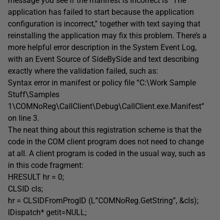
message you see if the manifest is incorrect is “The
application has failed to start because the application
configuration is incorrect,” together with text saying that
reinstalling the application may fix this problem. There’s a
more helpful error description in the System Event Log,
with an Event Source of SideBySide and text describing
exactly where the validation failed, such as:
Syntax error in manifest or policy file “C:\Work Sample
Stuff\Samples
1\COMNoReg\CallClient\Debug\CallClient.exe.Manifest”
on line 3.
The neat thing about this registration scheme is that the
code in the COM client program does not need to change
at all. A client program is coded in the usual way, such as
in this code fragment:
HRESULT hr = 0;
CLSID cls;
hr = CLSIDFromProgID (L”COMNoReg.GetString”, &cls);
IDispatch* getit=NULL;