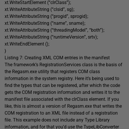
xt.WriteStartElement (“clrClass”);
xt.WriteAttributeString (“clsid”, sg);
xt.WriteAttributeString (“progid”, sprogid);
xt.WriteAttributeString (“name”, sname);
xt.WriteAttributeString (“threadingModel”, “both”);
xt.WriteAttributeString (“runtimeVersion”, srtv);
xt.WriteEndElement ();
}
Listing 7: Creating XML COM entries in the manifest
The framework’s RegistrationServices class is the basis of
the Regasm.exe utility that registers COM class
information in the system registry. Here it’s being used to
find the types that can be registered, after which the code
gets the COM registration information and writes it to the
manifest file associated with the clrClass element. If you
like, this is almost a version of Regasm.exe that writes the
COM registration to an XML file instead of a registration
file. This example does not include any Type Library
information, and for that you’d use the TypeLibConverter