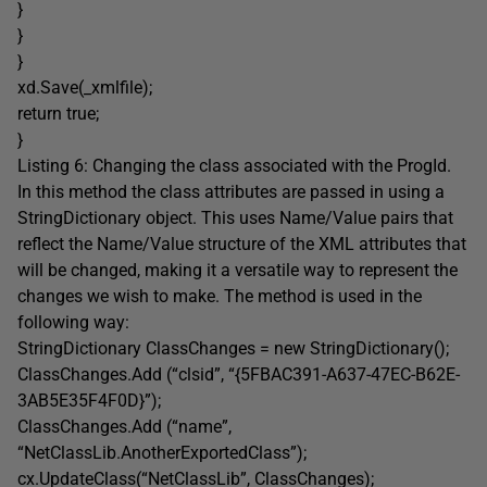
}
}
}
xd.Save(_xmlfile);
return true;
}
Listing 6: Changing the class associated with the ProgId.
In this method the class attributes are passed in using a
StringDictionary object. This uses Name/Value pairs that
reflect the Name/Value structure of the XML attributes that
will be changed, making it a versatile way to represent the
changes we wish to make. The method is used in the
following way:
StringDictionary ClassChanges = new StringDictionary();
ClassChanges.Add (“clsid”, “{5FBAC391-A637-47EC-B62E-
3AB5E35F4F0D}”);
ClassChanges.Add (“name”,
“NetClassLib.AnotherExportedClass”);
cx.UpdateClass(“NetClassLib”, ClassChanges);