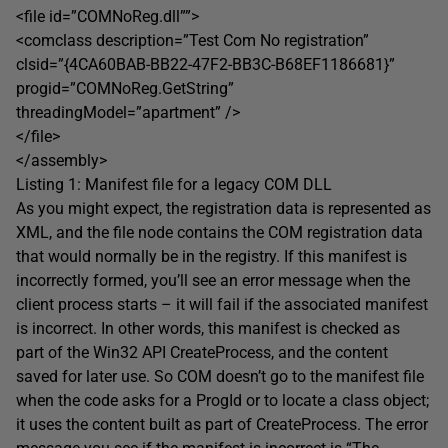
<file id=”COMNoReg.dll””>
<comclass description=”Test Com No registration”
clsid=”{4CA60BAB-BB22-47F2-BB3C-B68EF1186681}”
progid=”COMNoReg.GetString”
threadingModel=”apartment” />
</file>
</assembly>
Listing 1: Manifest file for a legacy COM DLL
As you might expect, the registration data is represented as
XML, and the file node contains the COM registration data
that would normally be in the registry. If this manifest is
incorrectly formed, you’ll see an error message when the
client process starts – it will fail if the associated manifest
is incorrect. In other words, this manifest is checked as
part of the Win32 API CreateProcess, and the content
saved for later use. So COM doesn’t go to the manifest file
when the code asks for a ProgId or to locate a class object;
it uses the content built as part of CreateProcess. The error