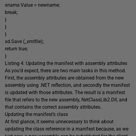
xname.Value = newname;
break;
}
}
}
xd.Save (_xmlfile);
return true;
}
Listing 4: Updating the manifest with assembly attributes
As you’d expect, there are two main tasks in this method.
First, the assembly attributes are obtained from the new
assembly using .NET reflection, and secondly the manifest
is updated with those attributes. The result is a manifest
file that refers to the new assembly, NetClassLib2.Dll, and
that contains the correct assembly attributes.
Updating the manifest’s class
At first glance, it seems unnecessary to think about
updating the class reference in a manifest because, as we