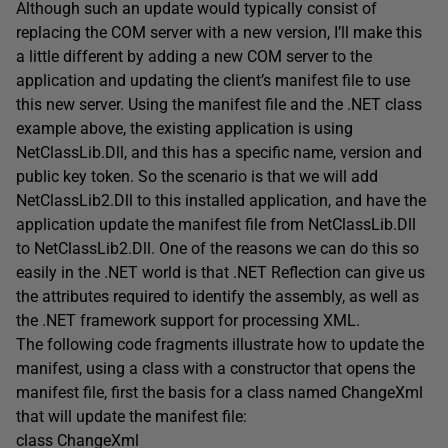
Although such an update would typically consist of
replacing the COM server with a new version, I’ll make this
a little different by adding a new COM server to the
application and updating the client’s manifest file to use
this new server. Using the manifest file and the .NET class
example above, the existing application is using
NetClassLib.Dll, and this has a specific name, version and
public key token. So the scenario is that we will add
NetClassLib2.Dll to this installed application, and have the
application update the manifest file from NetClassLib.Dll
to NetClassLib2.Dll. One of the reasons we can do this so
easily in the .NET world is that .NET Reflection can give us
the attributes required to identify the assembly, as well as
the .NET framework support for processing XML.
The following code fragments illustrate how to update the
manifest, using a class with a constructor that opens the
manifest file, first the basis for a class named ChangeXml
that will update the manifest file:
class ChangeXml