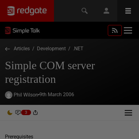
Articles
/
Development
/
.NET
Simple COM server
registration
9th March 2006
Phil Wilson
3
Prerequisites