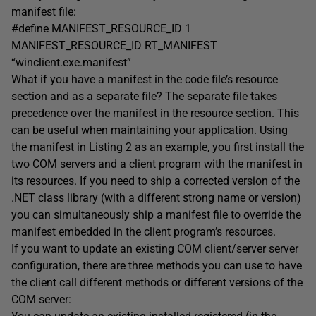
manifest file:
#define MANIFEST_RESOURCE_ID 1
MANIFEST_RESOURCE_ID RT_MANIFEST
“winclient.exe.manifest”
What if you have a manifest in the code file’s resource
section and as a separate file? The separate file takes
precedence over the manifest in the resource section. This
can be useful when maintaining your application. Using
the manifest in Listing 2 as an example, you first install the
two COM servers and a client program with the manifest in
its resources. If you need to ship a corrected version of the
.NET class library (with a different strong name or version)
you can simultaneously ship a manifest file to override the
manifest embedded in the client program’s resources.
If you want to update an existing COM client/server server
configuration, there are three methods you can use to have
the client call different methods or different versions of the
COM server: