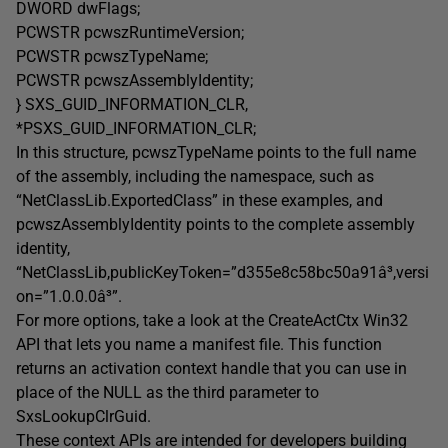
DWORD dwFlags;
PCWSTR pcwszRuntimeVersion;
PCWSTR pcwszTypeName;
PCWSTR pcwszAssemblyIdentity;
} SXS_GUID_INFORMATION_CLR,
*PSXS_GUID_INFORMATION_CLR;
In this structure, pcwszTypeName points to the full name
of the assembly, including the namespace, such as
“NetClassLib.ExportedClass” in these examples, and
pcwszAssemblyIdentity points to the complete assembly
identity,
“NetClassLib,publicKeyToken=”d355e8c58bc50a91â³,versi
on=”1.0.0.0â³”.
For more options, take a look at the CreateActCtx Win32
API that lets you name a manifest file. This function
returns an activation context handle that you can use in
place of the NULL as the third parameter to
SxsLookupClrGuid.
These context APIs are intended for developers building