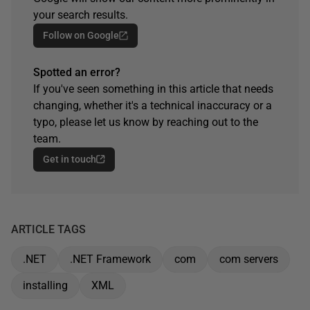
your search results.
Follow on Google
Spotted an error?
If you've seen something in this article that needs
changing, whether it's a technical inaccuracy or a
typo, please let us know by reaching out to the
team.
Get in touch
ARTICLE TAGS
.NET
.NET Framework
com
com servers
installing
XML