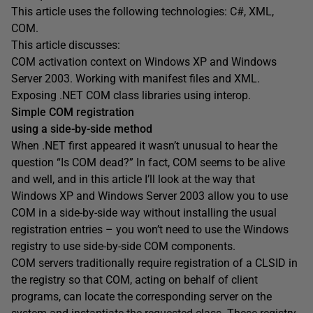
This article uses the following technologies: C#, XML,
COM.
This article discusses:
COM activation context on Windows XP and Windows
Server 2003. Working with manifest files and XML.
Exposing .NET COM class libraries using interop.
Simple COM registration
using a side-by-side method
When .NET first appeared it wasn’t unusual to hear the
question “Is COM dead?” In fact, COM seems to be alive
and well, and in this article I’ll look at the way that
Windows XP and Windows Server 2003 allow you to use
COM in a side-by-side way without installing the usual
registration entries – you won’t need to use the Windows
registry to use side-by-side COM components.
COM servers traditionally require registration of a CLSID in
the registry so that COM, acting on behalf of client
programs, can locate the corresponding server on the