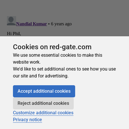
Cookies on red-gate.com
We use some essential cookies to make this
website work.
We'd like to set additional ones to see how you use
our site and for advertising.
Accept additional cookies
Reject additional cookies
Customize additional cookies
Privacy notice