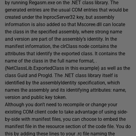
by running Regasm.exe on the .NET class library. The
generated entries are the usual COM entries that would be
created under the InprocServer32 key, but assembly
information is also added so that Mscoree.dll can locate
the class in the specified assembly, where strong name
and version are part of the assembly’s identity. In the
manifest information, the clrClass node contains the
attributes that identify the exported class. It contains the
name of the class in the full name format, .
(NetClassLib.ExportedClass in this example) as well as the
class Guid and ProgId. The .NET class library itself is
identified by the assemblyIdentity specification, which
names the assembly and its identifying attributes: name,
version and public key token.
Although you don’t need to recompile or change your
existing COM client code to take advantage of using side-
by-side with manifest files, you can choose to embed the
manifest file in the resource section of the code file. You do
this by adding these lines to your .rc file naming the