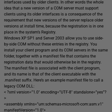
interfaces used by older clients. In other words the whole
idea that a new version of a COM server must support
clients using its older interfaces is a consequence of the
requirement that new versions of the server replace older
versions at install time, because the registration is in one
place in the system’s Registry.
Windows XP SP1 and Server 2003 allow you to use side-
by-side COM without these entries in the registry. You
install your client program and its COM servers in the same
folder, together with a manifest file that contains the
registration data that would otherwise be in the registry.
The manifest file is associated with the client program,
and its name is that of the client executable with the
.manifest suffix. Here’s an example manifest file to call a
legacy COM DLL:
< ?xml version=”1.0″ encoding=”UTF-8″ standalone=”yes”?
>
<assembly xmlns=”urn:schemas-microsoft-com:asm.v1″
manifestVersion=”1.0″>