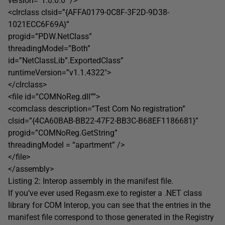
version=”1.0.0.0″ />
<clrclass clsid=”{AFFA0179-0C8F-3F2D-9D38-
1021ECC6F69A}”
progid=”PDW.NetClass”
threadingModel=”Both”
id=”NetClassLib”.ExportedClass”
runtimeVersion=”v1.1.4322″>
</clrclass>
<file id=”COMNoReg.dll””>
<comclass description=”Test Com No registration”
clsid=”{4CA60BAB-BB22-47F2-BB3C-B68EF1186681}”
progid=”COMNoReg.GetString”
threadingModel = “apartment” />
</file>
</assembly>
Listing 2: Interop assembly in the manifest file.
If you’ve ever used Regasm.exe to register a .NET class
library for COM Interop, you can see that the entries in the
manifest file correspond to those generated in the Registry