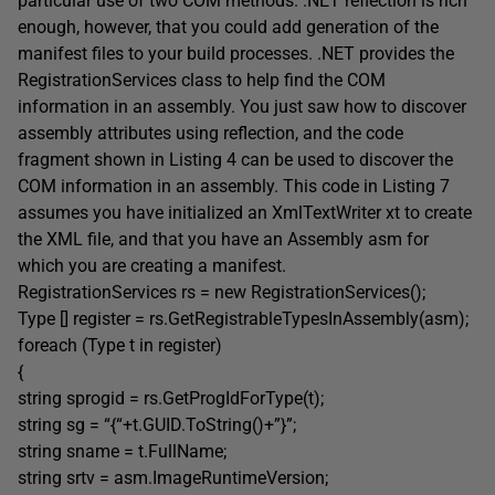
particular use of two COM methods. .NET reflection is rich
enough, however, that you could add generation of the
manifest files to your build processes. .NET provides the
RegistrationServices class to help find the COM
information in an assembly. You just saw how to discover
assembly attributes using reflection, and the code
fragment shown in Listing 4 can be used to discover the
COM information in an assembly. This code in Listing 7
assumes you have initialized an XmlTextWriter xt to create
the XML file, and that you have an Assembly asm for
which you are creating a manifest.
RegistrationServices rs = new RegistrationServices();
Type [] register = rs.GetRegistrableTypesInAssembly(asm);
foreach (Type t in register)
{
string sprogid = rs.GetProgIdForType(t);
string sg = “{“+t.GUID.ToString()+”}”;
string sname = t.FullName;
string srtv = asm.ImageRuntimeVersion;