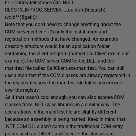
hr = CoCreateInstance (cls, NULL,
CLSCTX_INPROC_SERVER, __uuidof(IDispatch),
(void**)&getit);
Note that you don’t need to change anything about the
COM server either – it’s only the installation and
registration methods that have changed. An example
directory structure would be an application folder
containing the client program (named CallClient.exe in our
example), the COM server COMNoReg.DLL, and the
manifest file called CallClient.exe.manifest. You can still
use a manifest if the COM classes are already registered in
the registry because the manifest file takes precedence
over the registry.
As if that wasn’t cool enough, you can also expose COM
classes from .NET class libraries in a similar way. The
declarations in the manifest file are slightly different
because an assembly is being named. Keep in mind that
.NET COM DLLs don’t contain the traditional COM entry
points such as DllGetClassObject – the classes are