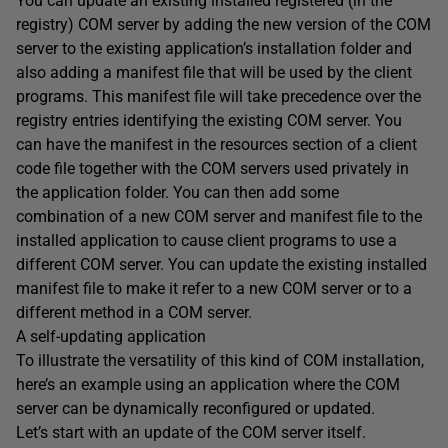
You can update an existing installed registered (in the
registry) COM server by adding the new version of the COM
server to the existing application’s installation folder and
also adding a manifest file that will be used by the client
programs. This manifest file will take precedence over the
registry entries identifying the existing COM server. You
can have the manifest in the resources section of a client
code file together with the COM servers used privately in
the application folder. You can then add some
combination of a new COM server and manifest file to the
installed application to cause client programs to use a
different COM server. You can update the existing installed
manifest file to make it refer to a new COM server or to a
different method in a COM server.
A self-updating application
To illustrate the versatility of this kind of COM installation,
here’s an example using an application where the COM
server can be dynamically reconfigured or updated.
Let’s start with an update of the COM server itself.