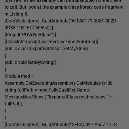
just saw, a new assembly can be substituted for the client
to call. But look at the example class library code fragment
in Listing 5.
[ComVisible(true), GuidAttribute(“AFFA0179-0C8F-3F2D-
9D38-1021ECC6F69A”)]
[ProgId(“PDW.NetClass”)]
[ClassInterface(ClassInterfaceType.AutoDual)]
public class ExportedClass: IGetMyString
{
public void GetMyString()
{
Module mod =
Assembly.GetExecutingAssembly().GetModules () [0];
string fullPath = mod.FullyQualifiedName;
MessageBox.Show ( “ExportedClass method says ” +
fullPath);
}
}
[ComVisible(true), GuidAttribute(“5FBAC391-A637-47EC-