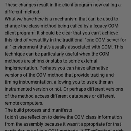
These changes result in the client program now calling a
different method.
What we have here is a mechanism that can be used to
change the class method being called by a legacy COM
client program. It should be clear that you can’t achieve
this kind of versatility in the traditional “one COM server for
all” environment that’s usually associated with COM. This
technique can be particularly useful when the COM
methods are shims or stubs to some external
implementation. Perhaps you can have alternative
versions of the COM method that provide tracing and
timing instrumentation, allowing you to use either an
instrumented version or not. Or perhaps different versions
of the method access different databases or different
remote computers.
The build process and manifests
I didn’t use reflection to derive the COM class information
from the assembly because it wasn’t appropriate for that