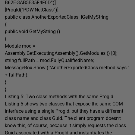
B62E-3AB5E35F4F0D”)]
[ProgId(“PDW.NetClass”)]
public class AnotherExportedClass: IGetMyString
{
public void GetMyString ()
{
Module mod =
Assembly.GetExecutingAssembly().GetModules () [0];
string fullPath = mod.FullyQualifiedName;
MessageBox.Show ( “AnotherExportedClass method says ”
+ fullPath);
}
}
Listing 5: Two class methods with the same ProgId
Listing 5 shows two classes that expose the same COM
interface using a single ProgId, but they have a different
class name and class Guid. The client program doesn’t
know this, of course, because it simply requests the class
Guid associated with a ProgId and instantiates the