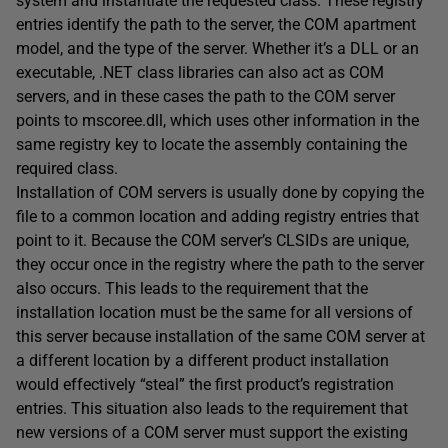
system and instantiate the requested class. These registry
entries identify the path to the server, the COM apartment
model, and the type of the server. Whether it’s a DLL or an
executable, .NET class libraries can also act as COM
servers, and in these cases the path to the COM server
points to mscoree.dll, which uses other information in the
same registry key to locate the assembly containing the
required class.
Installation of COM servers is usually done by copying the
file to a common location and adding registry entries that
point to it. Because the COM server’s CLSIDs are unique,
they occur once in the registry where the path to the server
also occurs. This leads to the requirement that the
installation location must be the same for all versions of
this server because installation of the same COM server at
a different location by a different product installation
would effectively “steal” the first product’s registration
entries. This situation also leads to the requirement that
new versions of a COM server must support the existing