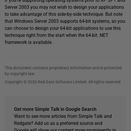
If you’re supporting operating systems prior to XP SP1 and
Server 2003 you may not wish to design your applications
to take advantage of this side-by-side technique. But note
that Windows Server 2003 supports 64-bit systems, so you
can choose to design your 64-bit applications to use this
technique right from the start when the 64-bit .NET
framework is available.
This document contains proprietary information and is protected
by copyright law.
Copyright © 2026 Red Gate Software Limited. All rights reserved
Get more Simple Talk in Google Search
Want to see more articles from Simple Talk and
Redgate? Add us as a preferred source and
Google will show our content more prominently in