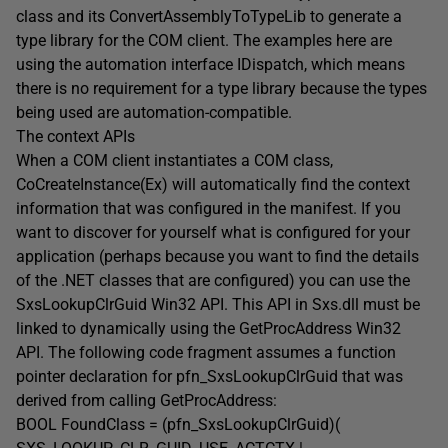
class and its ConvertAssemblyToTypeLib to generate a
type library for the COM client. The examples here are
using the automation interface IDispatch, which means
there is no requirement for a type library because the types
being used are automation-compatible.
The context APIs
When a COM client instantiates a COM class,
CoCreateInstance(Ex) will automatically find the context
information that was configured in the manifest. If you
want to discover for yourself what is configured for your
application (perhaps because you want to find the details
of the .NET classes that are configured) you can use the
SxsLookupClrGuid Win32 API. This API in Sxs.dll must be
linked to dynamically using the GetProcAddress Win32
API. The following code fragment assumes a function
pointer declaration for pfn_SxsLookupClrGuid that was
derived from calling GetProcAddress:
BOOL FoundClass = (pfn_SxsLookupClrGuid)(