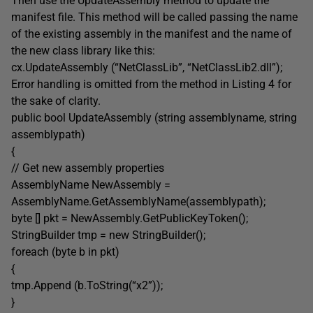
Then use the UpdateAssembly method to update the
manifest file. This method will be called passing the name
of the existing assembly in the manifest and the name of
the new class library like this:
cx.UpdateAssembly (“NetClassLib”, “NetClassLib2.dll”);
Error handling is omitted from the method in Listing 4 for
the sake of clarity.
public bool UpdateAssembly (string assemblyname, string
assemblypath)
{
// Get new assembly properties
AssemblyName NewAssembly =
AssemblyName.GetAssemblyName(assemblypath);
byte [] pkt = NewAssembly.GetPublicKeyToken();
StringBuilder tmp = new StringBuilder();
foreach (byte b in pkt)
{
tmp.Append (b.ToString(“x2”));
}