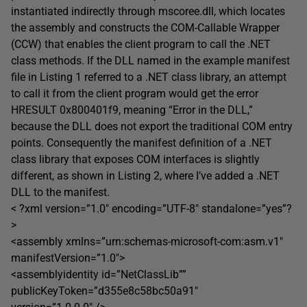
instantiated indirectly through mscoree.dll, which locates
the assembly and constructs the COM-Callable Wrapper
(CCW) that enables the client program to call the .NET
class methods. If the DLL named in the example manifest
file in Listing 1 referred to a .NET class library, an attempt
to call it from the client program would get the error
HRESULT 0x800401f9, meaning “Error in the DLL,”
because the DLL does not export the traditional COM entry
points. Consequently the manifest definition of a .NET
class library that exposes COM interfaces is slightly
different, as shown in Listing 2, where I’ve added a .NET
DLL to the manifest.
< ?xml version=”1.0″ encoding=”UTF-8″ standalone=”yes”?
>
<assembly xmlns=”urn:schemas-microsoft-com:asm.v1″
manifestVersion=”1.0″>
<assemblyidentity id=”NetClassLib””
publicKeyToken=”d355e8c58bc50a91″