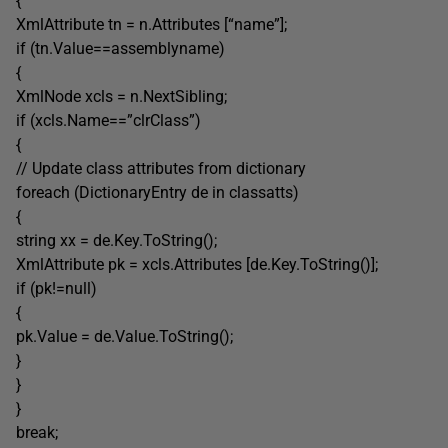
{
XmlAttribute tn = n.Attributes [“name”];
if (tn.Value==assemblyname)
{
XmlNode xcls = n.NextSibling;
if (xcls.Name==”clrClass”)
{
// Update class attributes from dictionary
foreach (DictionaryEntry de in classatts)
{
string xx = de.Key.ToString();
XmlAttribute pk = xcls.Attributes [de.Key.ToString()];
if (pk!=null)
{
pk.Value = de.Value.ToString();
}
}
}
break;