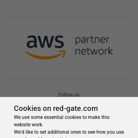
Cookies on red-gate.com
We use some essential cookies to make this
website work.
We'd like to set additional ones to see how you use