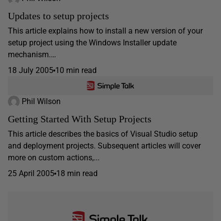
Updates to setup projects
This article explains how to install a new version of your
setup project using the Windows Installer update
mechanism.…
18 July 2005
10 min read
Phil Wilson
Getting Started With Setup Projects
This article describes the basics of Visual Studio setup
and deployment projects. Subsequent articles will cover
more on custom actions,...
25 April 2005
18 min read