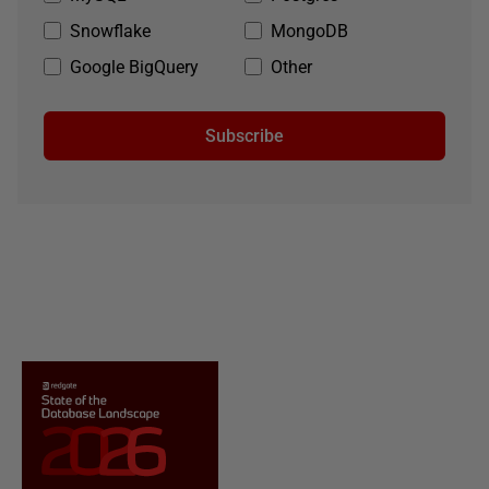
Snowflake
MongoDB
Google BigQuery
Other
Subscribe