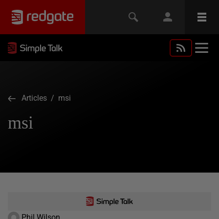
Articles
/ msi
msi
Phil Wilson