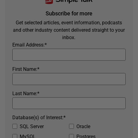
Subscribe for more
Get selected articles, event information, podcasts
and other industry content delivered straight to your
inbox.
Email Address:
*
First Name:
*
Last Name:
*
Database(s) of Interest:
*
SQL Server
Oracle
MySQL
Postgres