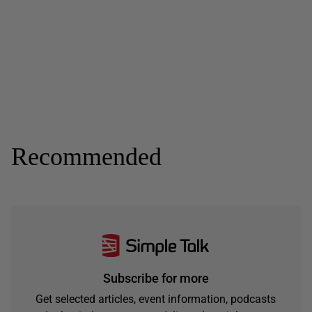
Recommended
Subscribe for more
Get selected articles, event information, podcasts