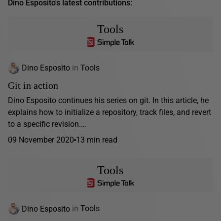
Dino Esposito's latest contributions:
Tools
Dino Esposito
in
Tools
Git in action
Dino Esposito continues his series on git. In this article, he
explains how to initialize a repository, track files, and revert
to a specific revision.…
09 November 2020
13 min read
Tools
Dino Esposito
in
Tools