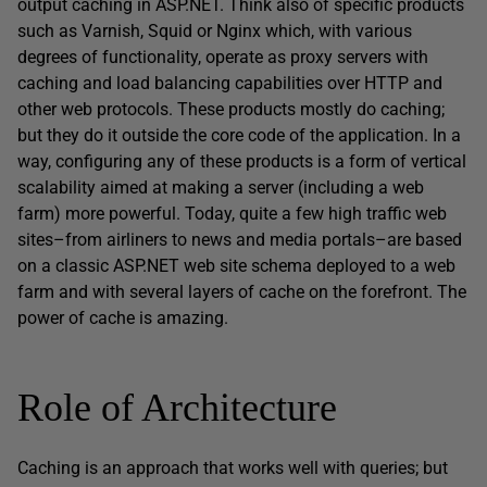
output caching in ASP.NET. Think also of specific products
such as Varnish, Squid or Nginx which, with various
degrees of functionality, operate as proxy servers with
caching and load balancing capabilities over HTTP and
other web protocols. These products mostly do caching;
but they do it outside the core code of the application. In a
way, configuring any of these products is a form of vertical
scalability aimed at making a server (including a web
farm) more powerful. Today, quite a few high traffic web
sites–from airliners to news and media portals–are based
on a classic ASP.NET web site schema deployed to a web
farm and with several layers of cache on the forefront. The
power of cache is amazing.
Role of Architecture
Caching is an approach that works well with queries; but