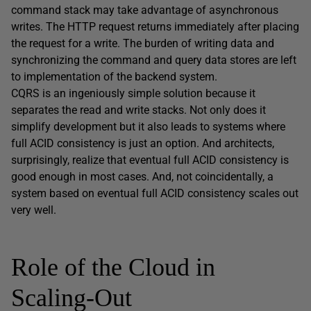
command stack may take advantage of asynchronous
writes. The HTTP request returns immediately after placing
the request for a write. The burden of writing data and
synchronizing the command and query data stores are left
to implementation of the backend system.
CQRS is an ingeniously simple solution because it
separates the read and write stacks. Not only does it
simplify development but it also leads to systems where
full ACID consistency is just an option. And architects,
surprisingly, realize that eventual full ACID consistency is
good enough in most cases. And, not coincidentally, a
system based on eventual full ACID consistency scales out
very well.
Role of the Cloud in
Scaling-Out