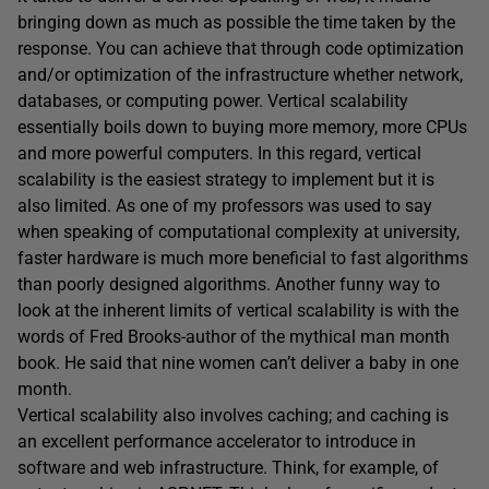
bringing down as much as possible the time taken by the
response. You can achieve that through code optimization
and/or optimization of the infrastructure whether network,
databases, or computing power. Vertical scalability
essentially boils down to buying more memory, more CPUs
and more powerful computers. In this regard, vertical
scalability is the easiest strategy to implement but it is
also limited. As one of my professors was used to say
when speaking of computational complexity at university,
faster hardware is much more beneficial to fast algorithms
than poorly designed algorithms. Another funny way to
look at the inherent limits of vertical scalability is with the
words of Fred Brooks-author of the mythical man month
book. He said that nine women can’t deliver a baby in one
month.
Vertical scalability also involves caching; and caching is
an excellent performance accelerator to introduce in
software and web infrastructure. Think, for example, of