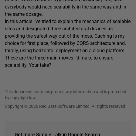
everybody would need scalability in the same way and in
the same dosage.
In this article I’ve tried to explain the mechanics of scalable
sites and designated three architectural devices as
providing the safest way out of the mess. Caching is my
choice for first place, followed by CQRS architecture and,
thirdly, using horizontal deployment on a cloud platform.
These are the three main moves I’d make to ensure
scalability. Your take?
This document contains proprietary information and is protected
by copyright law.
Copyright © 2026 Red Gate Software Limited. All rights reserved
Get more Simple Talk in Google Search