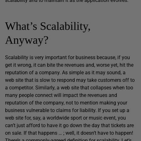
scalability and to maintain it as the application evolves.
What’s Scalability,
Anyway?
Scalability is very important for business because, if you
get it wrong, it can bite the revenues and, worse yet, hit the
reputation of a company. As simple as it may sound, a
web site that is slow to respond may take customers off to
a competitor. Similarly, a web site that collapses when too
many people connect will impact the revenues and
reputation of the company, not to mention making your
business vulnerable to claims for liability. If you set up a
web site for, say, a worldwide sport or music event, you
can’t just afford to have it go down the day that tickets are
on sale. If that happens … ; well, it doesn’t have to happen!
There’s a commonly-agreed definition for scalability. Let’s