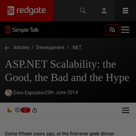
Articles
/
Development
/
.NET
ASP.NET Scalability: the
Good, the Bad and the Hype
25th June 2014
Dino Esposito
2
Some fifteen years ago, at the first-ever geek dinner