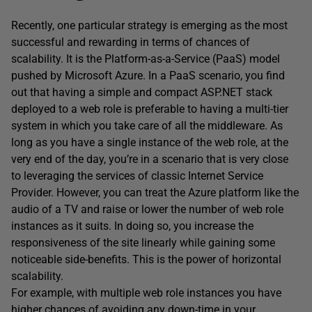
Recently, one particular strategy is emerging as the most
successful and rewarding in terms of chances of
scalability. It is the Platform-as-a-Service (PaaS) model
pushed by Microsoft Azure. In a PaaS scenario, you find
out that having a simple and compact ASP.NET stack
deployed to a web role is preferable to having a multi-tier
system in which you take care of all the middleware. As
long as you have a single instance of the web role, at the
very end of the day, you’re in a scenario that is very close
to leveraging the services of classic Internet Service
Provider. However, you can treat the Azure platform like the
audio of a TV and raise or lower the number of web role
instances as it suits. In doing so, you increase the
responsiveness of the site linearly while gaining some
noticeable side-benefits. This is the power of horizontal
scalability.
For example, with multiple web role instances you have
higher chances of avoiding any down-time in your