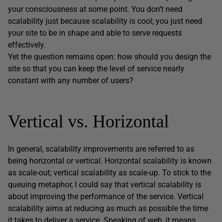
your consciousness at some point. You don’t need
scalability just because scalability is cool; you just need
your site to be in shape and able to serve requests
effectively.
Yet the question remains open: how should you design the
site so that you can keep the level of service nearly
constant with any number of users?
Vertical vs. Horizontal
In general, scalability improvements are referred to as
being horizontal or vertical. Horizontal scalability is known
as scale-out; vertical scalability as scale-up. To stick to the
queuing metaphor, I could say that vertical scalability is
about improving the performance of the service. Vertical
scalability aims at reducing as much as possible the time
it takes to deliver a service. Speaking of web, it means