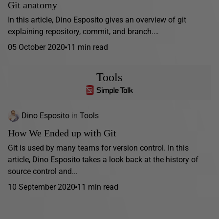
Git anatomy
In this article, Dino Esposito gives an overview of git
explaining repository, commit, and branch.…
05 October 2020
11 min read
Tools
Dino Esposito
in
Tools
How We Ended up with Git
Git is used by many teams for version control. In this
article, Dino Esposito takes a look back at the history of
source control and...
10 September 2020
11 min read