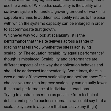
use the words of Wikipedia: scalability is the ability of a
software system to handle a growing amount of work in a
capable manner. In addition, scalability relates to the ease
with which the system’s capacity can be enlarged in order
to accommodate that growth.
Whichever way you look at scalability , it is the
performance that the site delivers across a range of
loading that tells you whether the site is achieving
scalability. The equation “scalability equals performance”
though is misplaced. Scalability and performance are
different aspects of the way the application behaves and
should be addressed independently. Sometimes, there is
even a trade-off between scalability and performance: The
choices you make to improve scalability can actually lower
the actual performance of individual interactions.
Trying to abstract as much as possible from technical
details and specific business domains, we could say that a
scalable system is a system that can serve any (high)