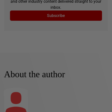
and other industry content delivered straight to your
inbox.
Subscribe
About the author