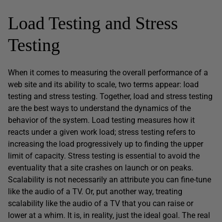
Load Testing and Stress
Testing
When it comes to measuring the overall performance of a
web site and its ability to scale, two terms appear: load
testing and stress testing. Together, load and stress testing
are the best ways to understand the dynamics of the
behavior of the system. Load testing measures how it
reacts under a given work load; stress testing refers to
increasing the load progressively up to finding the upper
limit of capacity. Stress testing is essential to avoid the
eventuality that a site crashes on launch or on peaks.
Scalability is not necessarily an attribute you can fine-tune
like the audio of a TV. Or, put another way, treating
scalability like the audio of a TV that you can raise or
lower at a whim. It is, in reality, just the ideal goal. The real