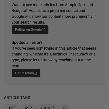
Want to see more articles from Simple Talk and
Redgate? Add us as a preferred source and
Google will show our content more prominently in
your search results.
Follow on Google
Spotted an error?
If you've seen something in this article that needs
changing, whether it's a technical inaccuracy or a
typo, please let us know by reaching out to the
team.
Get in touch
ARTICLE TAGS
.NET
ASP
ASP.NET
BI