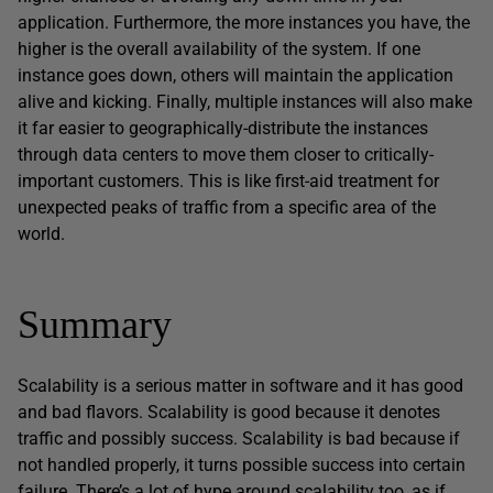
application. Furthermore, the more instances you have, the
higher is the overall availability of the system. If one
instance goes down, others will maintain the application
alive and kicking. Finally, multiple instances will also make
it far easier to geographically-distribute the instances
through data centers to move them closer to critically-
important customers. This is like first-aid treatment for
unexpected peaks of traffic from a specific area of the
world.
Summary
Scalability is a serious matter in software and it has good
and bad flavors. Scalability is good because it denotes
traffic and possibly success. Scalability is bad because if
not handled properly, it turns possible success into certain
failure. There’s a lot of hype around scalability too, as if