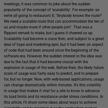
meetings, it was common to joke about the sudden
popularity of the concept of ‘scalability’. For example: so
we’re all going to restaurant X; “Anybody knows the route?
We need a scalable route that can accommodate the ten of
us and maybe more if other people join”. That was a
flippant remark to make, but I guess it cheered us up.
Scalability had become a craze then, and subject to a great
deal of hype and marketing-spin, but it had been an aspect
of code that had been around since the beginning of the
software era. However, the sudden interest in the idea was
due to the fact that it had become crucial with the
explosion in usage of the web. Before then, the likely future
scale of usage was fairly easy to predict, and to prepare
for, but no longer. Now, with web-based applications, usage
can change dramatically within minutes. It’s this volatility
in usage that makes it vital for a site to know in advance
its load limits and its resistance under stress conditions. In
this article, I’ll share some ideas about ways to achieve