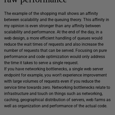
The example of the shopping mall shows an affinity
between scalability and the queuing theory. This affinity in
my opinion is even stronger than any affinity between
scalability and performance. At the end of the day, in a
web design, a more efficient handling of queues would
reduce the wait times of requests and also increase the
number of requests that can be served. Focusing on pure
performance and code optimization would only address
the time it takes to serve a single request.
If you have networking bottlenecks, a single web server
endpoint for example, you won’t experience improvement
with large volumes of requests even if you reduce the
service time towards zero. Networking bottlenecks relate to
infrastructure and touch on things such as networking,
caching, geographical distribution of servers, web farms as
well as organization and performance of the actual code.