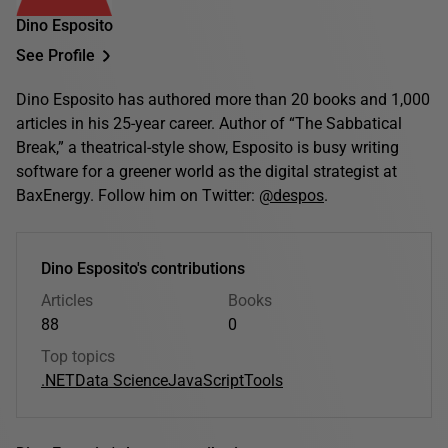
Dino Esposito
See Profile
Dino Esposito has authored more than 20 books and 1,000
articles in his 25-year career. Author of “The Sabbatical
Break,” a theatrical-style show, Esposito is busy writing
software for a greener world as the digital strategist at
BaxEnergy. Follow him on Twitter:
@despos
.
Dino Esposito's contributions
Articles
Books
88
0
Top topics
.NET
Data Science
JavaScript
Tools