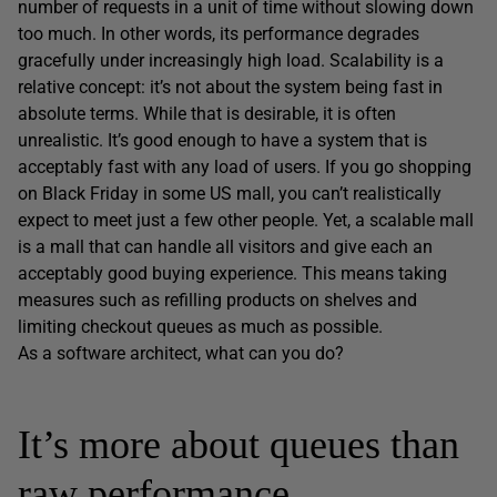
number of requests in a unit of time without slowing down
too much. In other words, its performance degrades
gracefully under increasingly high load. Scalability is a
relative concept: it’s not about the system being fast in
absolute terms. While that is desirable, it is often
unrealistic. It’s good enough to have a system that is
acceptably fast with any load of users. If you go shopping
on Black Friday in some US mall, you can’t realistically
expect to meet just a few other people. Yet, a scalable mall
is a mall that can handle all visitors and give each an
acceptably good buying experience. This means taking
measures such as refilling products on shelves and
limiting checkout queues as much as possible.
As a software architect, what can you do?
It’s more about queues than
raw performance