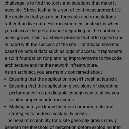
challenge is to find the tools and solutions that make it
possible. Stress testing is a sort of cold measurement; it’s
the analysis that you do on forecasts and expectations
rather than live data. Hot measurement, instead, is when
you observe the performance degrading as the number of
users grows. This is a slower process that often goes hand
in hand with the success of the site. Hot measurement is
based on actual data such as logs of access. It represents
a solid foundation for planning improvements to the code,
architecture and/or the network infrastructure.
As an architect, you are mainly concerned about
Ensuring that the application doesn’t crash at launch;
Ensuring that the application gives signs of degrading
performance in a predictable enough way to allow you
to plan proper countermeasures;
Making sure you know the most common tools and
strategies to address scalability needs;
The need of scalability for a site generally grows slowly
beneath the threshold of perception before exploding into