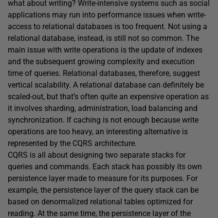
what about writing? Write-intensive systems such as social
applications may run into performance issues when write-
access to relational databases is too frequent. Not using a
relational database, instead, is still not so common. The
main issue with write operations is the update of indexes
and the subsequent growing complexity and execution
time of queries. Relational databases, therefore, suggest
vertical scalability. A relational database can definitely be
scaled-out, but that’s often quite an expensive operation as
it involves sharding, administration, load balancing and
synchronization. If caching is not enough because write
operations are too heavy, an interesting alternative is
represented by the CQRS architecture.
CQRS is all about designing two separate stacks for
queries and commands. Each stack has possibly its own
persistence layer made to measure for its purposes. For
example, the persistence layer of the query stack can be
based on denormalized relational tables optimized for
reading. At the same time, the persistence layer of the