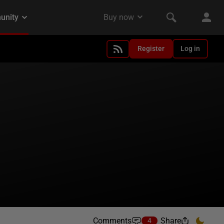
Register
Log in
Comments
Share
4