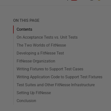
ON THIS PAGE
Contents
On Acceptance Tests vs. Unit Tests
The Two Worlds of FitNesse
Developing a FitNesse Test
FitNesse Organization
Writing Fixtures to Support Test Cases
Writing Application Code to Support Test Fixtures
Test Suites and Other FitNesse Infrastructure
Setting Up FitNesse
Conclusion