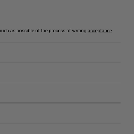
ch as possible of the process of writing
acceptance