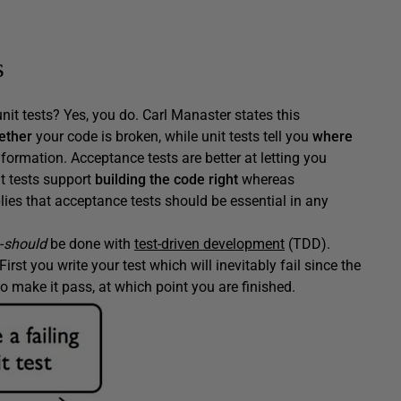
s
nit tests? Yes, you do. Carl Manaster states this
ether
your code is broken, while unit tests tell you
where
formation. Acceptance tests are better at letting you
t tests support
building the code right
whereas
plies that acceptance tests should be essential in any
-
should
be done with
test-driven development
(TDD).
First you write your test which will inevitably fail since the
o make it pass, at which point you are finished.