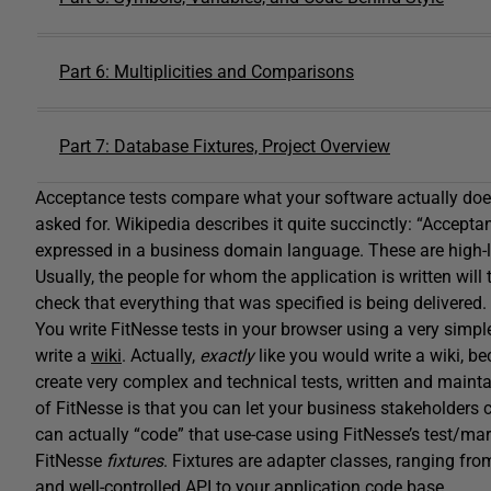
Part 6: Multiplicities and Comparisons
Part 7: Database Fixtures, Project Overview
Acceptance tests compare what your software actually does
asked for. Wikipedia describes it quite succinctly: “Accep
expressed in a business domain language. These are high-lev
Usually, the people for whom the application is written will t
check that everything that was specified is being delivered.
You write FitNesse tests in your browser using a very si
write a
wiki
. Actually,
exactly
like you would write a wiki, be
create very complex and technical tests, written and maint
of FitNesse is that you can let your business stakeholders
can actually “code” that use-case using FitNesse’s test/ma
FitNesse
fixtures
. Fixtures are adapter classes, ranging fro
and well-controlled API to your application code base.