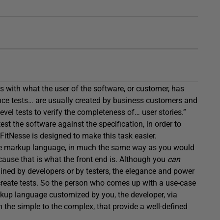
 with what the user of the software, or customer, has
tance tests… are usually created by business customers and
el tests to verify the completeness of… user stories.”
est the software against the specification, in order to
 FitNesse is designed to make this task easier.
mple markup language, in much the same way as you would
cause that is what the front end is. Although you
can
ained by developers or by testers, the elegance and power
 create tests. So the person who comes up with a use-case
rkup language customized by you, the developer, via
m the simple to the complex, that provide a well-defined