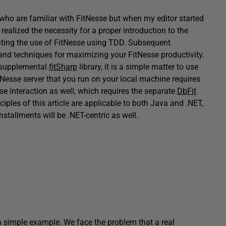
rs who are familiar with FitNesse but when my editor started
realized the necessity for a proper introduction to the
trating the use of FitNesse using TDD. Subsequent
ps and techniques for maximizing your FitNesse productivity.
e supplemental
fitSharp
library, it is a simple matter to use
itNesse server that you run on your local machine requires
se interaction as well, which requires the separate
DbFit
inciples of this article are applicable to both Java and .NET,
stallments will be .NET-centric as well.
 a simple example. We face the problem that a real