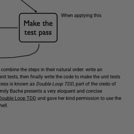
When applying this
combine the steps in their natural order: write an
it tests, then finally write the code to make the unit tests
ocess is known as
Double Loop TDD
, part of the credo of
mily Bache presents a very eloquent and concise
 Double Loop TDD
and gave her kind permission to use the
ell.