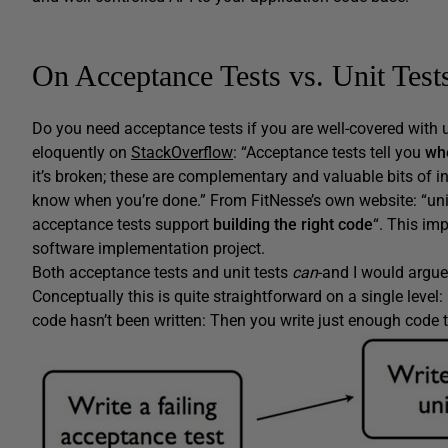
On Acceptance Tests vs. Unit Test
Do you need acceptance tests if you are well-covered with u
eloquently on
StackOverflow
: “Acceptance tests tell you
wh
it’s broken; these are complementary and valuable bits of in
know when you’re done.” From FitNesse’s own website: “uni
acceptance tests support
building the right code
“. This im
software implementation project.
Both acceptance tests and unit tests
can
-and I would argue
Conceptually this is quite straightforward on a single level: 
code hasn’t been written: Then you write just enough code t