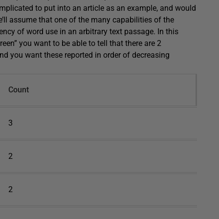
omplicated to put into an article as an example, and would
we’ll assume that one of the many capabilities of the
ncy of word use in an arbitrary text passage. In this
reen” you want to be able to tell that there are 2
And you want these reported in order of decreasing
Count
3
2
2