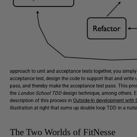
approach to unit and acceptance tests together, you simply 
acceptance test, design the code to support that and write un
pass, and thereby make the acceptance test pass. This pr
the
London School TDD
design technique, among others. E
description of this process in
Outside-In development with
illustration at right that sums up double loop TDD in a nutsh
The Two Worlds of FitNesse