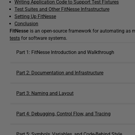
Writing Application Code to Support Test Fixtures
Test Suites and Other FitNesse Infrastructure
Setting Up FitNesse
Conclusion
FitNesse
is an open-source framework for automating as mu
tests
for software systems.
Part 1: FitNesse Introduction and Walkthrough
Part 2: Documentation and Infrastructure
Part 3: Naming and Layout
Part 4: Debugging, Control Flow, and Tracing
Part 5: Symbols, Variables, and Code-Behind Style