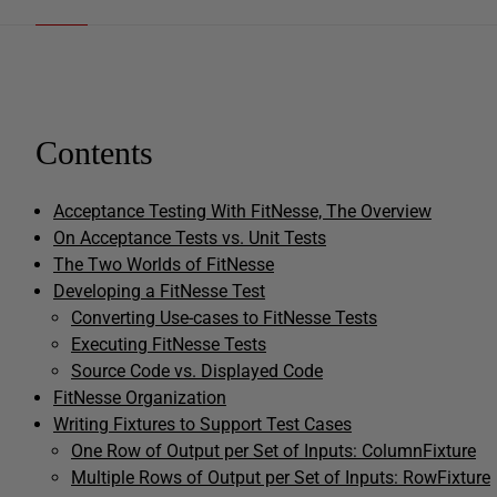
Contents
Acceptance Testing With FitNesse, The Overview
On Acceptance Tests vs. Unit Tests
The Two Worlds of FitNesse
Developing a FitNesse Test
Converting Use-cases to FitNesse Tests
Executing FitNesse Tests
Source Code vs. Displayed Code
FitNesse Organization
Writing Fixtures to Support Test Cases
One Row of Output per Set of Inputs: ColumnFixture
Multiple Rows of Output per Set of Inputs: RowFixture