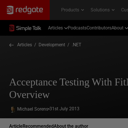
Articles
Podcasts
Contributors
About
Articles
/
Development
/
.NET
Acceptance Testing With Fit
Overview
31st July 2013
Michael Sorens
Article
Recommended
About the author