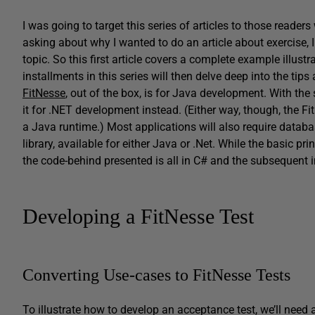
I was going to target this series of articles to those reade
asking about why I wanted to do an article about exercise, I 
topic. So this first article covers a complete example illus
installments in this series will then delve deep into the ti
FitNesse
, out of the box, is for Java development. With th
it for .NET development instead. (Either way, though, the F
a Java runtime.) Most applications will also require databa
library, available for either Java or .Net. While the basic pr
the code-behind presented is all in C# and the subsequent in
Developing a FitNesse Test
Converting Use-cases to FitNesse Tests
To illustrate how to develop an acceptance test, we’ll need