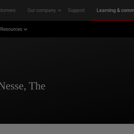
Resources
Nesse, The