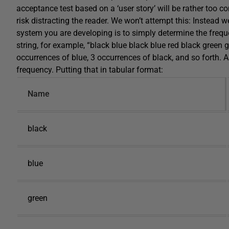
acceptance test based on a ‘user story’ will be rather too c
risk distracting the reader. We won’t attempt this: Instead 
system you are developing is to simply determine the freque
string, for example, “black blue black blue red black green g
occurrences of blue, 3 occurrences of black, and so forth. 
frequency. Putting that in tabular format:
Name
black
blue
green