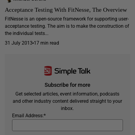
Acceptance Testing With FitNesse, The Overview
FitNesse is an open-source framework for supporting user-
acceptance testing. The aim is to make the construction of
the individual tests...
31 July 2013
17 min read
Subscribe for more
Get selected articles, event information, podcasts
and other industry content delivered straight to your
inbox.
Email Address:
*