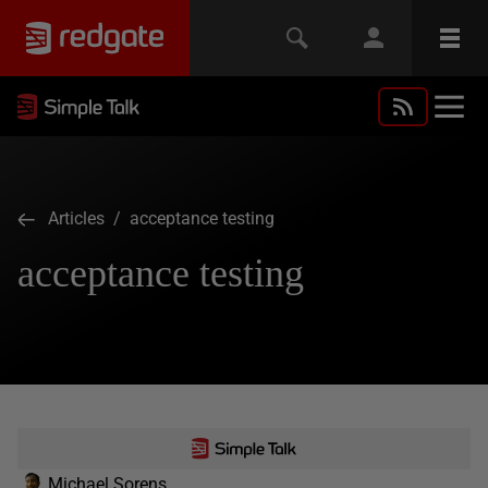
Articles
/ acceptance testing
acceptance testing
Michael Sorens