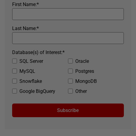
First Name:
*
Last Name:
*
Database(s) of Interest:
*
SQL Server
Oracle
MySQL
Postgres
Snowflake
MongoDB
Google BigQuery
Other
Subscribe