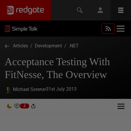
Articles
/
Development
/
.NET
Acceptance Testing With
FitNesse, The Overview
31st July 2013
Michael Sorens
4