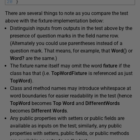
20
}
There are several things to note as you compare the test
above with the fixture-implementation below:
Distinguish inputs from outputs in the test above by the
presence of question marks in the field name row.
(Alternately you could use parentheses instead of a
question mark. That means, for example, that
Word()
or
Word?
are the same.)
The fixture name itself may omit the word
fixture
if the
class has that (i.e.
TopWordFixture
is referenced as just
TopWord
).
Class and method names may introduce whitespace at
word boundaries for easier readability in the test (hence
TopWord
becomes
Top Word
and
DifferentWords
becomes
Different Words
.
Any public properties with setters or public fields are
available as inputs on the test; similarly, any public
properties with setters, public fields, or public methods