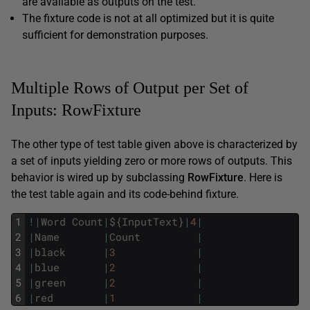
are available as outputs on the test.
The fixture code is not at all optimized but it is quite
sufficient for demonstration purposes.
Multiple Rows of Output per Set of
Inputs: RowFixture
The other type of test table given above is characterized by
a set of inputs yielding zero or more rows of outputs. This
behavior is wired up by subclassing
Row
Fixture
. Here is
the test table again and its code-behind fixture.
1
!
|
Word
Count
|
$
{
InputText
}
|
4
|
2
|
Name
|
Count
|
3
|
black
|
3
|
4
|
blue
|
2
|
5
|
green
|
2
|
6
|
red
|
1
|