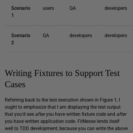
Scenario
users
QA
developers
1
Scenario
QA
developers
developers
2
Writing Fixtures to Support Test
Cases
Referring back to the test execution shown in Figure 1, I
ought to emphasize that I am displaying the test output
that you’d see
after
you have written fixture code and
after
you have written application code. FitNesse lends itself
well to TDD development, because you can write the above