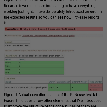
Figure 1 presents the actual execution of the above test.
Because it would be less interesting to have everything
working just right, I have deliberately introduced an error in
the expected results so you can see how FitNesse reports
it.
Figure 1 Actual execution results of the FitNesse test table.
Figure 1 includes a few other elements that I’ve introduced
to improve the structure of the code, but all of them are