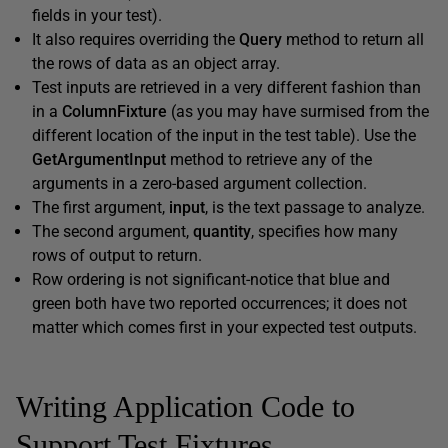
fields in your test).
It also requires overriding the
Query
method to return all
the rows of data as an object array.
Test inputs are retrieved in a very different fashion than
in a
ColumnFixture
(as you may have surmised from the
different location of the input in the test table). Use the
GetArgumentInput
method to retrieve any of the
arguments in a zero-based argument collection.
The first argument,
input
, is the text passage to analyze.
The second argument,
quantity
, specifies how many
rows of output to return.
Row ordering is not significant-notice that blue and
green both have two reported occurrences; it does not
matter which comes first in your expected test outputs.
Writing Application Code to
Support Test Fixtures