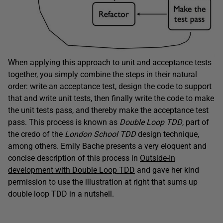
When applying this approach to unit and acceptance tests
together, you simply combine the steps in their natural
order: write an acceptance test, design the code to support
that and write unit tests, then finally write the code to make
the unit tests pass, and thereby make the acceptance test
pass. This process is known as
Double Loop TDD
, part of
the credo of the
London School TDD
design technique,
among others. Emily Bache presents a very eloquent and
concise description of this process in
Outside-In
development with Double Loop TDD
and gave her kind
permission to use the illustration at right that sums up
double loop TDD in a nutshell.