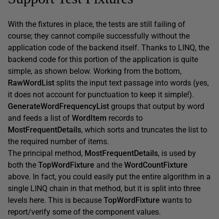
With the fixtures in place, the tests are still failing of
course; they cannot compile successfully without the
application code of the backend itself. Thanks to LINQ, the
backend code for this portion of the application is quite
simple, as shown below. Working from the bottom,
RawWordList
splits the input text passage into words (yes,
it does not account for punctuation to keep it simple!).
GenerateWordFrequencyList
groups that output by word
and feeds a list of
WordItem
records to
MostFrequentDetails
, which sorts and truncates the list to
the required number of items.
The principal method,
MostFrequentDetails
, is used by
both the
TopWordFixture
and the
WordCountFixture
above. In fact, you could easily put the entire algorithm in a
single LINQ chain in that method, but it is split into three
levels here. This is because
TopWordFixture
wants to
report/verify some of the component values.