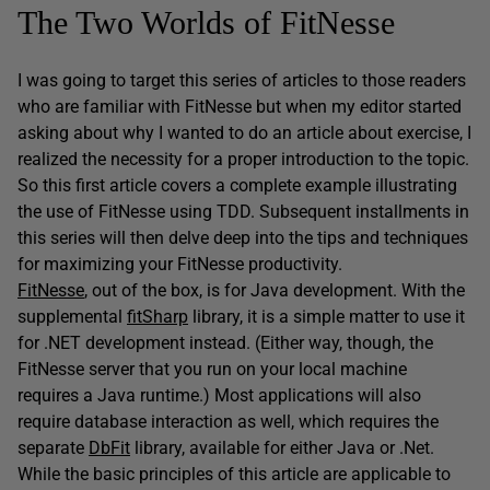
The Two Worlds of FitNesse
I was going to target this series of articles to those readers
who are familiar with FitNesse but when my editor started
asking about why I wanted to do an article about exercise, I
realized the necessity for a proper introduction to the topic.
So this first article covers a complete example illustrating
the use of FitNesse using TDD. Subsequent installments in
this series will then delve deep into the tips and techniques
for maximizing your FitNesse productivity.
FitNesse
, out of the box, is for Java development. With the
supplemental
fitSharp
library, it is a simple matter to use it
for .NET development instead. (Either way, though, the
FitNesse server that you run on your local machine
requires a Java runtime.) Most applications will also
require database interaction as well, which requires the
separate
DbFit
library, available for either Java or .Net.
While the basic principles of this article are applicable to