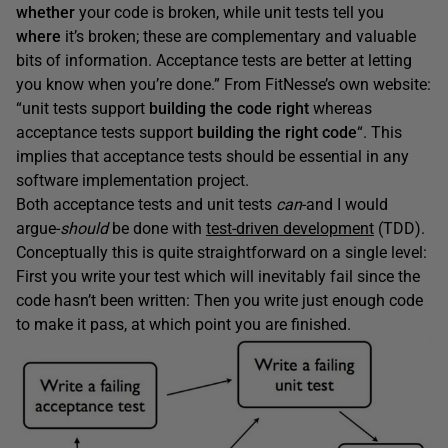
whether
your code is broken, while unit tests tell you
where
it’s broken; these are complementary and valuable
bits of information. Acceptance tests are better at letting
you know when you’re done.” From FitNesse’s own website:
“unit tests support
building the code right
whereas
acceptance tests support
building the right code
“. This
implies that acceptance tests should be essential in any
software implementation project.
Both acceptance tests and unit tests
can
-and I would
argue-
should
be done with
test-driven development
(TDD).
Conceptually this is quite straightforward on a single level:
First you write your test which will inevitably fail since the
code hasn’t been written: Then you write just enough code
to make it pass, at which point you are finished.