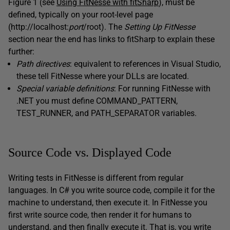
Figure 1 (see
Using FitNesse with fitSharp
), must be
defined, typically on your root-level page
(http://localhost:
port
/root). The
Setting
Up
FitNesse
section near the end has links to fitSharp to explain these
further:
Path directives
: equivalent to references in Visual Studio,
these tell FitNesse where your DLLs are located.
Special variable definitions
: For running FitNesse with
.NET you must define COMMAND_PATTERN,
TEST_RUNNER, and PATH_SEPARATOR variables.
Source Code vs. Displayed Code
Writing tests in FitNesse is different from regular
languages. In C# you write source code, compile it for the
machine to understand, then execute it. In FitNesse you
first write source code, then render it for humans to
understand, and then finally execute it. That is, you write