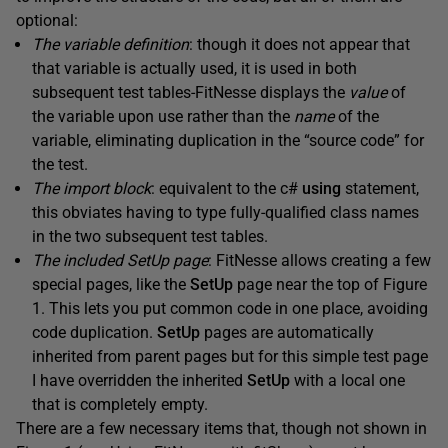
optional:
The variable definition
: though it does not appear that
that variable is actually used, it is used in both
subsequent test tables-FitNesse displays the
value
of
the variable upon use rather than the
name
of the
variable, eliminating duplication in the “source code” for
the test.
The import block
: equivalent to the c#
using
statement,
this obviates having to type fully-qualified class names
in the two subsequent test tables.
The included
SetUp
page
: FitNesse allows creating a few
special pages, like the
SetUp
page near the top of Figure
1. This lets you put common code in one place, avoiding
code duplication.
SetUp
pages are automatically
inherited from parent pages but for this simple test page
I have overridden the inherited
SetUp
with a local one
that is completely empty.
There are a few necessary items that, though not shown in