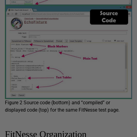
Figure 2 Source code (bottom) and “compiled” or
displayed code (top) for the same FitNesse test page.
FitNesse Organization