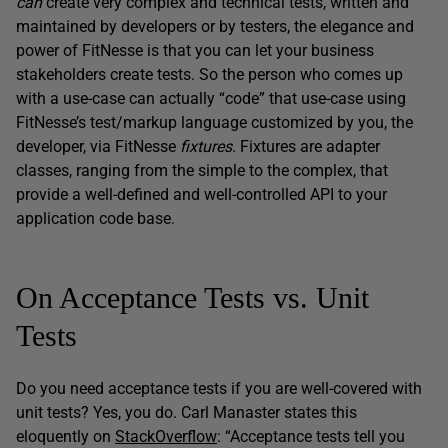
can
create very complex and technical tests, written and
maintained by developers or by testers, the elegance and
power of FitNesse is that you can let your business
stakeholders create tests. So the person who comes up
with a use-case can actually “code” that use-case using
FitNesse’s test/markup language customized by you, the
developer, via FitNesse
fixtures
. Fixtures are adapter
classes, ranging from the simple to the complex, that
provide a well-defined and well-controlled API to your
application code base.
On Acceptance Tests vs. Unit
Tests
Do you need acceptance tests if you are well-covered with
unit tests? Yes, you do. Carl Manaster states this
eloquently on
StackOverflow
: “Acceptance tests tell you