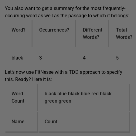
You also want to get a summary for the most frequently-
occurring word as well as the passage to which it belongs:
Word?
Occurrences?
Different
Total
Words?
Words?
black
3
4
5
Let’s now use FitNesse with a TDD approach to specify
this. Ready? Here it is:
Word
black blue black blue red black
Count
green green
Name
Count