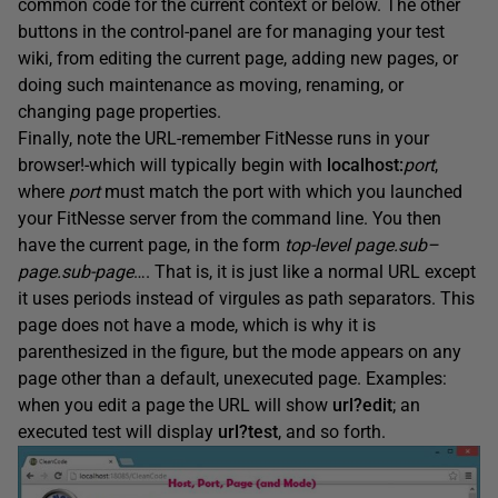
common code for the current context or below. The other
buttons in the control-panel are for managing your test
wiki, from editing the current page, adding new pages, or
doing such maintenance as moving, renaming, or
changing page properties.
Finally, note the URL-remember FitNesse runs in your
browser!-which will typically begin with
localhost
:
port
,
where
port
must match the port with which you launched
your FitNesse server from the command line. You then
have the current page, in the form
top-level
page.sub
–
page.sub
-page
…. That is, it is just like a normal URL except
it uses periods instead of virgules as path separators. This
page does not have a mode, which is why it is
parenthesized in the figure, but the mode appears on any
page other than a default, unexecuted page. Examples:
when you edit a page the URL will show
url
?edit
; an
executed test will display
url
?test
, and so forth.