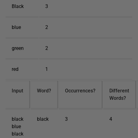
Black
3
blue
2
green
2
red
1
Input
Word?
Occurrences?
Different
Words?
black
black
3
4
blue
black