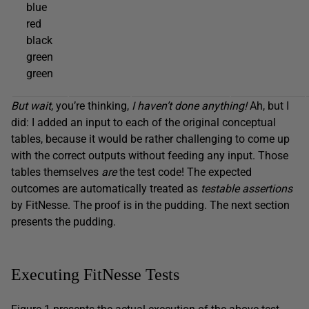
blue
red
black
green
green
But wait
, you’re thinking,
I haven’t done anything!
Ah, but I
did: I added an input to each of the original conceptual
tables, because it would be rather challenging to come up
with the correct outputs without feeding any input. Those
tables themselves
are
the test code! The expected
outcomes are automatically treated as
testable assertions
by FitNesse. The proof is in the pudding. The next section
presents the pudding.
Executing FitNesse Tests