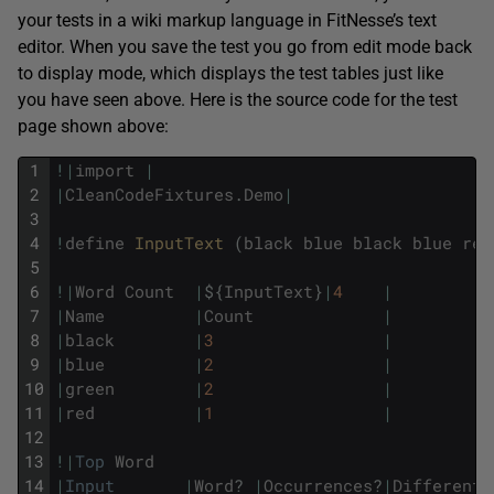
your tests in a wiki markup language in FitNesse’s text
editor. When you save the test you go from edit mode back
to display mode, which displays the test tables just like
you have seen above. Here is the source code for the test
page shown above:
1
!
|
import
|
2
|
CleanCodeFixtures
.
Demo
|
3
4
!
define
InputText 
(
black
blue
black
blue
red
5
6
!
|
Word
Count
|
$
{
InputText
}
|
4
|
7
|
Name
|
Count
|
8
|
black
|
3
|
9
|
blue
|
2
|
10
|
green
|
2
|
11
|
red
|
1
|
12
13
!
|
Top
Word
14
|
Input
|
Word
?
|
Occurrences
?
|
Different