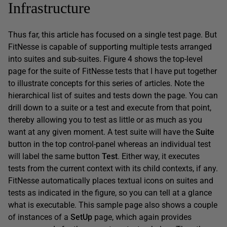
Infrastructure
Thus far, this article has focused on a single test page. But
FitNesse is capable of supporting multiple tests arranged
into suites and sub-suites. Figure 4 shows the top-level
page for the suite of FitNesse tests that I have put together
to illustrate concepts for this series of articles. Note the
hierarchical list of suites and tests down the page. You can
drill down to a suite or a test and execute from that point,
thereby allowing you to test as little or as much as you
want at any given moment. A test suite will have the
Suite
button in the top control-panel whereas an individual test
will label the same button
Test
. Either way, it executes
tests from the current context with its child contexts, if any.
FitNesse automatically places textual icons on suites and
tests as indicated in the figure, so you can tell at a glance
what is executable. This sample page also shows a couple
of instances of a
SetUp
page, which again provides