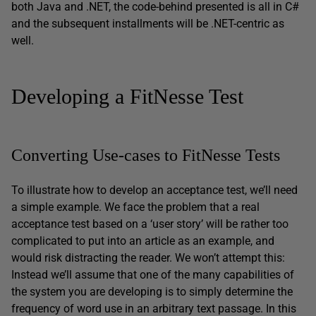
both Java and .NET, the code-behind presented is all in C#
and the subsequent installments will be .NET-centric as
well.
Developing a FitNesse Test
Converting Use-cases to FitNesse Tests
To illustrate how to develop an acceptance test, we’ll need
a simple example. We face the problem that a real
acceptance test based on a ‘user story’ will be rather too
complicated to put into an article as an example, and
would risk distracting the reader. We won’t attempt this:
Instead we’ll assume that one of the many capabilities of
the system you are developing is to simply determine the
frequency of word use in an arbitrary text passage. In this