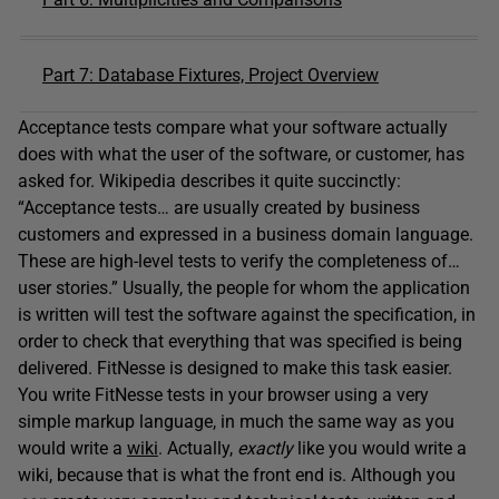
Part 7: Database Fixtures, Project Overview
Acceptance tests compare what your software actually
does with what the user of the software, or customer, has
asked for. Wikipedia describes it quite succinctly:
“Acceptance tests… are usually created by business
customers and expressed in a business domain language.
These are high-level tests to verify the completeness of…
user stories.” Usually, the people for whom the application
is written will test the software against the specification, in
order to check that everything that was specified is being
delivered. FitNesse is designed to make this task easier.
You write FitNesse tests in your browser using a very
simple markup language, in much the same way as you
would write a
wiki
. Actually,
exactly
like you would write a
wiki, because that is what the front end is. Although you