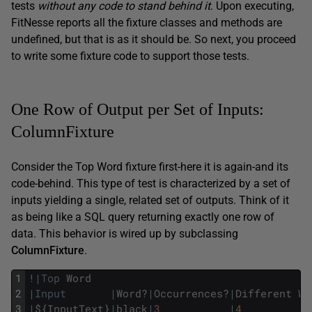
tests
without any code to stand behind it
. Upon executing,
FitNesse reports all the fixture classes and methods are
undefined, but that is as it should be. So next, you proceed
to write some fixture code to support those tests.
One Row of Output per Set of Inputs:
ColumnFixture
Consider the Top Word fixture first-here it is again-and its
code-behind. This type of test is characterized by a set of
inputs yielding a single, related set of outputs. Think of it
as being like a SQL query returning exactly one row of
data. This behavior is wired up by subclassing
ColumnFixture
.
1
!
|
Top
Word
2
|
Input
|
Word
?
|
Occurrences
?
|
Different
Wo
3
|
$
{
InputText
}
|
black
|
3
|
4