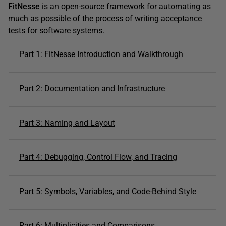
FitNesse
is an open-source framework for automating as
much as possible of the process of writing
acceptance
tests
for software systems.
Part 1: FitNesse Introduction and Walkthrough
Part 2: Documentation and Infrastructure
Part 3: Naming and Layout
Part 4: Debugging, Control Flow, and Tracing
Part 5: Symbols, Variables, and Code-Behind Style
Part 6: Multiplicities and Comparisons