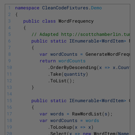
1
namespace
CleanCodeFixtures
.
Demo
2
{
3
public
class
WordFrequency
4
{
5
// Adapted http://scottchamberlin.tumb
6
public
static
IEnumerable
<
WordItem
>
Mo
7
{
8
var
wordCounts
=
GenerateWordFreque
9
return
wordCounts
10
.
OrderByDescending
(
x
=
>
x
.
Count
)
11
.
Take
(
quantity
)
12
.
ToList
(
)
;
13
}
14
15
public
static
IEnumerable
<
WordItem
>
Ge
16
{
17
var
words
=
RawWordList
(
s
)
;
18
var
wordCounts
=
words
19
.
ToLookup
(
x
=
>
x
)
20
.
Select
(
x
=
>
new
WordItem
{
Name
=