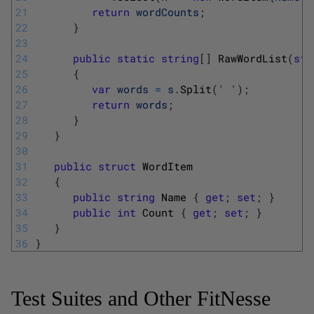
21
return
wordCounts
;
22
}
23
24
public
static
string
[
]
RawWordList
(
str
25
{
26
var
words
=
s
.
Split
(
' '
)
;
27
return
words
;
28
}
29
}
30
31
public
struct
WordItem
32
{
33
public
string
Name
{
get
;
set
;
}
34
public
int
Count
{
get
;
set
;
}
35
}
36
}
Test Suites and Other FitNesse