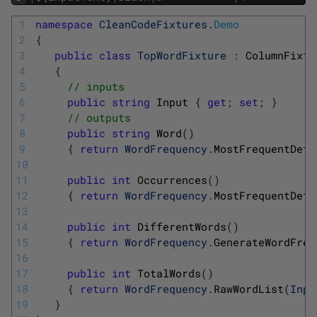
1
namespace
CleanCodeFixtures
.
Demo
2
{
3
public
class
TopWordFixture
:
ColumnFixtu
4
{
5
// inputs
6
public
string
Input
{
get
;
set
;
}
7
// outputs
8
public
string
Word
(
)
9
{
return
WordFrequency
.
MostFrequentDeta
10
11
public
int
Occurrences
(
)
12
{
return
WordFrequency
.
MostFrequentDeta
13
14
public
int
DifferentWords
(
)
15
{
return
WordFrequency
.
GenerateWordFreq
16
17
public
int
TotalWords
(
)
18
{
return
WordFrequency
.
RawWordList
(
Inpu
19
}