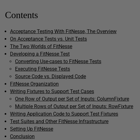
Contents
Acceptance Testing With FitNesse, The Overview
On Acceptance Tests vs. Unit Tests
The Two Worlds of FitNesse
Developing a FitNesse Test
Converting Use-cases to FitNesse Tests
Executing FitNesse Tests
Source Code vs. Displayed Code
FitNesse Organization
Writing Fixtures to Support Test Cases
One Row of Output per Set of Inputs: ColumnFixture
Multiple Rows of Output per Set of Inputs: RowFixture
Writing Application Code to Support Test Fixtures
Test Suites and Other FitNesse Infrastructure
Setting Up FitNesse
Conclusion