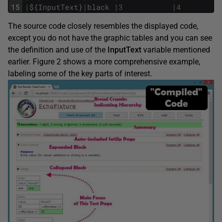
15
|
$
{
InputText
}
|
black
|
3
|
4
The source code closely resembles the displayed code,
except you do not have the graphic tables and you can see
the definition and use of the
InputText
variable mentioned
earlier. Figure 2 shows a more comprehensive example,
labeling some of the key parts of interest.