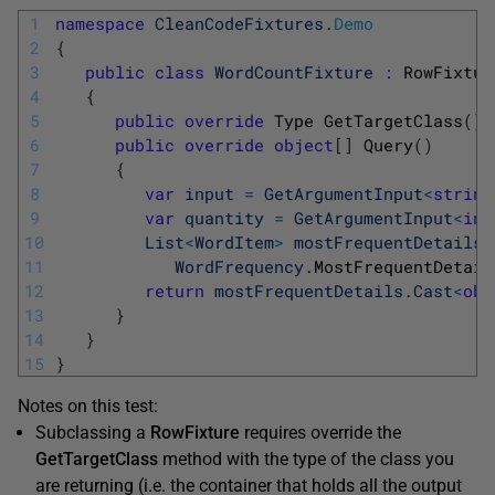
1
namespace
CleanCodeFixtures
.
Demo
2
{
3
public
class
WordCountFixture
:
RowFixtur
4
{
5
public
override
Type 
GetTargetClass
(
)
6
public
override
object
[
]
Query
(
)
7
{
8
var
input
=
GetArgumentInput
<
string
9
var
quantity
=
GetArgumentInput
<
int
10
List
<
WordItem
>
mostFrequentDetails
11
WordFrequency
.
MostFrequentDetail
12
return
mostFrequentDetails
.
Cast
<
obj
13
}
14
}
15
}
Notes on this test:
Subclassing a
RowFixture
requires override the
GetTargetClass
method with the type of the class you
are returning (i.e. the container that holds all the output