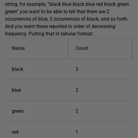
string, for example, “black blue black blue red black green
green” you want to be able to tell that there are 2
occurrences of blue, 3 occurrences of black, and so forth.
And you want these reported in order of decreasing
frequency. Putting that in tabular format:
Name
Count
black
3
blue
2
green
2
red
1