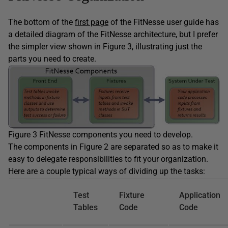
The bottom of the
first page
of the FitNesse user guide has
a detailed diagram of the FitNesse architecture, but I prefer
the simpler view shown in Figure 3, illustrating just the
parts you need to create.
Figure 3 FitNesse components you need to develop.
The components in Figure 2 are separated so as to make it
easy to delegate responsibilities to fit your organization.
Here are a couple typical ways of dividing up the tasks:
Test
Fixture
Application
Tables
Code
Code