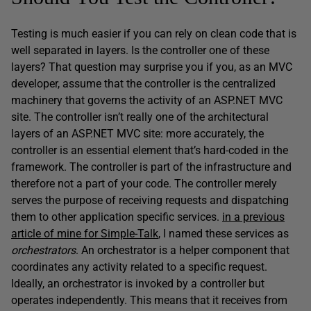
Testing is much easier if you can rely on clean code that is
well separated in layers. Is the controller one of these
layers? That question may surprise you if you, as an MVC
developer, assume that the controller is the centralized
machinery that governs the activity of an ASP.NET MVC
site. The controller isn’t really one of the architectural
layers of an ASP.NET MVC site: more accurately, the
controller is an essential element that’s hard-coded in the
framework. The controller is part of the infrastructure and
therefore not a part of your code. The controller merely
serves the purpose of receiving requests and dispatching
them to other application specific services.
in a previous
article of mine for Simple-Talk
, I named these services as
orchestrators
. An orchestrator is a helper component that
coordinates any activity related to a specific request.
Ideally, an orchestrator is invoked by a controller but
operates independently. This means that it receives from