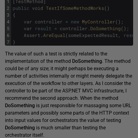
1
[
TestMethod
]
2
public
void
TestIfSomeMethodWorks
(
)
3
{
4
var
controller
=
new
MyController
(
)
;
5
var
result
=
controller
.
DoSomething
(
)
;
6
Assert
.
AreEqual
(
someExpectedResult
,
resul
7
}
The value of such a test is strictly related to the
implementation of the method
DoSomething
. The method
could be of any size; it might perhaps be executing a
number of activities internally or might merely delegate the
execution of the workflow to other layers. As I consider the
controller to be part of the ASP.NET MVC infrastructure, I
recommend the second approach. When the method
DoSomething
is just responsible for massaging some URL
parameters and possibly some parts of the HTTP context
into input values for orchestrators the value of testing
DoSomething
is much smaller than testing the
orchestrator itself.