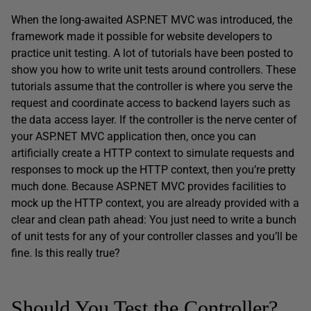
When the long-awaited ASP.NET MVC was introduced, the
framework made it possible for website developers to
practice unit testing. A lot of tutorials have been posted to
show you how to write unit tests around controllers. These
tutorials assume that the controller is where you serve the
request and coordinate access to backend layers such as
the data access layer. If the controller is the nerve center of
your ASP.NET MVC application then, once you can
artificially create a HTTP context to simulate requests and
responses to mock up the HTTP context, then you’re pretty
much done. Because ASP.NET MVC provides facilities to
mock up the HTTP context, you are already provided with a
clear and clean path ahead: You just need to write a bunch
of unit tests for any of your controller classes and you’ll be
fine. Is this really true?
Should You Test the Controller?