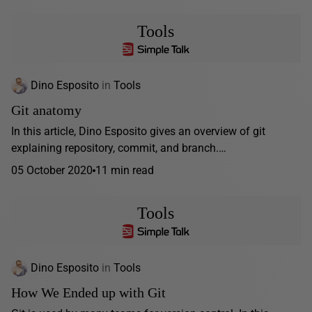
Tools
Dino Esposito
in
Tools
Git anatomy
In this article, Dino Esposito gives an overview of git
explaining repository, commit, and branch.…
05 October 2020
11 min read
Tools
Dino Esposito
in
Tools
How We Ended up with Git