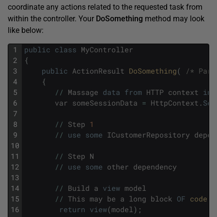
coordinate any actions related to the requested task from
within the controller. Your
DoSomething
method may look
like below:
1
public
class
MyController
2
{
3
public
ActionResult
DoSomething
(
/* Para
4
{
5
/
/
Massage
data
from
HTTP
context
int
6
var
someSessionData
=
HttpContext
.
Ses
7
8
/
/
Step
1
9
/
/
use
some
ICustomerRepository
depen
10
11
/
/
Step
N
12
/
/
use
some
other
dependency
13
14
/
/
Build
a
view
model
15
/
/
This
may
be
a
long
block
OF
code 
(
16
return
view
(
model
)
;