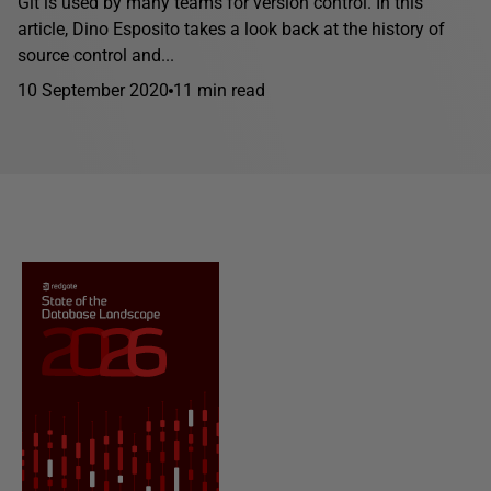
Git is used by many teams for version control. In this
article, Dino Esposito takes a look back at the history of
source control and...
10 September 2020
11 min read