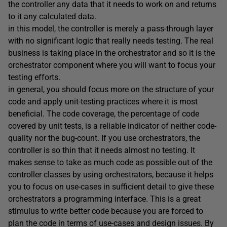
the controller any data that it needs to work on and returns
to it any calculated data.
in this model, the controller is merely a pass-through layer
with no significant logic that really needs testing. The real
business is taking place in the orchestrator and so it is the
orchestrator component where you will want to focus your
testing efforts.
in general, you should focus more on the structure of your
code and apply unit-testing practices where it is most
beneficial. The code coverage, the percentage of code
covered by unit tests, is a reliable indicator of neither code-
quality nor the bug-count. If you use orchestrators, the
controller is so thin that it needs almost no testing. It
makes sense to take as much code as possible out of the
controller classes by using orchestrators, because it helps
you to focus on use-cases in sufficient detail to give these
orchestrators a programming interface. This is a great
stimulus to write better code because you are forced to
plan the code in terms of use-cases and design issues. By