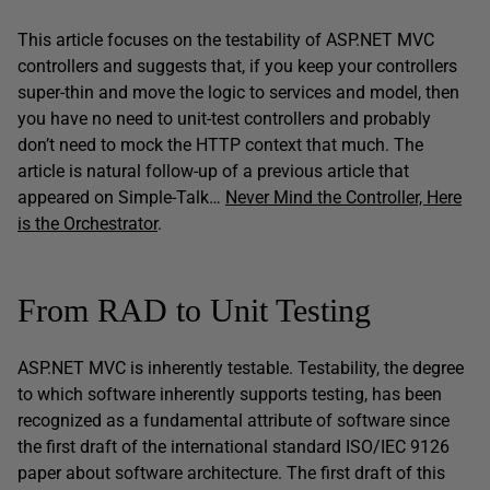
This article focuses on the testability of ASP.NET MVC
controllers and suggests that, if you keep your controllers
super-thin and move the logic to services and model, then
you have no need to unit-test controllers and probably
don’t need to mock the HTTP context that much. The
article is natural follow-up of a previous article that
appeared on Simple-Talk…
Never Mind the Controller, Here
is the Orchestrator
.
From RAD to Unit Testing
ASP.NET MVC is inherently testable. Testability, the degree
to which software inherently supports testing, has been
recognized as a fundamental attribute of software since
the first draft of the international standard ISO/IEC 9126
paper about software architecture. The first draft of this