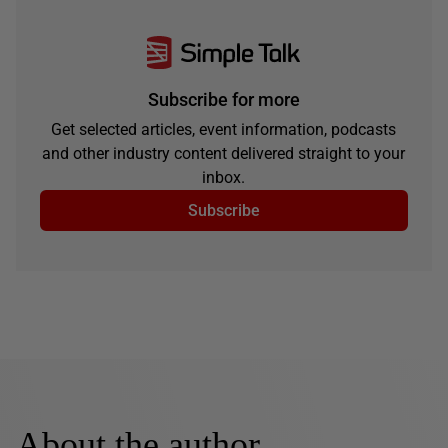
Subscribe for more
Get selected articles, event information, podcasts
and other industry content delivered straight to your
inbox.
Subscribe
About the author