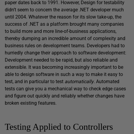
paper dates back to 1991. However, Design for testability
didn’t seem to concern the average .NET developer much
until 2004. Whatever the reason for its slow take-up, the
success of .NET as a platform brought many companies
to build more and more line-of-business applications,
thereby dumping an incredible amount of complexity and
business rules on development teams. Developers had to
hurriedly change their approach to software development:
Development needed to be rapid, but also reliable and
extensible. It was becoming increasingly important to be
able to design software in such a way to make it easy to
test, and in particular to test
automatically
. Automated
tests can give you a mechanical way to check edge cases
and figure out quickly and reliably whether changes have
broken existing features.
Testing Applied to Controllers