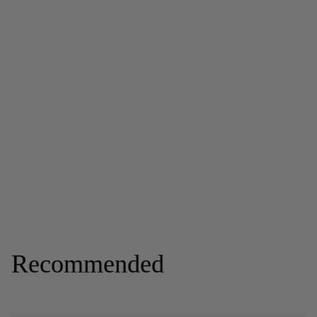
Recommended