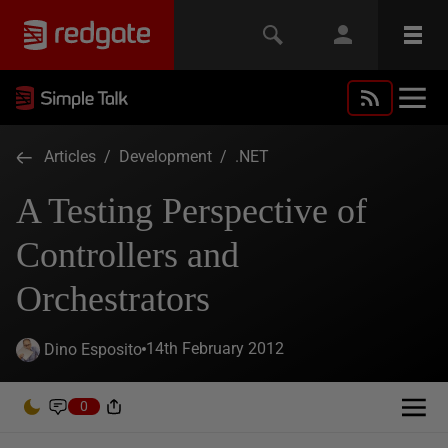
Articles
/
Development
/
.NET
A Testing Perspective of
Controllers and
Orchestrators
14th February 2012
Dino Esposito
0