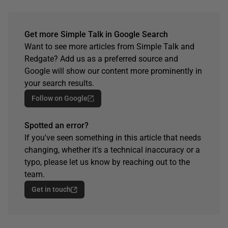
Get more Simple Talk in Google Search
Want to see more articles from Simple Talk and
Redgate? Add us as a preferred source and
Google will show our content more prominently in
your search results.
Follow on Google
Spotted an error?
If you've seen something in this article that needs
changing, whether it's a technical inaccuracy or a
typo, please let us know by reaching out to the
team.
Get in touch