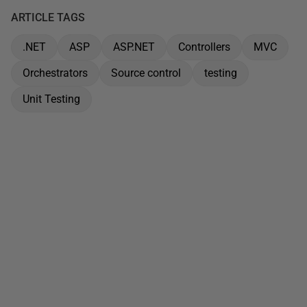
ARTICLE TAGS
.NET
ASP
ASP.NET
Controllers
MVC
Orchestrators
Source control
testing
Unit Testing