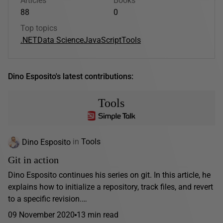
Articles
Books
88
0
Top topics
.NET
Data Science
JavaScript
Tools
Dino Esposito's latest contributions:
Tools
Dino Esposito
in
Tools
Git in action
Dino Esposito continues his series on git. In this article, he
explains how to initialize a repository, track files, and revert
to a specific revision.…
09 November 2020
13 min read