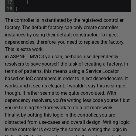
17
}
18
}
The controller is instantiated by the registered controller
factory. The default factory can only create controller
instances by using their default constructor. To inject
dependencies, therefore, you need to replace the factory.
This is extra work.
in ASP.NET MVC 3 you can, perhaps, use dependency
resolvers to save yourself the task of creating a factory. in
terms of patterns, this means using a Service Locator
based on IoC containers in order to inject dependencies. It
works, and it seems elegant. I wouldn’t say this is simple
though. It rather seems to me quite convoluted. With
dependency resolvers, you’re writing less code yourself but
you’re forcing the framework to do a lot more work.
Finally, by putting this logic in the controller, you are
distracted from use-cases and overall design. Writing logic
in the controller is exactly the same as writing the logic in