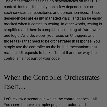
The orchestrator class has no dependencies on the HTTP
context. instead, it usually has a few dependencies on
such services as repositories and domain services. These
dependencies are easily managed via DI and can be easily
mocked when it comes to testing. in other words, testing is
simplified and there is complete decoupling of framework
and logic. As a developer, you focus on UI triggers and
those tasks that need to be orchestrated in response. You
simply use the controller as the built-in mechanism that
matches UI requests to tasks. To put it another way, the
controller is not part of your code.
When the Controller Orchestrates
Itself…
Let’s review a scenario in which the controller does it all.
You seem to have a simpler project structure and