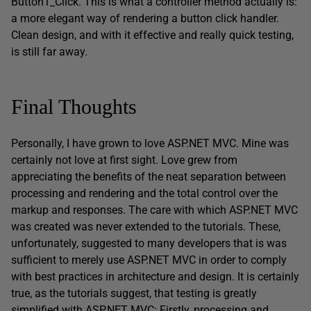
Button1_Click. This is what a controller method actually is:
a more elegant way of rendering a button click handler.
Clean design, and with it effective and really quick testing,
is still far away.
Final Thoughts
Personally, I have grown to love ASP.NET MVC. Mine was
certainly not love at first sight. Love grew from
appreciating the benefits of the neat separation between
processing and rendering and the total control over the
markup and responses. The care with which ASP.NET MVC
was created was never extended to the tutorials. These,
unfortunately, suggested to many developers that is was
sufficient to merely use ASP.NET MVC in order to comply
with best practices in architecture and design. It is certainly
true, as the tutorials suggest, that testing is greatly
simplified with ASP.NET MVC: Firstly, processing and