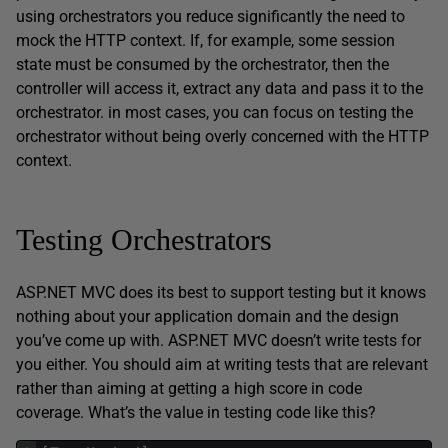
using orchestrators you reduce significantly the need to
mock the HTTP context. If, for example, some session
state must be consumed by the orchestrator, then the
controller will access it, extract any data and pass it to the
orchestrator. in most cases, you can focus on testing the
orchestrator without being overly concerned with the HTTP
context.
Testing Orchestrators
ASP.NET MVC does its best to support testing but it knows
nothing about your application domain and the design
you’ve come up with. ASP.NET MVC doesn’t write tests for
you either. You should aim at writing tests that are relevant
rather than aiming at getting a high score in code
coverage. What’s the value in testing code like this?