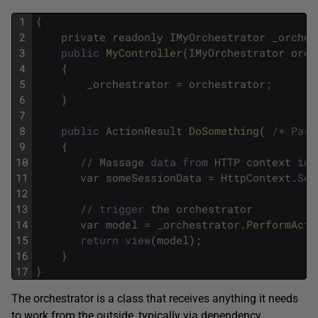
1
{
2
private
readonly
IMyOrchestrator
_orches
3
public
MyController
(
IMyOrchestrator
orch
4
{
5
_orchestrator
=
orchestrator
;
6
}
7
8
public
ActionResult
DoSomething
(
/* Para
9
{
10
/
/
Massage
data
from
HTTP
context
int
11
var
someSessionData
=
HttpContext
.
Ses
12
13
/
/
trigger
the
orchestrator
14
var
model
=
_orchestrator
.
PerformActi
15
return
view
(
model
)
;
16
}
17
}
The orchestrator is a class that receives anything it needs
to work from the outside, typically via dependency