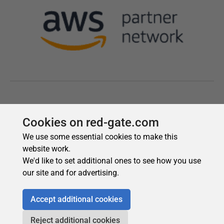
Cookies on red-gate.com
We use some essential cookies to make this
website work.
We'd like to set additional ones to see how you use
our site and for advertising.
Accept additional cookies
Reject additional cookies