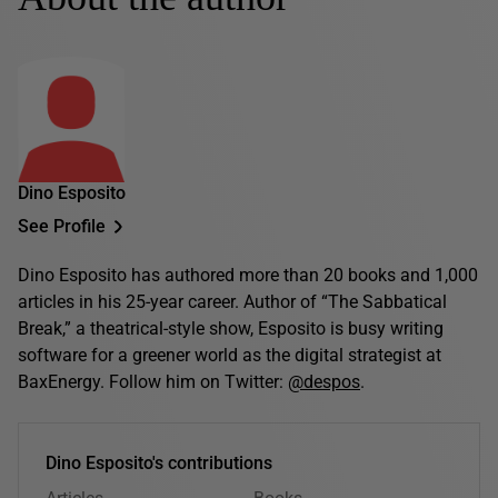
Dino Esposito
See Profile
Dino Esposito has authored more than 20 books and 1,000
articles in his 25-year career. Author of “The Sabbatical
Break,” a theatrical-style show, Esposito is busy writing
software for a greener world as the digital strategist at
BaxEnergy. Follow him on Twitter:
@despos
.
Dino Esposito's contributions