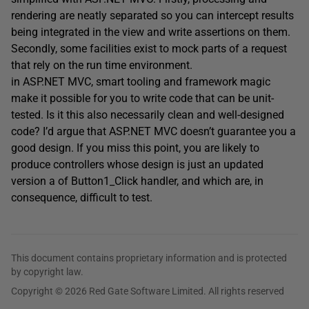
rendering are neatly separated so you can intercept results
being integrated in the view and write assertions on them.
Secondly, some facilities exist to mock parts of a request
that rely on the run time environment.
in ASP.NET MVC, smart tooling and framework magic
make it possible for you to write code that can be unit-
tested. Is it this also necessarily clean and well-designed
code? I’d argue that ASP.NET MVC doesn’t guarantee you a
good design. If you miss this point, you are likely to
produce controllers whose design is just an updated
version a of Button1_Click handler, and which are, in
consequence, difficult to test.
This document contains proprietary information and is protected
by copyright law.
Copyright © 2026 Red Gate Software Limited. All rights reserved