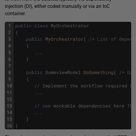
injection (DI), either coded manually or via an IoC
container.
1
public
class
MyOrchestrator
2
{
3
public
MyOrchestrator
(
/* List of depend
4
{
5
.
.
.
6
}
7
8
public
SomeviewModel
DoSomething
(
/* Dat
9
{
10
/
/
Implement
the
workflow
required
BY
11
.
.
.
12
13
/
/
use
mockable
dependencies
here
TO
14
.
.
.
15
}
16
}