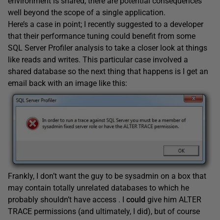
environment is shared, there are potential consequences
well beyond the scope of a single application.
Here’s a case in point; I recently suggested to a developer
that their performance tuning could benefit from some
SQL Server Profiler analysis to take a closer look at things
like reads and writes. This particular case involved a
shared database so the next thing that happens is I get an
email back with an image like this:
Frankly, I don’t want the guy to be sysadmin on a box that
may contain totally unrelated databases to which he
probably shouldn’t have access . I
could
give him ALTER
TRACE permissions (and ultimately, I did), but of course