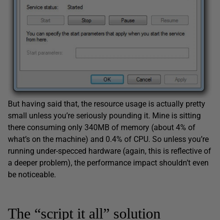
But having said that, the resource usage is actually pretty
small unless you’re seriously pounding it. Mine is sitting
there consuming only 340MB of memory (about 4% of
what’s on the machine) and 0.4% of CPU. So unless you’re
running under-specced hardware (again, this is reflective of
a deeper problem), the performance impact shouldn’t even
be noticeable.
The “script it all” solution