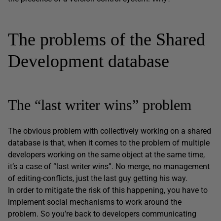
The problems of the Shared
Development database
The “last writer wins” problem
The obvious problem with collectively working on a shared
database is that, when it comes to the problem of multiple
developers working on the same object at the same time,
it’s a case of “last writer wins”. No merge, no management
of editing-conflicts, just the last guy getting his way.
In order to mitigate the risk of this happening, you have to
implement social mechanisms to work around the
problem. So you’re back to developers communicating