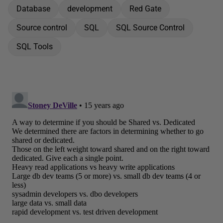
Database
development
Red Gate
Source control
SQL
SQL Source Control
SQL Tools