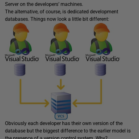
Server on the developers’ machines.
The alternative, of course, is dedicated development
databases. Things now look a little bit different:
Obviously each developer has their own version of the
database but the biggest difference to the earlier model is
the presence of a version control system. Why?