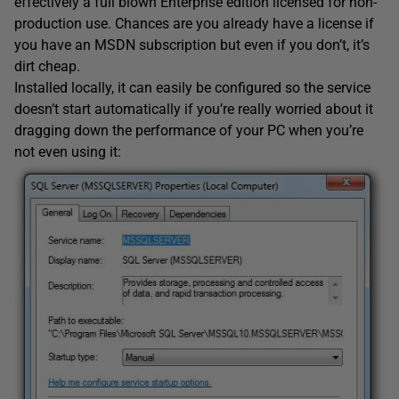
effectively a full blown Enterprise edition licensed for non-
production use. Chances are you already have a license if
you have an MSDN subscription but even if you don’t, it’s
dirt cheap.
Installed locally, it can easily be configured so the service
doesn’t start automatically if you’re really worried about it
dragging down the performance of your PC when you’re
not even using it: