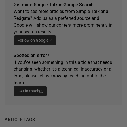
Get more Simple Talk in Google Search
Want to see more articles from Simple Talk and
Redgate? Add us as a preferred source and
Google will show our content more prominently in
your search results.
Follow on Google
Spotted an error?
If you've seen something in this article that needs
changing, whether it's a technical inaccuracy or a
typo, please let us know by reaching out to the
team.
Get in touch
ARTICLE TAGS