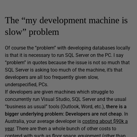
The “my development machine is
slow” problem
Of course the “problem” with developing databases locally
is that it is necessary to run SQL Server on the PC. I say
“problem” in quotes because the issue is not so much that
SQL Server is asking too much of the machine, it’s that
developers are all too frequently given slow,
underspecified, PCs.
If developers are given machines which struggle to
concurrently run Visual Studio, SQL Server and the usual
“business as usual” tools (Outlook, Word, etc.),
there is a
bigger underlying problem:
Developers are not cheap
. In
Australia, your average developer is
costing about $90k a
year
. There are then a whole bunch of other costs to
contend with such as floor space, equipment (other than