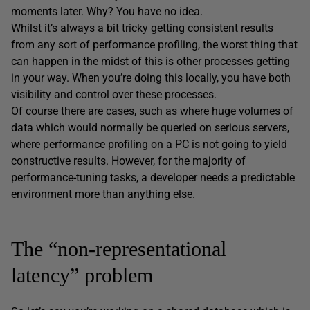
moments later. Why? You have no idea.
Whilst it’s always a bit tricky getting consistent results
from any sort of performance profiling, the worst thing that
can happen in the midst of this is other processes getting
in your way. When you’re doing this locally, you have both
visibility and control over these processes.
Of course there are cases, such as where huge volumes of
data which would normally be queried on serious servers,
where performance profiling on a PC is not going to yield
constructive results. However, for the majority of
performance-tuning tasks, a developer needs a predictable
environment more than anything else.
The “non-representational
latency” problem