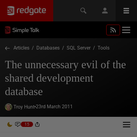
Articles
/
Databases
/
SQL Server
/
Tools
The unnecessary evil of the
shared development
database
23rd March 2011
Troy Hunt
15