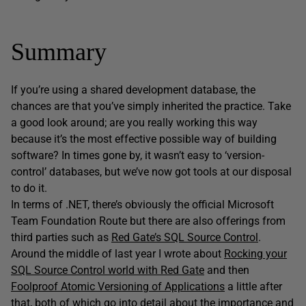
Summary
If you’re using a shared development database, the
chances are that you’ve simply inherited the practice. Take
a good look around; are you really working this way
because it’s the most effective possible way of building
software? In times gone by, it wasn’t easy to ‘version-
control’ databases, but we’ve now got tools at our disposal
to do it.
In terms of .NET, there’s obviously the official Microsoft
Team Foundation Route but there are also offerings from
third parties such as
Red Gate’s SQL Source Control
.
Around the middle of last year I wrote about
Rocking your
SQL Source Control world with Red Gate
and then
Foolproof Atomic Versioning of Applications
a little after
that, both of which go into detail about the importance and