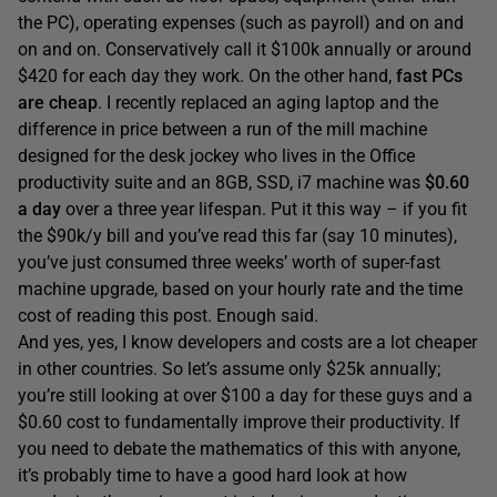
the PC), operating expenses (such as payroll) and on and
on and on. Conservatively call it $100k annually or around
$420 for each day they work. On the other hand,
fast PCs
are cheap
. I recently replaced an aging laptop and the
difference in price between a run of the mill machine
designed for the desk jockey who lives in the Office
productivity suite and an 8GB, SSD, i7 machine was
$0.60
a day
over a three year lifespan. Put it this way – if you fit
the $90k/y bill and you’ve read this far (say 10 minutes),
you’ve just consumed three weeks’ worth of super-fast
machine upgrade, based on your hourly rate and the time
cost of reading this post. Enough said.
And yes, yes, I know developers and costs are a lot cheaper
in other countries. So let’s assume only $25k annually;
you’re still looking at over $100 a day for these guys and a
$0.60 cost to fundamentally improve their productivity. If
you need to debate the mathematics of this with anyone,
it’s probably time to have a good hard look at how