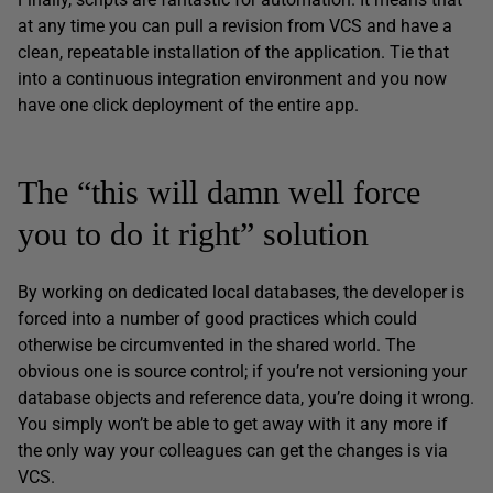
at any time you can pull a revision from VCS and have a
clean, repeatable installation of the application. Tie that
into a continuous integration environment and you now
have one click deployment of the entire app.
The “this will damn well force
you to do it right” solution
By working on dedicated local databases, the developer is
forced into a number of good practices which could
otherwise be circumvented in the shared world. The
obvious one is source control; if you’re not versioning your
database objects and reference data, you’re doing it wrong.
You simply won’t be able to get away with it any more if
the only way your colleagues can get the changes is via
VCS.