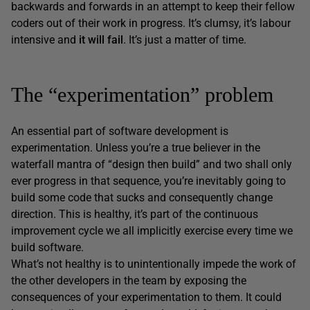
backwards and forwards in an attempt to keep their fellow
coders out of their work in progress. It’s clumsy, it’s labour
intensive and
it will fail
. It’s just a matter of time.
The “experimentation” problem
An essential part of software development is
experimentation. Unless you’re a true believer in the
waterfall mantra of “design then build” and two shall only
ever progress in that sequence, you’re inevitably going to
build some code that sucks and consequently change
direction. This is healthy, it’s part of the continuous
improvement cycle we all implicitly exercise every time we
build software.
What’s not healthy is to unintentionally impede the work of
the other developers in the team by exposing the
consequences of your experimentation to them. It could