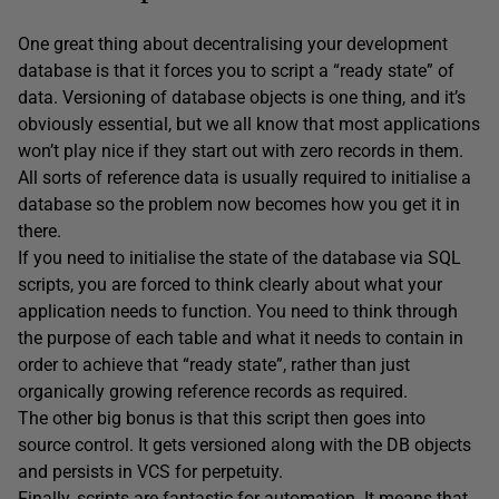
One great thing about decentralising your development
database is that it forces you to script a “ready state” of
data. Versioning of database objects is one thing, and it’s
obviously essential, but we all know that most applications
won’t play nice if they start out with zero records in them.
All sorts of reference data is usually required to initialise a
database so the problem now becomes how you get it in
there.
If you need to initialise the state of the database via SQL
scripts, you are forced to think clearly about what your
application needs to function. You need to think through
the purpose of each table and what it needs to contain in
order to achieve that “ready state”, rather than just
organically growing reference records as required.
The other big bonus is that this script then goes into
source control. It gets versioned along with the DB objects
and persists in VCS for perpetuity.
Finally, scripts are fantastic for automation. It means that