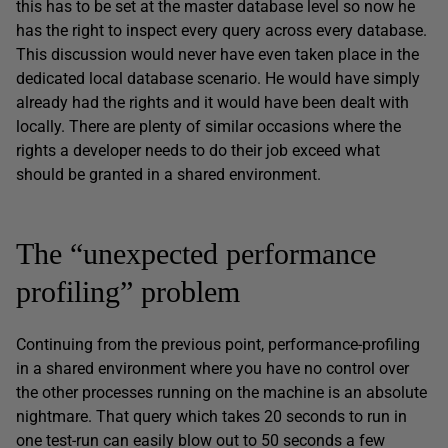
this has to be set at the master database level so now he
has the right to inspect every query across every database.
This discussion would never have even taken place in the
dedicated local database scenario. He would have simply
already had the rights and it would have been dealt with
locally. There are plenty of similar occasions where the
rights a developer needs to do their job exceed what
should be granted in a shared environment.
The “unexpected performance
profiling” problem
Continuing from the previous point, performance-profiling
in a shared environment where you have no control over
the other processes running on the machine is an absolute
nightmare. That query which takes 20 seconds to run in
one test-run can easily blow out to 50 seconds a few