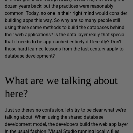
dozen years back; but the practices were reasonably
common. Today,
no one in their right mind
would consider
building apps this way. So why are so many people still
using these same methods to build the databases behind
their web applications? Is the data layer really that special
that it needs to be approached entirely differently? Don’t
those hard-learned lessons from the last century apply to
database development?
What are we talking about
here?
Just so there’s no confusion, let’s try to be clear what we’re
talking about. When using the shared database
development model, the developers build the web app layer
in the usual fashion (Visual Studio running locally, files