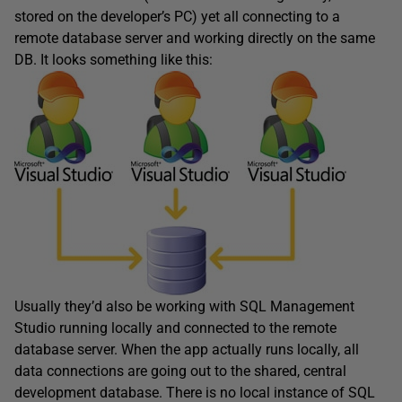
stored on the developer’s PC) yet all connecting to a
remote database server and working directly on the same
DB. It looks something like this:
Usually they’d also be working with SQL Management
Studio running locally and connected to the remote
database server. When the app actually runs locally, all
data connections are going out to the shared, central
development database. There is no local instance of SQL