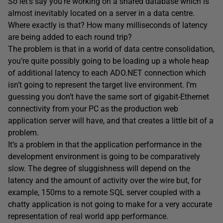
So let’s say you’re working on a shared database which is
almost inevitably located on a server in a data centre.
Where exactly is that? How many milliseconds of latency
are being added to each round trip?
The problem is that in a world of data centre consolidation,
you’re quite possibly going to be loading up a whole heap
of additional latency to each ADO.NET connection which
isn’t going to represent the target live environment. I’m
guessing you don’t have the same sort of gigabit-Ethernet
connectivity from your PC as the production web
application server will have, and that creates a little bit of a
problem.
It’s a problem in that the application performance in the
development environment is going to be comparatively
slow. The degree of sluggishness will depend on the
latency and the amount of activity over the wire but, for
example, 150ms to a remote SQL server coupled with a
chatty application is not going to make for a very accurate
representation of real world app performance.