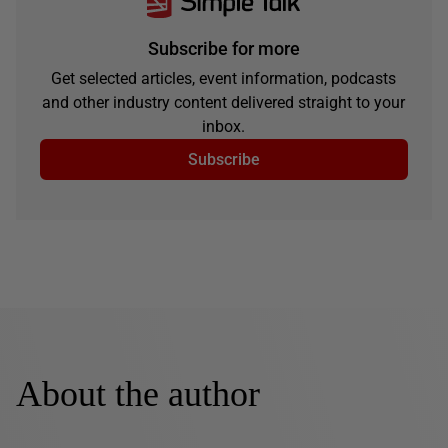
Subscribe for more
Get selected articles, event information, podcasts
and other industry content delivered straight to your
inbox.
Subscribe
About the author