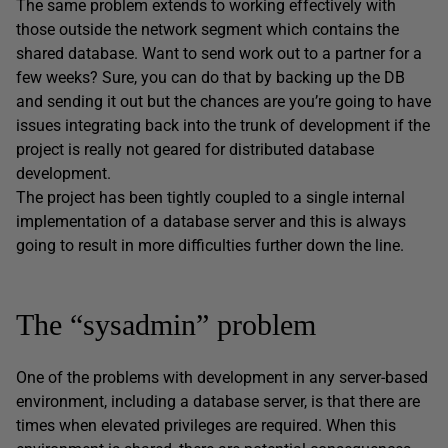
The same problem extends to working effectively with
those outside the network segment which contains the
shared database. Want to send work out to a partner for a
few weeks? Sure, you can do that by backing up the DB
and sending it out but the chances are you’re going to have
issues integrating back into the trunk of development if the
project is really not geared for distributed database
development.
The project has been tightly coupled to a single internal
implementation of a database server and this is always
going to result in more difficulties further down the line.
The “sysadmin” problem
One of the problems with development in any server-based
environment, including a database server, is that there are
times when elevated privileges are required. When this