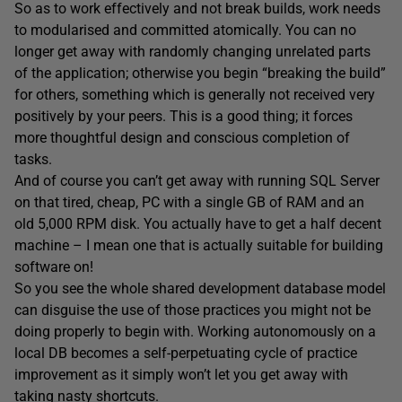
So as to work effectively and not break builds, work needs
to modularised and committed atomically. You can no
longer get away with randomly changing unrelated parts
of the application; otherwise you begin “breaking the build”
for others, something which is generally not received very
positively by your peers. This is a good thing; it forces
more thoughtful design and conscious completion of
tasks.
And of course you can’t get away with running SQL Server
on that tired, cheap, PC with a single GB of RAM and an
old 5,000 RPM disk. You actually have to get a half decent
machine – I mean one that is actually suitable for building
software on!
So you see the whole shared development database model
can disguise the use of those practices you might not be
doing properly to begin with. Working autonomously on a
local DB becomes a self-perpetuating cycle of practice
improvement as it simply won’t let you get away with
taking nasty shortcuts.