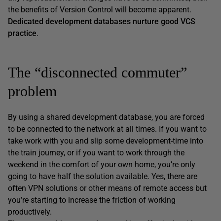
the benefits of Version Control will become apparent.
Dedicated development databases nurture good VCS
practice
.
The “disconnected commuter”
problem
By using a shared development database, you are forced
to be connected to the network at all times. If you want to
take work with you and slip some development-time into
the train journey, or if you want to work through the
weekend in the comfort of your own home, you’re only
going to have half the solution available. Yes, there are
often VPN solutions or other means of remote access but
you’re starting to increase the friction of working
productively.