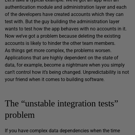
authentication module and administration layer and each
of the developers have created accounts which they can
test with. But the guy building the administration layer
wants to test how the app behaves with no accounts in it.
Now we’ve got a problem because deleting the existing
accounts is likely to hinder the other team members.
As things get more complex, the problems worsen.
Applications that are highly dependent on the state of
data, for example, become a nightmare when you simply
can’t control how it’s being changed. Unpredictability is not
your friend when it comes to building software.
The “unstable integration tests”
problem
If you have complex data dependencies when the time