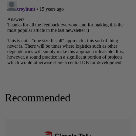
Recommended