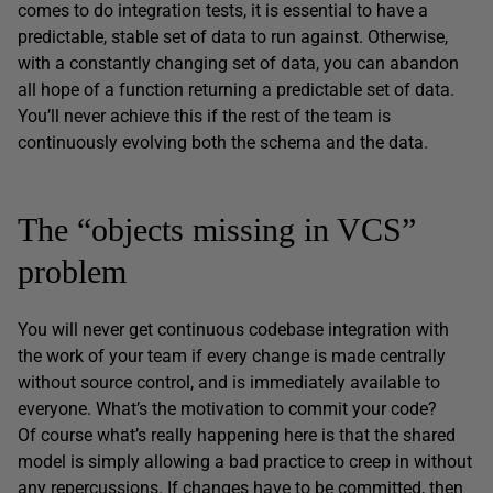
comes to do integration tests, it is essential to have a
predictable, stable set of data to run against. Otherwise,
with a constantly changing set of data, you can abandon
all hope of a function returning a predictable set of data.
You’ll never achieve this if the rest of the team is
continuously evolving both the schema and the data.
The “objects missing in VCS”
problem
You will never get continuous codebase integration with
the work of your team if every change is made centrally
without source control, and is immediately available to
everyone. What’s the motivation to commit your code?
Of course what’s really happening here is that the shared
model is simply allowing a bad practice to creep in without
any repercussions. If changes have to be committed, then