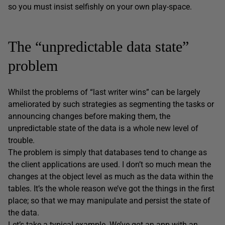
so you must insist selfishly on your own play-space.
The “unpredictable data state”
problem
Whilst the problems of “last writer wins” can be largely
ameliorated by such strategies as segmenting the tasks or
announcing changes before making them, the
unpredictable state of the data is a whole new level of
trouble.
The problem is simply that databases tend to change as
the client applications are used. I don’t so much mean the
changes at the object level as much as the data within the
tables. It’s the whole reason we’ve got the things in the first
place; so that we may manipulate and persist the state of
the data.
Let’s take a typical example. We’ve got an app with an