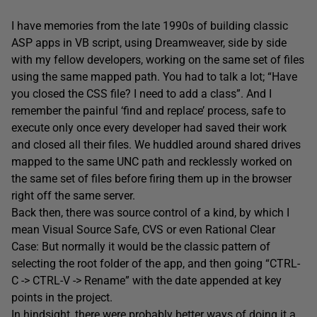
I have memories from the late 1990s of building classic
ASP apps in VB script, using Dreamweaver, side by side
with my fellow developers, working on the same set of files
using the same mapped path. You had to talk a lot; “Have
you closed the CSS file? I need to add a class”. And I
remember the painful ‘find and replace’ process, safe to
execute only once every developer had saved their work
and closed all their files. We huddled around shared drives
mapped to the same UNC path and recklessly worked on
the same set of files before firing them up in the browser
right off the same server.
Back then, there was source control of a kind, by which I
mean Visual Source Safe, CVS or even Rational Clear
Case: But normally it would be the classic pattern of
selecting the root folder of the app, and then going “CTRL-
C -> CTRL-V -> Rename” with the date appended at key
points in the project.
In hindsight, there were probably better ways of doing it a