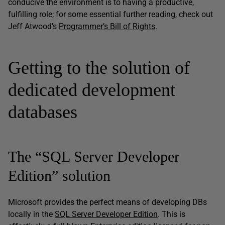
conducive the environment is to having a productive,
fulfilling role; for some essential further reading, check out
Jeff Atwood’s
Programmer’s Bill of Rights
.
Getting to the solution of
dedicated development
databases
The “SQL Server Developer
Edition” solution
Microsoft provides the perfect means of developing DBs
locally in the
SQL Server Developer Edition
. This is