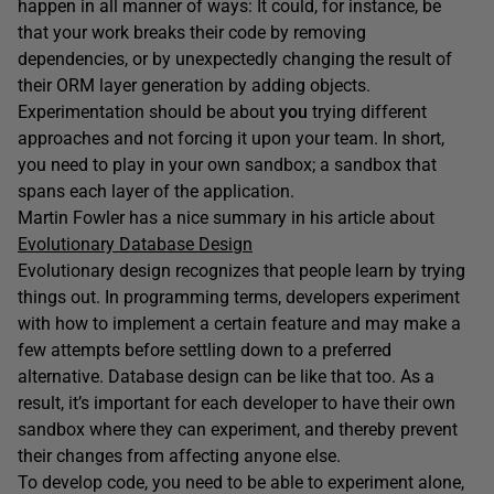
happen in all manner of ways: It could, for instance, be
that your work breaks their code by removing
dependencies, or by unexpectedly changing the result of
their ORM layer generation by adding objects.
Experimentation should be about
you
trying different
approaches and not forcing it upon your team. In short,
you need to play in your own sandbox; a sandbox that
spans each layer of the application.
Martin Fowler has a nice summary in his article about
Evolutionary Database Design
Evolutionary design recognizes that people learn by trying
things out. In programming terms, developers experiment
with how to implement a certain feature and may make a
few attempts before settling down to a preferred
alternative. Database design can be like that too. As a
result, it’s important for each developer to have their own
sandbox where they can experiment, and thereby prevent
their changes from affecting anyone else.
To develop code, you need to be able to experiment alone,