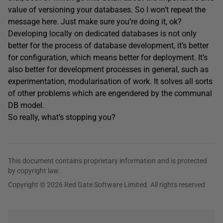
value of versioning your databases. So I won’t repeat the
message here. Just make sure you’re doing it, ok?
Developing locally on dedicated databases is not only
better for the process of database development, it’s better
for configuration, which means better for deployment. It’s
also better for development processes in general, such as
experimentation, modularisation of work. It solves all sorts
of other problems which are engendered by the communal
DB model.
So really, what’s stopping you?
This document contains proprietary information and is protected
by copyright law.
Copyright © 2026 Red Gate Software Limited. All rights reserved