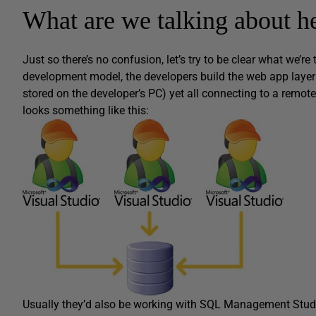
What are we talking about h
Just so there’s no confusion, let’s try to be clear what we’
development model, the developers build the web app layer i
stored on the developer’s PC) yet all connecting to a remot
looks something like this:
Usually they’d also be working with SQL Management Studi