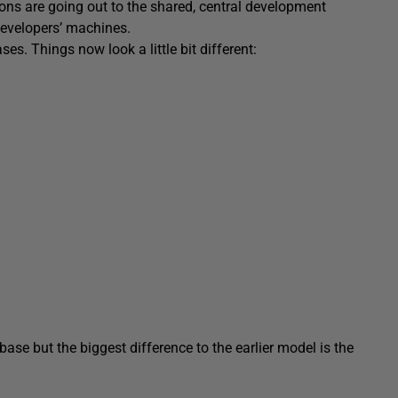
ions are going out to the shared, central development
developers’ machines.
es. Things now look a little bit different:
ase but the biggest difference to the earlier model is the