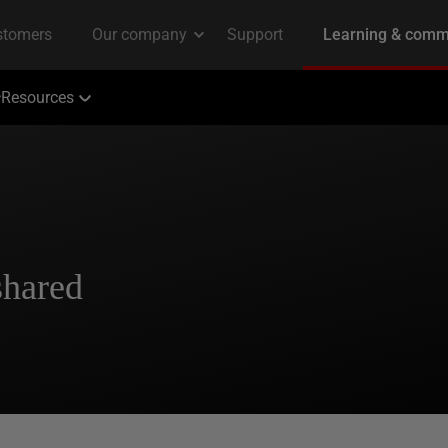
Resources
shared