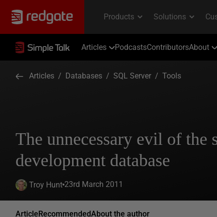
Articles
Podcasts
Contributors
About
Articles
/
Databases
/
SQL Server
/
Tools
The unnecessary evil of the 
development database
23rd March 2011
Troy Hunt
Article
Recommended
About the author