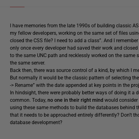
I have memories from the late 1990s of building classic AS
my fellow developers, working on the same set of files usi
closed the CSS file? I need to add a class”. And I remember 
only once every developer had saved their work and closed 
to the same UNC path and recklessly worked on the same set 
the same server.
Back then, there was source control of a kind, by which I 
But normally it would be the classic pattern of selecting th
-> Rename” with the date appended at key points in the proj
In hindsight, there were probably better ways of doing it a
common. Today,
no one in their right mind
would consider 
using these same methods to build the databases behind thei
that it needs to be approached entirely differently? Don’t t
database development?