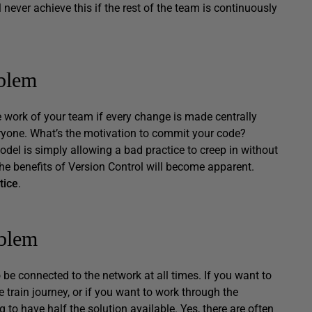
l never achieve this if the rest of the team is continuously
oblem
e work of your team if every change is made centrally
eryone. What’s the motivation to commit your code?
odel is simply allowing a bad practice to creep in without
he benefits of Version Control will become apparent.
tice
.
oblem
be connected to the network at all times. If you want to
train journey, or if you want to work through the
to have half the solution available. Yes, there are often