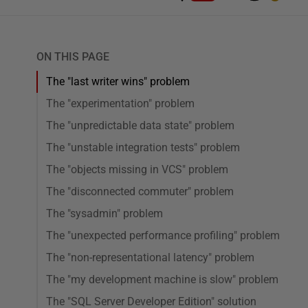
ON THIS PAGE
The "last writer wins" problem
The "experimentation" problem
The "unpredictable data state" problem
The "unstable integration tests" problem
The "objects missing in VCS" problem
The "disconnected commuter" problem
The "sysadmin" problem
The "unexpected performance profiling" problem
The "non-representational latency" problem
The "my development machine is slow" problem
The "SQL Server Developer Edition" solution