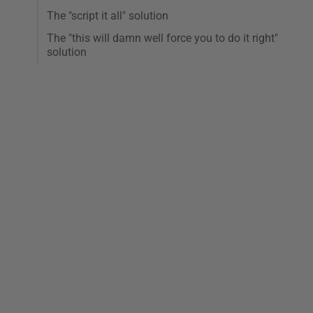
The "script it all" solution
The "this will damn well force you to do it right"
solution