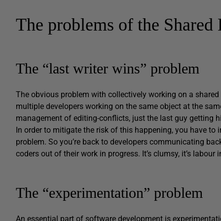
The problems of the Shared
The “last writer wins” problem
The obvious problem with collectively working on a shared 
multiple developers working on the same object at the same t
management of editing-conflicts, just the last guy getting h
In order to mitigate the risk of this happening, you have 
problem. So you’re back to developers communicating back
coders out of their work in progress. It’s clumsy, it’s labour
The “experimentation” problem
An essential part of software development is experimentation