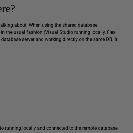
ere?
re talking about. When using the shared database
n the usual fashion (Visual Studio running locally, files
e database server and working directly on the same DB. It
o running locally and connected to the remote database