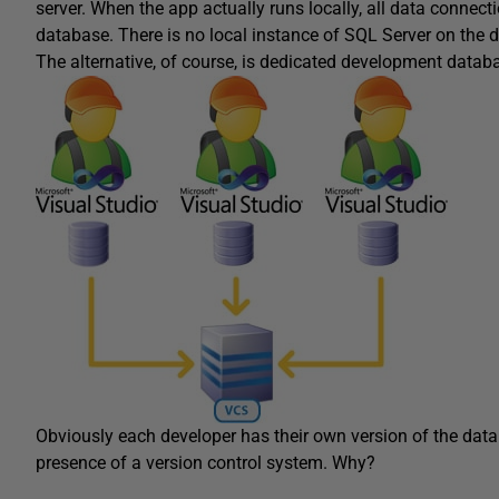
server. When the app actually runs locally, all data connect
database. There is no local instance of SQL Server on the 
The alternative, of course, is dedicated development databas
Obviously each developer has their own version of the datab
presence of a version control system. Why?