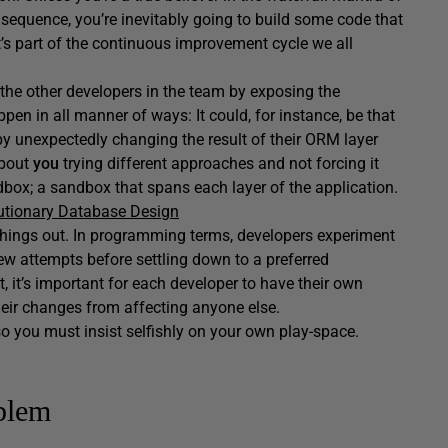
t sequence, you’re inevitably going to build some code that
t’s part of the continuous improvement cycle we all
 the other developers in the team by exposing the
en in all manner of ways: It could, for instance, be that
y unexpectedly changing the result of their ORM layer
about
you
trying different approaches and not forcing it
dbox; a sandbox that spans each layer of the application.
utionary Database Design
 things out. In programming terms, developers experiment
w attempts before settling down to a preferred
t, it’s important for each developer to have their own
eir changes from affecting anyone else.
o you must insist selfishly on your own play-space.
oblem