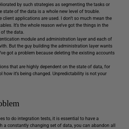
eliorated by such strategies as segmenting the tasks or
tate of the data is a whole new level of trouble.
 client applications are used. I don’t so much mean the
ables. It’s the whole reason we’ve got the things in the
 of the data.
hentication module and administration layer and each of
ith. But the guy building the administration layer wants
’ve got a problem because deleting the existing accounts
ons that are highly dependent on the state of data, for
how it’s being changed. Unpredictability is not your
roblem
o do integration tests, it is essential to have a
ith a constantly changing set of data, you can abandon all