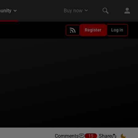
Register
Log in
Comments
Share
15