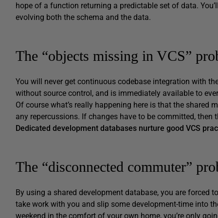
hope of a function returning a predictable set of data. You’l
evolving both the schema and the data.
The “objects missing in VCS” pr
You will never get continuous codebase integration with th
without source control, and is immediately available to ev
Of course what’s really happening here is that the shared m
any repercussions. If changes have to be committed, then t
Dedicated development databases nurture good VCS prac
The “disconnected commuter” pr
By using a shared development database, you are forced to 
take work with you and slip some development-time into the 
weekend in the comfort of your own home, you’re only going 