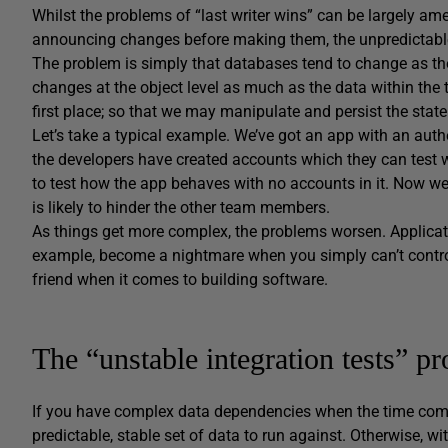
Whilst the problems of “last writer wins” can be largely am
announcing changes before making them, the unpredictable s
The problem is simply that databases tend to change as the
changes at the object level as much as the data within the t
first place; so that we may manipulate and persist the state
Let’s take a typical example. We’ve got an app with an aut
the developers have created accounts which they can test w
to test how the app behaves with no accounts in it. Now we
is likely to hinder the other team members.
As things get more complex, the problems worsen. Applicati
example, become a nightmare when you simply can’t control 
friend when it comes to building software.
The “unstable integration tests” p
If you have complex data dependencies when the time comes t
predictable, stable set of data to run against. Otherwise, w