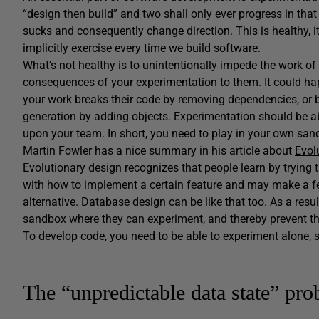
“design then build” and two shall only ever progress in tha
sucks and consequently change direction. This is healthy, i
implicitly exercise every time we build software.
What’s not healthy is to unintentionally impede the work of
consequences of your experimentation to them. It could happ
your work breaks their code by removing dependencies, or b
generation by adding objects. Experimentation should be 
upon your team. In short, you need to play in your own san
Martin Fowler has a nice summary in his article about
Evol
Evolutionary design recognizes that people learn by trying
with how to implement a certain feature and may make a fe
alternative. Database design can be like that too. As a resul
sandbox where they can experiment, and thereby prevent th
To develop code, you need to be able to experiment alone, s
The “unpredictable data state” pr