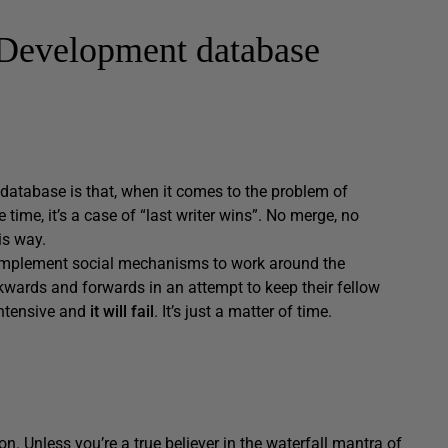
 Development database
database is that, when it comes to the problem of
ime, it’s a case of “last writer wins”. No merge, no
is way.
to implement social mechanisms to work around the
wards and forwards in an attempt to keep their fellow
 intensive and
it will fail
. It’s just a matter of time.
. Unless you’re a true believer in the waterfall mantra of