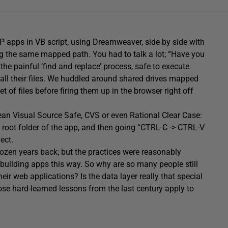
P apps in VB script, using Dreamweaver, side by side with
ng the same mapped path. You had to talk a lot; “Have you
the painful ‘find and replace’ process, safe to execute
all their files. We huddled around shared drives mapped
of files before firing them up in the browser right off
mean Visual Source Safe, CVS or even Rational Clear Case:
e root folder of the app, and then going “CTRL-C -> CTRL-V
ect.
 dozen years back; but the practices were reasonably
building apps this way. So why are so many people still
r web applications? Is the data layer really that special
hose hard-learned lessons from the last century apply to