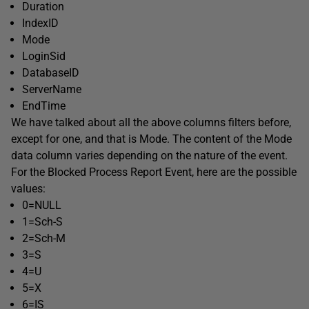
Duration
IndexID
Mode
LoginSid
DatabaseID
ServerName
EndTime
We have talked about all the above columns filters before,
except for one, and that is
Mode
. The content of the Mode
data column varies depending on the nature of the event.
For the Blocked Process Report Event, here are the possible
values:
0=NULL
1=Sch-S
2=Sch-M
3=S
4=U
5=X
6=IS