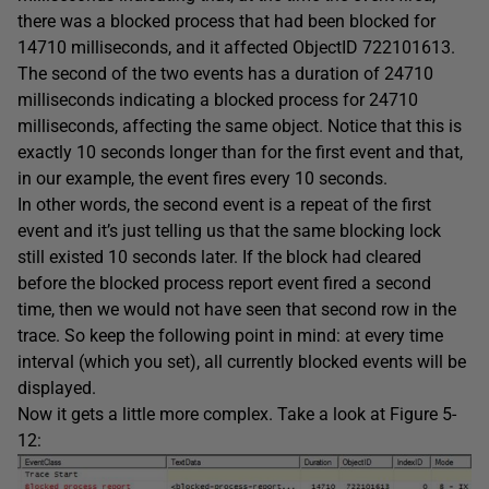
there was a blocked process that had been blocked for
14710 milliseconds, and it affected ObjectID 722101613.
The second of the two events has a duration of 24710
milliseconds indicating a blocked process for 24710
milliseconds, affecting the same object. Notice that this is
exactly 10 seconds longer than for the first event and that,
in our example, the event fires every 10 seconds.
In other words, the second event is a repeat of the first
event and it’s just telling us that the same blocking lock
still existed 10 seconds later. If the block had cleared
before the blocked process report event fired a second
time, then we would not have seen that second row in the
trace. So keep the following point in mind: at every time
interval (which you set), all currently blocked events will be
displayed.
Now it gets a little more complex. Take a look at Figure 5-
12: