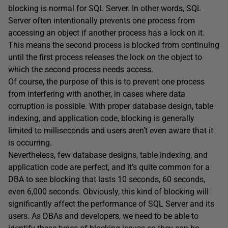
blocking is normal for SQL Server. In other words, SQL
Server often intentionally prevents one process from
accessing an object if another process has a lock on it.
This means the second process is blocked from continuing
until the first process releases the lock on the object to
which the second process needs access.
Of course, the purpose of this is to prevent one process
from interfering with another, in cases where data
corruption is possible. With proper database design, table
indexing, and application code, blocking is generally
limited to milliseconds and users aren’t even aware that it
is occurring.
Nevertheless, few database designs, table indexing, and
application code are perfect, and it’s quite common for a
DBA to see blocking that lasts 10 seconds, 60 seconds,
even 6,000 seconds. Obviously, this kind of blocking will
significantly affect the performance of SQL Server and its
users. As DBAs and developers, we need to be able to