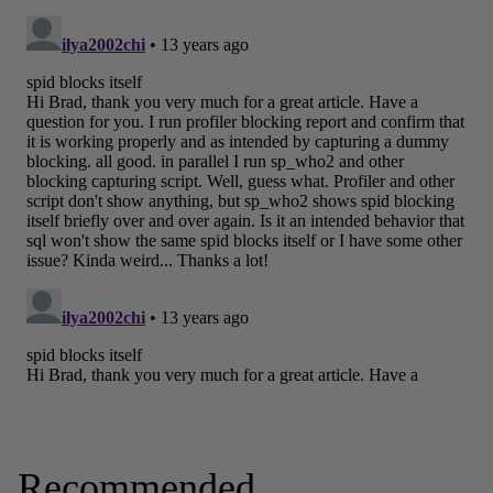
Recommended