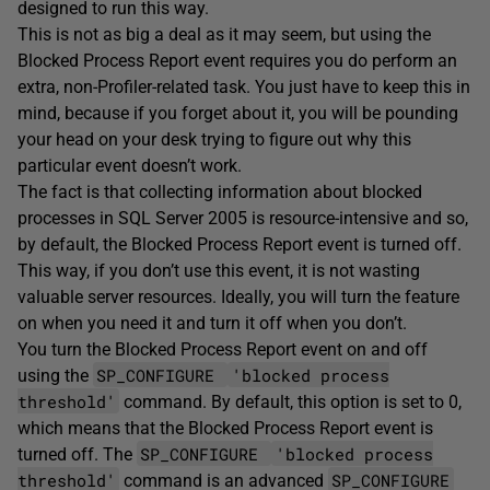
designed to run this way.
This is not as big a deal as it may seem, but using the
Blocked Process Report event requires you do perform an
extra, non-Profiler-related task. You just have to keep this in
mind, because if you forget about it, you will be pounding
your head on your desk trying to figure out why this
particular event doesn’t work.
The fact is that collecting information about blocked
processes in SQL Server 2005 is resource-intensive and so,
by default, the Blocked Process Report event is turned off.
This way, if you don’t use this event, it is not wasting
valuable server resources. Ideally, you will turn the feature
on when you need it and turn it off when you don’t.
You turn the Blocked Process Report event on and off
SP_CONFIGURE
'blocked process
using the
threshold'
command. By default, this option is set to 0,
which means that the Blocked Process Report event is
SP_CONFIGURE
'blocked process
turned off. The
threshold'
SP_CONFIGURE
command is an advanced