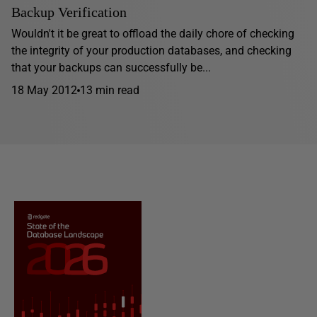
Backup Verification
Wouldn't it be great to offload the daily chore of checking
the integrity of your production databases, and checking
that your backups can successfully be...
18 May 2012
13 min read