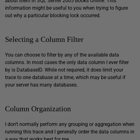
about them in SQL Server 2005 Books Online. This
information might be useful to you when trying to figure
out why a particular blocking lock occurred.
Selecting a Column Filter
You can choose to filter by any of the available data
columns. In most cases the only data column I ever filter
by is DatabaseID. While not required, it does limit your
trace to one database at a time, which may be useful if
your server has many databases.
Column Organization
I don’t normally perform any grouping or aggregation when
running this trace and I generally order the data columns in
a way that works best for me