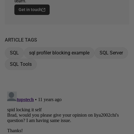
team.
Get in touch
ARTICLE TAGS
SQL
sql profiler blocking example
SQL Server
SQL Tools