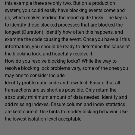
this example there are only two. But on a production
system, you could easily have blocking events come and
go, which makes reading the report quite tricky. The key is
to identify those blocked processes that are blocked the
longest (Duration), identify how often this happens, and
examine the code causing the event. Once you have all this
information, you should be ready to determine the cause of
the blocking lock, and hopefully resolve it.
How do you resolve blocking locks? While the way to
resolve blocking lock problems vary, some of the ones you
may one to consider include:
Identify problematic code and rewrite it. Ensure that all
transactions are as short as possible. Only return the
absolutely minimum amount of data needed. Identify and
add missing indexes. Ensure column and index statistics
are kept current. Use hints to modify locking behavior. Use
the lowest isolation level acceptable.