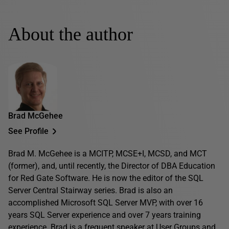
About the author
Brad McGehee
See Profile
Brad M. McGehee is a MCITP, MCSE+I, MCSD, and MCT
(former), and, until recently, the Director of DBA Education
for Red Gate Software. He is now the editor of the SQL
Server Central Stairway series. Brad is also an
accomplished Microsoft SQL Server MVP, with over 16
years SQL Server experience and over 7 years training
experience. Brad is a frequent speaker at User Groups and