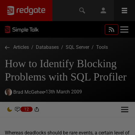
Articles
/
Databases
/
SQL Server
/
Tools
How to Identify Blocking
Problems with SQL Profiler
13th March 2009
Brad McGehee
12
Whereas deadlocks should be rare events, a certain level of