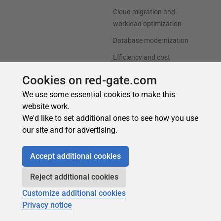
Cookies on red-gate.com
We use some essential cookies to make this
website work.
We'd like to set additional ones to see how you use
our site and for advertising.
Accept additional cookies
Reject additional cookies
Customize additional cookies
Privacy notice