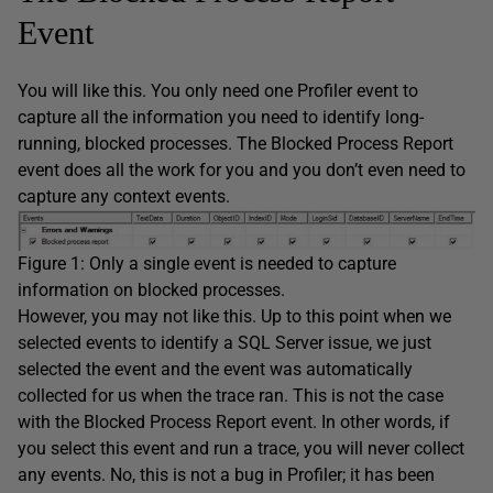
Event
You will like this. You only need one Profiler event to
capture all the information you need to identify long-
running, blocked processes. The Blocked Process Report
event does all the work for you and you don’t even need to
capture any context events.
Figure 1: Only a single event is needed to capture
information on blocked processes.
However, you may not like this. Up to this point when we
selected events to identify a SQL Server issue, we just
selected the event and the event was automatically
collected for us when the trace ran. This is not the case
with the Blocked Process Report event. In other words, if
you select this event and run a trace, you will never collect
any events. No, this is not a bug in Profiler; it has been