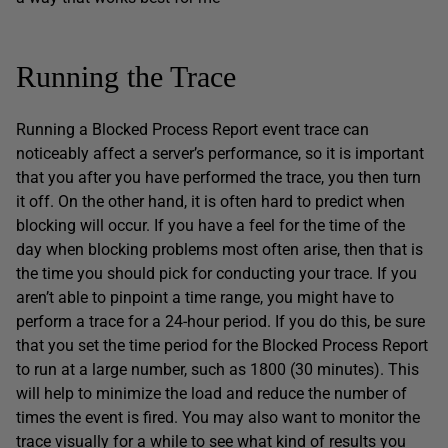
Running the Trace
Running a Blocked Process Report event trace can
noticeably affect a server’s performance, so it is important
that you after you have performed the trace, you then turn
it off. On the other hand, it is often hard to predict when
blocking will occur. If you have a feel for the time of the
day when blocking problems most often arise, then that is
the time you should pick for conducting your trace. If you
aren’t able to pinpoint a time range, you might have to
perform a trace for a 24-hour period. If you do this, be sure
that you set the time period for the Blocked Process Report
to run at a large number, such as 1800 (30 minutes). This
will help to minimize the load and reduce the number of
times the event is fired. You may also want to monitor the
trace visually for a while to see what kind of results you