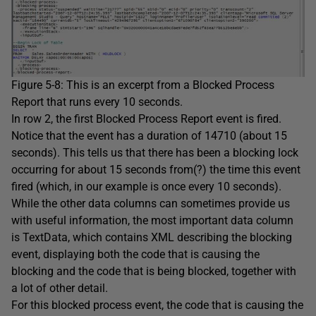
Figure 5-8: This is an excerpt from a Blocked Process
Report that runs every 10 seconds.
In row 2, the first Blocked Process Report event is fired.
Notice that the event has a duration of 14710 (about 15
seconds). This tells us that there has been a blocking lock
occurring for about 15 seconds from(?) the time this event
fired (which, in our example is once every 10 seconds).
While the other data columns can sometimes provide us
with useful information, the most important data column
is TextData, which contains XML describing the blocking
event, displaying both the code that is causing the
blocking and the code that is being blocked, together with
a lot of other detail.
For this blocked process event, the code that is causing the