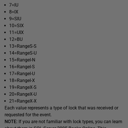
7=IU
8=IX
9=SIU
10=SIX
11=UIX
12=BU
13=RangeS-S
14=RangeS-U
15=RangeI-N
16=RangeI-S
17=RangeI-U
18=RangeI-X
19=RangeX-S
20=RangeX-U
21=RangeX-X
Each value represents a type of lock that was received or
requested for the event.
NOTE:
If you are not familiar with lock types, you can learn