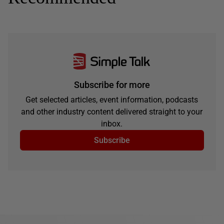
Subscribe for more
Get selected articles, event information, podcasts
and other industry content delivered straight to your
inbox.
Subscribe