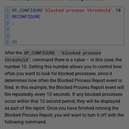
1
SP_CONFIGURE
'blocked process threshold'
,
10
;
2
RECONFIGURE
3
;
4
5
6
GO
SP_CONFIGURE
'blocked process
After the
threshold'
command there is a value – in this case, the
number 10. Setting this number allows you to control how
often you want to look for blocked processes, since it
determines how often the Blocked Process Report event is
fired. In this example, the Blocked Process Report event will
fire repeatedly, every 10 seconds. If any blocked processes
occur within that 10 second period, they will be displayed
as part of the report. Once you have finished running the
Blocked Process Report, you will want to turn it off with the
following command.