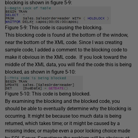
blocking is shown in figure 5-9:
Figure 5-9: This code is causing the blocking.
This blocking code is found at the bottom of the window,
near the bottom of the XML code. Since I was creating
sample code, I added a comment to the blocking code to
make it obvious in the XML code. If you look toward the
middle of the XML data, you will find the code this is being
blocked, as shown in figure 5-10:
Figure 5-10: This code is being blocked.
By examining the blocking and the blocked code, you
should be able to eventually determine why the blocking is
occurring. It might be because too much data is being
returned, which takes time; or it might be caused by a
missing index; or maybe even a poor locking choice made