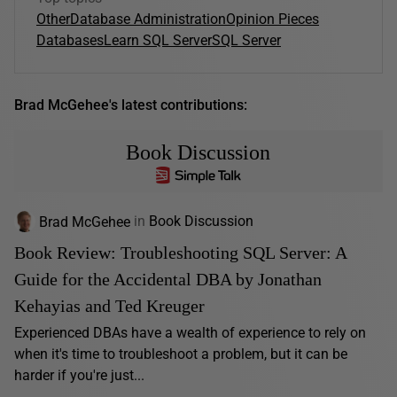
Other
Database Administration
Opinion Pieces
Databases
Learn SQL Server
SQL Server
Brad McGehee's latest contributions:
Book Discussion
Brad McGehee
in
Book Discussion
Book Review: Troubleshooting SQL Server: A
Guide for the Accidental DBA by Jonathan
Kehayias and Ted Kreuger
Experienced DBAs have a wealth of experience to rely on
when it's time to troubleshoot a problem, but it can be
harder if you're just...