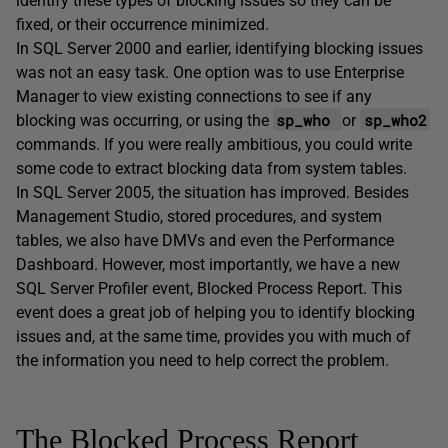
identify these types of blocking issues so they can be
fixed, or their occurrence minimized.
In SQL Server 2000 and earlier, identifying blocking issues
was not an easy task. One option was to use Enterprise
Manager to view existing connections to see if any
sp_who
sp_who2
blocking was occurring, or using the
or
commands. If you were really ambitious, you could write
some code to extract blocking data from system tables.
In SQL Server 2005, the situation has improved. Besides
Management Studio, stored procedures, and system
tables, we also have DMVs and even the Performance
Dashboard. However, most importantly, we have a new
SQL Server Profiler event,
Blocked Process Report
. This
event does a great job of helping you to identify blocking
issues and, at the same time, provides you with much of
the information you need to help correct the problem.
The Blocked Process Report