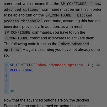
SP_CONFIGURE
'show
command, which means that the
advanced options'
command must be run first in order
SP_CONFIGURE
'blocked
to be able to turn on the
process threshold'
command, assuming this had not
been done previously. In addition, as with most
SP_CONFIGURE
commands, you have to run the
RECONFIGURE
command afterwards to activate them.
'show advanced
The following code turns on the
options'
– again, assuming you have not already done
so.
1
SP_CONFIGURE
'show advanced options'
,
1
;
GO
2
RECONFIGURE
3
;
4
5
6
GO
Now that the advanced options are on, the Blocked
Process Report can be turned on, using this code: