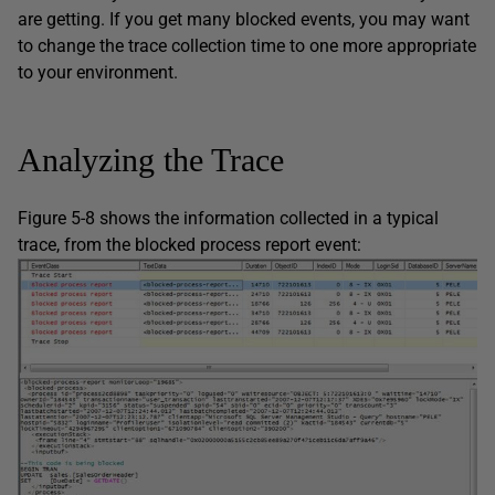
are getting. If you get many blocked events, you may want
to change the trace collection time to one more appropriate
to your environment.
Analyzing the Trace
Figure 5-8 shows the information collected in a typical
trace, from the blocked process report event: