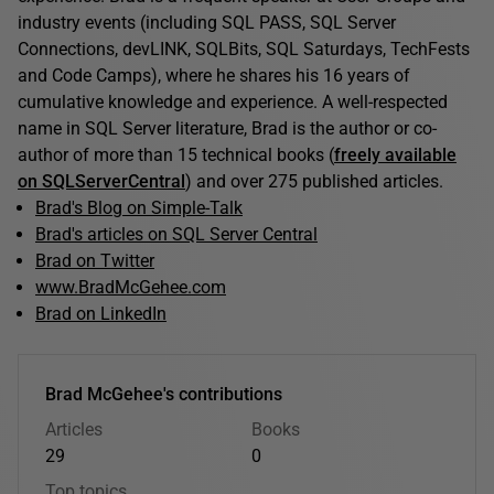
industry events (including SQL PASS, SQL Server
Connections, devLINK, SQLBits, SQL Saturdays, TechFests
and Code Camps), where he shares his 16 years of
cumulative knowledge and experience. A well-respected
name in SQL Server literature, Brad is the author or co-
author of more than 15 technical books (
freely available
on SQLServerCentral
) and over 275 published articles.
Brad's Blog on Simple-Talk
Brad's articles on SQL Server Central
Brad on Twitter
www.BradMcGehee.com
Brad on LinkedIn
Brad McGehee's contributions
Articles
Books
29
0
Top topics