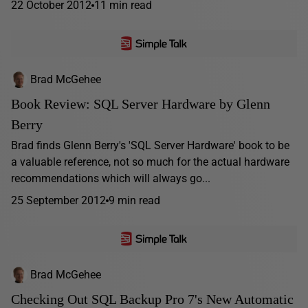
22 October 2012
11 min read
Brad McGehee
Book Review: SQL Server Hardware by Glenn
Berry
Brad finds Glenn Berry's 'SQL Server Hardware' book to be
a valuable reference, not so much for the actual hardware
recommendations which will always go...
25 September 2012
9 min read
Brad McGehee
Checking Out SQL Backup Pro 7's New Automatic