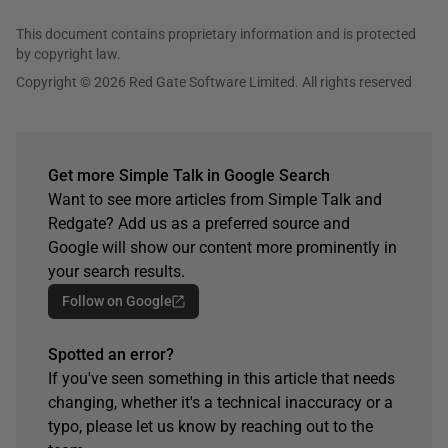
This document contains proprietary information and is protected
by copyright law.
Copyright © 2026 Red Gate Software Limited. All rights reserved
Get more Simple Talk in Google Search
Want to see more articles from Simple Talk and
Redgate? Add us as a preferred source and
Google will show our content more prominently in
your search results.
Follow on Google
Spotted an error?
If you've seen something in this article that needs
changing, whether it's a technical inaccuracy or a
typo, please let us know by reaching out to the