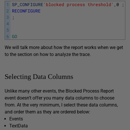
1
SP_CONFIGURE
'blocked process threshold'
,
0
;
G
2
RECONFIGURE
3
;
4
5
6
GO
We will talk more about how the report works when we get
to the section on how to analyze the trace.
Selecting Data Columns
Unlike many other events, the Blocked Process Report
event doesn’t offer you many data columns to choose
from. At the very minimum, I select these data columns,
and order them as they are ordered below:
Events
TextData