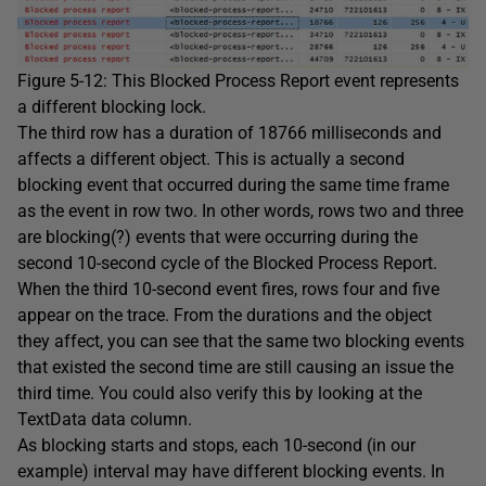
Figure 5-12: This Blocked Process Report event represents
a different blocking lock.
The third row has a duration of 18766 milliseconds and
affects a different object. This is actually a second
blocking event that occurred during the same time frame
as the event in row two. In other words, rows two and three
are blocking(?) events that were occurring during the
second 10-second cycle of the Blocked Process Report.
When the third 10-second event fires, rows four and five
appear on the trace. From the durations and the object
they affect, you can see that the same two blocking events
that existed the second time are still causing an issue the
third time. You could also verify this by looking at the
TextData data column.
As blocking starts and stops, each 10-second (in our
example) interval may have different blocking events. In