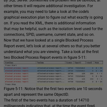
by SQL Server. Sometimes the problem will be obvious; at
other times it will require additional investigation. For
example, you may need to take a look at the code’s
graphical execution plan to figure out what exactly is going
on. If you read the XML, there is additional information
that may be helpful, such as the isolation level used for the
connections, SPID, username, current state, and so on.
Now that we have looked at a single Blocked Process
Report event, let’s look at several others so that you better
understand what you are viewing. Take a look at the first
two Blocked Process Report events in figure 5-11:
Figure 5-11: Notice that the first two events are 10 seconds
apart and represent the same ObjectID.
The first of the two events has a duration of 14710
milliseconds indicating that, at the time the event fired,