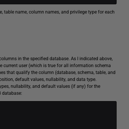
tee, table name, column names, and privilege type for each
lumns in the specified database. As I indicated above,
 current user (which is true for all information schema
s that qualify the column (database, schema, table, and
tion, default values, nullability, and data type.
pes, nullability, and default values (if any) for the
8 database: