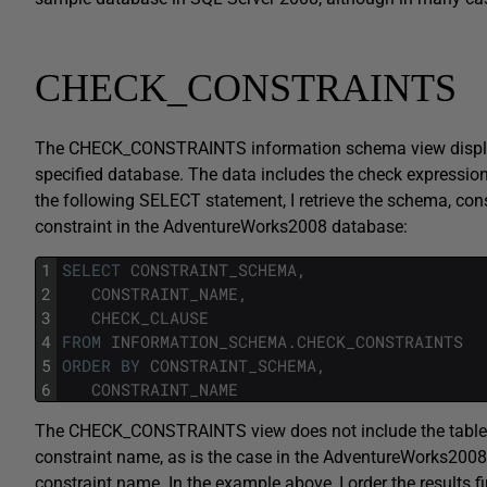
CHECK_CONSTRAINTS
The CHECK_CONSTRAINTS information schema view displays t
specified database. The data includes the check expression t
the following SELECT statement, I retrieve the schema, cons
constraint in the AdventureWorks2008 database:
1
SELECT
CONSTRAINT_SCHEMA
,
2
CONSTRAINT_NAME
,
3
CHECK_CLAUSE
4
FROM
INFORMATION_SCHEMA
.
CHECK_CONSTRAINTS
5
ORDER
BY
CONSTRAINT_SCHEMA
,
6
CONSTRAINT_NAME
The CHECK_CONSTRAINTS view does not include the table na
constraint name, as is the case in the AdventureWorks2008
constraint name. In the example above, I order the results