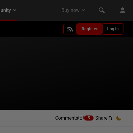
Register
Log in
Comments
Share
5