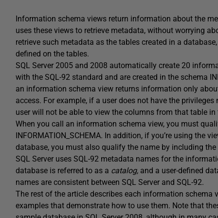
Information schema views return information about the met
uses these views to retrieve metadata, without worrying ab
retrieve such metadata as the tables created in a database, 
defined on the tables.
SQL Server 2005 and 2008 automatically create 20 inform
with the SQL-92 standard and are created in the schema 
an information schema view returns information only about 
access. For example, if a user does not have the privileges 
user will not be able to view the columns from that table 
When you call an information schema view, you must qual
INFORMATION_SCHEMA. In addition, if you’re using the view
database, you must also qualify the name by including th
SQL Server uses SQL-92 metadata names for the informat
database is referred to as a
catalog,
and a user-defined dat
names are consistent between SQL Server and SQL-92.
The rest of the article describes each information schema
examples that demonstrate how to use them. Note that th
sample database in SQL Server 2008, although in many case