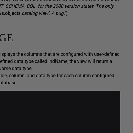
T_SCHEMA, BOL for the 2008 version states ‘The only
ys.objects
catalog view’. A bug?
)
GE
ays the columns that are configured with user-defined
efined data type called IndName, the view will return a
dName data type.
table, column, and data type for each column configured
database: