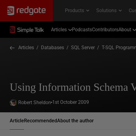
Articles
Podcasts
Contributors
About
Articles
/
Databases
/
SQL Server
/
T-SQL Program
Using Information Schema 
1st October 2009
Robert Sheldon
Article
Recommended
About the author