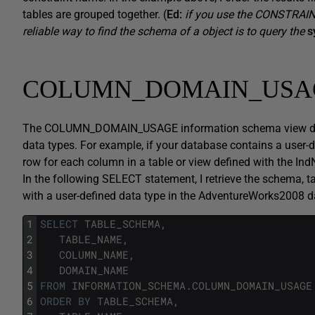
tables are grouped together. (
Ed:
if you use the CONSTRAIN
reliable way to find the schema of a object is to query the
s
COLUMN_DOMAIN_USA
The COLUMN_DOMAIN_USAGE information schema view displ
data types. For example, if your database contains a user-d
row for each column in a table or view defined with the In
In the following SELECT statement, I retrieve the schema, 
with a user-defined data type in the AdventureWorks2008 
1
SELECT
TABLE_SCHEMA
,
2
TABLE_NAME
,
3
COLUMN_NAME
,
4
DOMAIN_NAME
5
FROM
INFORMATION_SCHEMA
.
COLUMN_DOMAIN_USAGE
6
ORDER
BY
TABLE_SCHEMA
,