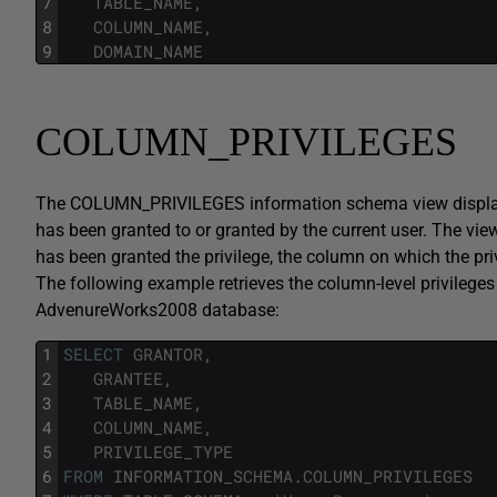
7
TABLE_NAME
,
8
COLUMN_NAME
,
9
DOMAIN_NAME
COLUMN_PRIVILEGES
The COLUMN_PRIVILEGES information schema view displays 
has been granted to or granted by the current user. The vie
has been granted the privilege, the column on which the privi
The following example retrieves the column-level privileg
AdvenureWorks2008 database:
1
SELECT
GRANTOR
,
2
GRANTEE
,
3
TABLE_NAME
,
4
COLUMN_NAME
,
5
PRIVILEGE_TYPE
6
FROM
INFORMATION_SCHEMA
.
COLUMN_PRIVILEGES