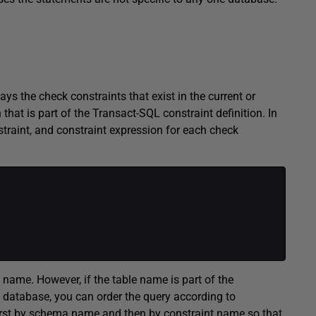
he check constraints that exist in the current or
hat is part of the Transact-SQL constraint definition. In
traint, and constraint expression for each check
me. However, if the table name is part of the
 database, you can order the query according to
 first by schema name and then by constraint name so that