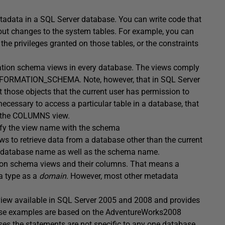
adata in a SQL Server database. You can write code that
out changes to the system tables. For example, you can
the privileges granted on those tables, or the constraints
ation schema views in every database. The views comply
INFORMATION_SCHEMA. Note, however, that in SQL Server
those objects that the current user has permission to
necessary to access a particular table in a database, that
in the COLUMNS view.
ify the view name with the schema
s to retrieve data from a database other than the current
e database name as well as the schema name.
ion schema views and their columns. That means a
a type as a
domain
. However, most other metadata
 view available in SQL Server 2005 and 2008 and provides
ese examples are based on the AdventureWorks2008
s the statements are not specific to any one database.