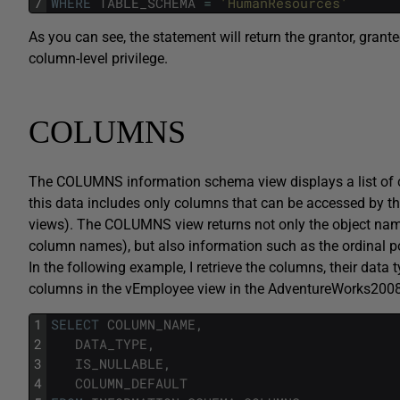
7
WHERE
TABLE_SCHEMA
=
'HumanResources'
As you can see, the statement will return the grantor, gran
column-level privilege.
COLUMNS
The COLUMNS information schema view displays a list of co
this data includes only columns that can be accessed by the
views). The COLUMNS view returns not only the object name
column names), but also information such as the ordinal posi
In the following example, I retrieve the columns, their data ty
columns in the vEmployee view in the AdventureWorks200
1
SELECT
COLUMN_NAME
,
2
DATA_TYPE
,
3
IS_NULLABLE
,
4
COLUMN_DEFAULT