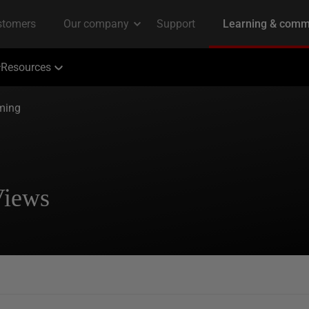
Resources
ming
Views