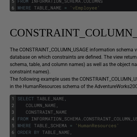
5
FROM
INFORMATION_SCHEMA
.
COLUMNS
6
WHERE
TABLE_NAME
=
'vEmployee'
CONSTRAINT_COLUMN
The CONSTRAINT_COLUMN_USAGE information schema view di
database on which constraints are defined. The view return
schema, table, and column names) as well as the object na
constraint names).
The following example uses the CONSTRAINT_COLUMN_USAGE
in the HumanResources schema of the AdventureWorks200
1
SELECT
TABLE_NAME
,
2
COLUMN_NAME
,
3
CONSTRAINT_NAME
4
FROM
INFORMATION_SCHEMA
.
CONSTRAINT_COLUMN_U
5
WHERE
TABLE_SCHEMA
=
'HumanResources'
6
ORDER
BY
TABLE_NAME
,