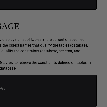
SAGE
ays a list of tables in the current or specified
s the object names that qualify the tables (database,
 qualify the constraints (database, schema, and
iew to retrieve the constraints defined on tables in
database:
AGE