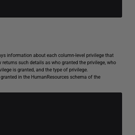
information about each column-level privilege that
w returns such details as who granted the privilege, who
lege is granted, and the type of privilege.
es granted in the HumanResources schema of the