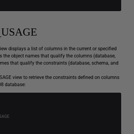
_USAGE
splays a list of columns in the current or specified
s the object names that qualify the columns (database,
mes that qualify the constraints (database, schema, and
 view to retrieve the constraints defined on columns
8 database:
SAGE