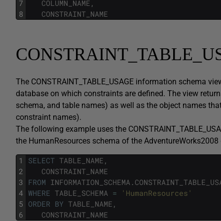
7
COLUMN_NAME
,
8
CONSTRAINT_NAME
CONSTRAINT_TABLE_U
The CONSTRAINT_TABLE_USAGE information schema view displ
database on which constraints are defined. The view return
schema, and table names) as well as the object names that
constraint names).
The following example uses the CONSTRAINT_TABLE_USAGE v
the HumanResources schema of the AdventureWorks2008 
1
SELECT
TABLE_NAME
,
2
CONSTRAINT_NAME
3
FROM
INFORMATION_SCHEMA
.
CONSTRAINT_TABLE_US
4
WHERE
TABLE_SCHEMA
=
'HumanResources'
5
ORDER
BY
TABLE_NAME
,
6
CONSTRAINT_NAME