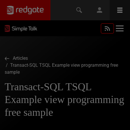
Articles
/ Transact-SQL TSQL Example view programming free
sample
Transact-SQL TSQL
Example view programming
free sample