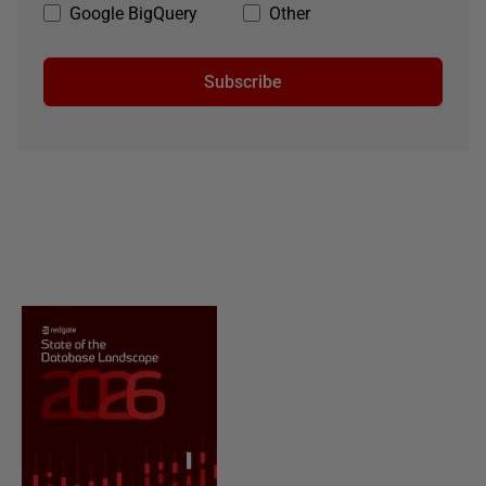
Google BigQuery
Other
Subscribe