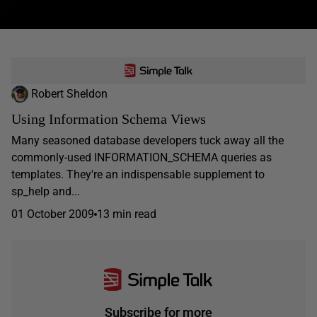
Robert Sheldon
Using Information Schema Views
Many seasoned database developers tuck away all the
commonly-used INFORMATION_SCHEMA queries as
templates. They're an indispensable supplement to
sp_help and...
01 October 2009
13 min read
Subscribe for more