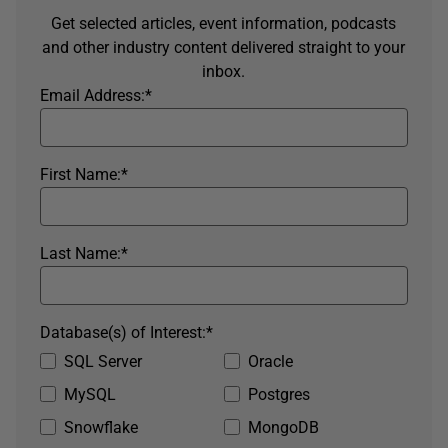
Get selected articles, event information, podcasts
and other industry content delivered straight to your
inbox.
Email Address:
*
First Name:
*
Last Name:
*
Database(s) of Interest:
*
SQL Server
Oracle
MySQL
Postgres
Snowflake
MongoDB