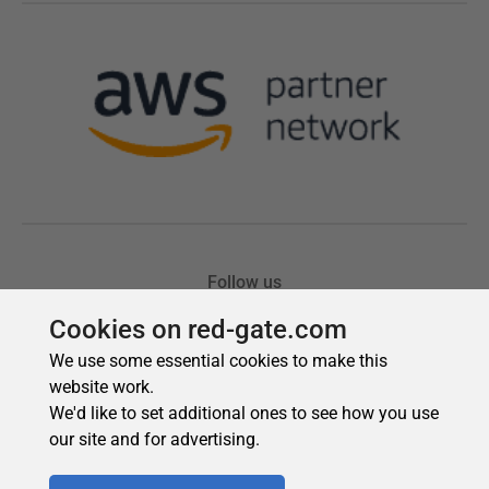
Cookies on red-gate.com
We use some essential cookies to make this
website work.
We'd like to set additional ones to see how you use
our site and for advertising.