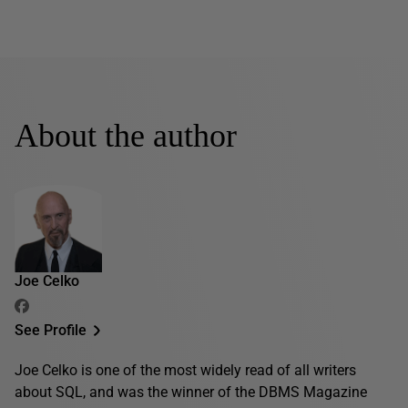
About the author
Joe Celko
See Profile
Joe Celko is one of the most widely read of all writers
about SQL, and was the winner of the DBMS Magazine