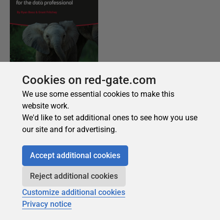
Cookies on red-gate.com
We use some essential cookies to make this
website work.
We'd like to set additional ones to see how you use
our site and for advertising.
Accept additional cookies
Reject additional cookies
Customize additional cookies
Privacy notice