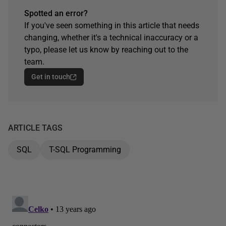
Spotted an error?
If you've seen something in this article that needs
changing, whether it's a technical inaccuracy or a
typo, please let us know by reaching out to the
team.
Get in touch
ARTICLE TAGS
SQL
T-SQL Programming