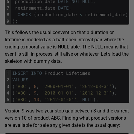
6
production_date
DATE
NOT
NULL
,
7
retirement_date
DATE
,
8
CHECK
(
production_date
<
retirement_date
)
9
)
;
This follows the usual convention that a duration or
lifetime is modeled as a half-open interval pair where the
ending temporal value is NULL-able. The NULL means that
event is still in process, still alive or whatever. Let’s load the
skeleton with dummy data.
1
INSERT
INTO
Product_Lifetimes
2
VALUES
3
(
'ABC'
,
8
,
'2000-01-01'
,
'2012-03-31'
)
,
4
(
'ABC'
,
9
,
'2010-01-01'
,
'2012-12-31'
)
,
5
(
'ABC'
,
10
,
'2012-01-01'
,
NULL
)
;
Version 9 was two year stop-gap between 8 and the current
version 10 of product ABC. Finding what product versions
are available for sale any given date is the usual query: