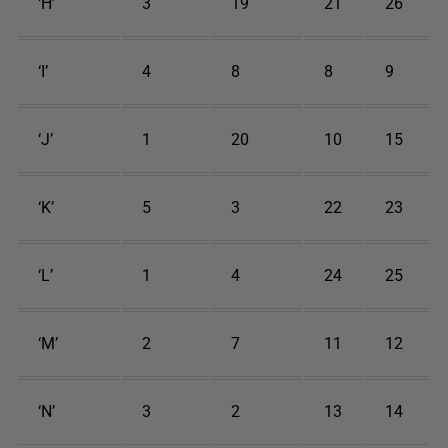
‘H’
3
19
21
26
‘I’
4
8
8
9
‘J’
1
20
10
15
‘K’
5
3
22
23
‘L’
1
4
24
25
‘M’
2
7
11
12
‘N’
3
2
13
14