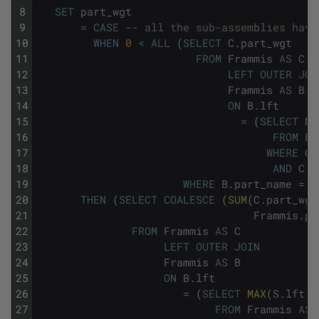
8
SET
part_wgt
9
=
CASE
-- all the sub-assemblies have
10
WHEN
0
<
ALL
(
SELECT
C
.
part_wgt
11
FROM
Frammis
AS
C
12
LEFT
OUTER
JOI
13
Frammis
AS
B
14
ON
B
.
lft
15
=
(
SELECT
MA
16
FROM
Fr
17
WHERE
C
.
18
AND
C
.
l
19
WHERE
B
.
part_name
=
F
20
THEN
(
SELECT
COALESCE
(
SUM
(
C
.
part_wgt
21
Frammis
.
pa
22
FROM
Frammis
AS
C
23
LEFT
OUTER
JOIN
24
Frammis
AS
B
25
ON
B
.
lft
26
=
(
SELECT
MAX
(
S
.
lft
)
27
FROM
Frammis
AS