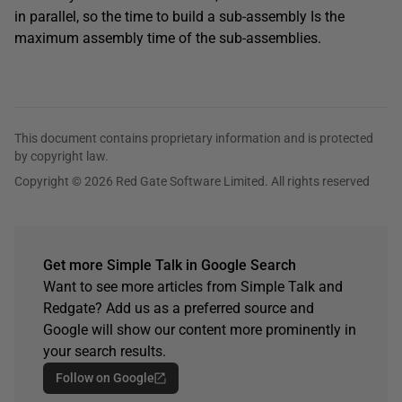
in parallel, so the time to build a sub-assembly Is the
maximum assembly time of the sub-assemblies.
This document contains proprietary information and is protected
by copyright law.
Copyright © 2026 Red Gate Software Limited. All rights reserved
Get more Simple Talk in Google Search
Want to see more articles from Simple Talk and
Redgate? Add us as a preferred source and
Google will show our content more prominently in
your search results.
Follow on Google