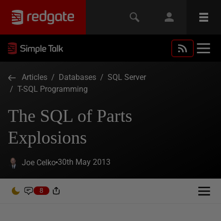
Articles
/
Databases
/
SQL Server
/
T-SQL Programming
The SQL of Parts
Explosions
30th May 2013
Joe Celko
8