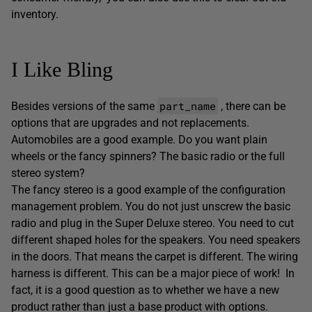
inventory.
I Like Bling
part_name
Besides versions of the same
, there can be
options that are upgrades and not replacements.
Automobiles are a good example. Do you want plain
wheels or the fancy spinners? The basic radio or the full
stereo system?
The fancy stereo is a good example of the configuration
management problem. You do not just unscrew the basic
radio and plug in the Super Deluxe stereo. You need to cut
different shaped holes for the speakers. You need speakers
in the doors. That means the carpet is different. The wiring
harness is different. This can be a major piece of work! In
fact, it is a good question as to whether we have a new
product rather than just a base product with options.