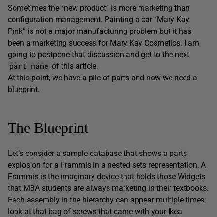
Sometimes the “new product” is more marketing than
configuration management. Painting a car “Mary Kay
Pink” is not a major manufacturing problem but it has
been a marketing success for Mary Kay Cosmetics. I am
going to postpone that discussion and get to the next
part_name
of this article.
At this point, we have a pile of parts and now we need a
blueprint.
The Blueprint
Let’s consider a sample database that shows a parts
explosion for a Frammis in a nested sets representation. A
Frammis is the imaginary device that holds those Widgets
that MBA students are always marketing in their textbooks.
Each assembly in the hierarchy can appear multiple times;
look at that bag of screws that came with your Ikea