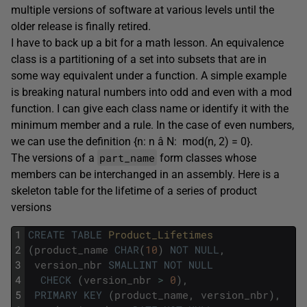
multiple versions of software at various levels until the
older release is finally retired.
I have to back up a bit for a math lesson. An equivalence
class is a partitioning of a set into subsets that are in
some way equivalent under a function. A simple example
is breaking natural numbers into odd and even with a mod
function. I can give each class name or identify it with the
minimum member and a rule. In the case of even numbers,
we can use the definition {n: n â N: mod(n, 2) = 0}.
part_name
The versions of a
form classes whose
members can be interchanged in an assembly. Here is a
skeleton table for the lifetime of a series of product
versions
1
CREATE
TABLE
Product_Lifetimes
2
(
product_name
CHAR
(
10
)
NOT
NULL
,
3
version_nbr
SMALLINT
NOT
NULL
4
CHECK
(
version_nbr
>
0
)
,
5
PRIMARY
KEY
(
product_name
,
version_nbr
)
,