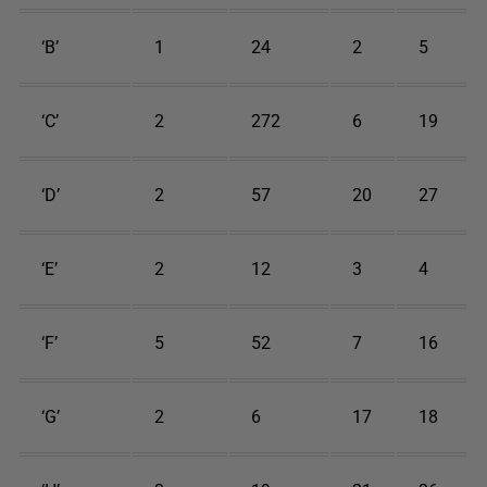
‘B’
1
24
2
5
‘C’
2
272
6
19
‘D’
2
57
20
27
‘E’
2
12
3
4
‘F’
5
52
7
16
‘G’
2
6
17
18