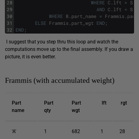
28
WHERE
C
.
lft
>
S
.
l
29
AND
C
.
lft
<
S
.
r
30
WHERE
B
.
part_name
=
Frammis
.
part
31
ELSE
Frammis
.
part_wgt
END
;
32
END
;
I suggest that you step thru this loop and watch the
computations move up to the final assembly. If you draw a
picture, it is even better.
Frammis (with accumulated weight)
Part
Part
Part
lft
rgt
name
qty
wgt
‘A’
1
682
1
28