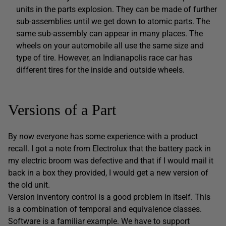
units in the parts explosion. They can be made of further
sub-assemblies until we get down to atomic parts. The
same sub-assembly can appear in many places. The
wheels on your automobile all use the same size and
type of tire. However, an Indianapolis race car has
different tires for the inside and outside wheels.
Versions of a Part
By now everyone has some experience with a product
recall. I got a note from Electrolux that the battery pack in
my electric broom was defective and that if I would mail it
back in a box they provided, I would get a new version of
the old unit.
Version inventory control is a good problem in itself. This
is a combination of temporal and equivalence classes.
Software is a familiar example. We have to support