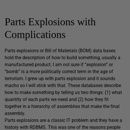
Parts Explosions with
Complications
Parts explosions or Bill of Materials (BOM) data bases
hold the description of how to build something, usually a
manufactured product. I am not sure if “explosion” or
“bomb” is a more politically correct term in the age of
terrorism. I grew up with parts explosion and it sounds
macho so I will stick with that. These databases describe
how to make something by telling us two things: (1) what
quantity of each parts we need and (2) how they fit
together in a hierarchy of assemblies that make the final
assembly.
Parts explosions are a classic IT problem and they have a
history with RDBMS. This was one of the reasons people