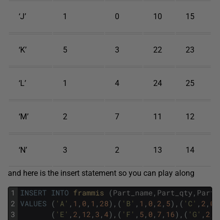
‘J’
1
0
10
15
‘K’
5
3
22
23
‘L’
1
4
24
25
‘M’
2
7
11
12
‘N’
3
2
13
14
and here is the insert statement so you can play along
1
INSERT
INTO
frammis 
(
Part_name
,
Part_qty
,
Part_
2
VALUES
(
'A'
,
1
,
0
,
1
,
28
)
,
(
'B'
,
1
,
0
,
2
,
5
)
,
(
'C'
,
2
,
0
,
3
(
'E'
,
2
,
12
,
3
,
4
)
,
(
'F'
,
5
,
0
,
7
,
16
)
,
(
'G'
,
2
,
6