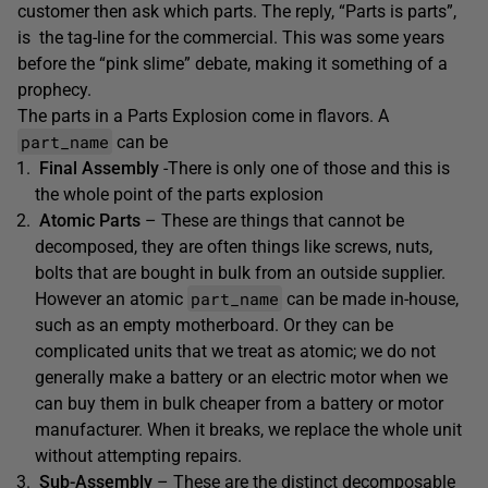
customer then ask which parts. The reply, “Parts is parts”,
is the tag-line for the commercial. This was some years
before the “pink slime” debate, making it something of a
prophecy.
The parts in a Parts Explosion come in flavors. A
part_name
can be
Final Assembly
-There is only one of those and this is
the whole point of the parts explosion
Atomic Parts
– These are things that cannot be
decomposed, they are often things like screws, nuts,
bolts that are bought in bulk from an outside supplier.
part_name
However an atomic
can be made in-house,
such as an empty motherboard. Or they can be
complicated units that we treat as atomic; we do not
generally make a battery or an electric motor when we
can buy them in bulk cheaper from a battery or motor
manufacturer. When it breaks, we replace the whole unit
without attempting repairs.
Sub-Assembly
– These are the distinct decomposable