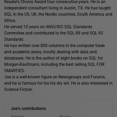
Reader's Choice Award four consecutive years. He is an
independent consultant living in Austin, TX. He has taught
SQL in the US, UK, the Nordic countries, South America and
Africa.
He served 10 years on ANSI/ISO SQL Standards
Committee and contributed to the SQL-89 and SQL-92
Standards.
He has written over 800 columns in the computer trade
and academic press, mostly dealing with data and
databases. He is the author of eight books on SQL for
Morgan-Kaufmann, including the best selling SQL FOR
SMARTIES.
Joe is a well-known figure on Newsgroups and Forums,
and he is famous for his his dry wit. He is also interested in
Science Fiction.
Joe's contributions
Articles
Books