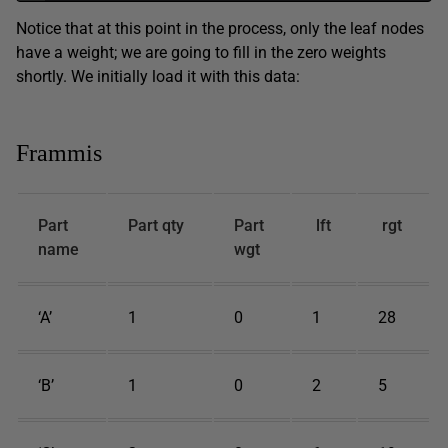
Notice that at this point in the process, only the leaf nodes
have a weight; we are going to fill in the zero weights
shortly. We initially load it with this data:
Frammis
Part
Part qty
Part
lft
rgt
name
wgt
‘A’
1
0
1
28
‘B’
1
0
2
5