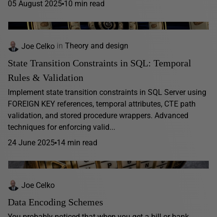
05 August 2025
10 min read
Joe Celko
in
Theory and design
State Transition Constraints in SQL: Temporal
Rules & Validation
Implement state transition constraints in SQL Server using
FOREIGN KEY references, temporal attributes, CTE path
validation, and stored procedure wrappers. Advanced
techniques for enforcing valid...
24 June 2025
14 min read
Joe Celko
Data Encoding Schemes
You probably noticed that when you get a bill or bank