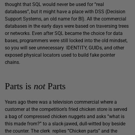
thought that SQL would never be used for “real
databases”, but it might have a place with DSS (Decision
Support Systems, an old name for BI). All the commercial
databases in the early days were based on traversing trees
or networks. Even after SQL became the choice for data
bases, programmers were still locked into the old mindset,
so you will see unnecessary IDENTITY, GUIDs, and other
exposed physical locators used to build fake pointer
chains.
Parts is
not
Parts
Years ago there was a television commercial where a
customer at the competition’s fried chicken store is served
a bag of compressed chicken nuggets and asks “what is
this made from?” to a slack-jawed, dull-witted boy beside
the counter. The clerk replies “Chicken parts” and the