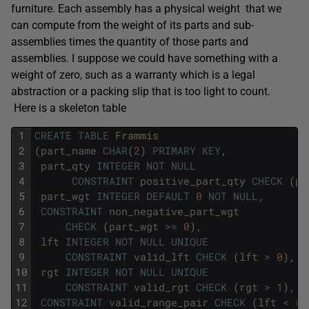
furniture. Each assembly has a physical weight that we
can compute from the weight of its parts and sub-
assemblies times the quantity of those parts and
assemblies. I suppose we could have something with a
weight of zero, such as a warranty which is a legal
abstraction or a packing slip that is too light to count.
Here is a skeleton table
1
CREATE
TABLE
Frammis
2
(
part_name
CHAR
(
2
)
PRIMARY
KEY
,
3
part_qty
INTEGER
NOT
NULL
4
CONSTRAINT
positive_part_qty
CHECK
(
pa
5
part_wgt
INTEGER
DEFAULT
0
NOT
NULL
,
6
CONSTRAINT
non_negative_part_wgt
7
CHECK
(
part_wgt
>=
0
)
,
8
lft
INTEGER
NOT
NULL
UNIQUE
9
CONSTRAINT
valid_lft
CHECK
(
lft
>
0
)
,
10
rgt
INTEGER
NOT
NULL
UNIQUE
11
CONSTRAINT
valid_rgt
CHECK
(
rgt
>
1
)
,
12
CONSTRAINT
valid_range_pair
CHECK
(
lft
<
rg