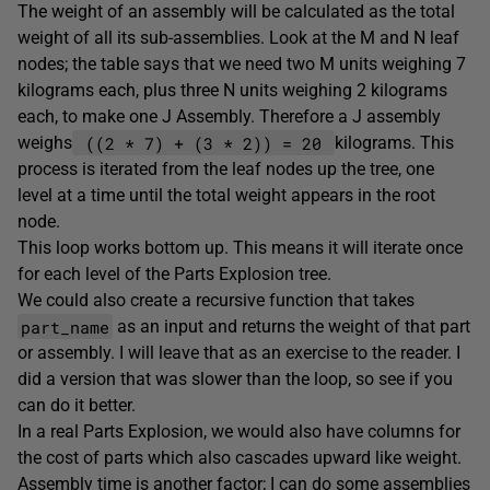
The weight of an assembly will be calculated as the total
weight of all its sub-assemblies. Look at the M and N leaf
nodes; the table says that we need two M units weighing 7
kilograms each, plus three N units weighing 2 kilograms
each, to make one J Assembly. Therefore a J assembly
((2 * 7) + (3 * 2)) = 20
weighs
kilograms. This
process is iterated from the leaf nodes up the tree, one
level at a time until the total weight appears in the root
node.
This loop works bottom up. This means it will iterate once
for each level of the Parts Explosion tree.
We could also create a recursive function that takes
part_name
as an input and returns the weight of that part
or assembly. I will leave that as an exercise to the reader. I
did a version that was slower than the loop, so see if you
can do it better.
In a real Parts Explosion, we would also have columns for
the cost of parts which also cascades upward like weight.
Assembly time is another factor; I can do some assemblies