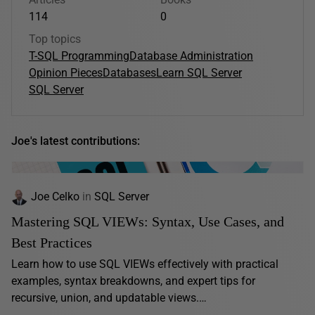
114
0
Top topics
T-SQL Programming
Database Administration
Opinion Pieces
Databases
Learn SQL Server
SQL Server
Joe's latest contributions:
Joe Celko
in
SQL Server
Mastering SQL VIEWs: Syntax, Use Cases, and
Best Practices
Learn how to use SQL VIEWs effectively with practical
examples, syntax breakdowns, and expert tips for
recursive, union, and updatable views.…