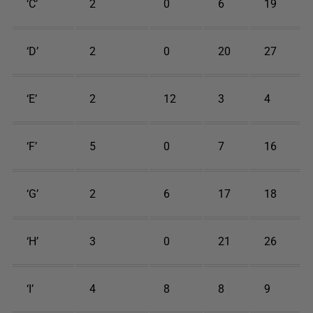
‘C’
2
0
6
19
‘D’
2
0
20
27
‘E’
2
12
3
4
‘F’
5
0
7
16
‘G’
2
6
17
18
‘H’
3
0
21
26
‘I’
4
8
8
9