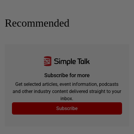
Recommended
Subscribe for more
Get selected articles, event information, podcasts
and other industry content delivered straight to your
inbox.
Subscribe