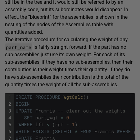
still be in the tree and it would still be referred to by an
assembly code, but its subordinates would disappear. In
effect, the “blueprint” for the assemblies is shown in the
nesting of the nodes of the Assemblies table with
quantities added.
The iterative procedure for calculating the weight of any
part_name
is fairly straight forward. If the part has no
sub-assemblies just use its own weight. For each of its
sub-assemblies, if they have no sub-assemblies, then their
contribution is their weight times their quantity. If they do
have sub-assemblies their contribution is the total of the
quantity times the weight of all the sub-assemblies.
1
CREATE
PROCEDURE
WgtCalc
(
)
2
BEGIN
3
UPDATE
Frammis
-- clear out the weights
4
SET
part_wgt
=
0
5
WHERE
lft
<
(
rgt
-
1
)
;
6
WHILE
EXISTS
(
SELECT
*
FROM
Frammis
WHERE
pa
7
UPDATE
Frammis