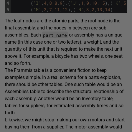
4
(
'I'
,
4
,
8
,
8
,
9
)
,
(
'J'
,
1
,
0
,
10
,
15
)
,
(
'K'
,
5
,
3
5
(
'M'
,
2
,
7
,
11
,
12
)
,
(
'N'
,
3
,
2
,
13
,
14
)
The leaf nodes are the atomic parts, the root node is the
final assembly, and the nodes in between are sub-
part_name
assemblies. Each
or assembly has a unique
name (in this case one or two letters), a weight, and the
quantity of this unit that is required to make the next unit
above it. For example, a bicycle has two wheels, one seat
and so forth.
The Frammis table is a convenient fiction to keep
examples simple. In a real schema for a parts explosion,
there should be other tables. One such table would be an
Assemblies table to describe the structural relationship of
each assembly. Another would be an Inventory table,
tables for suppliers, for estimated assembly times and so
forth.
Likewise, we might stop making our own motors and start
buying them from a supplier. The motor assembly would