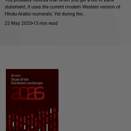
statement, it uses the current modern Western version of
Hindu-Arabic numerals. Yet during the...
22 May 2025
15 min read