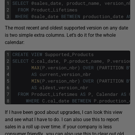
1
SELECT
@
sales_date
,
product_name
,
version_nbr
2
FROM
Product_Lifetimes
3
WHERE
@
sale_date
BETWEEN
production_date
AND
The most recent and oldest supported version on any date
is two simple extra columns. Let’s do it for the whole
calendar:
1
CREATE
VIEW
Supported_Products
2
SELECT
C
.
cal_date
,
P
.
product_name
,
P
.
version_
3
MAX
(
P
.
version_nbr
)
OVER
(
PARTITION
BY
4
AS
current_version_nbr
5
MIN
(
P
.
version_nbr
)
OVER
(
PARTITION
BY
6
AS
oldest_version_nbr
7
FROM
Product_Lifetimes
AS
P
,
Calendar
AS
C
8
WHERE
C
.
cal_date
BETWEEN
P
.
production_da
If I have been good about upgrades, I can look this view
and see what I have to do. I can also use this to report
sales in a roll up over time. if your company is less
consumer friendly, you can also use this to clear out old