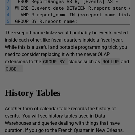
2
  FROM ReportRanges AS R, [Events] AS E
3
 WHERE E.event_date BETWEEN R.report_start_da
4
   AND R.report_name IN (<<report name list>>
5
 GROUP BY R.report_name; 
The <<report name list>> would probably be events nested
inside each other, like fiscal quarters inside a fiscal year.
While this is a useful and portable programming trick, you
need to consider replacing it with the newer OLAP
GROUP BY
ROLLUP
extensions to the
clause such as
and
CUBE.
History Tables
Another form of calendar table records the history of
events. You will see history tables used in Data
Warehouses and queries dealing with things that have
duration. If you go to the French Quarter in New Orleans,