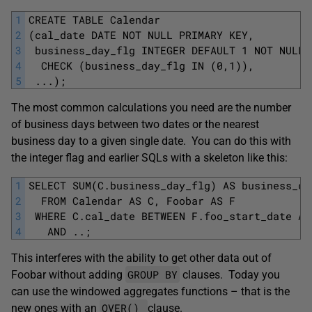
1
CREATE TABLE Calendar
2
(cal_date DATE NOT NULL PRIMARY KEY,
3
 business_day_flg INTEGER DEFAULT 1 NOT NULL
4
  CHECK (business_day_flg IN (0,1)), 
5
 ...); 
The most common calculations you need are the number
of business days between two dates or the nearest
business day to a given single date. You can do this with
the integer flag and earlier SQLs with a skeleton like this:
1
SELECT SUM(C.business_day_flg) AS business_da
2
  FROM Calendar AS C, Foobar AS F
3
 WHERE C.cal_date BETWEEN F.foo_start_date AN
4
   AND ..;
This interferes with the ability to get other data out of
GROUP BY
Foobar without adding
clauses. Today you
can use the windowed aggregates functions – that is the
OVER()
new ones with an
clause.