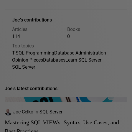
Joe's contributions
Articles
Books
114
0
Top topics
T-SQL Programming
Database Administration
Opinion Pieces
Databases
Learn SQL Server
SQL Server
Joe's latest contributions:
Joe Celko
in
SQL Server
Mastering SQL VIEWs: Syntax, Use Cases, and
Best Practices