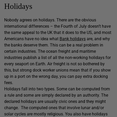
Holidays
Nobody agrees on holidays. There are the obvious
international differences – the Fourth of July doesn’t have
the same appeal to the UK that it does to the US, and most
Americans have no idea what
Bank holidays
are, and why
the banks deserve them. This can be a real problem in
certain industries. The ocean freight and maritime
industries publish a list of all the non-working holidays for
every seaport on Earth. Air freight is not so bothered by
this, but strong dock worker unions mean that if you show
up in a port on the wrong day, you can pay extra docking
fees.
Holidays fall into two types. Some can be computed from
a rule and some are simply declared by an authority. The
declared holidays are usually civic ones and they might
change. The computed ones that involve lunar and/or
solar cycles are mostly religious. You also have holidays