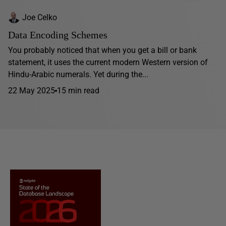
Joe Celko
Data Encoding Schemes
You probably noticed that when you get a bill or bank
statement, it uses the current modern Western version of
Hindu-Arabic numerals. Yet during the...
22 May 2025
15 min read