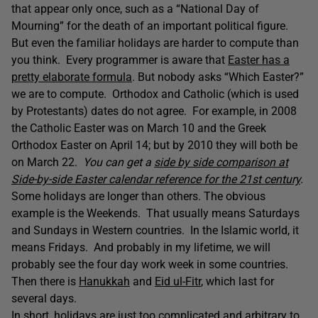
that appear only once, such as a “National Day of
Mourning” for the death of an important political figure.
But even the familiar holidays are harder to compute than
you think. Every programmer is aware that
Easter has a
pretty elaborate formula
. But nobody asks “Which Easter?”
we are to compute. Orthodox and Catholic (which is used
by Protestants) dates do not agree. For example, in 2008
the Catholic Easter was on March 10 and the Greek
Orthodox Easter on April 14; but by 2010 they will both be
on March 22.
You can get a
side by side comparison at
Side-by-side Easter calendar reference for the 21st century
.
Some holidays are longer than others. The obvious
example is the Weekends. That usually means Saturdays
and Sundays in Western countries. In the Islamic world, it
means Fridays. And probably in my lifetime, we will
probably see the four day work week in some countries.
Then there is
Hanukkah
and
Eid ul-Fitr
, which last for
several days.
In short, holidays are just too complicated and arbitrary to