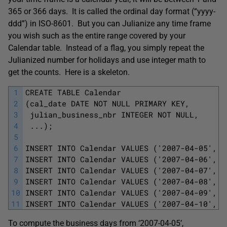
365 or 366 days. It is called the ordinal day format (“yyyy-
ddd”) in ISO-8601. But you can Julianize any time frame
you wish such as the entire range covered by your
Calendar table. Instead of a flag, you simply repeat the
Julianized number for holidays and use integer math to
get the counts. Here is a skeleton.
1
CREATE TABLE Calendar
2
(cal_date DATE NOT NULL PRIMARY KEY,
3
 julian_business_nbr INTEGER NOT NULL,
4
 ...);
5
6
INSERT INTO Calendar VALUES ('2007-04-05', 4
7
INSERT INTO Calendar VALUES ('2007-04-06', 4
8
INSERT INTO Calendar VALUES ('2007-04-07', 4
9
INSERT INTO Calendar VALUES ('2007-04-08', 4
10
INSERT INTO Calendar VALUES ('2007-04-09', 4
11
INSERT INTO Calendar VALUES ('2007-04-10', 4
To compute the business days from ‘2007-04-05’,