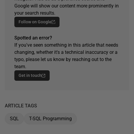
Google will show our content more prominently in
your search results.
Follow on Google
Spotted an error?
If you've seen something in this article that needs
changing, whether it's a technical inaccuracy or a
typo, please let us know by reaching out to the
team.
Get in touch
ARTICLE TAGS
SQL
T-SQL Programming