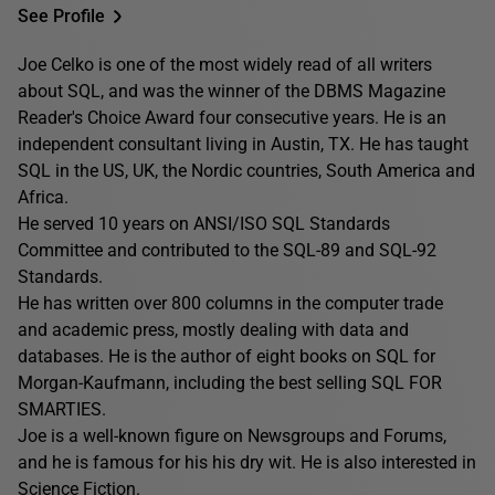
See Profile
Joe Celko is one of the most widely read of all writers
about SQL, and was the winner of the DBMS Magazine
Reader's Choice Award four consecutive years. He is an
independent consultant living in Austin, TX. He has taught
SQL in the US, UK, the Nordic countries, South America and
Africa.
He served 10 years on ANSI/ISO SQL Standards
Committee and contributed to the SQL-89 and SQL-92
Standards.
He has written over 800 columns in the computer trade
and academic press, mostly dealing with data and
databases. He is the author of eight books on SQL for
Morgan-Kaufmann, including the best selling SQL FOR
SMARTIES.
Joe is a well-known figure on Newsgroups and Forums,
and he is famous for his his dry wit. He is also interested in
Science Fiction.