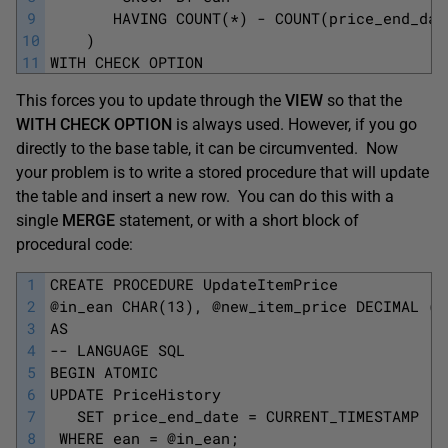
9
       HAVING COUNT(*) - COUNT(price_end_dat
10
    )
11
WITH CHECK OPTION
This forces you to update through the
VIEW
so that the
WITH CHECK OPTION
is always used. However, if you go
directly to the base table, it can be circumvented. Now
your problem is to write a stored procedure that will update
the table and insert a new row. You can do this with a
single
MERGE
statement, or with a short block of
procedural code:
1
CREATE PROCEDURE UpdateItemPrice
2
@in_ean CHAR(13), @new_item_price DECIMAL (1
3
AS
4
-- LANGUAGE SQL
5
BEGIN ATOMIC
6
UPDATE PriceHistory
7
   SET price_end_date = CURRENT_TIMESTAMP
8
 WHERE ean = @in_ean;