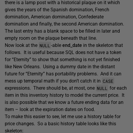
there is a lamp post with a historical plaque on it which
gives the years of the Spanish domination, French
domination, American domination, Confederate
domination and finally, the second American domination.
The last entry has a blank space to be filled in later and
empty room on the plaque beneath that line.
NULL
Now look at the
-able
end_date
in the skeleton that
follows. It is useful because SQL does not have a token
for “Eternity” to show that something is not yet finished
like New Orleans. Using a dummy date in the distant
future for “Eternity” has portability problems. And it can
CASE
mess up temporal math if you don’t catch it in
NULL
expressions. There should be, at most, one
for each
item in this inventory history to model the current price. It
is also possible that we know a future ending data for an
item – look at the expiration dates on food.
To make this easier to see, let me use a history table for
price changes. So a basic history table looks like this
skeleton: