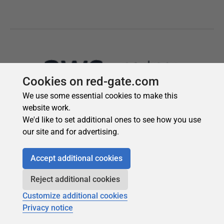
Cookies on red-gate.com
We use some essential cookies to make this
website work.
We'd like to set additional ones to see how you use
our site and for advertising.
Accept additional cookies
Reject additional cookies
Customize additional cookies
Privacy notice