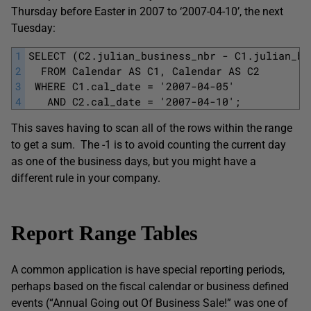
Thursday before Easter in 2007 to ‘2007-04-10’, the next
Tuesday:
1
SELECT (C2.julian_business_nbr - C1.julian_bu
2
  FROM Calendar AS C1, Calendar AS C2
3
 WHERE C1.cal_date = '2007-04-05'
4
   AND C2.cal_date = '2007-04-10';
This saves having to scan all of the rows within the range
to get a sum. The -1 is to avoid counting the current day
as one of the business days, but you might have a
different rule in your company.
Report Range Tables
A common application is have special reporting periods,
perhaps based on the fiscal calendar or business defined
events (“Annual Going out Of Business Sale!” was one of