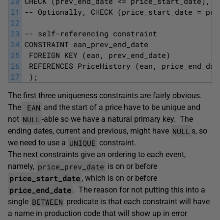
20
CHECK (prev_end_date <= price_start_date),
21
-- Optionally, CHECK (price_start_date = pri
22
23
-- self-referencing constraint 
24
CONSTRAINT ean_prev_end_date
25
 FOREIGN KEY (ean, prev_end_date)
26
 REFERENCES PriceHistory (ean, price_end_dat
27
 );
The first three uniqueness constraints are fairly obvious.
EAN
The
and the start of a price have to be unique and
NULL
not
-able so we have a natural primary key. The
NULL
ending dates, current and previous, might have
s, so
UNIQUE
we need to use a
constraint.
The next constraints give an ordering to each event,
price_prev_date
namely,
is on or before
price_start_date
, which is on or before
price_end_date
. The reason for not putting this into a
BETWEEN
single
predicate is that each constraint will have
a name in production code that will show up in error