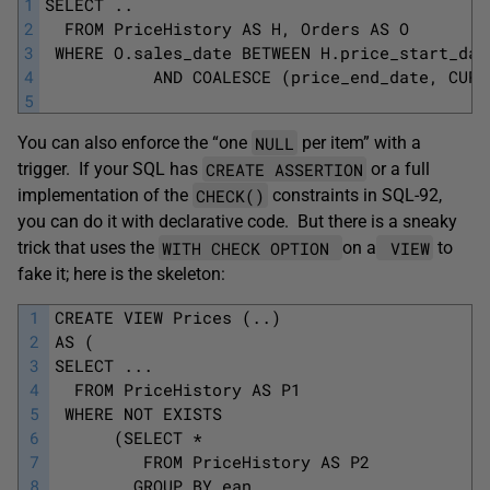
1
SELECT ..
2
  FROM PriceHistory AS H, Orders AS O
3
 WHERE O.sales_date BETWEEN H.price_start_dat
4
           AND COALESCE (price_end_date, CURR
5
NULL
You can also enforce the “one
per item” with a
CREATE ASSERTION
trigger. If your SQL has
or a full
CHECK()
implementation of the
constraints in SQL-92,
you can do it with declarative code. But there is a sneaky
WITH CHECK OPTION
VIEW
trick that uses the
on a
to
fake it; here is the skeleton:
1
CREATE VIEW Prices (..)
2
AS (
3
SELECT ...
4
  FROM PriceHistory AS P1 
5
 WHERE NOT EXISTS
6
      (SELECT *
7
         FROM PriceHistory AS P2 
8
        GROUP BY ean