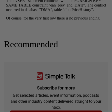
Recommended
Subscribe for more
Get selected articles, event information, podcasts
and other industry content delivered straight to your
inbox.