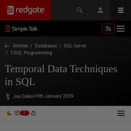
Articles
/
Databases
/
SQL Server
/
T-SQL Programming
Temporal Data Techniques
in SQL
18th January 2009
Joe Celko
7