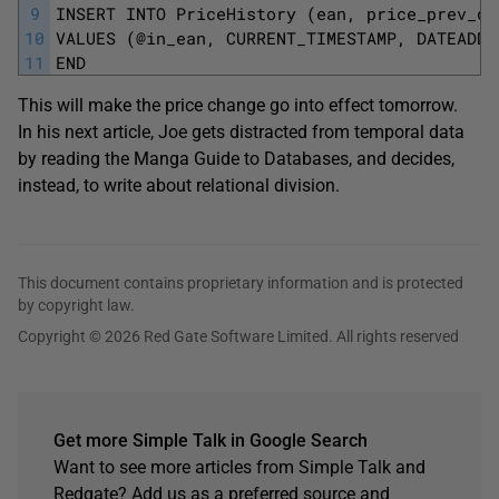
9
INSERT INTO PriceHistory (ean, price_prev_da
10
VALUES (@in_ean, CURRENT_TIMESTAMP, DATEADD(
11
END
This will make the price change go into effect tomorrow.
In his next article, Joe gets distracted from temporal data
by reading the Manga Guide to Databases, and decides,
instead, to write about relational division.
This document contains proprietary information and is protected
by copyright law.
Copyright © 2026 Red Gate Software Limited. All rights reserved
Get more Simple Talk in Google Search
Want to see more articles from Simple Talk and
Redgate? Add us as a preferred source and