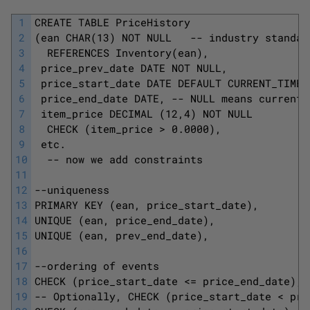
1
CREATE TABLE PriceHistory
2
(ean CHAR(13) NOT NULL   -- industry standar
3
  REFERENCES Inventory(ean),
4
 price_prev_date DATE NOT NULL, 
5
 price_start_date DATE DEFAULT CURRENT_TIMES
6
 price_end_date DATE, -- NULL means current 
7
 item_price DECIMAL (12,4) NOT NULL
8
  CHECK (item_price > 0.0000), 
9
 etc.
10
  -- now we add constraints 
11
12
--uniqueness 
13
PRIMARY KEY (ean, price_start_date),
14
UNIQUE (ean, price_end_date), 
15
UNIQUE (ean, prev_end_date),
16
17
--ordering of events 
18
CHECK (price_start_date <= price_end_date),
19
-- Optionally, CHECK (price_start_date < pri