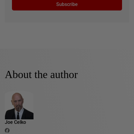
Subscribe
About the author
Joe Celko