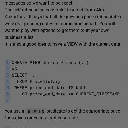
messages so we want to be exact.
The self-referencing constraint is a trick from
Alex
Kuznetsov. It says that all the previous price ending dates
were really ending dates for some time period. You will
want to play with options to get them to fit your own
business rules.
It is also a good idea to have a VIEW with the current data:
1
CREATE VIEW CurrentPrices (..)
2
AS
3
SELECT ..
4
  FROM PriceHistory
5
 WHERE price_end_date IS NULL
6
    OR price_end_date >= CURRENT_TIMESTAMP;
7
BETWEEN
You use a
predicate to get the appropriate price
for a given order on a particular date.