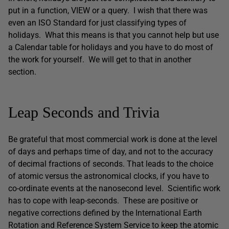
put in a function, VIEW or a query. I wish that there was
even an ISO Standard for just classifying types of
holidays. What this means is that you cannot help but use
a Calendar table for holidays and you have to do most of
the work for yourself. We will get to that in another
section.
Leap Seconds and Trivia
Be grateful that most commercial work is done at the level
of days and perhaps time of day, and not to the accuracy
of decimal fractions of seconds. That leads to the choice
of atomic versus the astronomical clocks, if you have to
co-ordinate events at the nanosecond level. Scientific work
has to cope with leap-seconds. These are positive or
negative corrections defined by the International Earth
Rotation and Reference System Service to keep the atomic