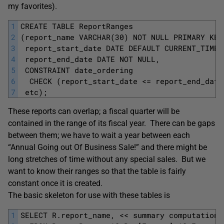
my favorites).
1
CREATE TABLE ReportRanges
2
(report_name VARCHAR(30) NOT NULL PRIMARY KEY
3
 report_start_date DATE DEFAULT CURRENT_TIMES
4
 report_end_date DATE NOT NULL,
5
 CONSTRAINT date_ordering 
6
  CHECK (report_start_date <= report_end_date
7
 etc);
These reports can overlap; a fiscal quarter will be
contained in the range of its fiscal year. There can be gaps
between them; we have to wait a year between each
“Annual Going out Of Business Sale!” and there might be
long stretches of time without any special sales. But we
want to know their ranges so that the table is fairly
constant once it is created.
The basic skeleton for use with these tables is
1
SELECT R.report_name, << summary computations