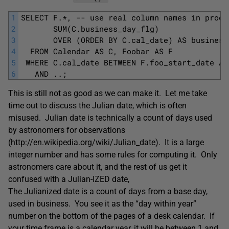
1
SELECT F.*, -- use real column names in produ
2
       SUM(C.business_day_flg) 
3
       OVER (ORDER BY C.cal_date) AS business
4
  FROM Calendar AS C, Foobar AS F
5
 WHERE C.cal_date BETWEEN F.foo_start_date AN
6
   AND ..;
This is still not as good as we can make it. Let me take
time out to discuss the Julian date, which is often
misused. Julian date is technically a count of days used
by astronomers for observations
(http://en.wikipedia.org/wiki/Julian_date). It is a large
integer number and has some rules for computing it. Only
astronomers care about it, and the rest of us get it
confused with a Julian-IZED date,
The Julianized date is a count of days from a base day,
used in business. You see it as the “day within year”
number on the bottom of the pages of a desk calendar. If
your time frame is a calendar year, it will be between 1 and