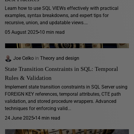
Learn how to use SQL VIEWs effectively with practical
examples, syntax breakdowns, and expert tips for
recursive, union, and updatable views.…
05 August 2025
10 min read
Joe Celko
in
Theory and design
State Transition Constraints in SQL: Temporal
Rules & Validation
Implement state transition constraints in SQL Server using
FOREIGN KEY references, temporal attributes, CTE path
validation, and stored procedure wrappers. Advanced
techniques for enforcing valid...
24 June 2025
14 min read