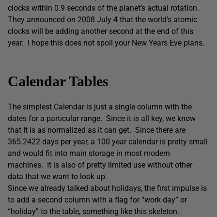
clocks within 0.9 seconds of the planet’s actual rotation.
They announced on 2008 July 4 that the world’s atomic
clocks will be adding another second at the end of this
year. I hope this does not spoil your New Years Eve plans.
Calendar Tables
The simplest Calendar is just a single column with the
dates for a particular range. Since it is all key, we know
that It is as normalized as it can get. Since there are
365.2422 days per year, a 100 year calendar is pretty small
and would fit into main storage in most modern
machines. It is also of pretty limited use without other
data that we want to look up.
Since we already talked about holidays, the first impulse is
to add a second column with a flag for “work day” or
“holiday” to the table, something like this skeleton.