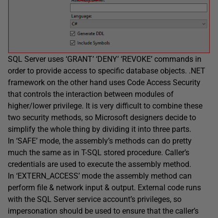
SQL Server uses ‘GRANT’ ‘DENY’ ‘REVOKE’ commands in
order to provide access to specific database objects. .NET
framework on the other hand uses Code Access Security
that controls the interaction between modules of
higher/lower privilege. It is very difficult to combine these
two security methods, so Microsoft designers decide to
simplify the whole thing by dividing it into three parts.
In ‘SAFE’ mode, the assembly’s methods can do pretty
much the same as in T-SQL stored procedure. Caller’s
credentials are used to execute the assembly method.
In ‘EXTERN_ACCESS’ mode the assembly method can
perform file & network input & output. External code runs
with the SQL Server service account’s privileges, so
impersonation should be used to ensure that the caller’s