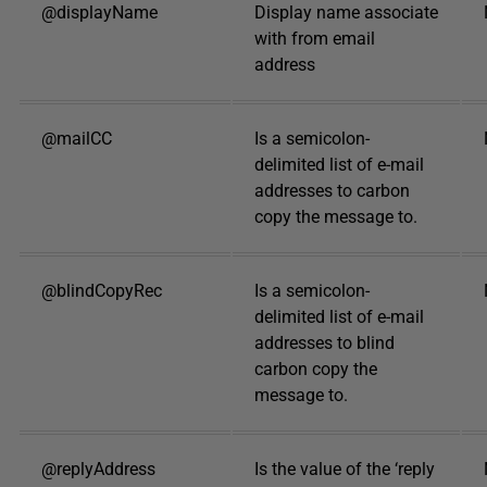
@displayName
Display name associate
with from email
address
@mailCC
Is a semicolon-
delimited list of e-mail
addresses to carbon
copy the message to.
@blindCopyRec
Is a semicolon-
delimited list of e-mail
addresses to blind
carbon copy the
message to.
@replyAddress
Is the value of the ‘reply