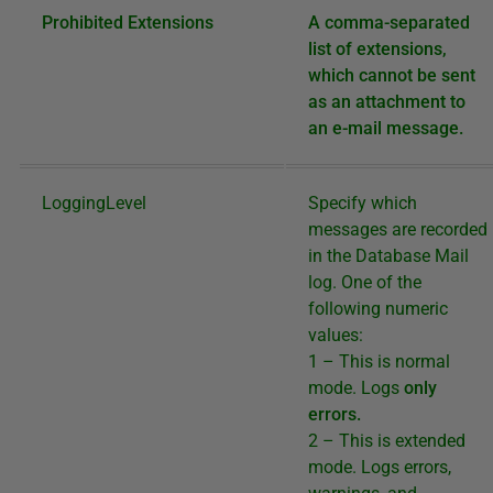
Prohibited Extensions
A comma-separated
list of extensions,
which cannot be sent
as an attachment to
an e-mail message.
LoggingLevel
Specify which
messages are recorded
in the Database Mail
log. One of the
following numeric
values:
1 – This is normal
mode. Logs
only
errors.
2 – This is extended
mode. Logs errors,