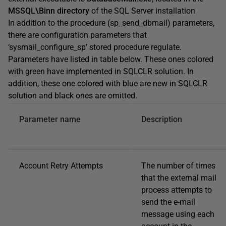
MSSQL\Binn directory
of the SQL Server installation
In addition to the procedure (sp_send_dbmail) parameters,
there are configuration parameters that
‘sysmail_configure_sp’ stored procedure regulate.
Parameters have listed in table below. These ones colored
with green have implemented in SQLCLR solution. In
addition, these one colored with blue are new in SQLCLR
solution and black ones are omitted.
Parameter name
Description
Account Retry Attempts
The number of times
that the external mail
process attempts to
send the e-mail
message using each