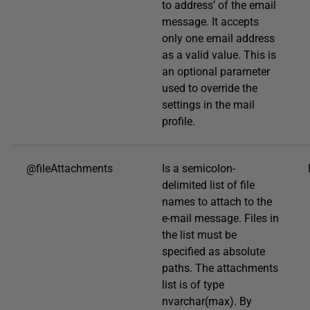
to address’ of the email
message. It accepts
only one email address
as a valid value. This is
an optional parameter
used to override the
settings in the mail
profile.
@fileAttachments
Is a semicolon-
delimited list of file
names to attach to the
e-mail message. Files in
the list must be
specified as absolute
paths. The attachments
list is of type
nvarchar(max). By