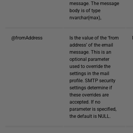
message. The message
body is of type
nvarchar(max),
@fromAddress
Is the value of the ‘from
address’ of the email
message. This is an
optional parameter
used to override the
settings in the mail
profile. SMTP security
settings determine if
these overrides are
accepted. If no
parameter is specified,
the default is NULL.