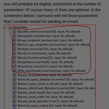
you will probably be slightly astonished at the number of
parameters. Of course, many of them are optional. In the
screenshot below, I surround with red those parameters
that I consider crucial for sending an e-mail.