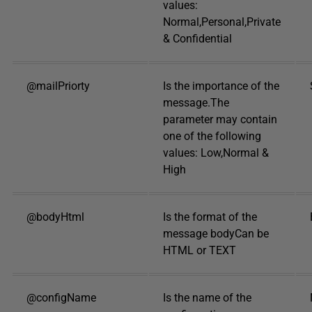
values:
Normal,Personal,Private
& Confidential
@mailPriorty
Is the importance of the
message.The
parameter may contain
one of the following
values: Low,Normal &
High
@bodyHtml
Is the format of the
message bodyCan be
HTML or TEXT
@configName
Is the name of the