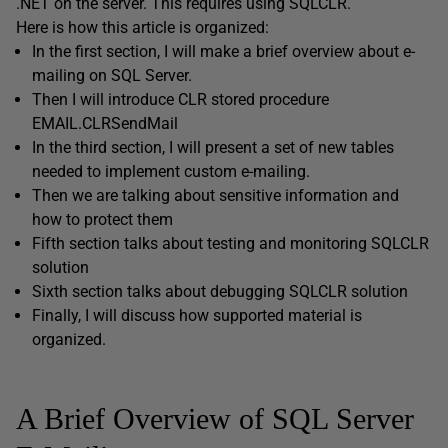
.NET on the server. This requires using SQLCLR.
Here is how this article is organized:
In the first section, I will make a brief overview about e-
mailing on SQL Server.
Then I will introduce CLR stored procedure
EMAIL.CLRSendMail
In the third section, I will present a set of new tables
needed to implement custom e-mailing.
Then we are talking about sensitive information and
how to protect them
Fifth section talks about testing and monitoring SQLCLR
solution
Sixth section talks about debugging SQLCLR solution
Finally, I will discuss how supported material is
organized.
A Brief Overview of SQL Server