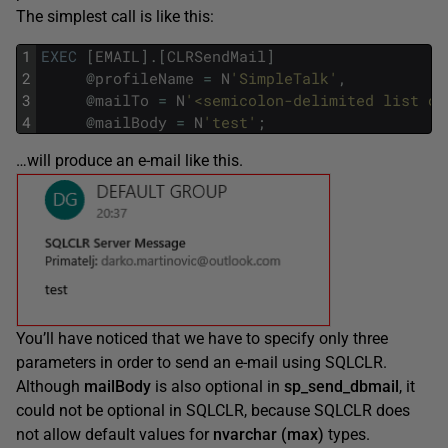
The simplest call is like this:
1
EXEC
[
EMAIL
]
.
[
CLRSendMail
]
2
@
profileName
=
N
'SimpleTalk'
,
3
@
mailTo
=
N
'<semicolon-delimited list of
4
@
mailBody
=
N
'test'
;
…will produce an e-mail like this.
You’ll have noticed that we have to specify only three
parameters in order to send an e-mail using SQLCLR.
Although
mailBody
is also optional in
sp_send_dbmail
, it
could not be optional in SQLCLR, because SQLCLR does
not allow default values for
nvarchar (max)
types.