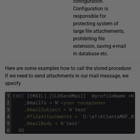
configuration.
Configuration is
responsible for
protecting system of
large file attachements,
prohibiting file
extension, saving e-mail
in database etc.
Here are some examples how to call the stored procedure:
If we need to send attachments in our mail message, we
specify
1
EXEC
[
EMAIL
]
.
[
CLRSendMail
]
@
profileName
=
N
'S
2
,
@
mailTo
=
N
'<your recepiens>
3
  	,@mailSubject = N'
test
'
4
  	,@fileAttachments = '
D
:
\
a1
\
AtlantaMDF_031
5
  	,@mailBody = N'
test
'
6
GO