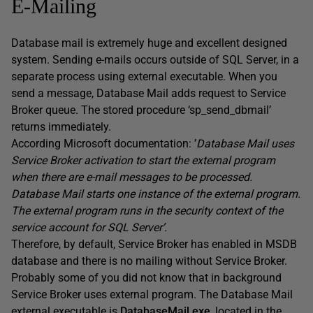
E-Mailing
Database mail is extremely huge and excellent designed
system. Sending e-mails occurs outside of SQL Server, in a
separate process using external executable. When you
send a message, Database Mail adds request to Service
Broker queue. The stored procedure ‘sp_send_dbmail’
returns immediately.
According Microsoft documentation: ’
Database Mail uses
Service Broker activation to start the external program
when there are e-mail messages to be processed.
Database Mail starts one instance of the external program.
The external program runs in the security context of the
service account for SQL Server’.
Therefore, by default, Service Broker has enabled in MSDB
database and there is no mailing without Service Broker.
Probably some of you did not know that in background
Service Broker uses external program. The Database Mail
external executable is
DatabaseMail.exe
, located in the