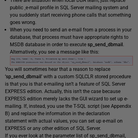
There are situation when local DBA team, just replace
public ¸e-mail profile in SQL Server mailing system and
you suddenly start receiving phone calls that something
goes wrong.
When you need to send an e-mail from a process in your
database, that process must have appropriate rights to
MSDB database in order to execute
sp_send_dbmail
.
Alternatively, you see a message like this:
You will sometimes hear that a reason to replace
‘sp_send_dbmail’
with a custom SQLCLR stored procedure
is that you is that e-mailing isn’t a feature of SQL Server
EXPRESS edition. Actually, this isn’t the case because
EXPRESS edition merely lacks the GUI wizard to set up e-
mailing. If, instead, you use the T-SQL script (see Appendix
B) and replace the information in the declaration
statement with actual values, you can set up e-mail on
EXPRESS or any other edition of SQL Server.
If you ever look at the parameter list of sp_send_dbmail,