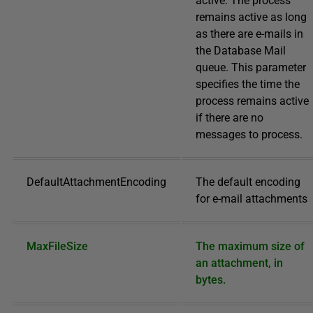
active. The process
remains active as long
as there are e-mails in
the Database Mail
queue. This parameter
specifies the time the
process remains active
if there are no
messages to process.
DefaultAttachmentEncoding
The default encoding
for e-mail attachments
MaxFileSize
The maximum size of
an attachment, in
bytes.