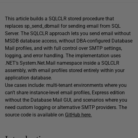
This article builds a SQLCLR stored procedure that
replaces sp_send_dbmail for sending email from SQL
Server. The SQLCLR approach lets you send email without
MSDB database access, without DBA-configured Database
Mail profiles, and with full control over SMTP settings,
logging, and error handling. The implementation uses
.NET’s System.Net.Mail namespace inside a SQLCLR
assembly, with email profiles stored entirely within your
application database.
Use cases include: multi-tenant environments where you
can’t share instance-level email profiles, Express edition
without the Database Mail GUI, and scenarios where you
need custom logging or alternative SMTP providers. The
source code is available on
GitHub here.