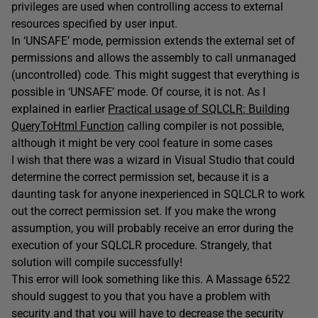
privileges are used when controlling access to external
resources specified by user input.
In ‘UNSAFE’ mode, permission extends the external set of
permissions and allows the assembly to call unmanaged
(uncontrolled) code. This might suggest that everything is
possible in ‘UNSAFE’ mode. Of course, it is not. As I
explained in earlier
Practical usage of SQLCLR: Building
QueryToHtml Function
calling compiler is not possible,
although it might be very cool feature in some cases
I wish that there was a wizard in Visual Studio that could
determine the correct permission set, because it is a
daunting task for anyone inexperienced in SQLCLR to work
out the correct permission set. If you make the wrong
assumption, you will probably receive an error during the
execution of your SQLCLR procedure. Strangely, that
solution will compile successfully!
This error will look something like this. A Massage 6522
should suggest to you that you have a problem with
security and that you will have to decrease the security