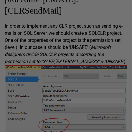
[CLRSendMail]
In order to implement any CLR project such as sending e-
mails on SQL Server, we should create a SQLCLR project.
One of the properties of the project is the permission set
(level). In our case it should be ‘UNSAFE’ (
Microsoft
designers divide SQLCLR projects according the
permission set to ‘SAFE’,’EXTERNAL_ACCESS’ & ‘UNSAFE’
).