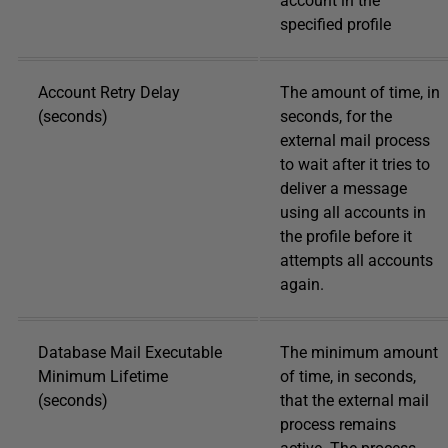
account in the
specified profile
Account Retry Delay
The amount of time, in
(seconds)
seconds, for the
external mail process
to wait after it tries to
deliver a message
using all accounts in
the profile before it
attempts all accounts
again.
Database Mail Executable
The minimum amount
Minimum Lifetime
of time, in seconds,
(seconds)
that the external mail
process remains