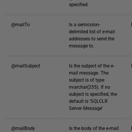
specified.
@mailTo
Is a semicolon-
delimited list of e-mail
addresses to send the
message to.
@mailSubject
Is the subject of the e-
mail message. The
subject is of type
nvarchar(255). If no
subject is specified, the
default is ‘SQLCLR
Server Message’
@mailBody
Is the body of the e-mail