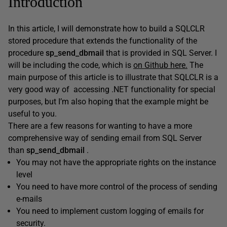
Introduction
In this article, I will demonstrate how to build a SQLCLR
stored procedure that extends the functionality of the
procedure
sp_send_dbmail
that is provided in SQL Server. I
will be including the code, which is
on Github here.
The
main purpose of this article is to illustrate that SQLCLR is a
very good way of accessing .NET functionality for special
purposes, but I’m also hoping that the example might be
useful to you.
There are a few reasons for wanting to have a more
comprehensive way of sending email from SQL Server
than
sp_send_dbmail
.
You may not have the appropriate rights on the instance
level
You need to have more control of the process of sending
e-mails
You need to implement custom logging of emails for
security.