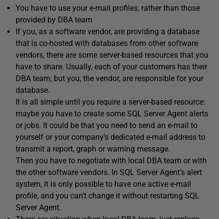
You have to use your e-mail profiles, rather than those
provided by DBA team
If you, as a software vendor, are providing a database
that is co-hosted with databases from other software
vendors, there are some server-based resources that you
have to share. Usually, each of your customers has their
DBA team, but you, the vendor, are responsible for your
database.
It is all simple until you require a server-based resource:
maybe you have to create some SQL Server Agent alerts
or jobs. It could be that you need to send an e-mail to
yourself or your company’s dedicated e-mail address to
transmit a report, graph or warning message.
Then you have to negotiate with local DBA team or with
the other software vendors. In SQL Server Agent’s alert
system, it is only possible to have one active e-mail
profile, and you can’t change it without restarting SQL
Server Agent.