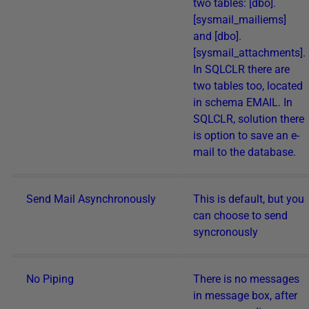
two tables: [dbo].
[sysmail_mailiems]
and [dbo].
[sysmail_attachments].
In SQLCLR there are
two tables too, located
in schema EMAIL. In
SQLCLR, solution there
is option to save an e-
mail to the database.
Send Mail Asynchronously
This is default, but you
can choose to send
syncronously
No Piping
There is no messages
in message box, after