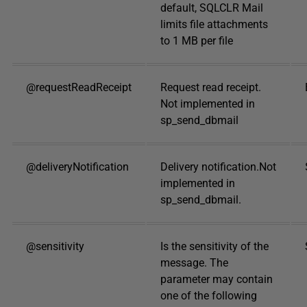
default, SQLCLR Mail
limits file attachments
to 1 MB per file
@requestReadReceipt
Request read receipt.
Not implemented in
sp_send_dbmail
@deliveryNotification
Delivery notification.Not
implemented in
sp_send_dbmail.
@sensitivity
Is the sensitivity of the
message. The
parameter may contain
one of the following