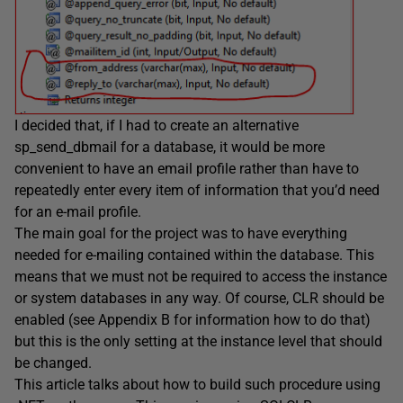
I decided that, if I had to create an alternative
sp_send_dbmail for a database, it would be more
convenient to have an email profile rather than have to
repeatedly enter every item of information that you’d need
for an e-mail profile.
The main goal for the project was to have everything
needed for e-mailing contained within the database. This
means that we must not be required to access the instance
or system databases in any way. Of course, CLR should be
enabled (see
Appendix B for information how to do that)
but this is the only setting at the instance level that should
be changed.
This article talks about how to build such procedure using