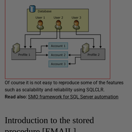
Of course it is not easy to reproduce some of the features
such as scalability and reliability using SQLCLR.
Read also:
SMO framework for SQL Server automation
Introduction to the stored
procedure [EMAIL].