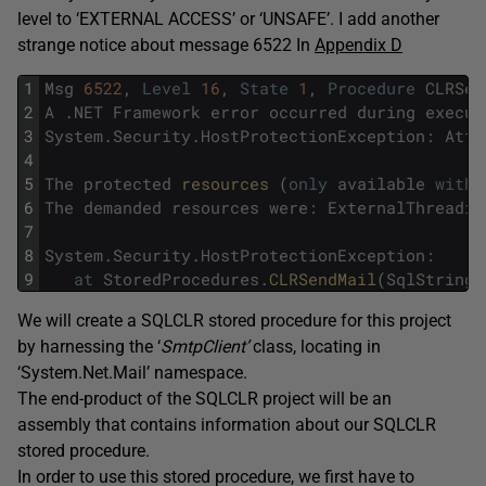
level to ‘EXTERNAL ACCESS’ or ‘UNSAFE’. I add another
strange notice about message 6522 In
Appendix D
1
Msg
6522
,
Level
16
,
State
1
,
Procedure
CLRSen
2
A
.
NET
Framework
error
occurred
during
execut
3
System
.
Security
.
HostProtectionException
:
Atte
4
5
The
protected
resources 
(
only
available
with
6
The
demanded
resources
were
:
ExternalThreadin
7
8
System
.
Security
.
HostProtectionException
:
9
at
StoredProcedures
.
CLRSendMail
(
SqlString
We will create a SQLCLR stored procedure for this project
by harnessing the ‘
SmtpClient’
class, locating in
‘System.Net.Mail’ namespace.
The end-product of the SQLCLR project will be an
assembly that contains information about our SQLCLR
stored procedure.
In order to use this stored procedure, we first have to