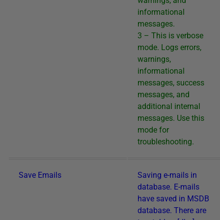
warnings, and
informational
messages.
3 – This is verbose
mode. Logs errors,
warnings,
informational
messages, success
messages, and
additional internal
messages. Use this
mode for
troubleshooting.
Save Emails
Saving e-mails in
database. E-mails
have saved in MSDB
database. There are