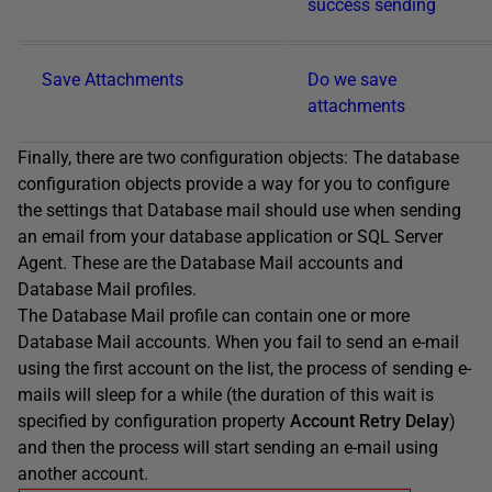
success sending
Save Attachments
Do we save
attachments
Finally, there are two configuration objects: The database
configuration objects provide a way for you to configure
the settings that Database mail should use when sending
an email from your database application or SQL Server
Agent. These are the Database Mail accounts and
Database Mail profiles.
The Database Mail profile can contain one or more
Database Mail accounts. When you fail to send an e-mail
using the first account on the list, the process of sending e-
mails will sleep for a while (the duration of this wait is
specified by configuration property
Account Retry Delay
)
and then the process will start sending an e-mail using
another account.