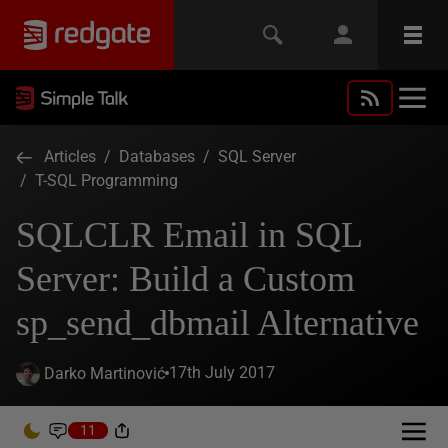
Articles
/
Databases
/
SQL Server
/
T-SQL Programming
SQLCLR Email in SQL
Server: Build a Custom
sp_send_dbmail Alternative
17th July 2017
Darko Martinović
11