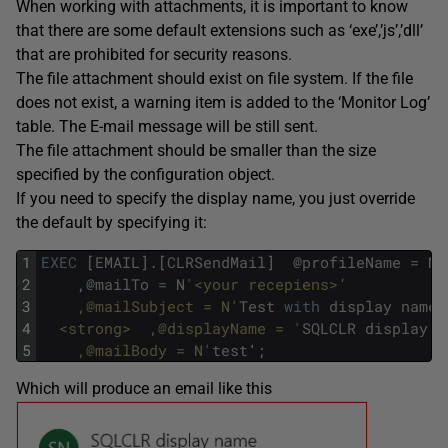
When working with attachments, it is important to know
that there are some default extensions such as ‘exe’,’js’,’dll’
that are prohibited for security reasons.
The file attachment should exist on file system. If the file
does not exist, a warning item is added to the ‘Monitor Log’
table. The E-mail message will be still sent.
The file attachment should be smaller than the size
specified by the configuration object.
If you need to specify the display name, you just override
the default by specifying it:
1
EXEC
[
EMAIL
]
.
[
CLRSendMail
]
@
profileName
=
N
'
2
,
@
mailTo
=
N
'<your recepiens>’
3
  	,@mailSubject = N'
Test
with
display
name
'
4
  <strong>	,@displayName = '
SQLCLR
display
n
5
  	,@mailBody = N'
test
'
;
Which will produce an email like this