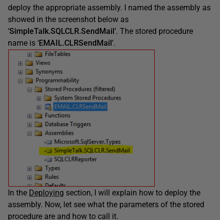
deploy the appropriate assembly. I named the assembly as
showed in the screenshot below as
‘
SimpleTalk.SQLCLR.SendMail’
. The stored procedure
name is ‘
EMAIL.CLRSendMail
’.
In the
Deploying
section, I will explain how to deploy the
assembly. Now, let see what the parameters of the stored
procedure are and how to call it.