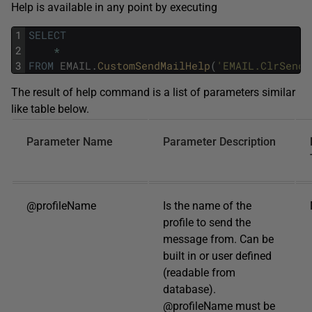
Help is available in any point by executing
1
SELECT
2
*
3
FROM
EMAIL
.
CustomSendMailHelp
(
'EMAIL.ClrSendM
The result of help command is a list of parameters similar
like table below.
Parameter Name
Parameter Description
@profileName
Is the name of the
profile to send the
message from. Can be
built in or user defined
(readable from
database).
@profileName must be