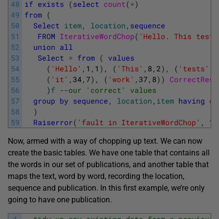
48
if
exists
(
select
count
(
*
)
49
from
(
50
Select
item
,
location
,
sequence
51
FROM
IterativeWordChop
(
'Hello. This tests
52
union
all
53
Select
*
from
(
values
54
(
'Hello'
,
1
,
1
)
,
(
'This'
,
8
,
2
)
,
(
'tests'
,
1
55
(
'it'
,
34
,
7
)
,
(
'work'
,
37
,
8
)
)
CorrectResu
56
)
f
--our 'correct' values
57
group
by
sequence
,
location
,
item
having
co
58
)
59
Raiserror
(
'fault in IterativeWordChop'
,
16
Now, armed with a way of chopping up text. We can now
create the basic tables. We have one table that contains all
the words in our set of publications, and another table that
maps the text, word by word, recording the location,
sequence and publication. In this first example, we’re only
going to have one publication.