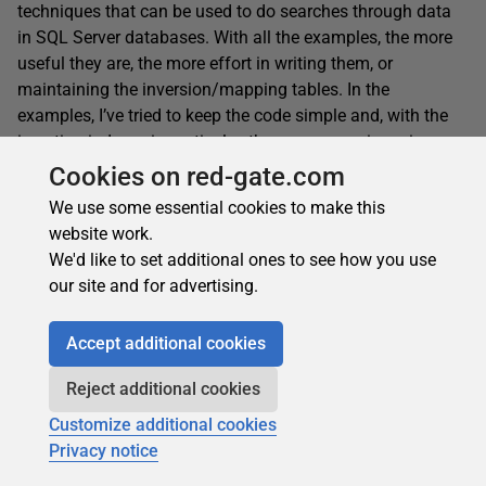
techniques that can be used to do searches through data
in SQL Server databases. With all the examples, the more
useful they are, the more effort in writing them, or
maintaining the inversion/mapping tables. In the
examples, I’ve tried to keep the code simple and, with the
invertion indexes in particular, there are many ingenious
optimizations and tricks you can add. I’ve seen versions,
Cookies on red-gate.com
for example, that allow complex expressions in the query
We use some essential cookies to make this
terms, and attempts to order by relevance. There are all
website work.
manner of proximity tricks and wildcard techniques. I hope
We'd like to set additional ones to see how you use
you’ll be moved to try some out!
our site and for advertising.
Accept additional cookies
See Also
Reject additional cookies
SQL Search: Search for SQL (code, not Data) in your
Customize additional cookies
databases, for free
Privacy notice
Apache Lucene Search