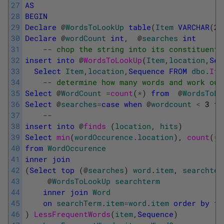
27
AS
28
BEGIN
29
Declare
@
WordsToLookUp
table
(
Item
VARCHAR
(
25
30
Declare
@
wordCount
int
,
@
searches
int
31
-- chop the string into its constituent 
32
insert
into
@
WordsToLookUp
(
Item
,
location
,
Seq
33
Select
Item
,
location
,
Sequence
FROM
dbo
.
Ite
34
-- determine how many words and work out
35
Select
@
WordCount
=
count
(
*
)
from
@
WordsToLo
36
Select
@
searches
=
case
when
@
wordcount
<
3
th
37
-- 
38
insert
into
@
finds 
(
location
,
hits
)
39
Select
min
(
wordOccurence
.
location
)
,
count
(
*
)
40
from
WordOccurence
41
inner
join
42
(
Select
top
(
@
searches
)
word
.
item
,
searchter
43
@
WordsToLookUp
searchterm
44
inner
join
Word
45
on
searchTerm
.
item
=
word
.
item
order
by
fr
46
)
LessFrequentWords
(
item
,
Sequence
)