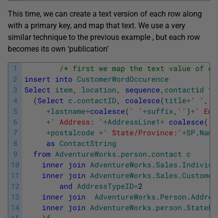
This time, we can create a text version of each row along
with a primary key, and map that text. We use a very
similar technique to the previous example , but each row
becomes its own ‘publication’
1
/* first we map the text value of ea
2
insert
into
CustomerWordOccurence
3
Select
item
,
location
,
sequence
,
contactid
fr
4
(
Select
c
.
contactID
,
coalesce
(
title
+
' '
,
''
5
+
lastname
+
coalesce
(
' '
+
suffix
,
''
)
+
' Ema
6
+
' Address: '
+
AddressLine1
+
coalesce
(
' 
7
+
postalcode
+
' State/Province:'
+
SP
.
Name
8
as
ContactString
9
from
AdventureWorks
.
person
.
contact
c
10
inner
join
AdventureWorks
.
Sales
.
Individu
11
inner
join
AdventureWorks
.
Sales
.
Customer
12
and
AddressTypeID
=
2
13
inner
join
AdventureWorks
.
Person
.
Addres
14
inner
join
AdventureWorks
.
person
.
StatePr