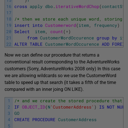
15
)
f
16
cross
apply
dbo
.
iterativeWordChop
(
contactStr
17
18
/* then we store each unique word, storing i
19
insert
into
Customerword
(
item
,
frequency
)
20
Select
item
,
count
(
*
)
21
from
CustomerWordOccurence
group
by
ite
22
ALTER
TABLE
CustomerWordOccurence
ADD
FOREIG
Now we can define our procedure that returns a
conventional result corresponding to the AdventureWorks
customers (Sorry, AdventureWorks 2008 only) In this case
we are allowing wildcards so we use the CustomerWord
table to speed up that search (it takes a fifth of the time
compared with an inner joing ON LIKE).
1
/* and we create the stored procedure that w
2
IF
OBJECT_ID
(
N
'CustomerAddress'
)
IS
NOT
NULL
3
GO
4
CREATE
PROCEDURE
CustomerAddress
5