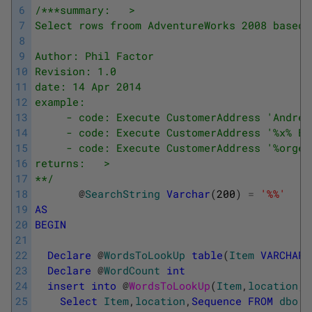
6
/***summary:   >
7
Select rows froom AdventureWorks 2008 based 
8
9
Author: Phil Factor
10
Revision: 1.0
11
date: 14 Apr 2014
12
example:
13
     - code: Execute CustomerAddress 'Andrew
14
     - code: Execute CustomerAddress '%x% Bi
15
     - code: Execute CustomerAddress '%orge%
16
returns:   >
17
**/
18
@
SearchString
Varchar
(
200
)
=
'%%'
19
AS
20
BEGIN
21
22
Declare
@
WordsToLookUp
table
(
Item
VARCHAR
(
23
Declare
@
WordCount
int
24
insert
into
@
WordsToLookUp
(
Item
,
location
,
S
25
Select
Item
,
location
,
Sequence
FROM
dbo
.
I