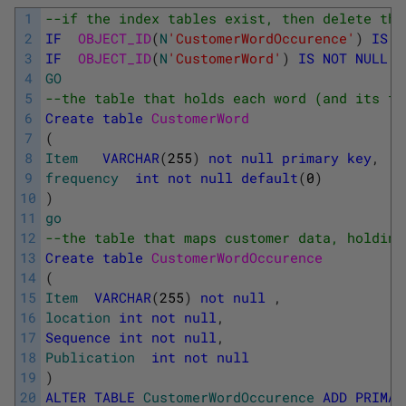
1
--if the index tables exist, then delete the
2
IF
OBJECT_ID
(
N
'CustomerWordOccurence'
)
IS
N
3
IF
OBJECT_ID
(
N
'CustomerWord'
)
IS
NOT
NULL
D
4
GO
5
--the table that holds each word (and its fr
6
Create
table
CustomerWord
7
(
8
Item
VARCHAR
(
255
)
not
null
primary
key
,
9
frequency
int
not
null
default
(
0
)
10
)
11
go
12
--the table that maps customer data, holding
13
Create
table
CustomerWordOccurence
14
(
15
Item
VARCHAR
(
255
)
not
null
,
16
location
int
not
null
,
17
Sequence
int
not
null
,
18
Publication
int
not
null
19
)
20
ALTER
TABLE
CustomerWordOccurence
ADD
PRIMAR