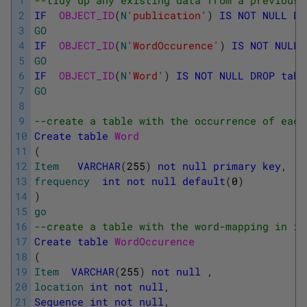
1
--tidy up any existing data from a previous 
2
IF
OBJECT_ID
(
N
'publication'
)
IS
NOT
NULL
DR
3
GO
4
IF
OBJECT_ID
(
N
'WordOccurence'
)
IS
NOT
NULL
5
GO
6
IF
OBJECT_ID
(
N
'Word'
)
IS
NOT
NULL
DROP
tabl
7
GO
8
9
--create a table with the occurrence of each
10
Create
table
Word
11
(
12
Item
VARCHAR
(
255
)
not
null
primary
key
,
13
frequency
int
not
null
default
(
0
)
14
)
15
go
16
--create a table with the word-mapping in it
17
Create
table
WordOccurence
18
(
19
Item
VARCHAR
(
255
)
not
null
,
20
location
int
not
null
,
21
Sequence
int
not
null
,