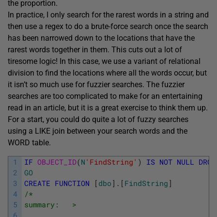
the proportion.
In practice, I only search for the rarest words in a string and
then use a regex to do a brute-force search once the search
has been narrowed down to the locations that have the
rarest words together in them. This cuts out a lot of
tiresome logic! In this case, we use a variant of relational
division to find the locations where all the words occur, but
it isn’t so much use for fuzzier searches. The fuzzier
searches are too complicated to make for an entertaining
read in an article, but it is a great exercise to think them up.
For a start, you could do quite a lot of fuzzy searches
using a LIKE join between your search words and the
WORD table.
1
IF
OBJECT_ID
(
N
'FindString'
)
IS
NOT
NULL
DROP
2
GO
3
CREATE
FUNCTION
[
dbo
]
.
[
FindString
]
4
/*
5
summary:   >
6