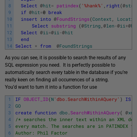
8
Select
@
hit
=
patindex
(
'%hank%'
,
right
(
@
stri
9
if
@
hit
=
0
break
10
insert
into
@
FoundStrings
(
Context
,
Locatio
11
Select
substring 
(
@
String
,
@
len
-
@
ii
+
@
hi
12
Select
@
ii
=
@
ii
-
@
hit
13
end
14
Select
*
from
@
FoundStrings
As you can see, it is possible to search the results of any
SQL expression you need. It is perfectly possible to
automatically search every table in the database if you’re
really keen on finding all occurrences of a string.
You’d want to turn it into a function for use
1
IF
OBJECT_ID
(
N
'dbo.SearchWithinAQuery'
)
IS
N
2
GO
3
create
function
dbo
.
SearchWithinAQuery
(
@
xml
4
/* searches the inner text within an XML doc
5
every match. The searches are in PATINDEX fo
6
Author: Phil Factor