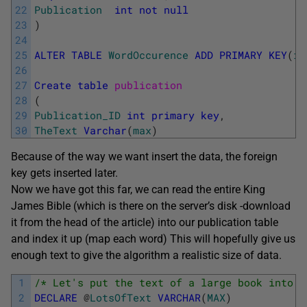
22
Publication
int
not
null
23
)
24
25
ALTER
TABLE
WordOccurence
ADD
PRIMARY
KEY
(
it
26
27
Create
table
publication
28
(
29
Publication_ID
int
primary
key
,
30
TheText
Varchar
(
max
)
Because of the way we want insert the data, the foreign
key gets inserted later.
Now we have got this far, we can read the entire King
James Bible (which is there on the server’s disk -download
it from the head of the article) into our publication table
and index it up (map each word) This will hopefully give us
enough text to give the algorithm a realistic size of data.
1
/* Let's put the text of a large book into a
2
DECLARE
@
LotsOfText
VARCHAR
(
MAX
)