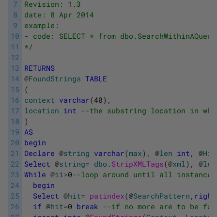
7
Revision: 1.3
8
date: 8 Apr 2014
9
example:
10
- code: SELECT * from dbo.SearchWithinAQuery
11
*/
12
13
RETURNS
14
@
FoundStrings
TABLE
15
(
16
context
varchar
(
40
)
,
17
location
int
--the substring location in whi
18
)
19
AS
20
begin
21
Declare
@
string
varchar
(
max
)
,
@
len
int
,
@
Hit
22
Select
@
string
=
dbo
.
StripXMLTags
(
@
xml
)
,
@
len
23
While
@
ii
>
0
--loop around until all instances
24
begin
25
Select
@
hit
=
patindex
(
@
SearchPattern
,
right
26
if
@
hit
=
0
break
--if no more are to be fou
27
insert
into
@
FoundStrings
(
Context
,
Locatio