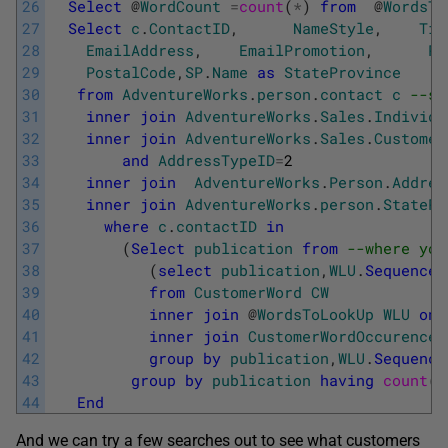
26
Select
@
WordCount
=
count
(
*
)
from
@
WordsTo
27
Select
c
.
ContactID
,
NameStyle
,
Tit
28
EmailAddress
,
EmailPromotion
,
Ph
29
PostalCode
,
SP
.
Name
as
StateProvince
30
from
AdventureWorks
.
person
.
contact
c
--se
31
inner
join
AdventureWorks
.
Sales
.
Individu
32
inner
join
AdventureWorks
.
Sales
.
Customer
33
and
AddressTypeID
=
2
34
inner
join
AdventureWorks
.
Person
.
Addres
35
inner
join
AdventureWorks
.
person
.
StatePr
36
where
c
.
contactID
in
37
(
Select
publication
from
--where you
38
(
select
publication
,
WLU
.
Sequence
39
from
CustomerWord
CW
40
inner
join
@
WordsToLookUp
WLU
on
41
inner
join
CustomerWordOccurence
42
group
by
publication
,
WLU
.
Sequence
43
group
by
publication
having
count
(
*
44
End
And we can try a few searches out to see what customers