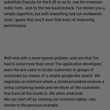
substitute Dracula for the KJB so as to use the inversion-
index form, and try the two back-to-back. I’ve shown you a
simple algorithm, but with everything laid out workbench-
style, I guess that you’ll soon find ways of improving
performance.
We’ll end with a more typical problem, and one that I’ve
had to solve more than once! The application developers
want the end users to locate customers or groups of
customers by means of a simple google-like search. We
negotiate an interface where a stored procedure receives a
string containing words and we return all the customers
that have all the words in. We allow wildcards
We can start off by creating our inversion tables: very
similar to the previous example.