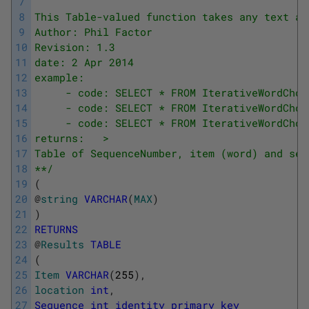
7
8
This Table-valued function takes any text as
9
Author: Phil Factor
10
Revision: 1.3
11
date: 2 Apr 2014
12
example:
13
     - code: SELECT * FROM IterativeWordChop
14
     - code: SELECT * FROM IterativeWordChop
15
     - code: SELECT * FROM IterativeWordChop
16
returns:   >
17
Table of SequenceNumber, item (word) and seq
18
**/
19
(
20
@
string
VARCHAR
(
MAX
)
21
)
22
RETURNS
23
@
Results
TABLE
24
(
25
Item
VARCHAR
(
255
)
,
26
location
int
,
27
Sequence
int
identity
primary
key