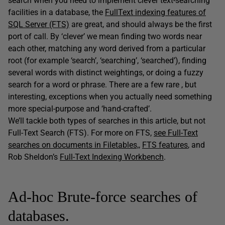
search when you need to implement clever text-searching
facilities in a database, the
FullText indexing features of
SQL Server (FTS)
are great, and should always be the first
port of call. By ‘clever’ we mean finding two words near
each other, matching any word derived from a particular
root (for example ‘search’, ‘searching’, ‘searched’), finding
several words with distinct weightings, or doing a fuzzy
search for a word or phrase. There are a few rare , but
interesting, exceptions when you actually need something
more special-purpose and ‘hand-crafted’.
We’ll tackle both types of searches in this article, but not
Full-Text Search (FTS). For more on FTS,
see Full-Text
searches on documents in Filetables,
,
FTS features
, and
Rob Sheldon’s
Full-Text Indexing Workbench
.
Ad-hoc Brute-force searches of
databases.