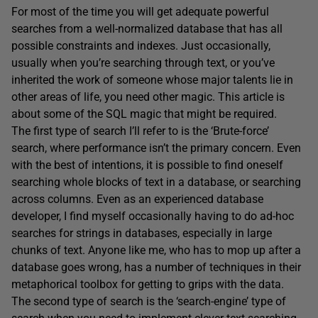
For most of the time you will get adequate powerful
searches from a well-normalized database that has all
possible constraints and indexes. Just occasionally,
usually when you’re searching through text, or you’ve
inherited the work of someone whose major talents lie in
other areas of life, you need other magic. This article is
about some of the SQL magic that might be required.
The first type of search I’ll refer to is the ‘Brute-force’
search, where performance isn’t the primary concern. Even
with the best of intentions, it is possible to find oneself
searching whole blocks of text in a database, or searching
across columns. Even as an experienced database
developer, I find myself occasionally having to do ad-hoc
searches for strings in databases, especially in large
chunks of text. Anyone like me, who has to mop up after a
database goes wrong, has a number of techniques in their
metaphorical toolbox for getting to grips with the data.
The second type of search is the ‘search-engine’ type of