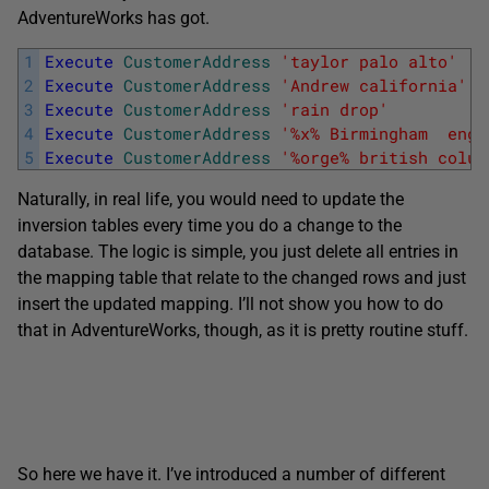
AdventureWorks has got.
1
Execute
CustomerAddress
'taylor palo alto'
2
Execute
CustomerAddress
'Andrew california'
3
Execute
CustomerAddress
'rain drop'
4
Execute
CustomerAddress
'%x% Birmingham  engl
5
Execute
CustomerAddress
'%orge% british colum
Naturally, in real life, you would need to update the
inversion tables every time you do a change to the
database. The logic is simple, you just delete all entries in
the mapping table that relate to the changed rows and just
insert the updated mapping. I’ll not show you how to do
that in AdventureWorks, though, as it is pretty routine stuff.
So here we have it. I’ve introduced a number of different