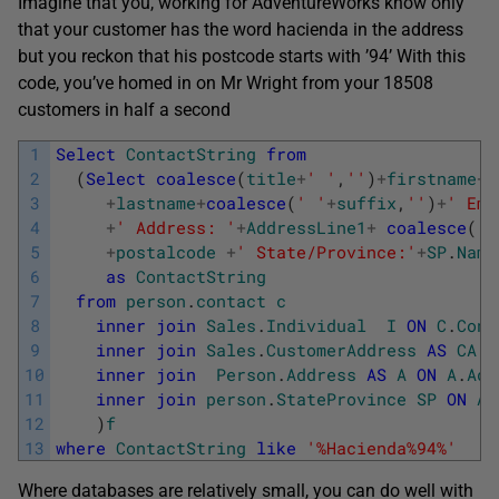
Imagine that you, working for AdventureWorks know only
that your customer has the word hacienda in the address
but you reckon that his postcode starts with ’94’ With this
code, you’ve homed in on Mr Wright from your 18508
customers in half a second
1
Select
ContactString
from
2
(
Select
coalesce
(
title
+
' '
,
''
)
+
firstname
+
'
3
+
lastname
+
coalesce
(
' '
+
suffix
,
''
)
+
' Ema
4
+
' Address: '
+
AddressLine1
+
coalesce
(
' 
5
+
postalcode
+
' State/Province:'
+
SP
.
Name
6
as
ContactString
7
from
person
.
contact
c
8
inner
join
Sales
.
Individual
I
ON
C
.
Cont
9
inner
join
Sales
.
CustomerAddress
AS
CA
O
10
inner
join
Person
.
Address
AS
A
ON
A
.
Add
11
inner
join
person
.
StateProvince
SP
ON
A
.
12
)
f
13
where
ContactString
like
'%Hacienda%94%'
Where databases are relatively small, you can do well with