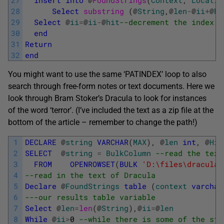
28
Select
substring 
(
@
String
,
@
len
-
@
ii
+
@
hi
29
Select
@
ii
=
@
ii
-
@
hit
--decrement the index f
30
end
31
Return
32
end
You might want to use the same ‘PATINDEX’ loop to also
search through free-form notes or text documents. Here we
look through Bram Stoker’s Dracula to look for instances
of the word ‘terror’. (I’ve included the text as a zip file at the
bottom of the article – remember to change the path!)
1
DECLARE
@
string
VARCHAR
(
MAX
)
,
@
len
int
,
@
Hit
2
SELECT
@
string
=
BulkColumn
--read the text
3
FROM
OPENROWSET
(
BULK
'D:\files\dracula.
4
--read in the text of Dracula 
5
Declare
@
FoundStrings
table
(
context
varchar
6
---our results table variable
7
Select
@
len
=
len
(
@
String
)
,
@
ii
=
@
len
8
While
@
ii
>
0
--while there is some of the str