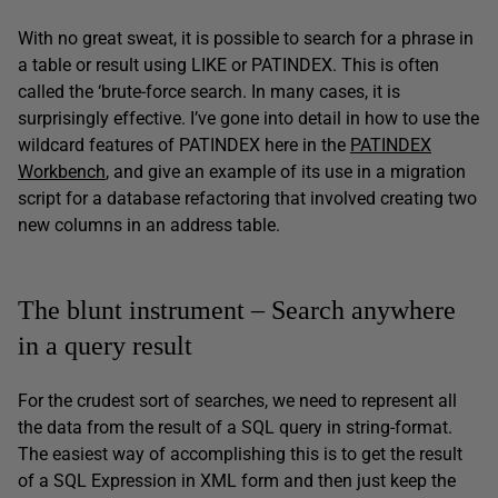
With no great sweat, it is possible to search for a phrase in
a table or result using LIKE or PATINDEX. This is often
called the ‘brute-force search. In many cases, it is
surprisingly effective. I’ve gone into detail in how to use the
wildcard features of PATINDEX here in the
PATINDEX
Workbench
, and give an example of its use in a migration
script for a database refactoring that involved creating two
new columns in an address table.
The blunt instrument – Search anywhere
in a query result
For the crudest sort of searches, we need to represent all
the data from the result of a SQL query in string-format.
The easiest way of accomplishing this is to get the result
of a SQL Expression in XML form and then just keep the