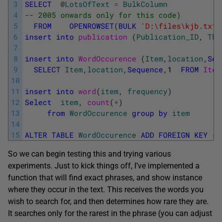
3
SELECT
@
LotsOfText
=
BulkColumn
4
-- 2005 onwards only for this code)
5
FROM
OPENROWSET
(
BULK
'D:\files\kjb.txt'
6
insert
into
publication 
(
Publication_ID
,
The
7
8
insert
into
WordOccurence 
(
Item
,
location
,
Seq
9
SELECT
Item
,
location
,
Sequence
,
1
FROM
Iter
10
11
insert
into
word
(
item
,
frequency
)
12
Select
item
,
count
(
*
)
13
from
WordOccurence
group
by
item
14
15
ALTER
TABLE
WordOccurence
ADD
FOREIGN
KEY
(
i
So we can begin testing this and trying various
experiments. Just to kick things off, I’ve implemented a
function that will find exact phrases, and show instance
where they occur in the text. This receives the words you
wish to search for, and then determines how rare they are.
It searches only for the rarest in the phrase (you can adjust