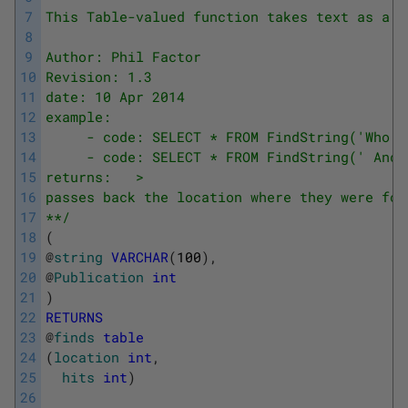
7
This Table-valued function takes text as a p
8
9
Author: Phil Factor
10
Revision: 1.3
11
date: 10 Apr 2014
12
example:
13
     - code: SELECT * FROM FindString('Who i
14
     - code: SELECT * FROM FindString(' And 
15
returns:   >
16
passes back the location where they were fou
17
**/
18
(
19
@
string
VARCHAR
(
100
)
,
20
@
Publication
int
21
)
22
RETURNS
23
@
finds
table
24
(
location
int
,
25
hits
int
)
26