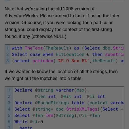
Note that we’re using the old 2008 version of
AdventureWorks. Please amend to taste if using the later
version. Of course, if you were looking for a particular
string, you could display the context of the first string
found, if any (otherwise NULL)
1
with
TheText
(
TheResult
)
as
(
Select
dbo
.
StripX
2
Select
case
when
HitLocation
>
0
then
substring
3
(
select
patindex
(
'%P.O Box 5%'
,
theResult
)
as
If we wanted to know the location of all the strings, then
we might put the matches into a table
1
Declare
@
string
varchar
(
max
)
,
2
@
len
int
,
@
Hit
int
,
@
ii
int
3
Declare
@
FoundStrings
table
(
context
varchar
4
Select
@
string
=
dbo
.
StripXMLTags
(
(
Select
*
f
5
Select
@
len
=
len
(
@
String
)
,
@
ii
=
@
len
6
While
@
ii
>
0
7
begin