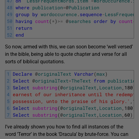
47
on
LessFrequentWords
.
item
=
WordOccurence
.
it
48
where
publication
=
@
Publication
49
group
by
wordoccurence
.
sequence
-
LessFrequent
50
having
count
(
*
)
>=
@
searches
order
by
count
(
*
51
return
52
end
So now, armed with this, we can soon become ‘well versed’
in the bible, being able to quote chapter and verse for all
sorts of biblical quotations.
1
Declare
@
originalText
Varchar
(
max
)
2
Select
@
originalText
=
TheText
from
publication
3
Select
substring
(
@
originalText
,
Location
,
180
)
,
4
earnest of our inheritance until the redempti
5
possession, unto the praise of his glory.'
,
1
)
6
Select
substring
(
@
originalText
,
Location
,
180
)
,
7
Select
substring
(
@
originalText
,
Location
,
60
)
,
I’ve already shown you how to find all instances of the
word ‘Terror’ in the book ‘Dracula’ by brute-force. You can