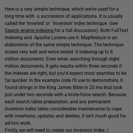
Here is a very simple technique, which we’ve used for a
long time with a succession of applications. It is usually
called the ‘Inverted’ or ‘Inversion’ index technique. (see
Search engine indexing
for a full discussion). Both FullText
indexing and Apache Lucene use it. MapReduce is an
elaboration of the same simple technique. The technique
scales very well and we’ve tested it indexing up to 8
million documents. Even when searching through eight
million documents, It gets results within three seconds if
the indexes are right, but you’d expect most searches to be
far quicker. In the example code I’ll use to demonstrate, It
found strings in the King James Bible in 20 ms that took
just under two seconds with a brute-force search. Because
each search takes preparation, and any permanent
inversion index takes considerable maintenance to cope
with insertions, updates and deletes, it isn’t much good for
ad-hoc work.
Firstly, we will need to create our inversion index. I