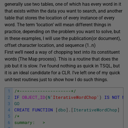
generally use two tables, one of which has every word in it
that exists within the data you want to search, and another
table that stores the location of every instance of every
word. The term ‘location’ will mean different things in
practice, depending on the problem you want to solve, but
in these examples, I will use the publication(or document),
offset character location, and sequence (1..n)
First we’ll need a way of chopping text into its constituent
words (The Map process). This is a routine that does the
job but it is slow. I’ve found nothing as quick in TSQL, but
it is an ideal candidate for a CLR. I’ve left one of my quick
unit-test routines just to show how I do such things.
1
/*--------------------*/
2
IF
OBJECT_ID
(
N
'IterativeWordChop'
)
IS
NOT
NU
3
GO
4
CREATE
FUNCTION
[
dbo
]
.
[
IterativeWordChop
]
5
/*
6
summary:   >