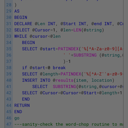
28
)
29
AS
30
BEGIN
31
DECLARE
@
Len
INT
,
@
Start
INT
,
@
end
INT
,
@
Cur
32
SELECT
@
Cursor
=
1
,
@
len
=
LEN
(
@
string
)
33
WHILE
@
cursor
<
@
len
34
BEGIN
35
SELECT
@
start
=
PATINDEX
(
'%[^A-Za-z0-9][A-Z
36
' '
+
SUBSTRING 
(
@
string
,
@
c
37
)
-
1
38
if
@
start
<
0
break
39
SELECT
@
length
=
PATINDEX
(
'%[^A-Z'
'a-z0-9-%
40
INSERT
INTO
@
results
(
item
,
location
)
41
SELECT
SUBSTRING
(
@
string
,
@
cursor
+
@
st
42
SELECT
@
Cursor
=
@
Cursor
+
@
Start
+
@
length
+
1
43
END
44
RETURN
45
END
46
go
47
---sanity-check the word-chop routine to mak