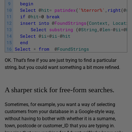
9
begin
10
Select
@
hit
=
patindex
(
'%terror%'
,
right
(
@
st
11
if
@
hit
=
0
break
12
insert
into
@
FoundStrings
(
Context
,
Locatio
13
Select
substring 
(
@
String
,
@
len
-
@
ii
+
@
hi
14
Select
@
ii
=
@
ii
-
@
hit
15
end
16
Select
*
from
@
FoundStrings
OK. That’s fine if you are just trying to find a particular
string, but you could want something a bit more refined.
A sharper stick for free-form searches.
Sometimes, for example, you want a way of selecting
customers from your database in a Google-style way,
without having to bother with whether it is a surname,
town, postcode or customer_ID that you are typing in.