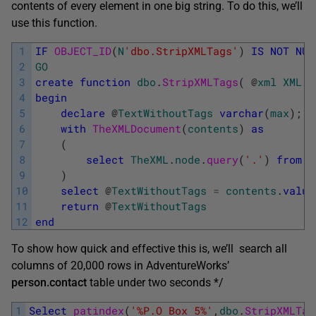
contents of every element in one big string. To do this, we’ll
use this function.
1
IF
OBJECT_ID
(
N
'dbo.StripXMLTags'
)
IS
NOT
NUL
2
GO
3
create
function
dbo
.
StripXMLTags
(
@
xml
XML
)
4
begin
5
declare
@
TextWithoutTags
varchar
(
max
)
;
6
with
TheXMLDocument
(
contents
)
as
7
(
8
select
TheXML
.
node
.
query
(
'.'
)
from
@
9
)
10
select
@
TextWithoutTags
=
contents
.
value
11
return
@
TextWithoutTags
12
end
To show how quick and effective this is, we’ll search all
columns of 20,000 rows in AdventureWorks’
person.contact
table under two seconds */
1
Select
patindex
(
'%P.O Box 5%'
,
dbo
.
StripXMLTag