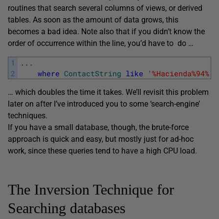
routines that search several columns of views, or derived
tables. As soon as the amount of data grows, this
becomes a bad idea. Note also that if you didn’t know the
order of occurrence within the line, you’d have to do …
1
.
.
.
2
where
ContactString
like
'%Hacienda%94%'
… which doubles the time it takes. We’ll revisit this problem
later on after I’ve introduced you to some ‘search-engine’
techniques.
If you have a small database, though, the brute-force
approach is quick and easy, but mostly just for ad-hoc
work, since these queries tend to have a high CPU load.
The Inversion Technique for
Searching databases