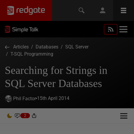
Articles
/
Databases
/
SQL Server
/
T-SQL Programming
Searching for Strings in
SQL Server Databases
15th April 2014
Phil Factor
2